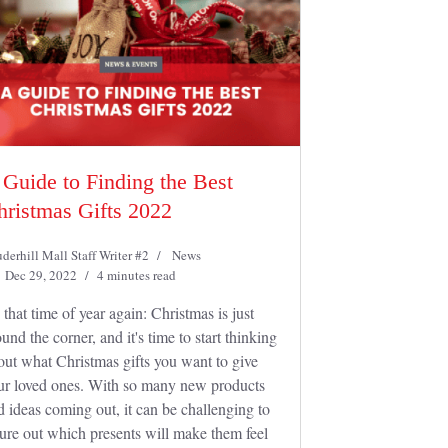
 Guide to Finding the Best
hristmas Gifts 2022
derhill Mall Staff Writer #2
News
Dec 29, 2022
4 minutes read
s that time of year again: Christmas is just
und the corner, and it's time to start thinking
out what Christmas gifts you want to give
ur loved ones. With so many new products
d ideas coming out, it can be challenging to
gure out which presents will make them feel