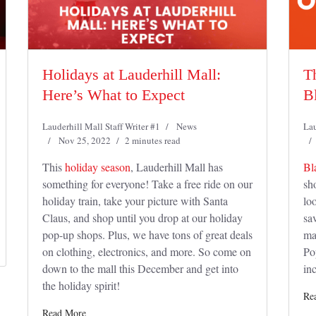
Holidays at Lauderhill Mall:
T
Here’s What to Expect
B
Lauderhill Mall Staff Writer #1
News
Lau
Nov 25, 2022
2 minutes read
This
holiday season
, Lauderhill Mall has
Bl
something for everyone! Take a free ride on our
sh
holiday train, take your picture with Santa
lo
Claus, and shop until you drop at our holiday
sav
pop-up shops. Plus, we have tons of great deals
ma
on clothing, electronics, and more. So come on
Po
down to the mall this December and get into
in
the holiday spirit!
Re
Read More