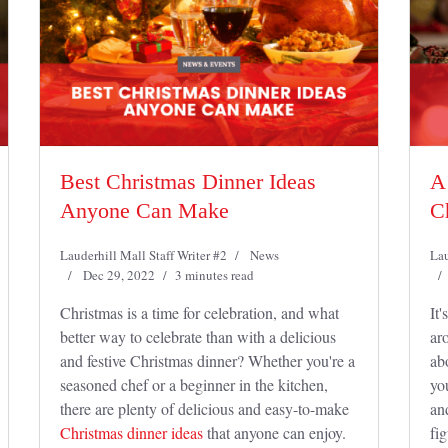
Best Christmas Dinner Ideas
A
Anyone Can Make
C
Lauderhill Mall Staff Writer #2
News
Lau
Dec 29, 2022
3 minutes read
Christmas is a time for celebration, and what
It'
better way to celebrate than with a delicious
aro
and festive Christmas dinner? Whether you're a
ab
seasoned chef or a beginner in the kitchen,
yo
there are plenty of delicious and easy-to-make
an
Christmas dinner ideas
that anyone can enjoy.
fi