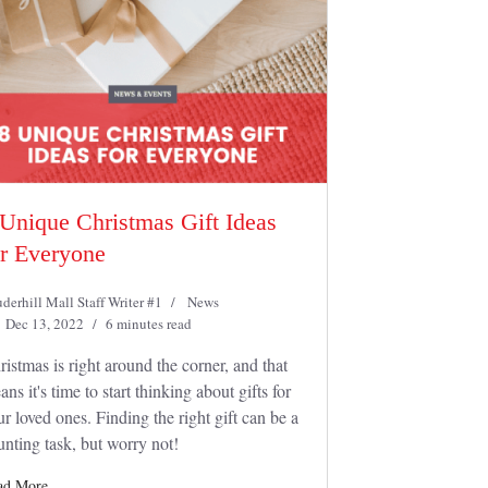
 Unique Christmas Gift Ideas
or Everyone
derhill Mall Staff Writer #1
News
Dec 13, 2022
6 minutes read
ristmas is right around the corner, and that
ns it's time to start thinking about gifts for
ur loved ones. Finding the right gift can be a
unting task, but worry not!
ad More