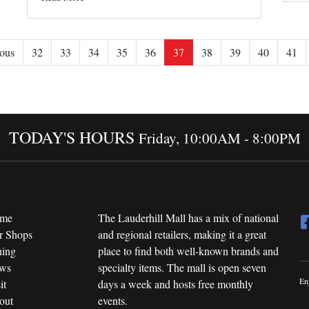
ous
32
33
34
35
36
37
38
39
40
41
TODAY'S HOURS
Friday, 10:00AM - 8:00PM
me
The Lauderhill Mall has a mix of national
r Shops
and regional retailers, making it a great
ning
place to find both well-known brands and
ws
specialty items. The mall is open seven
En
it
days a week and hosts free monthly
out
events.