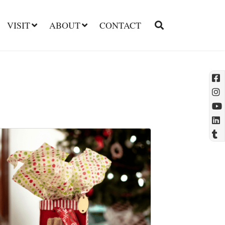
VISIT
ABOUT
CONTACT
l
t