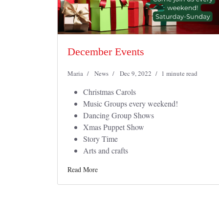
December Events
Maria
News
Dec 9, 2022
1 minute read
Christmas Carols
Music Groups every weekend!
Dancing Group Shows
Xmas Puppet Show
Story Time
Arts and crafts
Read More