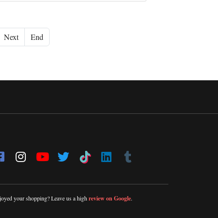
Next
End
joyed your shopping? Leave us a high
review on Google
.