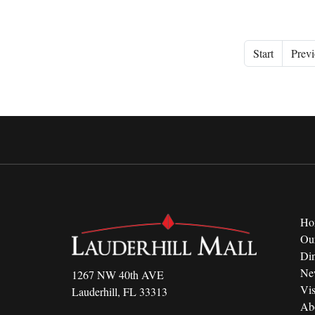
Start
Previ
Ho
Ou
Di
Ne
1267 NW 40th AVE
Vis
Lauderhill, FL 33313
Ab