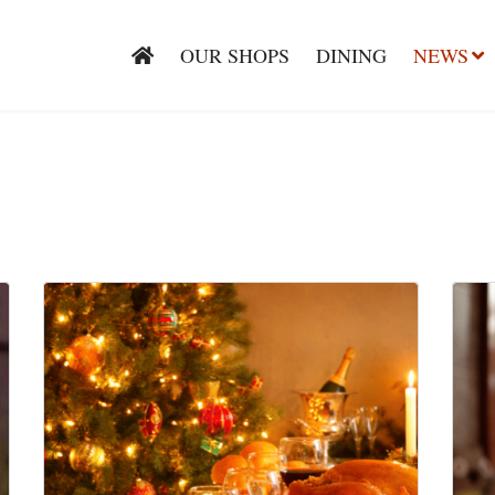
OUR SHOPS
DINING
NEWS