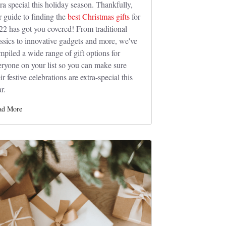
tra special this holiday season. Thankfully,
r guide to finding the
best Christmas gifts
for
22 has got you covered! From traditional
assics to innovative gadgets and more, we've
mpiled a wide range of gift options for
eryone on your list so you can make sure
ir festive celebrations are extra-special this
r.
ad More