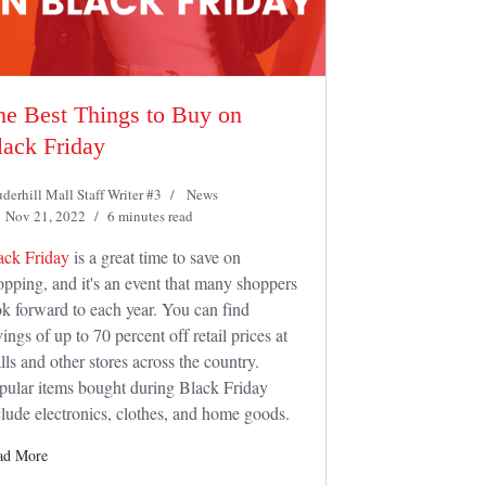
he Best Things to Buy on
lack Friday
derhill Mall Staff Writer #3
News
Nov 21, 2022
6 minutes read
ack Friday
is a great time to save on
opping, and it's an event that many shoppers
ok forward to each year. You can find
ings of up to 70 percent off retail prices at
lls and other stores across the country.
pular items bought during Black Friday
clude electronics, clothes, and home goods.
ad More