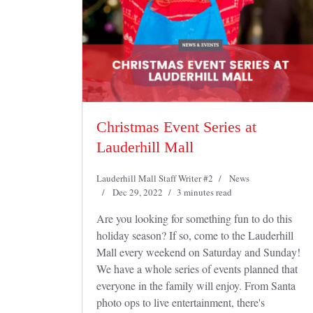
Christmas Event Series at
Lauderhill Mall
Lauderhill Mall Staff Writer #2
News
Dec 29, 2022
3 minutes read
Are you looking for something fun to do this
holiday season? If so, come to the Lauderhill
Mall every weekend on Saturday and Sunday!
We have a whole series of events planned that
everyone in the family will enjoy. From Santa
photo ops to live entertainment, there's