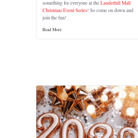
something for everyone at the
Lauderhill Mall
Christmas Event Series
! So come on down and
join the fun!
Read More