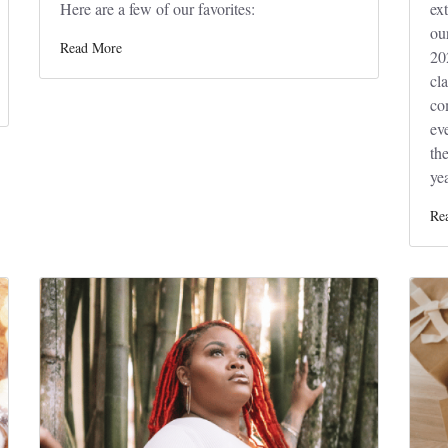
Here are a few of our favorites:
ex
ou
Read More
20
cl
co
ev
the
yea
Re