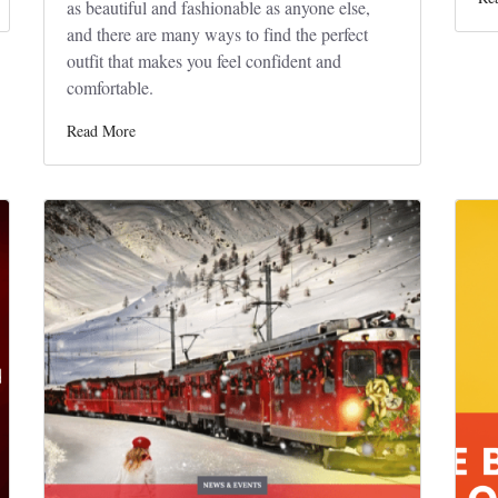
as beautiful and fashionable as anyone else,
and there are many ways to find the perfect
outfit that makes you feel confident and
comfortable.
Read More