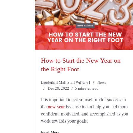
How to Start the New Year on
the Right Foot
Lauderhill Mall Staff Writer #1
News
Dec 28, 2022
5 minutes read
It is important to set yourself up for success in
the
new year
because it can help you feel more
confident, motivated, and accomplished as you
work towards your goals.
Read More