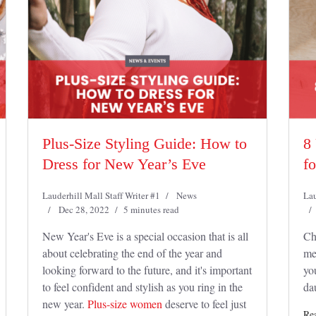
Plus-Size Styling Guide: How to
8
Dress for New Year’s Eve
f
Lauderhill Mall Staff Writer #1
News
Lau
Dec 28, 2022
5 minutes read
New Year's Eve is a special occasion that is all
Ch
about celebrating the end of the year and
mea
looking forward to the future, and it's important
yo
to feel confident and stylish as you ring in the
da
new year.
Plus-size women
deserve to feel just
Re