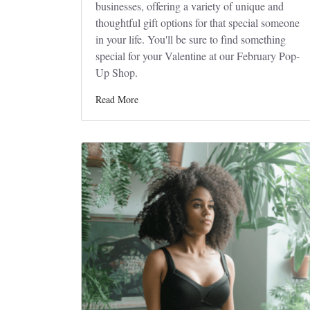
businesses, offering a variety of unique and
thoughtful gift options for that special someone
in your life. You'll be sure to find something
special for your Valentine at our February Pop-
Up Shop.
Read More