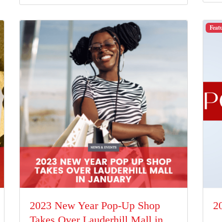
Feat
2023 New Year Pop-Up Shop
2
Takes Over Lauderhill Mall in