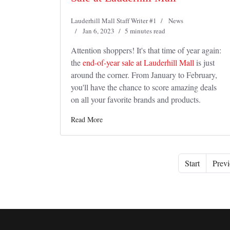
Lauderhill Mall Staff Writer #1
News
Jan 6, 2023
5 minutes read
Attention shoppers! It's that time of year again:
the
end-of-year sale at Lauderhill Mall
is just
around the corner. From January to February,
you'll have the chance to score amazing deals
on all your favorite brands and products.
Read More
Start
Previ