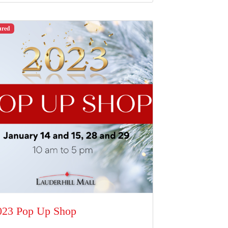
ured
023 Pop Up Shop