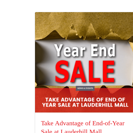
Take Advantage of End-of-Year
Sale at Lauderhill Mall