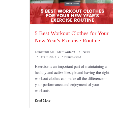
5 Best Workout Clothes for Your
New Year's Exercise Routine
Lauderhill Mall Staff Writer #1
News
Jan 9, 2023
7 minutes read
Exercise is an important part of maintaining a
healthy and active lifestyle and having the right
workout clothes can make all the difference in
your performance and enjoyment of your
workouts.
Read More