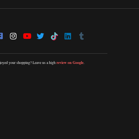
joyed your shopping? Leave us a high
review on Google
.