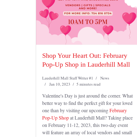
Shop Your Heart Out: February
Pop-Up Shop in Lauderhill Mall
Lauderhill Mall Staff Writer #1
News
Jan 10, 2023
5 minutes read
Valentine's Day is just around the corner. What
better way to find the perfect gift for your loved
one than by visiting our upcoming
February
Pop-Up Shop
at Lauderhill Mall? Taking place
on February 11-12, 2023, this two-day event
will feature an array of local vendors and small