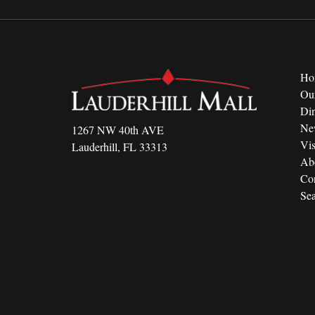
Ho
Ou
Di
Ne
1267 NW 40th AVE
Vis
Lauderhill, FL 33313
Ab
Con
Sea