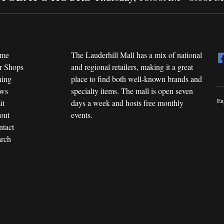
me
The Lauderhill Mall has a mix of national
r Shops
and regional retailers, making it a great
ning
place to find both well-known brands and
ws
specialty items. The mall is open seven
En
it
days a week and hosts free monthly
out
events.
tact
rch