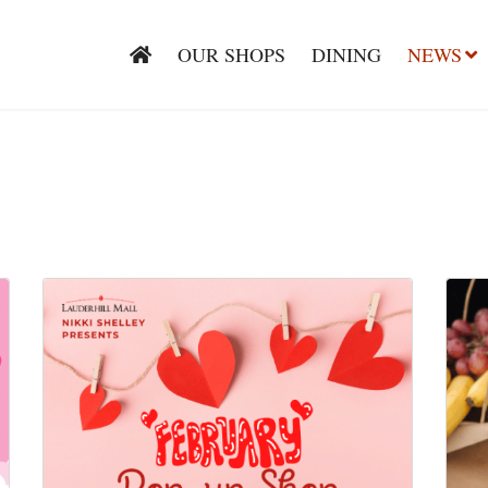
OUR SHOPS
DINING
NEWS