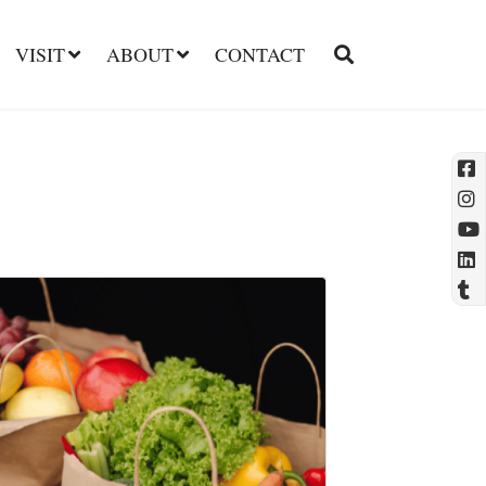
VISIT
ABOUT
CONTACT
l
t