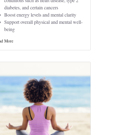
conditions such as heart disease, type 2
diabetes, and certain cancers
Boost energy levels and mental clarity
Support overall physical and mental well-
being
ad More