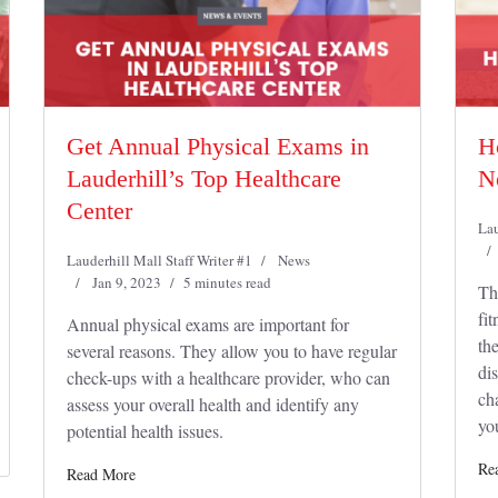
Get Annual Physical Exams in
H
Lauderhill’s Top Healthcare
N
Center
Lau
Lauderhill Mall Staff Writer #1
News
Jan 9, 2023
5 minutes read
Th
fit
Annual physical exams are important for
th
several reasons. They allow you to have regular
dis
check-ups with a healthcare provider, who can
ch
assess your overall health and identify any
yo
potential health issues.
Re
Read More