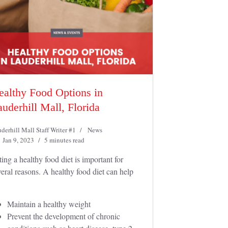
ealthy Food Options in
uderhill Mall, Florida
derhill Mall Staff Writer #1
News
Jan 9, 2023
5 minutes read
ting a healthy food diet is important for
veral reasons. A healthy food diet can help
Maintain a healthy weight
Prevent the development of chronic