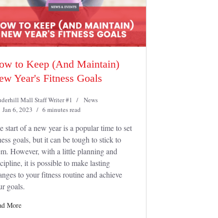
ow to Keep (And Maintain)
ew Year's Fitness Goals
derhill Mall Staff Writer #1
News
Jan 6, 2023
6 minutes read
e start of a new year is a popular time to set
ness goals, but it can be tough to stick to
em. However, with a little planning and
cipline, it is possible to make lasting
anges to your fitness routine and achieve
ur goals.
ad More