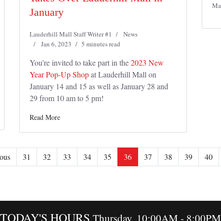
Ma
January
Lauderhill Mall Staff Writer #1
News
Jan 6, 2023
5 minutes read
You’re invited to take part in the
2023 New
Year Pop-Up Shop
at Lauderhill Mall on
January 14 and 15 as well as January 28 and
29 from 10 am to 5 pm!
Read More
ous
31
32
33
34
35
36
37
38
39
40
TODAY'S HOURS
Thursday, 10:00AM - 8:00PM