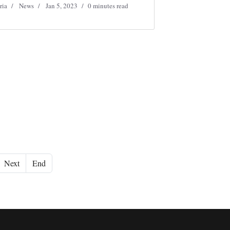
ria
News
Jan 5, 2023
0 minutes read
Next
End