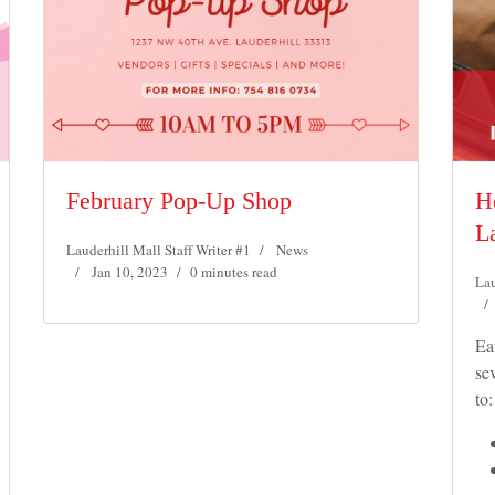
February Pop-Up Shop
H
La
Lauderhill Mall Staff Writer #1
News
Jan 10, 2023
0 minutes read
Lau
Ea
se
to: