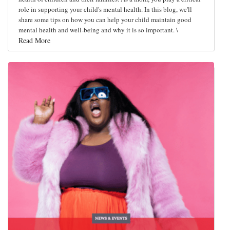
role in supporting your child's mental health. In this blog, we'll
share some tips on how you can help your child maintain good
mental health and well-being and why it is so important. \
Read More