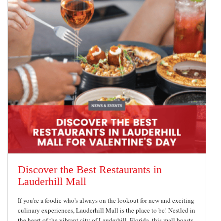
Discover the Best Restaurants in
Lauderhill Mall
If you're a foodie who's always on the lookout for new and exciting
culinary experiences, Lauderhill Mall is the place to be! Nestled in
the heart of the vibrant city of Lauderhill, Florida, this mall boasts