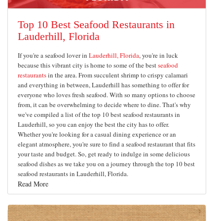
Top 10 Best Seafood Restaurants in
Lauderhill, Florida
If you're a seafood lover in
Lauderhill, Florida
, you're in luck
because this vibrant city is home to some of the best
seafood
restaurants
in the area. From succulent shrimp to crispy calamari
and everything in between, Lauderhill has something to offer for
everyone who loves fresh seafood. With so many options to choose
from, it can be overwhelming to decide where to dine. That's why
we've compiled a list of the top 10 best seafood restaurants in
Lauderhill, so you can enjoy the best the city has to offer.
Whether you're looking for a casual dining experience or an
elegant atmosphere, you're sure to find a seafood restaurant that fits
your taste and budget. So, get ready to indulge in some delicious
seafood dishes as we take you on a journey through the top 10 best
seafood restaurants in Lauderhill, Florida.
Read More