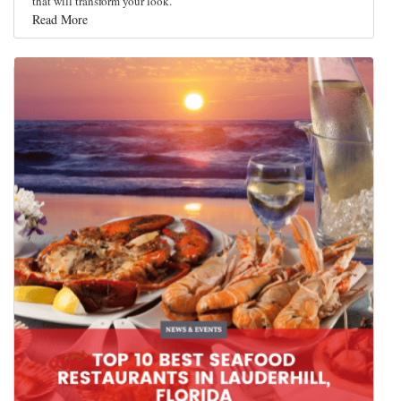
that will transform your look.
Read More