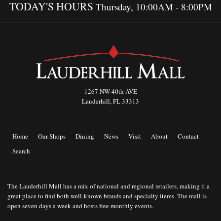
TODAY'S HOURS
Thursday, 10:00AM - 8:00PM
1267 NW 40th AVE
Lauderhill, FL 33313
Home
Our Shops
Dining
News
Visit
About
Contact
Search
The Lauderhill Mall has a mix of national and regional retailers, making it a
great place to find both well-known brands and specialty items. The mall is
open seven days a week and hosts free monthly events.