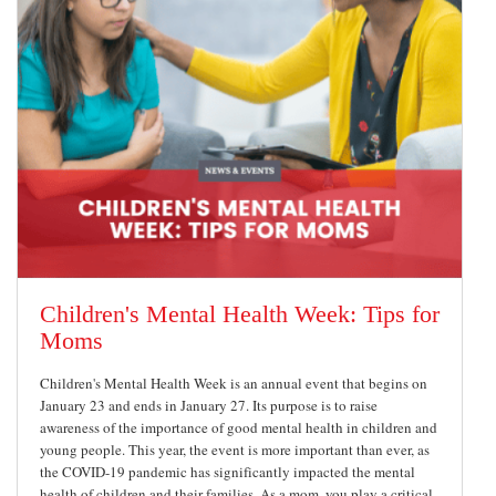
Children's Mental Health Week: Tips for
Moms
Children's Mental Health Week is an annual event that begins on
January 23 and ends in January 27. Its purpose is to raise
awareness of the importance of good mental health in children and
young people. This year, the event is more important than ever, as
the COVID-19 pandemic has significantly impacted the mental
health of children and their families. As a mom, you play a critical