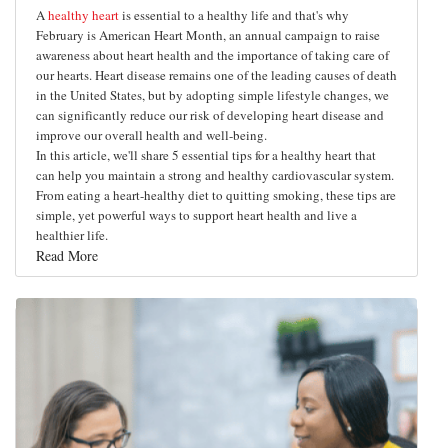
A
healthy heart
is essential to a healthy life and that's why
February is American Heart Month, an annual campaign to raise
awareness about heart health and the importance of taking care of
our hearts. Heart disease remains one of the leading causes of death
in the United States, but by adopting simple lifestyle changes, we
can significantly reduce our risk of developing heart disease and
improve our overall health and well-being.
In this article, we'll share 5 essential tips for a healthy heart that
can help you maintain a strong and healthy cardiovascular system.
From eating a heart-healthy diet to quitting smoking, these tips are
simple, yet powerful ways to support heart health and live a
healthier life.
Read More