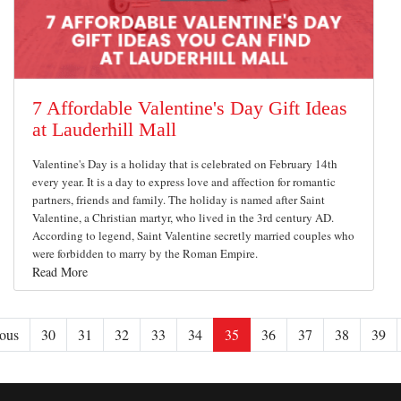
7 Affordable Valentine's Day Gift Ideas
at Lauderhill Mall
Valentine's Day is a holiday that is celebrated on February 14th
every year. It is a day to express love and affection for romantic
partners, friends and family. The holiday is named after Saint
Valentine, a Christian martyr, who lived in the 3rd century AD.
According to legend, Saint Valentine secretly married couples who
were forbidden to marry by the Roman Empire.
Read More
ous
30
31
32
33
34
35
36
37
38
39