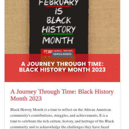
A Journey Through Time: Black History
Month 2023
Black History Month is a time to reflect on the African American
community's contributions, struggles, and achievements. It is a
time to celebrate the rich culture, history, and heritage of the Black
community and to acknowledge the challenges they have faced