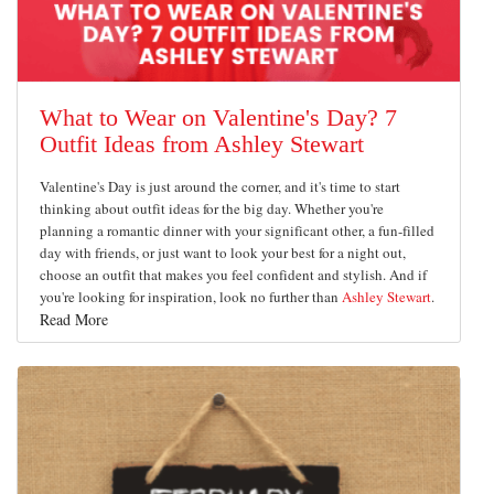
What to Wear on Valentine's Day? 7
Outfit Ideas from Ashley Stewart
Valentine's Day is just around the corner, and it's time to start
thinking about outfit ideas for the big day. Whether you're
planning a romantic dinner with your significant other, a fun-filled
day with friends, or just want to look your best for a night out,
choose an outfit that makes you feel confident and stylish. And if
you're looking for inspiration, look no further than
Ashley Stewart
.
Read More