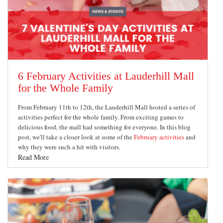
6 February Activities at Lauderhill Mall
for the Whole Family
From February 11th to 12th, the Lauderhill Mall hosted a series of
activities perfect for the whole family. From exciting games to
delicious food, the mall had something for everyone. In this blog
post, we'll take a closer look at some of the
February activities
and
why they were such a hit with visitors.
Read More