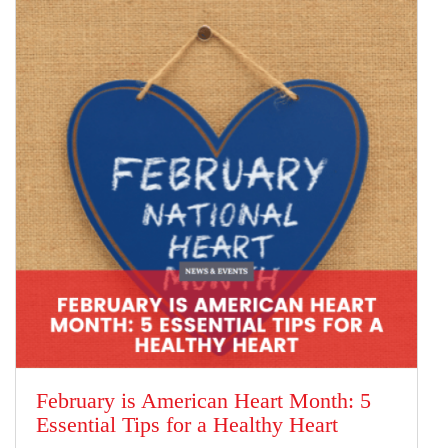
February is American Heart Month: 5
Essential Tips for a Healthy Heart