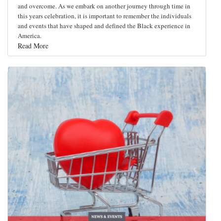
and overcome. As we embark on another journey through time in
this years celebration, it is important to remember the individuals
and events that have shaped and defined the Black experience in
America.
Read More