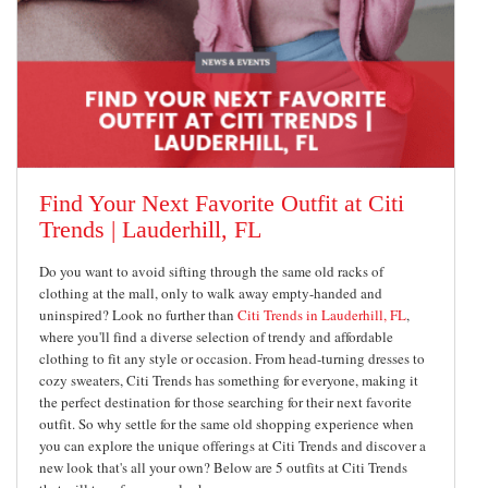
Find Your Next Favorite Outfit at Citi
Trends | Lauderhill, FL
Do you want to avoid sifting through the same old racks of
clothing at the mall, only to walk away empty-handed and
uninspired? Look no further than
Citi Trends in Lauderhill, FL
,
where you'll find a diverse selection of trendy and affordable
clothing to fit any style or occasion. From head-turning dresses to
cozy sweaters, Citi Trends has something for everyone, making it
the perfect destination for those searching for their next favorite
outfit. So why settle for the same old shopping experience when
you can explore the unique offerings at Citi Trends and discover a
new look that's all your own? Below are 5 outfits at Citi Trends