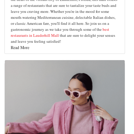
a range of restaurants that are sure to tantalize your taste buds and
leave you craving more. Whether you're in the mood for some
mouth-watering Mediterranean cuisine, delectable Italian dishes,
or classic American fare, you'll find it all here. So join us on a
gastronomic journey as we take you through some of the
best
restaurants in Lauderhill Mall
that are sure to delight your senses
and leave you feeling satisfied!
Read More