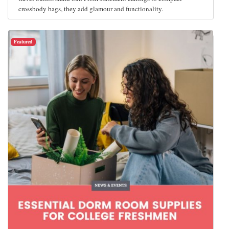
crossbody bags, they add glamour and functionality.
Featured