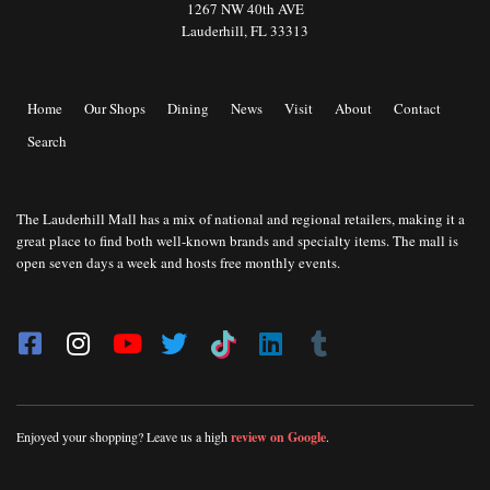
1267 NW 40th AVE
Lauderhill, FL 33313
Home
Our Shops
Dining
News
Visit
About
Contact
Search
The Lauderhill Mall has a mix of national and regional retailers, making it a
great place to find both well-known brands and specialty items. The mall is
open seven days a week and hosts free monthly events.
Enjoyed your shopping? Leave us a high
review on Google
.