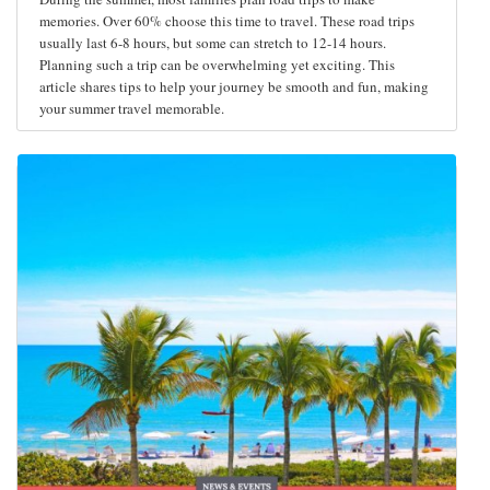
memories. Over 60% choose this time to travel. These road trips
usually last 6-8 hours, but some can stretch to 12-14 hours.
Planning such a trip can be overwhelming yet exciting. This
article shares tips to help your journey be smooth and fun, making
your summer travel memorable.