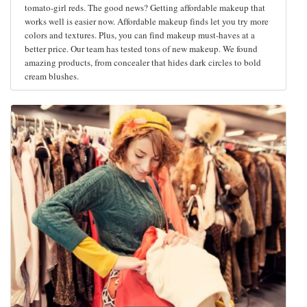
tomato-girl reds. The good news? Getting affordable makeup that
works well is easier now. Affordable makeup finds let you try more
colors and textures. Plus, you can find makeup must-haves at a
better price. Our team has tested tons of new makeup. We found
amazing products, from concealer that hides dark circles to bold
cream blushes.