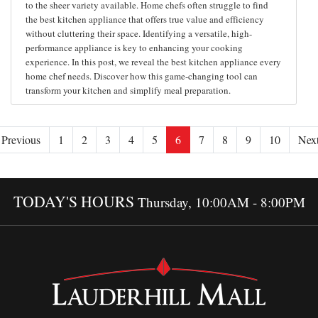
to the sheer variety available. Home chefs often struggle to find
the best kitchen appliance that offers true value and efficiency
without cluttering their space. Identifying a versatile, high-
performance appliance is key to enhancing your cooking
experience. In this post, we reveal the best kitchen appliance every
home chef needs. Discover how this game-changing tool can
transform your kitchen and simplify meal preparation.
Previous
1
2
3
4
5
6
7
8
9
10
Nex
TODAY'S HOURS
Thursday, 10:00AM - 8:00PM