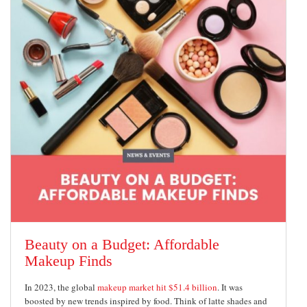
Beauty on a Budget: Affordable
Makeup Finds
In 2023, the global
makeup market hit $51.4 billion
. It was
boosted by new trends inspired by food. Think of latte shades and