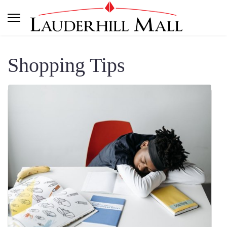
Shopping Tips