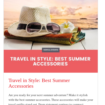
Travel in Style: Best Summer
Accessories
Are you ready for your next summer adventure? Make it stylish
with the best summer accessories. These accessories will make your
travel outfits stand out. From statement earrings to compact