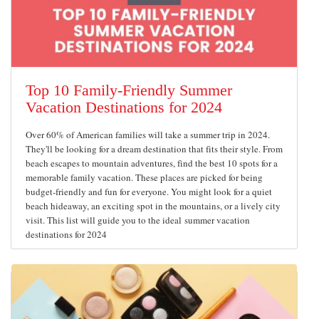
Top 10 Family-Friendly Summer
Vacation Destinations for 2024
Over 60% of American families will take a summer trip in 2024.
They'll be looking for a dream destination that fits their style. From
beach escapes to mountain adventures, find the best 10 spots for a
memorable family vacation. These places are picked for being
budget-friendly and fun for everyone. You might look for a quiet
beach hideaway, an exciting spot in the mountains, or a lively city
visit. This list will guide you to the ideal summer vacation
destinations for 2024