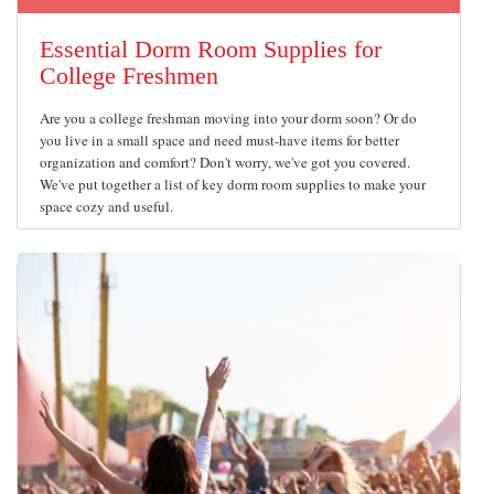
Essential Dorm Room Supplies for
College Freshmen
Are you a college freshman moving into your dorm soon? Or do
you live in a small space and need must-have items for better
organization and comfort? Don't worry, we've got you covered.
We've put together a list of key dorm room supplies to make your
space cozy and useful.