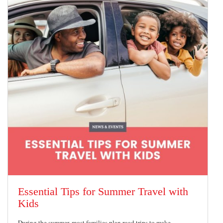
Essential Tips for Summer Travel with
Kids
During the summer, most families plan road trips to make