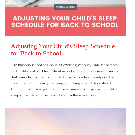
Adjusting Your Child's Sleep Schedule
for Back to School
The back-to-school season is an exciting yet busy time for parents
and children alike. One critical aspect of this transition is ensuring
that your child’s sleep schedule for back to school is adjusted to
accommodate the early mornings and long school days ahead.
Here’s an extensive guide on how to smoothly adjust your child’s
sleep schedule for a successful start to the school year.