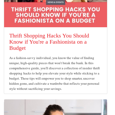
Thrift Shopping Hacks You Should
Know if You're a Fashionista on a
Budget
As a fashion-savvy individual, you know the value of finding
unique, high-quality pieces that won't break the bank. In this
comprehensive guide, you'll discover a collection of insider thrift
shopping hacks to help you elevate your style while sticking to a
budget. These tips will empower you to shop smarter, uncover
hidden gems, and cultivate a wardrobe that reflects your personal
style without sacrificing your savings.