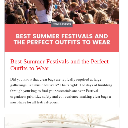
Best Summer Festivals and the Perfect
Outfits to Wear
Did you know that clear bags are typically required at large
gatherings like music festivals? That's right! The days of fumbling
through your bag to find your essentials are over. Festival
organizers prioritize safety and convenience, making clear bags a
must-have for all festival-goers.