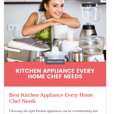
Best Kitchen Appliance Every Home
Chef Needs
Choosing the right kitchen appliances can be overwhelming due