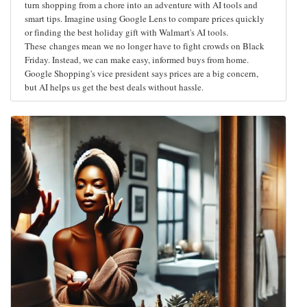
turn shopping from a chore into an adventure with AI tools and
smart tips. Imagine using Google Lens to compare prices quickly
or finding the best holiday gift with Walmart's AI tools.
These changes mean we no longer have to fight crowds on Black
Friday. Instead, we can make easy, informed buys from home.
Google Shopping's vice president says prices are a big concern,
but AI helps us get the best deals without hassle.