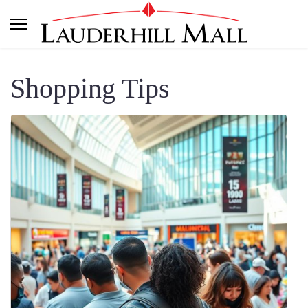
Shopping Tips