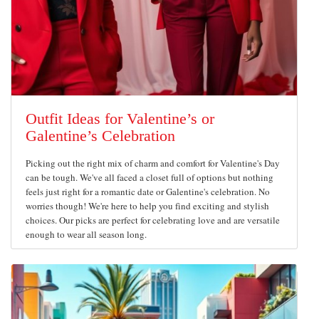
Outfit Ideas for Valentine’s or
Galentine’s Celebration
Picking out the right mix of charm and comfort for Valentine's Day
can be tough. We've all faced a closet full of options but nothing
feels just right for a romantic date or Galentine's celebration. No
worries though! We're here to help you find exciting and stylish
choices. Our picks are perfect for celebrating love and are versatile
enough to wear all season long.