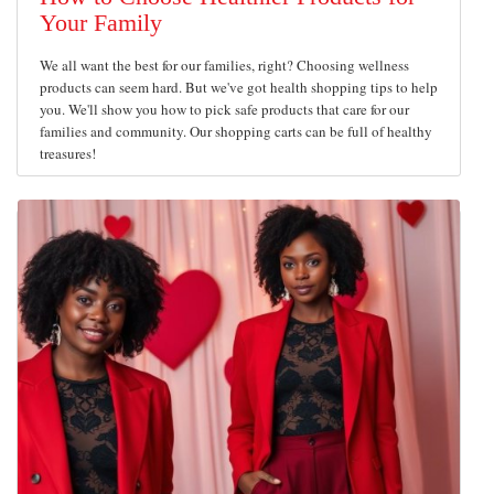
Your Family
We all want the best for our families, right? Choosing wellness
products can seem hard. But we've got health shopping tips to help
you. We'll show you how to pick safe products that care for our
families and community. Our shopping carts can be full of healthy
treasures!