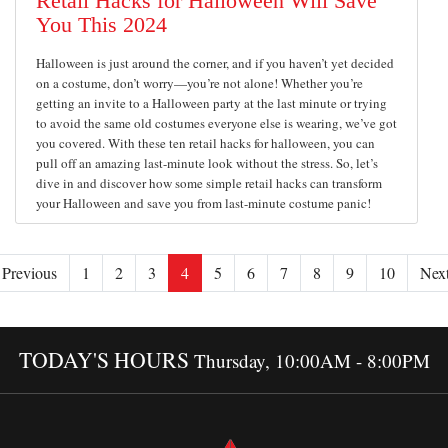
Retail Hacks for Halloween Will Save
You This 2024
Halloween is just around the corner, and if you haven’t yet decided
on a costume, don’t worry—you’re not alone! Whether you’re
getting an invite to a Halloween party at the last minute or trying
to avoid the same old costumes everyone else is wearing, we’ve got
you covered. With these ten retail hacks for halloween, you can
pull off an amazing last-minute look without the stress. So, let’s
dive in and discover how some simple retail hacks can transform
your Halloween and save you from last-minute costume panic!
Previous
1
2
3
4
5
6
7
8
9
10
Nex
TODAY'S HOURS
Thursday, 10:00AM - 8:00PM