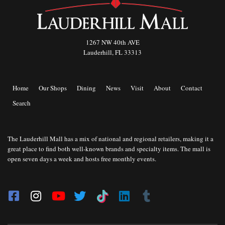
1267 NW 40th AVE
Lauderhill, FL 33313
Home
Our Shops
Dining
News
Visit
About
Contact
Search
The Lauderhill Mall has a mix of national and regional retailers, making it a
great place to find both well-known brands and specialty items. The mall is
open seven days a week and hosts free monthly events.