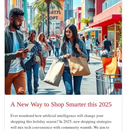
A New Way to Shop Smarter this 2025
Ever wondered how artificial intelligence will change your
shopping this holiday season? In 2025, new shopping strategies
will mix tech convenience with community warmth. We aim to