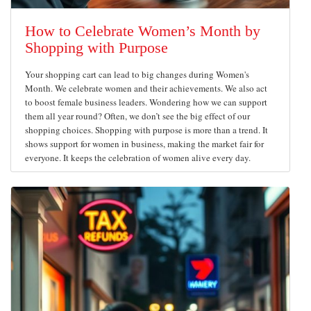
How to Celebrate Women’s Month by
Shopping with Purpose
Your shopping cart can lead to big changes during Women's
Month. We celebrate women and their achievements. We also act
to boost female business leaders. Wondering how we can support
them all year round? Often, we don’t see the big effect of our
shopping choices. Shopping with purpose is more than a trend. It
shows support for women in business, making the market fair for
everyone. It keeps the celebration of women alive every day.