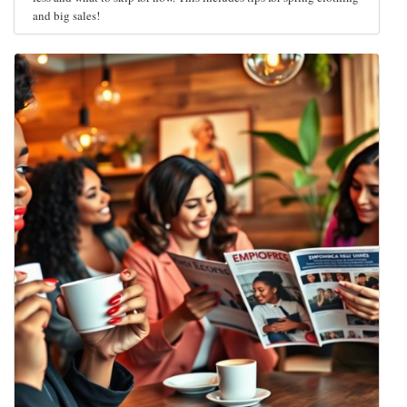
and big sales!