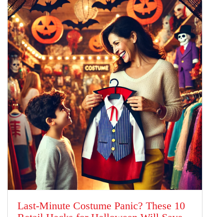
Last-Minute Costume Panic? These 10