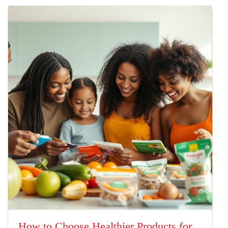
How to Choose Healthier Products for