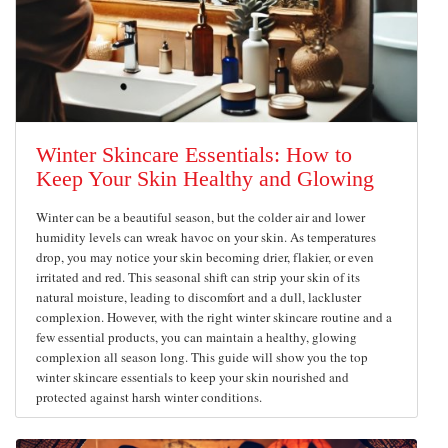
Winter Skincare Essentials: How to
Keep Your Skin Healthy and Glowing
Winter can be a beautiful season, but the colder air and lower
humidity levels can wreak havoc on your skin. As temperatures
drop, you may notice your skin becoming drier, flakier, or even
irritated and red. This seasonal shift can strip your skin of its
natural moisture, leading to discomfort and a dull, lackluster
complexion. However, with the right winter skincare routine and a
few essential products, you can maintain a healthy, glowing
complexion all season long. This guide will show you the top
winter skincare essentials to keep your skin nourished and
protected against harsh winter conditions.