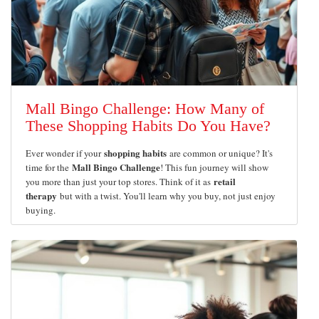
Mall Bingo Challenge: How Many of
These Shopping Habits Do You Have?
shopping habits
Ever wonder if your
are common or unique? It's
Mall Bingo Challenge
time for the
! This fun journey will show
retail
you more than just your top stores. Think of it as
therapy
but with a twist. You'll learn why you buy, not just enjoy
buying.