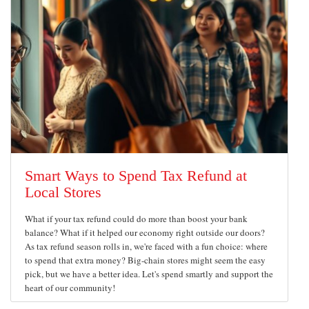
Smart Ways to Spend Tax Refund at
Local Stores
What if your tax refund could do more than boost your bank
balance? What if it helped our economy right outside our doors?
As tax refund season rolls in, we're faced with a fun choice: where
to spend that extra money? Big-chain stores might seem the easy
pick, but we have a better idea. Let's spend smartly and support the
heart of our community!