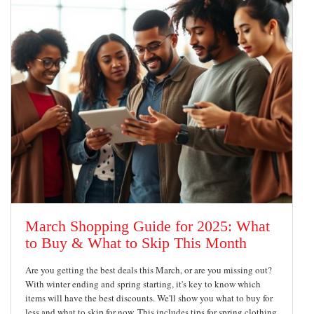
March Shopping Guide for 2025: What
to Buy & What to Skip This Month
Are you getting the best deals this March, or are you missing out?
With winter ending and spring starting, it's key to know which
items will have the best discounts. We'll show you what to buy for
less and what to skip for now. This includes tips for spring clothing