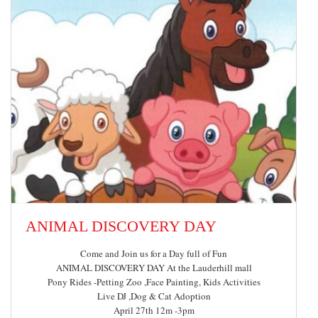
ANIMAL DISCOVERY DAY
Come and Join us for a Day full of Fun
ANIMAL DISCOVERY DAY At the Lauderhill mall
Pony Rides -Petting Zoo ,Face Painting, Kids Activities
Live DJ ,Dog & Cat Adoption
April 27th 12m -3pm