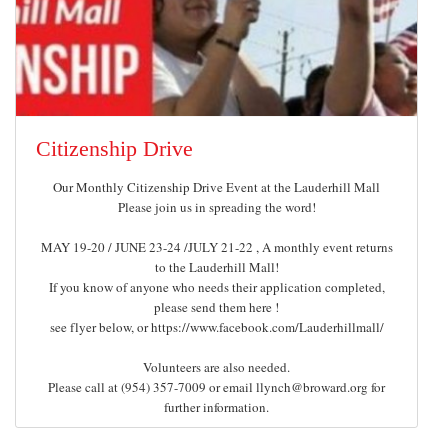
Citizenship Drive
Our Monthly Citizenship Drive Event at the Lauderhill Mall
Please join us in spreading the word!
MAY 19-20 / JUNE 23-24 /JULY 21-22 , A monthly event returns
to the Lauderhill Mall!
If you know of anyone who needs their application completed,
please send them here !
see flyer below, or https://www.facebook.com/Lauderhillmall/
Volunteers are also needed.
Please call at (954) 357-7009 or email
for
further information.