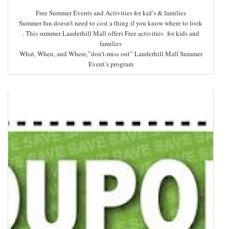
Free Summer Events and Activities for kid’s & families
Summer fun doesn’t need to cost a thing if you know where to look
. This summer Lauderhill Mall offers Free activities for kids and
families
What, When, and Where,”don’t-miss out” Lauderhill Mall Summer
Event’s program