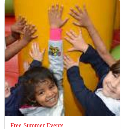
Free Summer Events