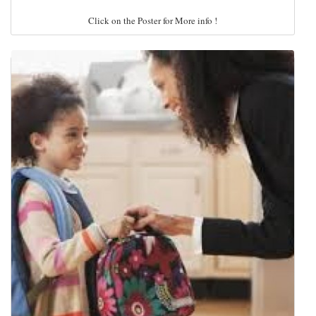
Click on the Poster for More info !