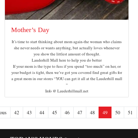
Mother’s Day
It’s time to start thinking about mom again-the woman who claims
she never needs or wants anything, but actually loves whenever
you show the littlest amount of thought.
Lauderhill Mall here to help you do better
If your mom is the type to fuss if you spend “too much” on her, or
your budget is tight, then we’ve got you covered find great gifts for
a great mom in our stores “YOU can get it all at the Lauderhill mall
“
Info @ Lauderhillmall.net
ous
42
43
44
45
46
47
48
49
50
51