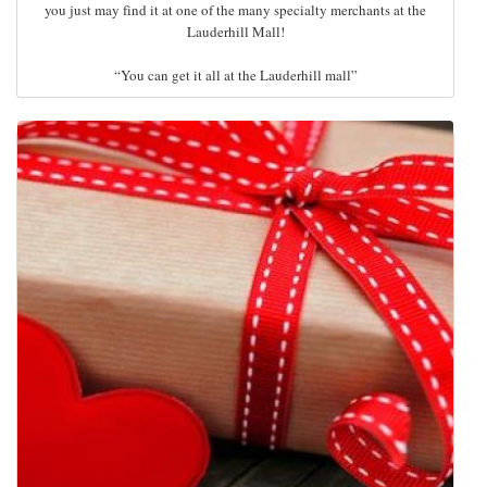
you just may find it at one of the many specialty merchants at the
Lauderhill Mall!
“You can get it all at the Lauderhill mall”