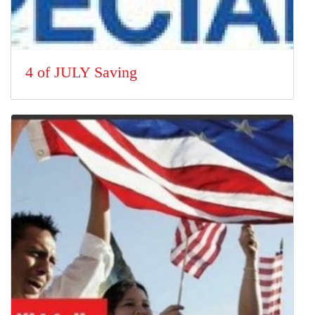
4 of JULY Saving