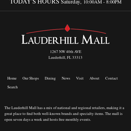
TODAY'S HOURS
Saturday,
10:00AM - 8:00PM
1267 NW 40th AVE
Lauderhill, FL 33313
Home
Our Shops
Dining
News
Visit
About
Contact
Search
The Lauderhill Mall has a mix of national and regional retailers, making it a
great place to find both well-known brands and specialty items. The mall is
open seven days a week and hosts free monthly events.