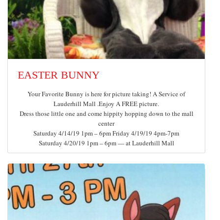
EASTER BUNNY
Your Favorite Bunny is here for picture taking! A Service of
Lauderhill Mall .Enjoy A FREE picture.
Dress those little one and come hippity hopping down to the mall
center
Saturday 4/14/19 1pm – 6pm Friday 4/19/19 4pm-7pm
Saturday 4/20/19 1pm – 6pm — at Lauderhill Mall