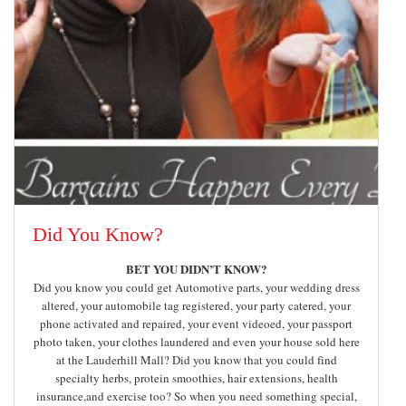
Did You Know?
BET YOU DIDN’T KNOW?
Did you know you could get Automotive parts, your wedding dress
altered, your automobile tag registered, your party catered, your
phone activated and repaired, your event videoed, your passport
photo taken, your clothes laundered and even your house sold here
at the Lauderhill Mall? Did you know that you could find
specialty herbs, protein smoothies, hair extensions, health
insurance,and exercise too? So when you need something special,