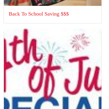
Back To School Saving $$$