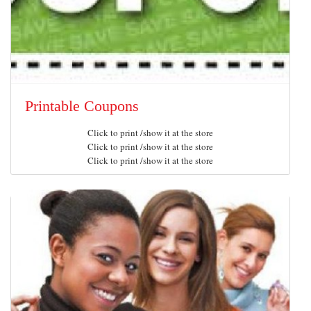
Printable Coupons
Click to print /show it at the store
Click to print /show it at the store
Click to print /show it at the store