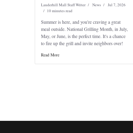
Lauderhill Mall Staff Writer
News
Jul 7, 2026
10 minutes read
Summer is here, and you're craving a great
meal outside. National Grilling Month, in July,
May, or June, is the perfect time. It's a chance
to fire up the grill and invite neighbors over!
Read More