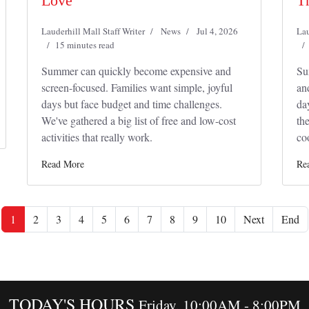
Love
T
Lauderhill Mall Staff Writer
News
Jul 4, 2026
Lau
15 minutes read
Summer can quickly become expensive and
Su
screen-focused. Families want simple, joyful
an
days but face budget and time challenges.
da
We've gathered a big list of free and low-cost
th
activities that really work.
co
Read More
Re
1
2
3
4
5
6
7
8
9
10
Next
End
TODAY'S HOURS
Friday, 10:00AM - 8:00PM