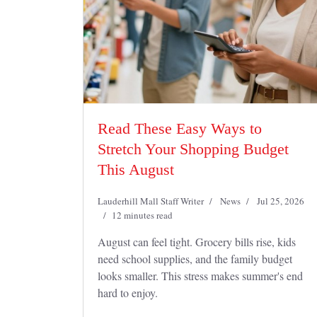
Read These Easy Ways to
Stretch Your Shopping Budget
This August
Lauderhill Mall Staff Writer
News
Jul 25, 2026
12 minutes read
August can feel tight. Grocery bills rise, kids
need school supplies, and the family budget
looks smaller. This stress makes summer's end
hard to enjoy.