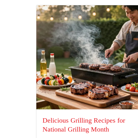
Delicious Grilling Recipes for
National Grilling Month