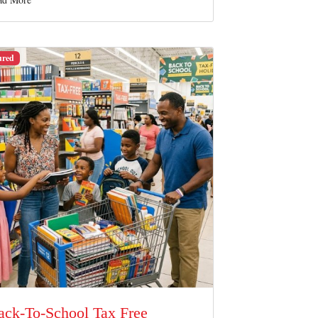
ured
ack-To-School Tax Free