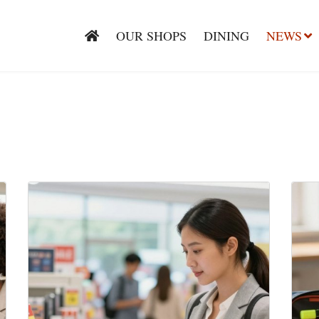
OUR SHOPS
DINING
NEWS