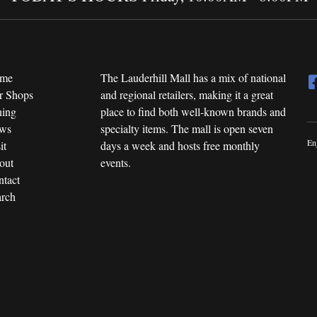
me
The Lauderhill Mall has a mix of national
r Shops
and regional retailers, making it a great
ning
place to find both well-known brands and
ws
specialty items. The mall is open seven
En
it
days a week and hosts free monthly
out
events.
tact
rch