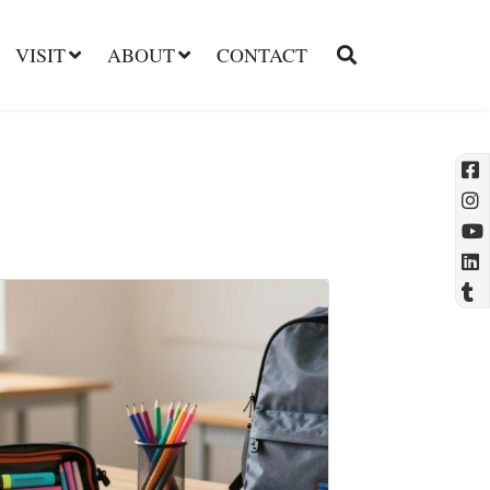
VISIT
ABOUT
CONTACT
l
t