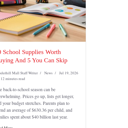
0 School Supplies Worth
uying And 5 You Can Skip
derhill Mall Staff Writer
News
Jul 19, 2026
12 minutes read
e back-to-school season can be
erwhelming. Prices go up, lists get longer,
d your budget stretches. Parents plan to
end an average of $630.36 per child, and
ilies spent about $40 billion last year.
ad More