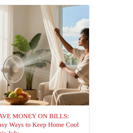
AVE MONEY ON BILLS:
asy Ways to Keep Home Cool