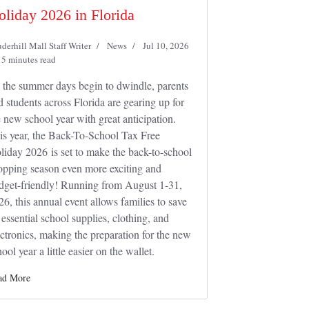
oliday 2026 in Florida
derhill Mall Staff Writer
News
Jul 10, 2026
5 minutes read
 the summer days begin to dwindle, parents
d students across Florida are gearing up for
e new school year with great anticipation.
is year, the Back-To-School Tax Free
liday 2026 is set to make the back-to-school
opping season even more exciting and
dget-friendly! Running from August 1-31,
26, this annual event allows families to save
 essential school supplies, clothing, and
ectronics, making the preparation for the new
ool year a little easier on the wallet.
ad More