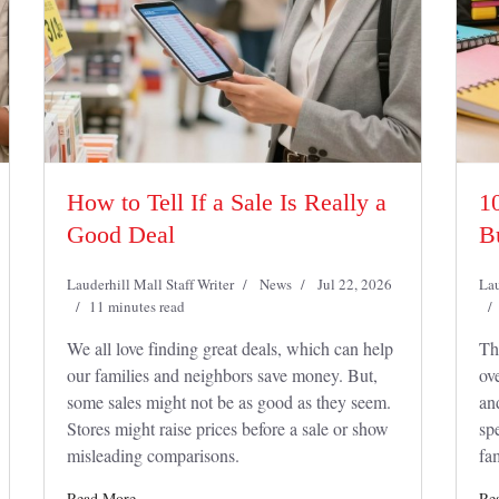
How to Tell If a Sale Is Really a
1
Good Deal
B
Lauderhill Mall Staff Writer
News
Jul 22, 2026
Lau
11 minutes read
We all love finding great deals, which can help
Th
our families and neighbors save money. But,
ov
some sales might not be as good as they seem.
an
Stores might raise prices before a sale or show
sp
misleading comparisons.
fam
Read More
Re