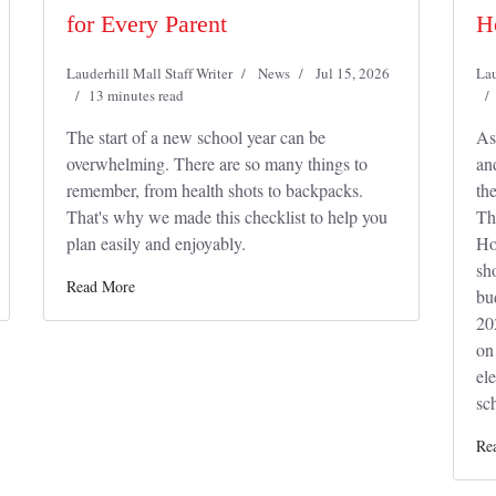
for Every Parent
H
Lauderhill Mall Staff Writer
News
Jul 15, 2026
Lau
13 minutes read
The start of a new school year can be
As
overwhelming. There are so many things to
an
remember, from health shots to backpacks.
th
That's why we made this checklist to help you
Th
plan easily and enjoyably.
Ho
sh
Read More
bu
20
on
el
sch
Re