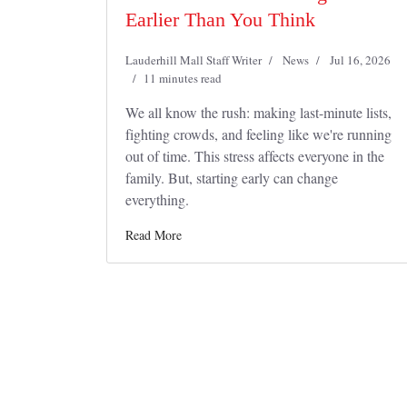
Earlier Than You Think
Lauderhill Mall Staff Writer
News
Jul 16, 2026
11 minutes read
We all know the rush: making last-minute lists,
fighting crowds, and feeling like we're running
out of time. This stress affects everyone in the
family. But, starting early can change
everything.
Read More