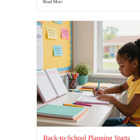
Read More
Back-to-School Planning Starts