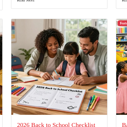
Feat
2026 Back to School Checklist
B