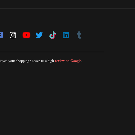
joyed your shopping? Leave us a high
review on Google
.