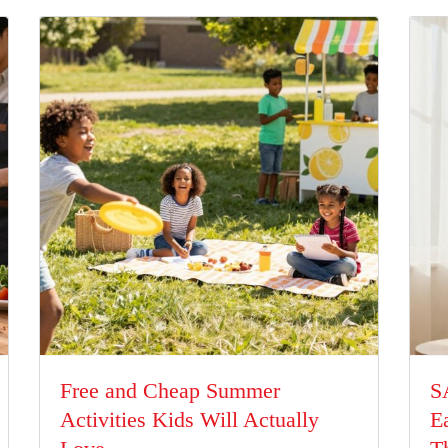
Free and Cheap Summer
S
Activities Kids Will Actually
E