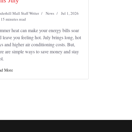
his July
derhill Mall Staff Writer
News
Jul 1, 2026
15 minutes read
mmer heat can make your energy bills soar
d leave you feeling hot. July brings long, hot
ys and higher air conditioning costs. But,
ere are simple ways to save money and stay
ol.
ad More