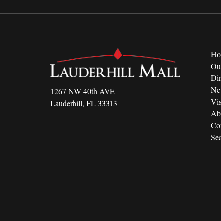
Ho
Ou
Di
Ne
1267 NW 40th AVE
Vis
Lauderhill, FL 33313
Ab
Con
Sea