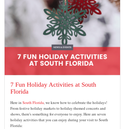
7 Fun Holiday Activities at South
Florida
Here in
South Florida
, we know how to celebrate the holidays!
From festive holiday markets to holiday-themed concerts and
shows, there's something for everyone to enjoy. Here are seven
holiday activities that you can enjoy during your visit to South
Florida: