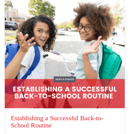
Establishing a Successful Back-to-
School Routine