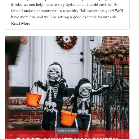
drinks, we can help them to stay hydrated and avoid cavities. So
let's all make a commitment to a healthy Halloween this year! We'll
have more fun, and we'll be setting a good example for our kids.
Read More