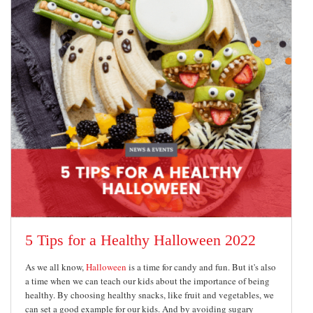
5 Tips for a Healthy Halloween 2022
As we all know,
Halloween
is a time for candy and fun. But it's also
a time when we can teach our kids about the importance of being
healthy. By choosing healthy snacks, like fruit and vegetables, we
can set a good example for our kids. And by avoiding sugary