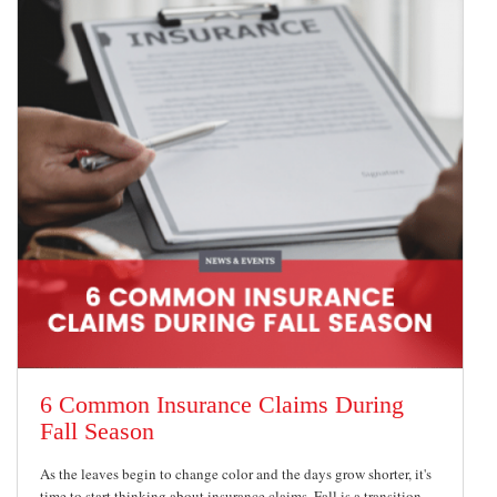
6 Common Insurance Claims During
Fall Season
As the leaves begin to change color and the days grow shorter, it's
time to start thinking about insurance claims. Fall is a transition