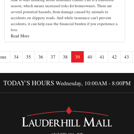
season, which means increased risks for homeowners. There are
several potential hazards, from damage caused by animals to
accidents on slippery roads. And while insurance can't prevent
accidents, it can help ease the financial burden if you experience a
loss.
Read More
ous
34
35
36
37
38
39
40
41
42
43
TODAY'S HOURS
Wednesday, 10:00AM - 8:00PM