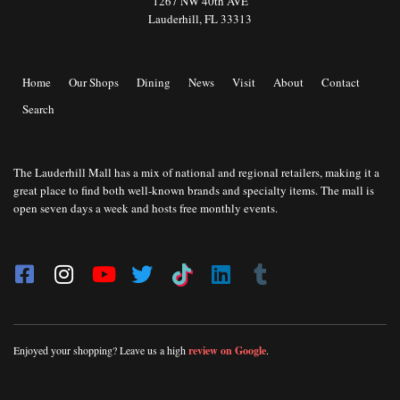
1267 NW 40th AVE
Lauderhill, FL 33313
Home
Our Shops
Dining
News
Visit
About
Contact
Search
The Lauderhill Mall has a mix of national and regional retailers, making it a
great place to find both well-known brands and specialty items. The mall is
open seven days a week and hosts free monthly events.
Enjoyed your shopping? Leave us a high
review on Google
.