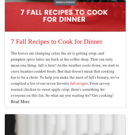
7 Fall Recipes to Cook for Dinner
The leaves are changing color, the air is getting crisp, and
pumpkin spice lattes are back at the coffee shop. That can only
mean one thing- fall is here! As the weather cools down, we start to
crave heartier comfort foods. But that doesn't mean that cooking
has to be a chore. To help you make the most of fall's bounty, we've
compiled a list of our seven favorite
fall recipes
. From savory
roasted chicken to sweet apple crisp, there's something for
everyone on this list. So what are you waiting for? Get cooking!
Read More