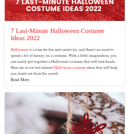
7 Last-Minute Halloween Costume
Ideas 2022
Halloween
is a time for fun and creativity, and there's no need to
spend a lot of money on a costume. With a little imagination, you
can easily put together a Halloween costume that will turn heads.
Here are seven last-minute
Halloween costume
ideas that will help
you stand out from the crowd:
Read More