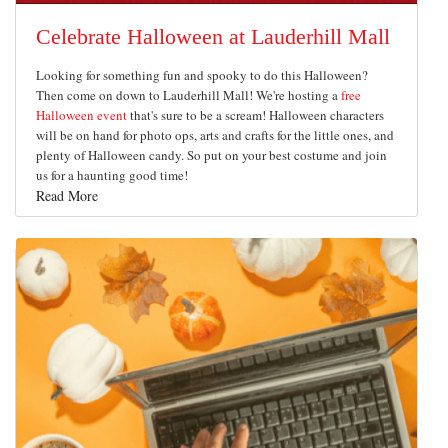
Celebrate Halloween at Lauderhill Mall
Looking for something fun and spooky to do this Halloween?
Then come on down to Lauderhill Mall! We're hosting a
free
Halloween event
that's sure to be a scream! Halloween characters
will be on hand for photo ops, arts and crafts for the little ones, and
plenty of Halloween candy. So put on your best costume and join
us for a haunting good time!
Read More