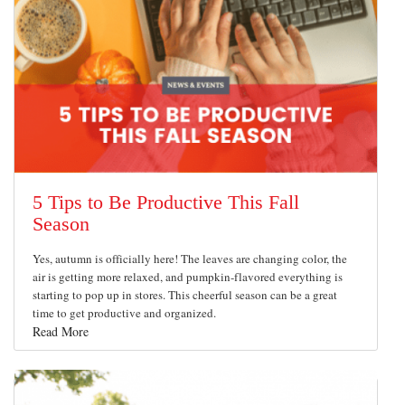
5 Tips to Be Productive This Fall
Season
Yes, autumn is officially here! The leaves are changing color, the
air is getting more relaxed, and pumpkin-flavored everything is
starting to pop up in stores. This cheerful season can be a great
time to get productive and organized.
Read More