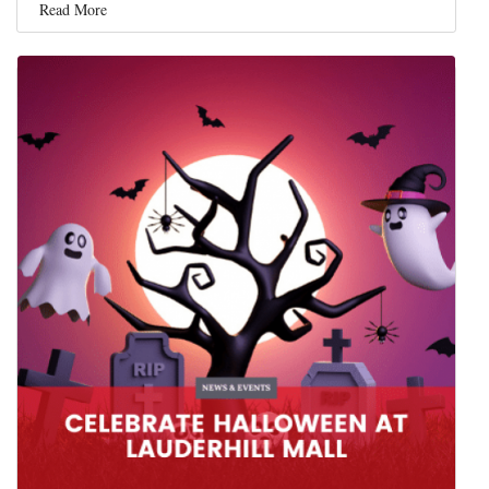
Read More