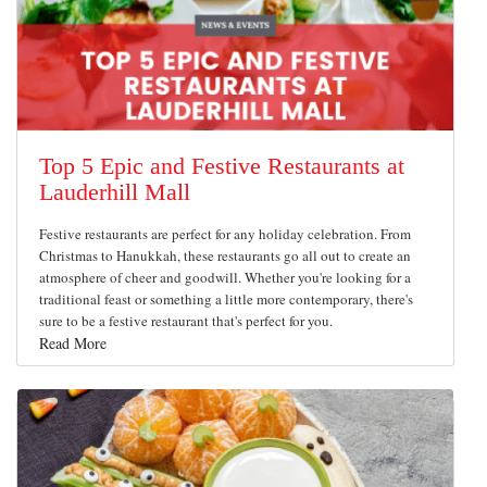
Top 5 Epic and Festive Restaurants at
Lauderhill Mall
Festive restaurants are perfect for any holiday celebration. From
Christmas to Hanukkah, these restaurants go all out to create an
atmosphere of cheer and goodwill. Whether you're looking for a
traditional feast or something a little more contemporary, there's
sure to be a festive restaurant that's perfect for you.
Read More