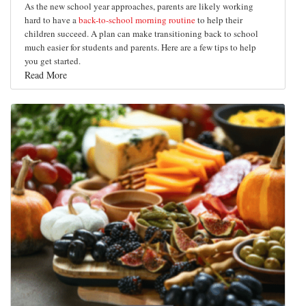
As the new school year approaches, parents are likely working
hard to have a
back-to-school morning routine
to help their
children succeed. A plan can make transitioning back to school
much easier for students and parents. Here are a few tips to help
you get started.
Read More