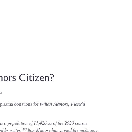
ors Citizen?
ad
r plasma donations for
Wilton Manors, Florida
s a population of 11,426 as of the 2020 census.
ded by water, Wilton Manors has gained the nickname