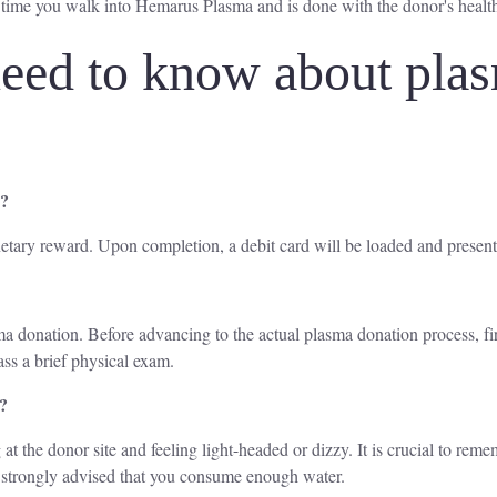
 time you walk into Hemarus Plasma and is done with the donor's healt
eed to know about plas
a?
etary reward. Upon completion, a debit card will be loaded and present
lasma donation. Before advancing to the actual plasma donation process, f
ass a brief physical exam.
a?
 at the donor site and feeling light-headed or dizzy. It is crucial to rem
is strongly advised that you consume enough water.