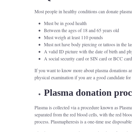
Most people in healthy conditions can donate plasma.
Must be in good health
Between the ages of 18 and 65 years old
Must weigh at least 110 pounds
Must not have body piercing or tattoos in the la
A valid ID picture with the date of birth and ph
A social security card or SIN card or BCC car
If you want to know more about plasma donations and
physical examination if you are a good candidate fo
Plasma donation pro
Plasma is collected via a procedure known as Plasmaph
separated from the red blood cells, with the red blood
process. Plasmapheresis is a one-time use disposable