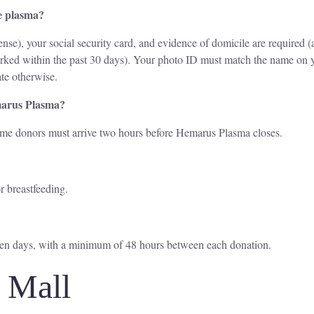
e plasma?
nse), your social security card, and evidence of domicile are required (
marked within the past 30 days). Your photo ID must match the name on y
te otherwise.
marus Plasma?
time donors must arrive two hours before Hemarus Plasma closes.
r breastfeeding.
ven days, with a minimum of 48 hours between each donation.
l Mall