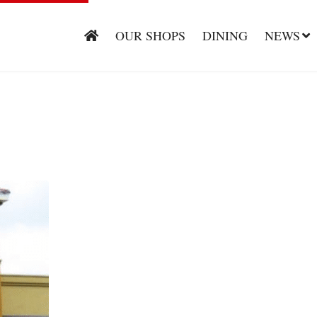
OUR SHOPS
DINING
NEWS