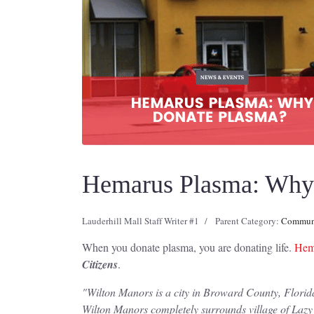
Hemarus Plasma: Why 
Lauderhill Mall Staff Writer #1
Parent Category:
Communi
When you donate plasma, you are donating life.
Hema
Citizens
.
"
Wilton Manors is a city in Broward County, Florida
Wilton Manors completely surrounds village of Lazy