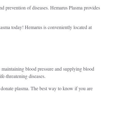
 and prevention of diseases. Hemarus Plasma provides
plasma today! Hemarus is conveniently located at
ike maintaining blood pressure and supplying blood
life-threatening diseases.
o donate plasma. The best way to know if you are