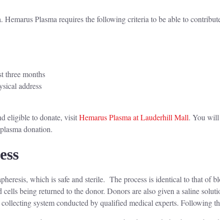
 Hemarus Plasma requires the following criteria to be able to contribut
st three months
ysical address
d
 eligible to donate, visit
Hemarus Plasma at Lauderhill Mall
. You will
r plasma donation.
cess
eresis, which is safe and sterile. The process is identical to that of b
 cells being returned to the donor. Donors are also given a saline soluti
 collecting system conducted by qualified medical experts. Following th