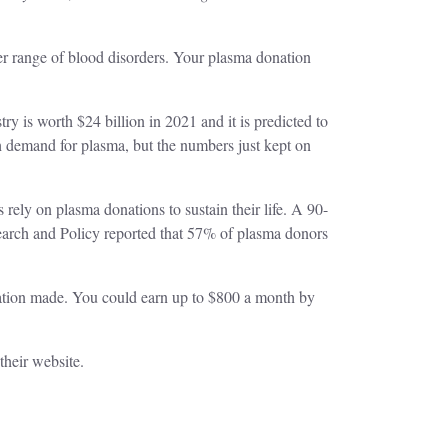
her range of blood disorders. Your plasma donation
 is worth $24 billion in 2021 and it is predicted to
 demand for plasma, but the numbers just kept on
 rely on plasma donations to sustain their life. A 90-
arch and Policy reported that 57% of plasma donors
tion made. You could earn up to $800 a month by
 their website.