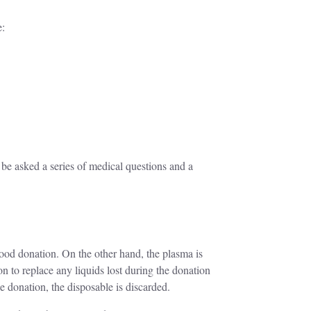
e:
 be asked a series of medical questions and a
lood donation. On the other hand, the plasma is
on to replace any liquids lost during the donation
e donation, the disposable is discarded.