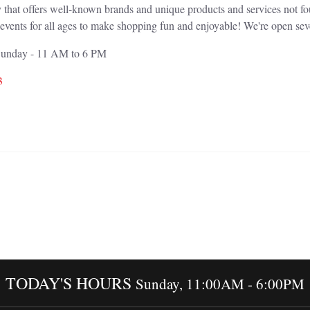
 that offers well-known brands and unique products and services not f
events for all ages to make shopping fun and enjoyable! We're open sev
 Sunday - 11 AM to 6 PM
3
TODAY'S HOURS
Sunday, 11:00AM - 6:00PM