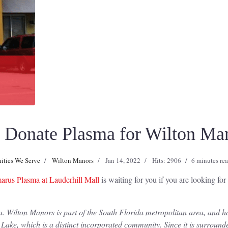
Donate Plasma for Wilton Man
ties We Serve
Wilton Manors
Jan 14, 2022
Hits: 2906
6 minutes re
rus Plasma at Lauderhill Mall
is waiting for you if you are looking fo
. Wilton Manors is part of the South Florida metropolitan area, and ha
 Lake, which is a distinct incorporated community. Since it is surroun