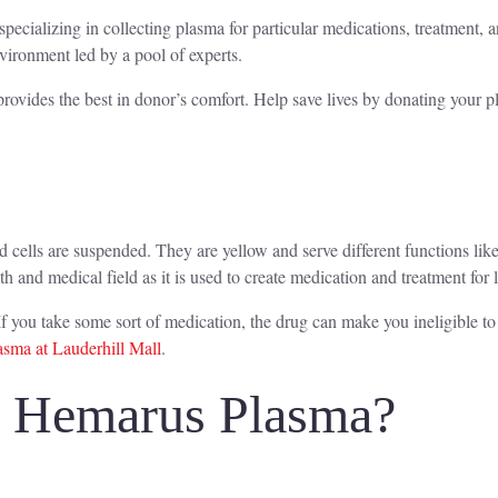
specializing in collecting plasma for particular medications, treatment,
nvironment led by a pool of experts.
rovides the best in donor’s comfort. Help save lives by donating your 
od cells are suspended. They are yellow and serve different functions l
lth and medical field as it is used to create medication and treatment for 
f you take some sort of medication, the drug can make you ineligible t
sma at Lauderhill Mall
.
o Hemarus Plasma?