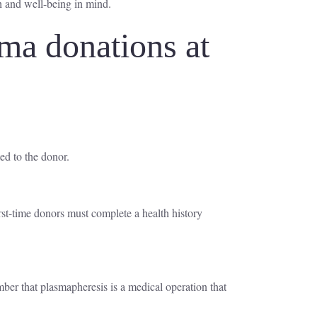
h and well-being in mind.
ma donations at
ed to the donor.
irst-time donors must complete a health history
ember that plasmapheresis is a medical operation that