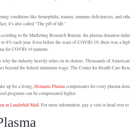
eatening conditions like hemophilia, trauma, immune deficiencies, and ot
act, it’s also called “The gift of life.”
ccording to the Marketing Research Bureau, the plasma donation industry
 to 8% each year. Even before the scare of COVID-19, there was a high
asma for COVID-19 patients.
 is why the industry heavily relies on its donors. Thousands of Americans
mes beyond the federal minimum wage. The Center for Health Care Rese
ke up for a living,
Hemarus Plasma
compensates for every plasma dona
alized programs can be compensated higher.
a in Lauderhill Mall
. For more information, pay a visit or head over to
Plasma