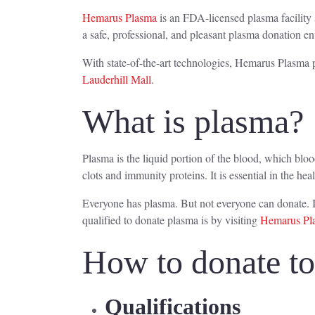
Hemarus Plasma
is an FDA-licensed plasma facility 
a safe, professional, and pleasant plasma donation e
With state-of-the-art technologies, Hemarus Plasma p
Lauderhill Mall
.
What is plasma?
Plasma is the liquid portion of the blood, which blo
clots and immunity proteins. It is essential in the hea
Everyone has plasma. But not everyone can donate. I
qualified to donate plasma is by visiting
Hemarus Pla
How to donate t
Qualifications