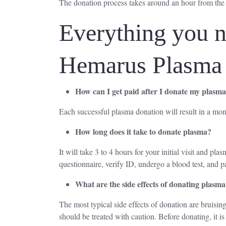
The donation process takes around an hour from the
Everything you n
Hemarus Plasma
How can I get paid after I donate my plasm
Each successful plasma donation will result in a mon
How long does it take to donate plasma?
It will take 3 to 4 hours for your initial visit and p
questionnaire, verify ID, undergo a blood test, and p
What are the side effects of donating plasm
The most typical side effects of donation are bruising
should be treated with caution. Before donating, it 