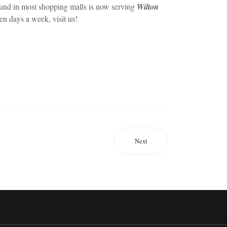
ound in most shopping malls is now serving
Wilton
en days a week, visit us!
Next