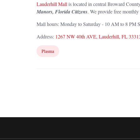
Lauderhill Mall
is located in central Broward County
Manors, Florida Citizens
. We provide free monthly 
Mall hours: Monday to Saturday - 10 AM to 8 PM
Address:
1267 NW 40th AVE, Lauderhill, FL 3331
Plasma