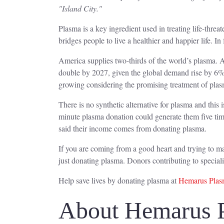
"Island City."
Plasma is a key ingredient used in treating life-thr
bridges people to live a healthier and happier life. In f
America supplies two-thirds of the world’s plasma. A
double by 2027, given the global demand rise by 6%
growing considering the promising treatment of pl
There is no synthetic alternative for plasma and this
minute plasma donation could generate them five ti
said their income comes from donating plasma.
If you are coming from a good heart and trying to ma
just donating plasma. Donors contributing to speci
Help save lives by donating plasma at
Hemarus Plasm
About Hemarus 