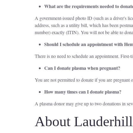
What are the requirements needed to donat
A government-issued photo ID (such as a driver's lice
address, such as a utility bill, which has been post
number) exactly (ITIN). You will not be able to dona
Should I schedule an appointment with He
There is no need to schedule an appointment. First-
Can I donate plasma when pregnant?
You are not permitted to donate if you are pregnant o
How many times can I donate plasma?
A plasma donor may give up to two donations in se
About Lauderhil