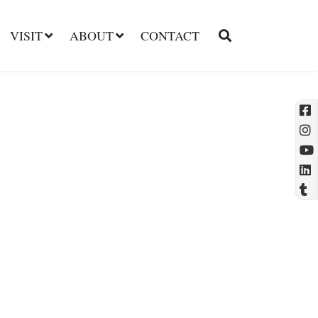
VISIT
ABOUT
CONTACT
l
t