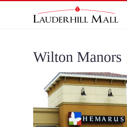
Wilton Manors