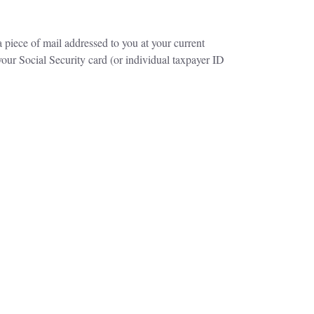
a piece of mail addressed to you at your current
our Social Security card (or individual taxpayer ID