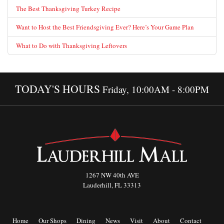
The Best Thanksgiving Turkey Recipe
Want to Host the Best Friendsgiving Ever? Here’s Your Game Plan
What to Do with Thanksgiving Leftovers
TODAY'S HOURS
Friday, 10:00AM - 8:00PM
1267 NW 40th AVE
Lauderhill, FL 33313
Home
Our Shops
Dining
News
Visit
About
Contact