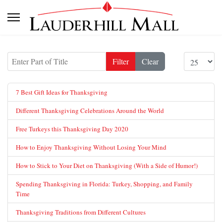
Enter Part of Title
Display #
Filter
Clear
7 Best Gift Ideas for Thanksgiving
Different Thanksgiving Celebrations Around the World
Free Turkeys this Thanksgiving Day 2020
How to Enjoy Thanksgiving Without Losing Your Mind
How to Stick to Your Diet on Thanksgiving (With a Side of Humor!)
Spending Thanksgiving in Florida: Turkey, Shopping, and Family
Time
Thanksgiving Traditions from Different Cultures