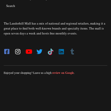
Search
The Lauderhill Mall has a mix of national and regional retailers, making it a
great place to find both well-known brands and specialty items. The mall is
open seven days a week and hosts free monthly events.
Enjoyed your shopping? Leave us a high
review on Google
.