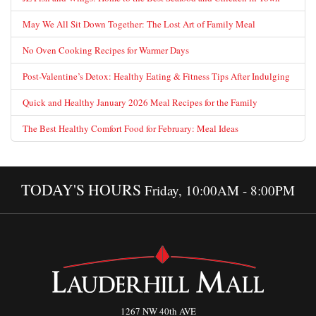
May We All Sit Down Together: The Lost Art of Family Meal
No Oven Cooking Recipes for Warmer Days
Post-Valentine’s Detox: Healthy Eating & Fitness Tips After Indulging
Quick and Healthy January 2026 Meal Recipes for the Family
The Best Healthy Comfort Food for February: Meal Ideas
TODAY'S HOURS
Friday, 10:00AM - 8:00PM
1267 NW 40th AVE