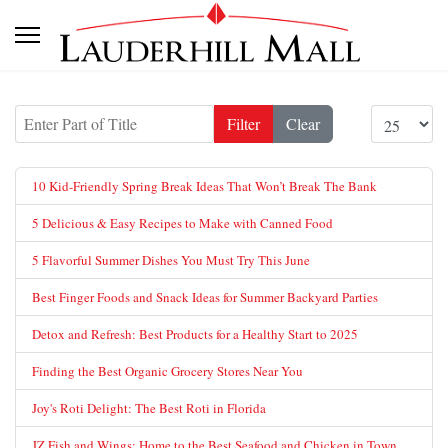
Enter Part of Title
Display #
Filter
Clear
10 Kid-Friendly Spring Break Ideas That Won’t Break The Bank
5 Delicious & Easy Recipes to Make with Canned Food
5 Flavorful Summer Dishes You Must Try This June
Best Finger Foods and Snack Ideas for Summer Backyard Parties
Detox and Refresh: Best Products for a Healthy Start to 2025
Finding the Best Organic Grocery Stores Near You
Joy's Roti Delight: The Best Roti in Florida
JZ Fish and Wings: Home to the Best Seafood and Chicken in Town