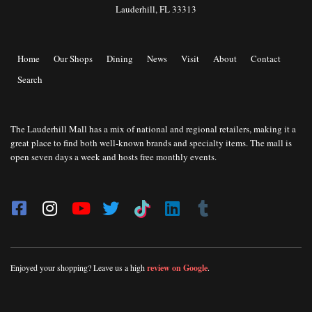
Lauderhill, FL 33313
Home
Our Shops
Dining
News
Visit
About
Contact
Search
The Lauderhill Mall has a mix of national and regional retailers, making it a
great place to find both well-known brands and specialty items. The mall is
open seven days a week and hosts free monthly events.
Enjoyed your shopping? Leave us a high
review on Google
.