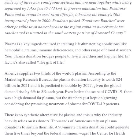
made up of three non-contiguous sections that are near together while being
separated by 1,455 feet (0.443 km). To prevent annexation into Pembroke
Pines and to retain its semi-rural lifestyle, it became the county's 30th
incorporated place in 2000. Residents picked "Southwest Ranches" over
other possible town names because the region contains numerous horse
ranches and is situated in the southwestern portion of Broward County.
"
Plasma is a key ingredient used in treating life-threatening conditions like
hemophilia, trauma, immune deficiencies, and other range of blood disorders.
Your plasma donation bridges people to live a healthier and happier life. In
fact, it’s also called “The gift of life.”
America supplies two-thirds of the world’s plasma. According to the
Marketing Research Bureau, the plasma donation industry is worth $24
billion in 2021 and it is predicted to double by 2027, given the global
demand rise by 6% to 8% each year. Even before the scare of COVID-19, there
was a high demand for plasma, but the numbers just kept on growing
considering the promising treatment of plasma for COVID-19 patients.
There is no synthetic alternative for plasma and this is why the industry
heavily relies on its donors. Thousands of Americans rely on plasma
donations to sustain their life. A 90-minute plasma donation could generate
them five times beyond the federal minimum wage. The Center for Health