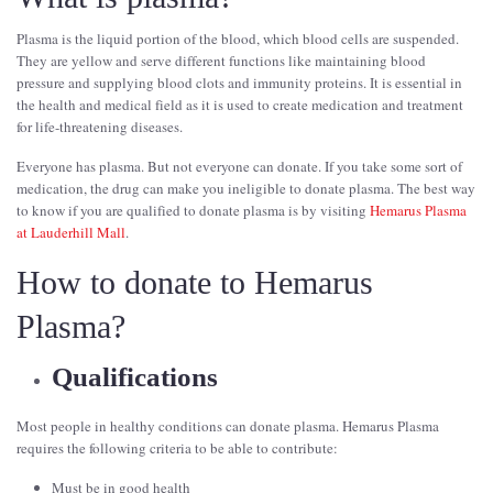
Plasma is the liquid portion of the blood, which blood cells are suspended.
They are yellow and serve different functions like maintaining blood
pressure and supplying blood clots and immunity proteins. It is essential in
the health and medical field as it is used to create medication and treatment
for life-threatening diseases.
Everyone has plasma. But not everyone can donate. If you take some sort of
medication, the drug can make you ineligible to donate plasma. The best way
to know if you are qualified to donate plasma is by visiting
Hemarus Plasma
at Lauderhill Mall
.
How to donate to Hemarus
Plasma?
Qualifications
Most people in healthy conditions can donate plasma. Hemarus Plasma
requires the following criteria to be able to contribute:
Must be in good health