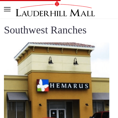
Southwest Ranches