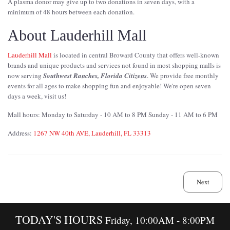
A plasma donor may give up to two donations in seven days, with a
minimum of 48 hours between each donation.
About Lauderhill Mall
Lauderhill Mall
is located in central Broward County that offers well-known
brands and unique products and services not found in most shopping malls is
now serving
Southwest Ranches, Florida Citizens
. We provide free monthly
events for all ages to make shopping fun and enjoyable! We're open seven
days a week, visit us!
Mall hours: Monday to Saturday - 10 AM to 8 PM Sunday - 11 AM to 6 PM
Address:
1267 NW 40th AVE, Lauderhill, FL 33313
Next
TODAY'S HOURS
Friday, 10:00AM - 8:00PM