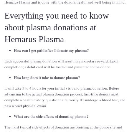
Hemarus Plasma and is done with the donor's health and well-being in mind.
Everything you need to know
about plasma donations at
Hemarus Plasma
How can I get paid after I donate my plasma?
Each successful plasma donation will result in a monetary reward. Upon
completion, a debit card will be loaded and presented to the donor.
How long does it take to donate plasma?
It will take 3 to 4 hours for your initial visit and plasma donation. Before
advancing to the actual plasma donation process, first-time donors must
complete a health history questionnaire, verify ID, undergo a blood test, and
pass a brief physical exam.
What are the side effects of donating plasma?
The most typical side effects of donation are bruising at the donor site and