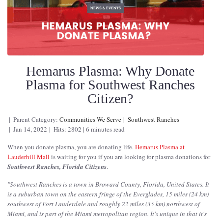
Hemarus Plasma: Why Donate
Plasma for Southwest Ranches
Citizen?
Parent Category:
Communities We Serve
Southwest Ranches
Jan 14, 2022
Hits: 2802
6 minutes read
When you donate plasma, you are donating life.
Hemarus Plasma at
Lauderhill Mall
is waiting for you if you are looking for plasma donations for
Southwest Ranches, Florida Citizens
.
"
Southwest Ranches is a town in Broward County, Florida, United States. It
is a suburban town on the eastern fringe of the Everglades, 15 miles (24 km)
southwest of Fort Lauderdale and roughly 22 miles (35 km) northwest of
Miami, and is part of the Miami metropolitan region. It's unique in that it's