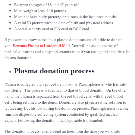
Between the ages of 18 and 65 years old
Must weigh at least 110 pounds
Must not have body piercing or tattoos in the last three months
A valid ID picture with the date of birth and physical address
A social security card or SIN card or BCC card
If you want to know more about plasma donations and eligible to donate,
visit
Hemarus Plasma at Lauderhill Mall
. You will be asked a series of
medical questions and a physical examination if you are a good candidate for
plasma donation.
Plasma donation process
Plasma is collected via a procedure known as Plasmapheresis, which is safe
and sterile. The process is identical to that of blood donation. On the other
hand, the plasma is separated from the red blood cells, with the red blood
cells being returned to the donor. Donors are also given a saline solution to
replace any liquids lost during the donation process. Plasmapheresis is a one-
time use disposable collecting system conducted by qualified medical
experts. Following the donation, the disposable is discarded.
The donation process takes around an hour from the time you walk into