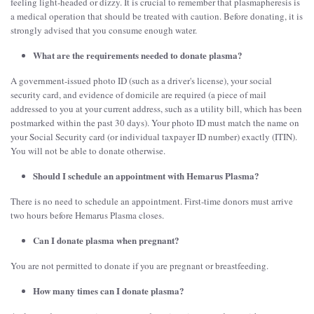
feeling light-headed or dizzy. It is crucial to remember that plasmapheresis is
a medical operation that should be treated with caution. Before donating, it is
strongly advised that you consume enough water.
What are the requirements needed to donate plasma?
A government-issued photo ID (such as a driver's license), your social
security card, and evidence of domicile are required (a piece of mail
addressed to you at your current address, such as a utility bill, which has been
postmarked within the past 30 days). Your photo ID must match the name on
your Social Security card (or individual taxpayer ID number) exactly (ITIN).
You will not be able to donate otherwise.
Should I schedule an appointment with Hemarus Plasma?
There is no need to schedule an appointment. First-time donors must arrive
two hours before Hemarus Plasma closes.
Can I donate plasma when pregnant?
You are not permitted to donate if you are pregnant or breastfeeding.
How many times can I donate plasma?