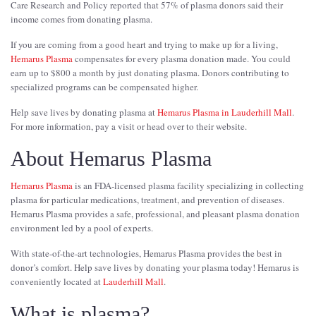
Care Research and Policy reported that 57% of plasma donors said their
income comes from donating plasma.
If you are coming from a good heart and trying to make up for a living,
Hemarus Plasma
compensates for every plasma donation made. You could
earn up to $800 a month by just donating plasma. Donors contributing to
specialized programs can be compensated higher.
Help save lives by donating plasma at
Hemarus Plasma in Lauderhill Mall
.
For more information, pay a visit or head over to their website.
About Hemarus Plasma
Hemarus Plasma
is an FDA-licensed plasma facility specializing in collecting
plasma for particular medications, treatment, and prevention of diseases.
Hemarus Plasma provides a safe, professional, and pleasant plasma donation
environment led by a pool of experts.
With state-of-the-art technologies, Hemarus Plasma provides the best in
donor’s comfort. Help save lives by donating your plasma today! Hemarus is
conveniently located at
Lauderhill Mall
.
What is plasma?