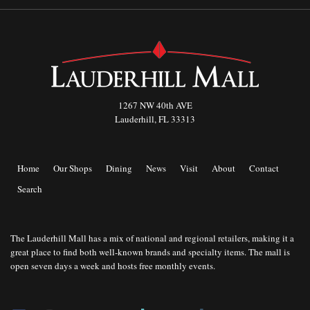
1267 NW 40th AVE
Lauderhill, FL 33313
Home
Our Shops
Dining
News
Visit
About
Contact
Search
The Lauderhill Mall has a mix of national and regional retailers, making it a
great place to find both well-known brands and specialty items. The mall is
open seven days a week and hosts free monthly events.