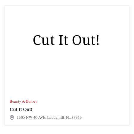
Cut It Out!
Beauty & Barber
Cut It Out!
1305 NW 40 AVE, Lauderhill, FL 33313