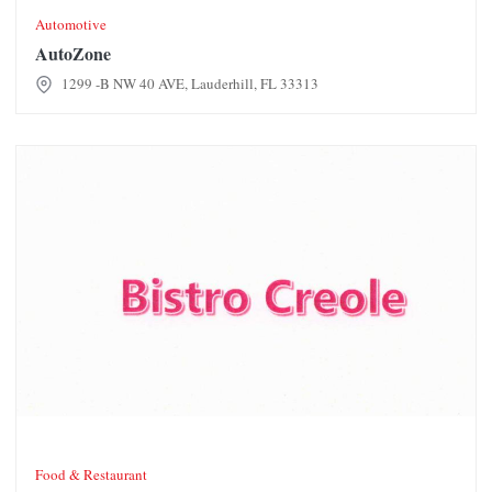
Automotive
AutoZone
1299 -B NW 40 AVE, Lauderhill, FL 33313
Bistro Creole Restaurant
Food & Restaurant