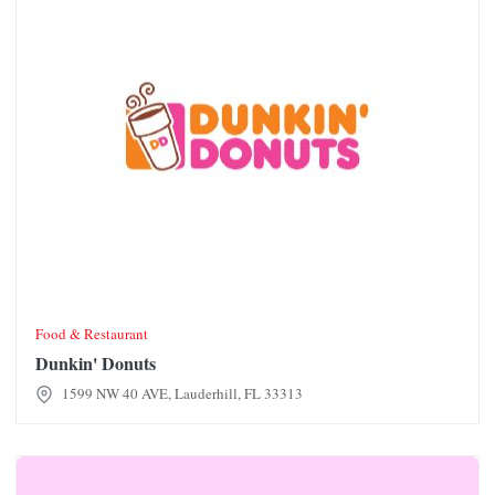
Food & Restaurant
Dunkin' Donuts
1599 NW 40 AVE, Lauderhill, FL 33313
Ethos Body & Aroma