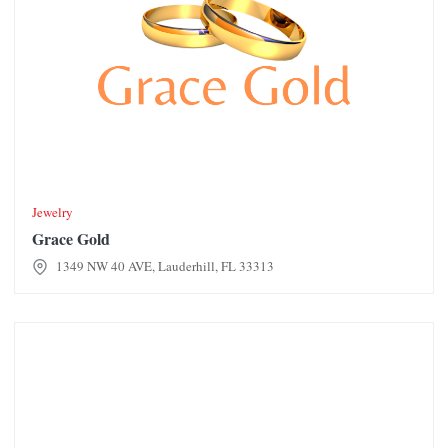
Jewelry
Grace Gold
1349 NW 40 AVE, Lauderhill, FL 33313
Hemarus Plasma