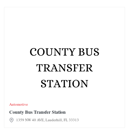
County Bus Transfer Station
Automotive
County Bus Transfer Station
1359 NW 40 AVE, Lauderhill, FL 33313