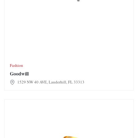
Fashion
Goodwill
1529 NW 40 AVE, Lauderhill, FL 33313
Grace Gold