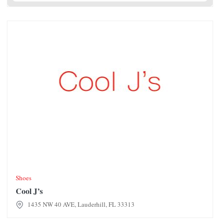
Cool J’s
Shoes
Cool J’s
1435 NW 40 AVE, Lauderhill, FL 33313