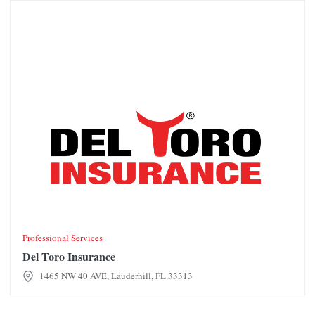
Del Toro Insurance
Professional Services
Del Toro Insurance
1465 NW 40 AVE, Lauderhill, FL 33313