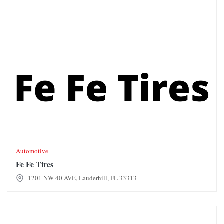
Automotive
Fe Fe Tires
1201 NW 40 AVE, Lauderhill, FL 33313
First Broward Auto Tag