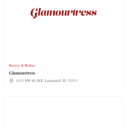
Beauty & Barber
Glamourtress
1415 NW 40 AVE, Lauderhill, FL 33313
Good Life Furniture