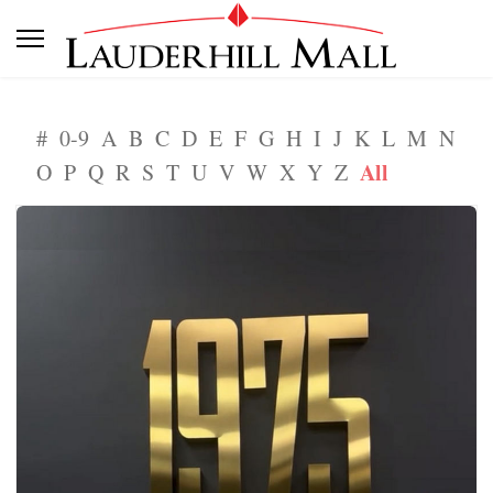
#
0-9
A
B
C
D
E
F
G
H
I
J
K
L
M
N
All
O
P
Q
R
S
T
U
V
W
X
Y
Z
1975 Nails