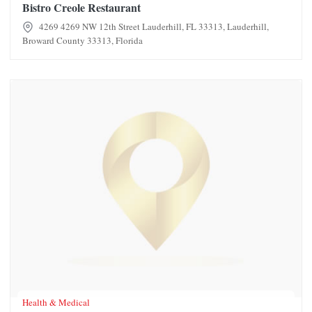
Bistro Creole Restaurant
4269 4269 NW 12th Street Lauderhill, FL 33313, Lauderhill,
Broward County 33313, Florida
Blue Soleil LLC
Health & Medical