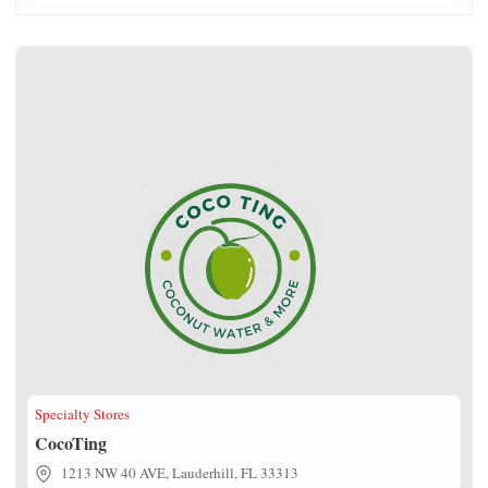
CocoTing
Specialty Stores
CocoTing
1213 NW 40 AVE, Lauderhill, FL 33313