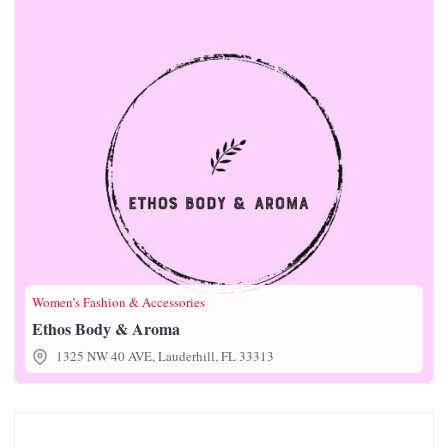
Women’s Fashion & Accessories
Ethos Body & Aroma
1325 NW 40 AVE, Lauderhill, FL 33313
Fe Fe Tires