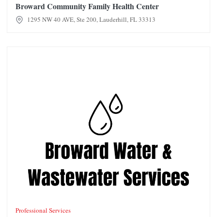
Broward Community Family Health Center
1295 NW 40 AVE, Ste 200, Lauderhill, FL 33313
Broward Water & Wastewater Services
Professional Services