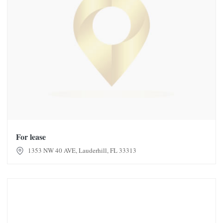
For lease
1353 NW 40 AVE, Lauderhill, FL 33313
Glamourtress