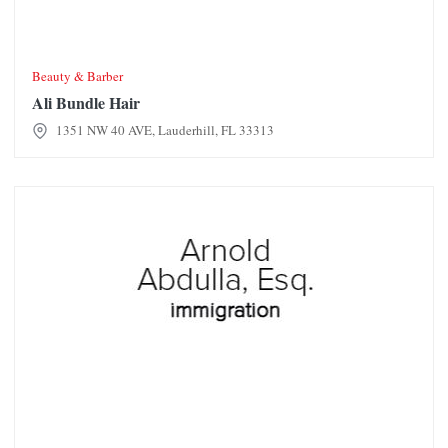
Beauty & Barber
Ali Bundle Hair
1351 NW 40 AVE, Lauderhill, FL 33313
Arnold Abdulla, Esq. Immigration Attorney