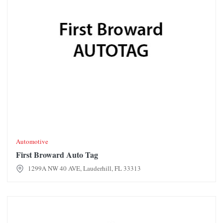
Automotive
First Broward Auto Tag
1299A NW 40 AVE, Lauderhill, FL 33313
Foot Locker