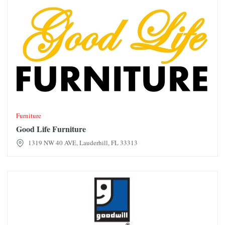
Furniture
Good Life Furniture
1319 NW 40 AVE, Lauderhill, FL 33313
Goodwill