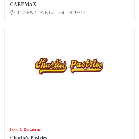
CAREMAX
1225 NW 40 AVE, Lauderhill, FL 33313
Charlie’s Pastries
Food & Restaurant
Charlie’s Pastries