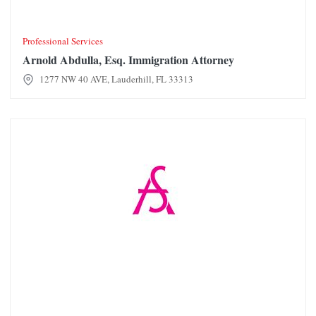
Professional Services
Arnold Abdulla, Esq. Immigration Attorney
1277 NW 40 AVE, Lauderhill, FL 33313
Ashley Stewart