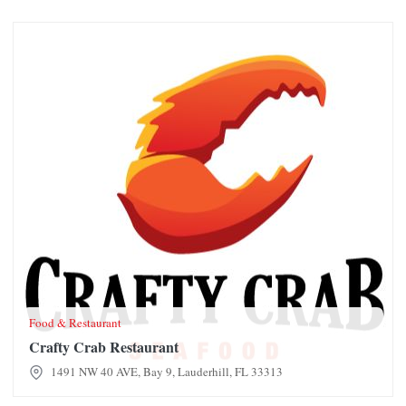
Crafty Crab Restaurant
Food & Restaurant
Crafty Crab Restaurant
1491 NW 40 AVE, Bay 9, Lauderhill, FL 33313