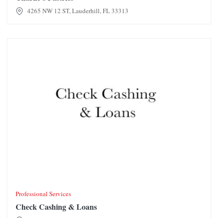
4265 NW 12 ST, Lauderhill, FL 33313
Check Cashing & Loans
Professional Services
Check Cashing & Loans