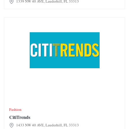
1339 NW 40 AVE, Lauderhill, FL 33313
CitiTrends
Fashion
CitiTrends
1433 NW 40 AVE, Lauderhill, FL 33313