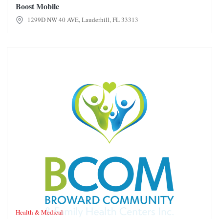
Boost Mobile
1299D NW 40 AVE, Lauderhill, FL 33313
Broward Community Family Health Center
Health & Medical