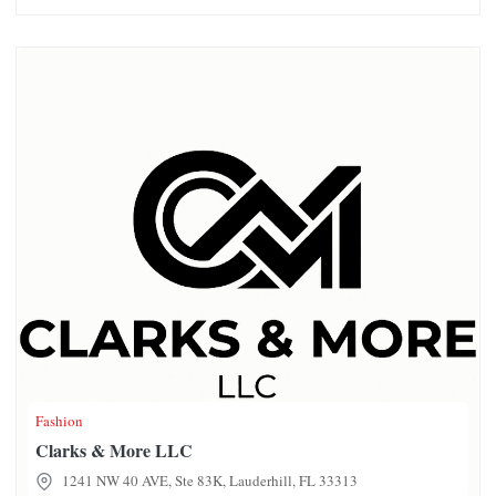
Clarks & More LLC
Fashion
Clarks & More LLC
1241 NW 40 AVE, Ste 83K, Lauderhill, FL 33313