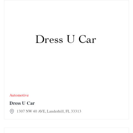
Dress U Car
Automotive
Dress U Car
1307 NW 40 AVE, Lauderhill, FL 33313
Dunkin' Donuts