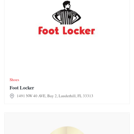
Shoes
Foot Locker
1491 NW 40 AVE, Bay 2, Lauderhill, FL 33313
For lease