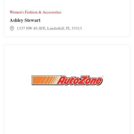
Women’s Fashion & Accessories
Ashley Stewart
1337 NW 40 AVE, Lauderhill, FL 33313
AutoZone