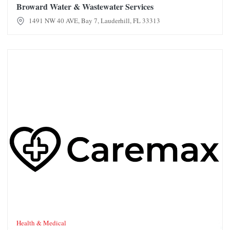
Broward Water & Wastewater Services
1491 NW 40 AVE, Bay 7, Lauderhill, FL 33313
CAREMAX
Health & Medical