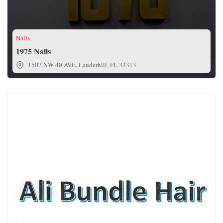
Nails
1975 Nails
1507 NW 40 AVE, Lauderhill, FL 33313
Ali Bundle Hair