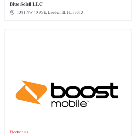
Blue Soleil LLC
1381 NW 40 AVE, Lauderhill, FL 33313
Boost Mobile
Electronics