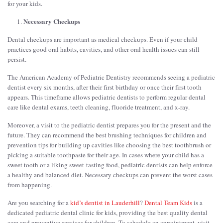
for your kids.
Necessary Checkups
Dental checkups are important as medical checkups. Even if your child
practices good oral habits, cavities, and other oral health issues can still
persist.
The American Academy of Pediatric Dentistry recommends seeing a pediatric
dentist every six months, after their first birthday or once their first tooth
appears. This timeframe allows pediatric dentists to perform regular dental
care like dental exams, teeth cleaning, fluoride treatment, and x-ray.
Moreover, a visit to the pediatric dentist prepares you for the present and the
future. They can recommend the best brushing techniques for children and
prevention tips for building up cavities like choosing the best toothbrush or
picking a suitable toothpaste for their age. In cases where your child has a
sweet tooth or a liking sweet-tasting food, pediatric dentists can help enforce
a healthy and balanced diet. Necessary checkups can prevent the worst cases
from happening.
Are you searching for a
kid’s dentist in Lauderhill
?
Dental Team Kids
is a
dedicated pediatric dental clinic for kids, providing the best quality dental
care and preventive services for children. To schedule an appointment, visit