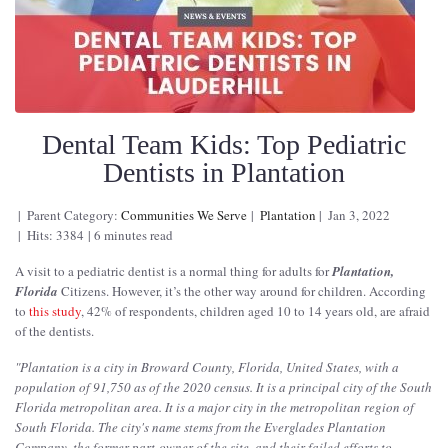
Dental Team Kids: Top Pediatric
Dentists in Plantation
Parent Category:
Communities We Serve
Plantation
Jan 3, 2022
Hits: 3384
6 minutes read
A visit to a pediatric dentist is a normal thing for adults for
Plantation,
Florida
Citizens. However, it’s the other way around for children. According
to
this study
, 42% of respondents, children aged 10 to 14 years old, are afraid
of the dentists.
"
Plantation is a city in Broward County, Florida, United States, with a
population of 91,750 as of the 2020 census. It is a principal city of the South
Florida metropolitan area. It is a major city in the metropolitan region of
South Florida. The city's name stems from the Everglades Plantation
Company, the former part-owner of the site, and their failed efforts to