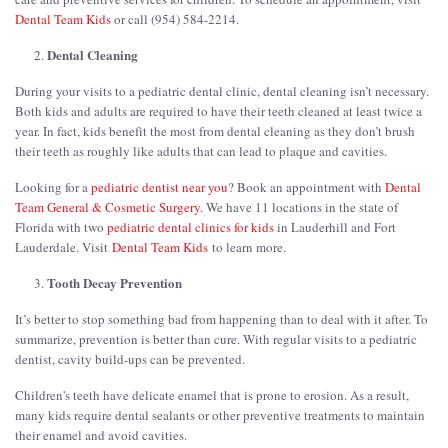
Dental Team Kids
or call (954) 584-2214.
Dental Cleaning
During your visits to a pediatric dental clinic, dental cleaning isn’t necessary.
Both kids and adults are required to have their teeth cleaned at least twice a
year. In fact, kids benefit the most from dental cleaning as they don’t brush
their teeth as roughly like adults that can lead to plaque and cavities.
Looking for a
pediatric dentist near you
? Book an appointment with
Dental
Team General & Cosmetic Surgery
. We have 11 locations in the state of
Florida with two
pediatric dental clinics for kids
in Lauderhill and Fort
Lauderdale. Visit
Dental Team Kids
to learn more.
Tooth Decay Prevention
It’s better to stop something bad from happening than to deal with it after. To
summarize, prevention is better than cure. With regular visits to a pediatric
dentist, cavity build-ups can be prevented.
Children's teeth have delicate enamel that is prone to erosion. As a result,
many kids require dental sealants or other preventive treatments to maintain
their enamel and avoid cavities.