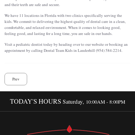
and their teeth are safe and secure.
We have 11 locations in Florida with two clinics specifically serving the
kids. We commit to delivering the highest quality of dental care in a clean,
comfortable, and relaxed environment. When it comes to looking good,
feeling good, and lasting for a long time, you are safe in our hands.
Visit a pediatric dentist today by heading over to our website or booking an
appointment by calling Dental Team Kids in Lauderhill (954) 584-2214.
Prev
TODAY'S HOURS
Saturday,
10:00AM - 8:00PM