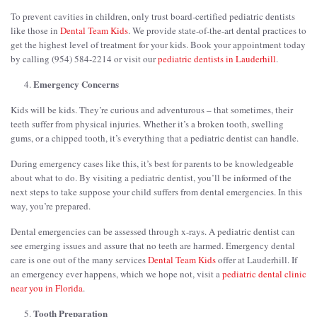
To prevent cavities in children, only trust board-certified pediatric dentists
like those in
Dental Team Kids
. We provide state-of-the-art dental practices to
get the highest level of treatment for your kids. Book your appointment today
by calling (954) 584-2214 or visit our
pediatric dentists in Lauderhill
.
Emergency Concerns
Kids will be kids. They’re curious and adventurous – that sometimes, their
teeth suffer from physical injuries. Whether it’s a broken tooth, swelling
gums, or a chipped tooth, it’s everything that a pediatric dentist can handle.
During emergency cases like this, it’s best for parents to be knowledgeable
about what to do. By visiting a pediatric dentist, you’ll be informed of the
next steps to take suppose your child suffers from dental emergencies. In this
way, you’re prepared.
Dental emergencies can be assessed through x-rays. A pediatric dentist can
see emerging issues and assure that no teeth are harmed. Emergency dental
care is one out of the many services
Dental Team Kids
offer at Lauderhill. If
an emergency ever happens, which we hope not, visit a
pediatric dental clinic
near you in Florida
.
Tooth Preparation