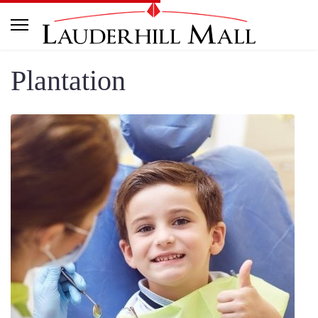
Plantation