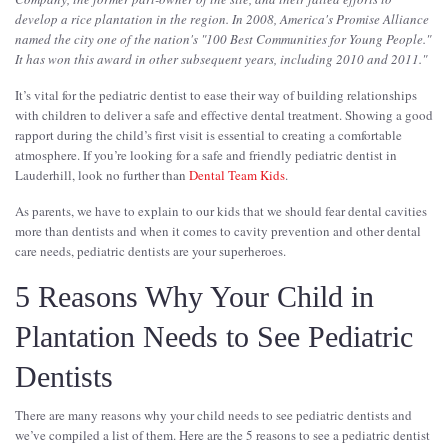
develop a rice plantation in the region. In 2008, America's Promise Alliance
named the city one of the nation's "100 Best Communities for Young People."
It has won this award in other subsequent years, including 2010 and 2011.
"
It’s vital for the pediatric dentist to ease their way of building relationships
with children to deliver a safe and effective dental treatment. Showing a good
rapport during the child’s first visit is essential to creating a comfortable
atmosphere. If you’re looking for a safe and friendly pediatric dentist in
Lauderhill, look no further than
Dental Team Kids
.
As parents, we have to explain to our kids that we should fear dental cavities
more than dentists and when it comes to cavity prevention and other dental
care needs, pediatric dentists are your superheroes.
5 Reasons Why Your Child in
Plantation Needs to See Pediatric
Dentists
There are many reasons why your child needs to see pediatric dentists and
we’ve compiled a list of them. Here are the 5 reasons to see a pediatric dentist