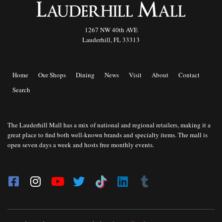
1267 NW 40th AVE
Lauderhill, FL 33313
Home
Our Shops
Dining
News
Visit
About
Contact
Search
The Lauderhill Mall has a mix of national and regional retailers, making it a
great place to find both well-known brands and specialty items. The mall is
open seven days a week and hosts free monthly events.