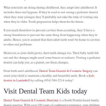
What your kids are doing during childhood, they adapt into adulthood. It
includes their oral hygiene. If they’re used to not seeing a pediatric dentist
when they were younger, they’ll probably not take the time of visiting one
when they’re older. Tooth preparation helps them for the future.
If you teach them how to prevent cavities from occurring, they’ll have a
strong foundation to prevent the same thing from happening when they’re
adults. Hence, you’re assured that their adult teeth won’t be home to cavities
or other oral problems.
Moreover, as your child grows, their teeth change too. Their baby teeth fall
out and the changes might need some braces or sealants. Visiting a pediatric
dentist can help you, as a parent, see these changes.
From birth until adulthood,
Dental Team General & Cosmetic Surgery
can
assist your child to maintain a healthy and beautiful smile. Book a
kids
dentist in Lauderhill
by calling (954) 584-2214 today!
Visit Dental Team Kids today
Dental Team General & Cosmetic Dentistry
is a South Florida-based family
dental practice. With over 100 years of combined experience, your children