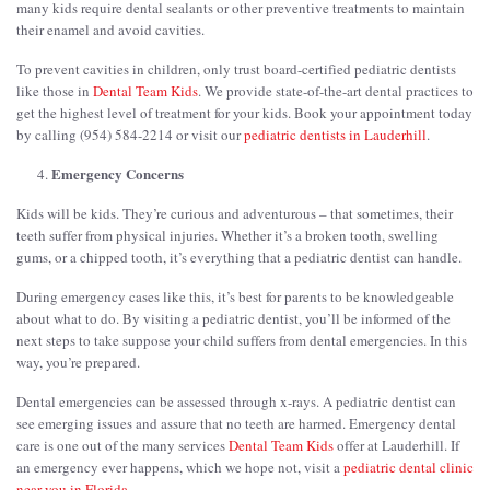
many kids require dental sealants or other preventive treatments to maintain
their enamel and avoid cavities.
To prevent cavities in children, only trust board-certified pediatric dentists
like those in
Dental Team Kids
. We provide state-of-the-art dental practices to
get the highest level of treatment for your kids. Book your appointment today
by calling (954) 584-2214 or visit our
pediatric dentists in Lauderhill
.
Emergency Concerns
Kids will be kids. They’re curious and adventurous – that sometimes, their
teeth suffer from physical injuries. Whether it’s a broken tooth, swelling
gums, or a chipped tooth, it’s everything that a pediatric dentist can handle.
During emergency cases like this, it’s best for parents to be knowledgeable
about what to do. By visiting a pediatric dentist, you’ll be informed of the
next steps to take suppose your child suffers from dental emergencies. In this
way, you’re prepared.
Dental emergencies can be assessed through x-rays. A pediatric dentist can
see emerging issues and assure that no teeth are harmed. Emergency dental
care is one out of the many services
Dental Team Kids
offer at Lauderhill. If
an emergency ever happens, which we hope not, visit a
pediatric dental clinic
near you in Florida
.