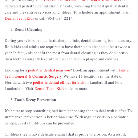
dedicated pediatric dental clinic for kids, providing the best quality dental
care and preventive services for children. To schedule an appointment, visit
Dental Team Kids
or call (954) 584-2214.
Dental Cleaning
During your visits to a pediatric dental clinic, dental cleaning isn’t necessary.
Both kids and adults are required to have their teeth cleaned at least twice a
year. In fact, kids benefit the most from dental cleaning as they don’t brush
their teeth as roughly like adults that can lead to plaque and cavities.
Looking for a
pediatric dentist near you
? Book an appointment with
Dental
Team General & Cosmetic Surgery
. We have 11 locations in the state of
Florida with two
pediatric dental clinics for kids
in Lauderhill and Fort
Lauderdale. Visit
Dental Team Kids
to learn more.
Tooth Decay Prevention
It’s better to stop something bad from happening than to deal with it after. To
summarize, prevention is better than cure. With regular visits to a pediatric
dentist, cavity build-ups can be prevented.
Children's teeth have delicate enamel that is prone to erosion. As a result,