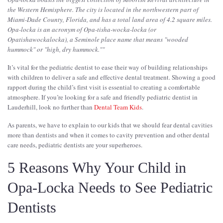
the Western Hemisphere. The city is located in the northwestern part of
Miami-Dade County, Florida, and has a total land area of 4.2 square miles.
Opa-locka is an acronym of Opa-tisha-wocka-locka (or
Opatishawockalocka), a Seminole place name that means "wooded
hummock" or "high, dry hummock."
"
It’s vital for the pediatric dentist to ease their way of building relationships
with children to deliver a safe and effective dental treatment. Showing a good
rapport during the child’s first visit is essential to creating a comfortable
atmosphere. If you’re looking for a safe and friendly pediatric dentist in
Lauderhill, look no further than
Dental Team Kids
.
As parents, we have to explain to our kids that we should fear dental cavities
more than dentists and when it comes to cavity prevention and other dental
care needs, pediatric dentists are your superheroes.
5 Reasons Why Your Child in
Opa-Locka Needs to See Pediatric
Dentists