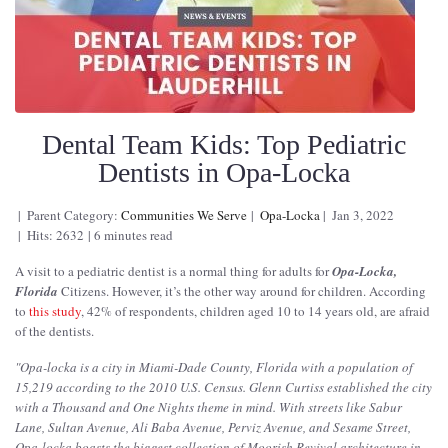
Dental Team Kids: Top Pediatric
Dentists in Opa-Locka
Parent Category:
Communities We Serve
Opa-Locka
Jan 3, 2022
Hits: 2632
6 minutes read
A visit to a pediatric dentist is a normal thing for adults for
Opa-Locka,
Florida
Citizens. However, it’s the other way around for children. According
to
this study
, 42% of respondents, children aged 10 to 14 years old, are afraid
of the dentists.
"
Opa-locka is a city in Miami-Dade County, Florida with a population of
15,219 according to the 2010 U.S. Census. Glenn Curtiss established the city
with a Thousand and One Nights theme in mind. With streets like Sabur
Lane, Sultan Avenue, Ali Baba Avenue, Perviz Avenue, and Sesame Street,
Opa-locka boasts the biggest collection of Moorish Revival architecture in