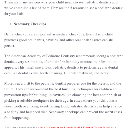
There are many reasons why your child needs to see pediatric dentists and
we’ve compiled a list of them. Here are the 5 reasons to see a pediatric dentist
for your kids.
Necessary Checkups
Dental checkups are important as medical checkups. Even if your child
practices good oral habits, cavities, and other oral health issues can still
persist.
The American Academy of Pediatric Dentistry recommends seeing a pediatric
dentist every six months, after their first birthday or once their first tooth
appears. This timeframe allows pediatric dentists to perform regular dental
care like dental exams, teeth cleaning, fluoride treatment, and x-ray.
Moreover, a visit to the pediatric dentist prepares you for the present and the
future. They can recommend the best brushing techniques for children and
prevention tips for building up cavities like choosing the best toothbrush or
picking a suitable toothpaste for their age. In cases where your child has a
sweet tooth or a liking sweet-tasting food, pediatric dentists can help enforce
a healthy and balanced diet. Necessary checkups can prevent the worst cases
from happening.
Are you searching for a
kid’s dentist in Lauderhill
?
Dental Team Kids
is a