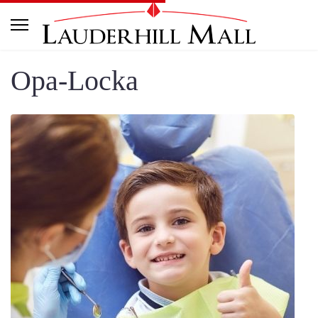
Opa-Locka