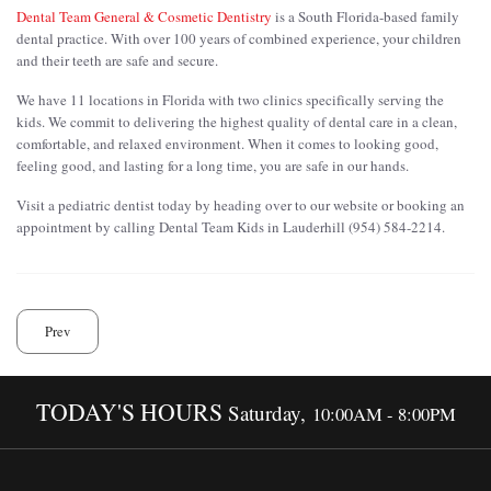
Dental Team General & Cosmetic Dentistry
is a South Florida-based family
dental practice. With over 100 years of combined experience, your children
and their teeth are safe and secure.
We have 11 locations in Florida with two clinics specifically serving the
kids. We commit to delivering the highest quality of dental care in a clean,
comfortable, and relaxed environment. When it comes to looking good,
feeling good, and lasting for a long time, you are safe in our hands.
Visit a pediatric dentist today by heading over to our website or booking an
appointment by calling Dental Team Kids in Lauderhill (954) 584-2214.
Prev
TODAY'S HOURS
Saturday,
10:00AM - 8:00PM