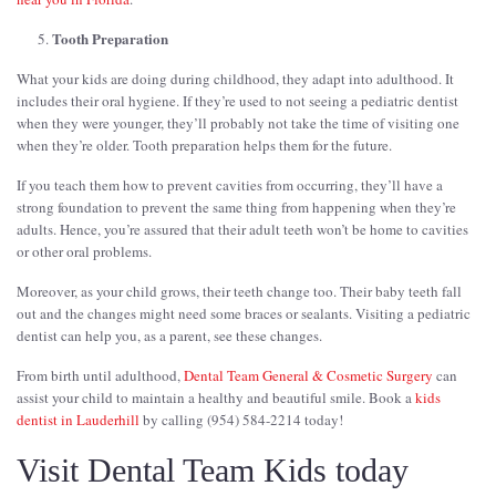
Tooth Preparation
What your kids are doing during childhood, they adapt into adulthood. It
includes their oral hygiene. If they’re used to not seeing a pediatric dentist
when they were younger, they’ll probably not take the time of visiting one
when they’re older. Tooth preparation helps them for the future.
If you teach them how to prevent cavities from occurring, they’ll have a
strong foundation to prevent the same thing from happening when they’re
adults. Hence, you’re assured that their adult teeth won’t be home to cavities
or other oral problems.
Moreover, as your child grows, their teeth change too. Their baby teeth fall
out and the changes might need some braces or sealants. Visiting a pediatric
dentist can help you, as a parent, see these changes.
From birth until adulthood,
Dental Team General & Cosmetic Surgery
can
assist your child to maintain a healthy and beautiful smile. Book a
kids
dentist in Lauderhill
by calling (954) 584-2214 today!
Visit Dental Team Kids today