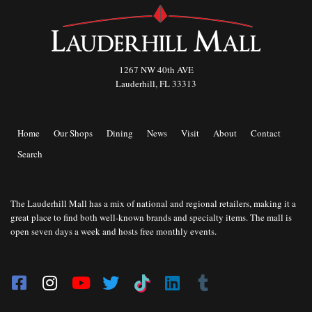
1267 NW 40th AVE
Lauderhill, FL 33313
Home
Our Shops
Dining
News
Visit
About
Contact
Search
The Lauderhill Mall has a mix of national and regional retailers, making it a
great place to find both well-known brands and specialty items. The mall is
open seven days a week and hosts free monthly events.