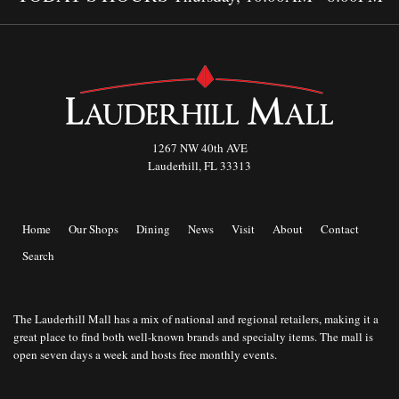
1267 NW 40th AVE
Lauderhill, FL 33313
Home
Our Shops
Dining
News
Visit
About
Contact
Search
The Lauderhill Mall has a mix of national and regional retailers, making it a
great place to find both well-known brands and specialty items. The mall is
open seven days a week and hosts free monthly events.