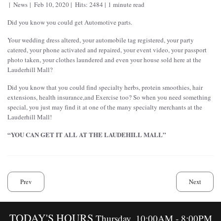
News
Feb 10, 2020
Hits: 2484
1 minute read
Did you know you could get Automotive parts.
Your wedding dress altered, your automobile tag registered, your party
catered, your phone activated and repaired, your event video, your passport
photo taken, your clothes laundered and even your house sold here at the
Lauderhill Mall?
Did you know that you could find specialty herbs, protein smoothies, hair
extensions, health insurance,and Exercise too? So when you need something
special, you just may find it at one of the many specialty merchants at the
Lauderhill Mall!
“YOU CAN GET IT ALL AT THE LAUDEHILL MALL”
Prev
Next
TODAY'S HOURS
Thursday, 10:00AM - 8:00PM