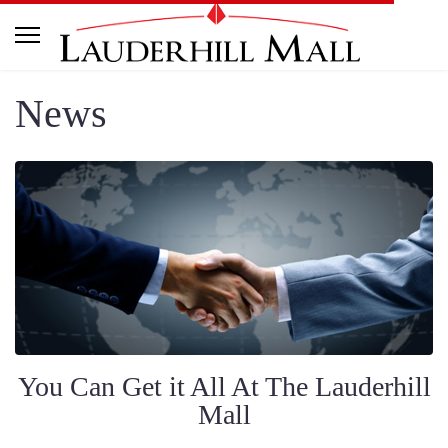
News
You Can Get it All At The Lauderhill
Mall