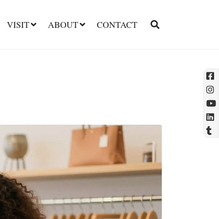
VISIT
ABOUT
CONTACT
l
t