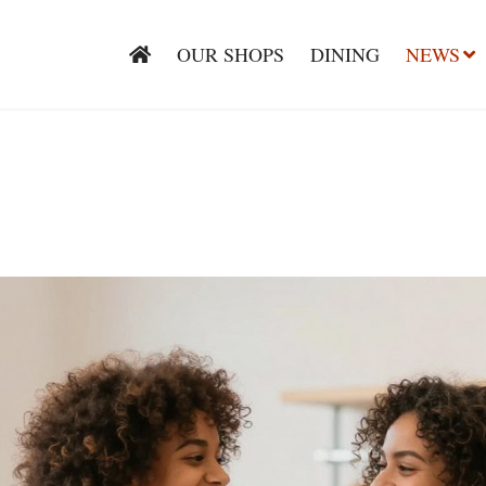
OUR SHOPS
DINING
NEWS