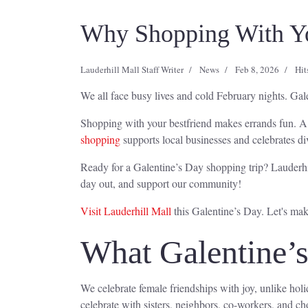
Why Shopping With You
Lauderhill Mall Staff Writer
News
Feb 8, 2026
Hit
We all face busy lives and cold February nights. Gale
Shopping with your bestfriend makes errands fun. A 
shopping
supports local businesses and celebrates div
Ready for a Galentine’s Day shopping trip? Lauderhill
day out, and support our community!
Visit Lauderhill Mall
this Galentine’s Day. Let's ma
What Galentine’
We celebrate female friendships with joy, unlike hol
celebrate with sisters, neighbors, co-workers, and ch