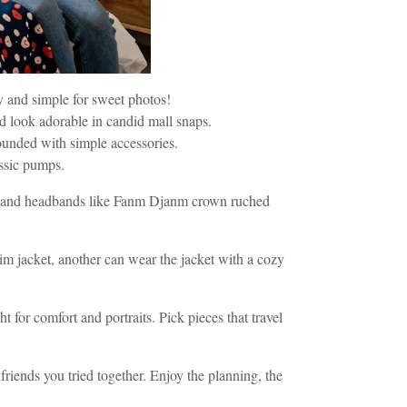
y and simple for sweet photos!
d look adorable in candid mall snaps.
rounded with simple accessories.
assic pumps.
ngs, and headbands like Fanm Djanm crown ruched
nim jacket, another can wear the jacket with a cozy
for comfort and portraits. Pick pieces that travel
friends you tried together. Enjoy the planning, the