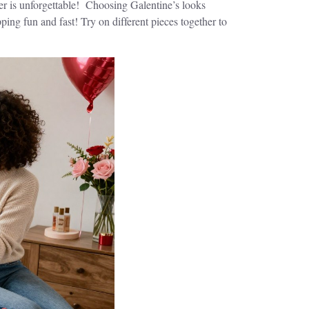
ther is unforgettable! Choosing Galentine’s looks
ping fun and fast! Try on different pieces together to