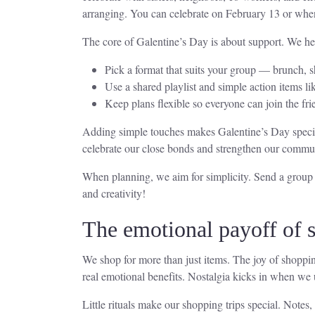
arranging. You can celebrate on February 13 or whene
The core of Galentine’s Day is about support. We he
Pick a format that suits your group — brunch, s
Use a shared playlist and simple action items li
Keep plans flexible so everyone can join the fri
Adding simple touches makes Galentine’s Day special
celebrate our close bonds and strengthen our commu
When planning, we aim for simplicity. Send a group in
and creativity!
The emotional payoff of s
We shop for more than just items. The joy of shoppi
real emotional benefits. Nostalgia kicks in when we 
Little rituals make our shopping trips special. Notes,