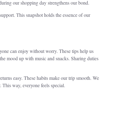
during our shopping day strengthens our bond.
upport. This snapshot holds the essence of our
yone can enjoy without worry. These tips help us
ps the mood up with music and snacks. Sharing duties
 returns easy. These habits make our trip smooth. We
. This way, everyone feels special.