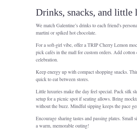
Drinks, snacks, and little
We match Galentine’s drinks to each friend's personali
martini or spiked hot chocolate.
For a soft-girl vibe, offer a TRIP Cherry Lemon mock
pick cafés in the mall for custom orders. Add cotton
celebration.
Keep energy up with compact shopping snacks. Think s
quick to eat between stores.
Little luxuries make the day feel special. Pack silk s
setup for a picnic spot if seating allows. Bring mock
without the buzz. Mindful sipping keeps the pace ge
Encourage sharing tastes and passing plates. Small s
a warm, memorable outing!