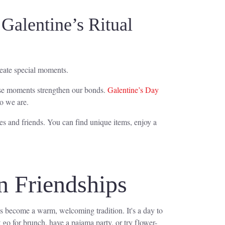
Galentine’s Ritual
create special moments.
hese moments strengthen our bonds.
Galentine’s Day
ho we are.
ies and friends. You can find unique items, enjoy a
n Friendships
as become a warm, welcoming tradition. It's a day to
 go for brunch, have a pajama party, or try flower-