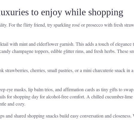
 luxuries to enjoy while shopping
ty. For the flirty friend, try sparkling rosé or prosecco with fresh straw
tail with mint and elderflower garnish. This adds a touch of elegance t
 candy champagne toppers, edible glitter rims, and fresh herbs. These sm
trawberries, cherries, small pastries, or a mini charcuterie snack in a 
leep eye masks, lip balm trios, and affirmation cards as tiny gifts to sw
tails for shopping day for alcohol-free comfort. A chilled cucumber-lime 
ntle and cozy.
ips and shared shopping snacks build easy conversation and closeness. W