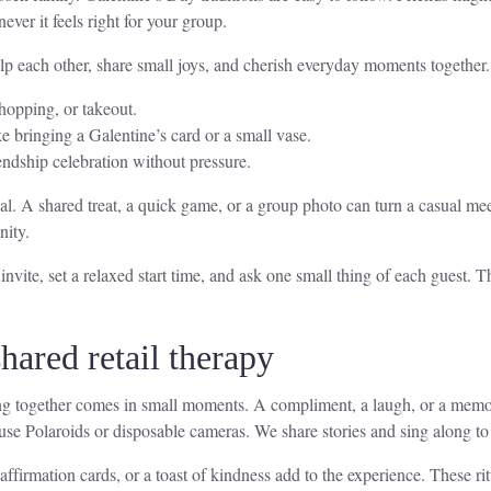
ver it feels right for your group.
lp each other, share small joys, and cherish everyday moments together.
hopping, or takeout.
ke bringing a Galentine’s card or a small vase.
endship celebration without pressure.
. A shared treat, a quick game, or a group photo can turn a casual meet
nity.
vite, set a relaxed start time, and ask one small thing of each guest. T
hared retail therapy
ng together comes in small moments. A compliment, a laugh, or a memor
use Polaroids or disposable cameras. We share stories and sing along to 
 affirmation cards, or a toast of kindness add to the experience. These r