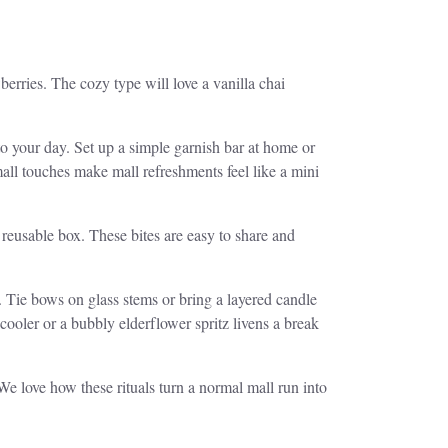
berries. The cozy type will love a vanilla chai
o your day. Set up a simple garnish bar at home or
all touches make mall refreshments feel like a mini
reusable box. These bites are easy to share and
ap. Tie bows on glass stems or bring a layered candle
cooler or a bubbly elderflower spritz livens a break
e love how these rituals turn a normal mall run into