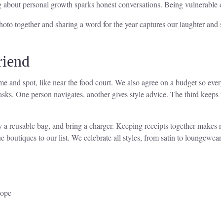
g about personal growth sparks honest conversations. Being vulnerable 
 together and sharing a word for the year captures our laughter and s
riend
e and spot, like near the food court. We also agree on a budget so ever
 tasks. One person navigates, another gives style advice. The third kee
y a reusable bag, and bring a charger. Keeping receipts together makes
 boutiques to our list. We celebrate all styles, from satin to loungewear
lope