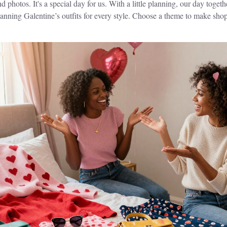
 photos. It's a special day for us. With a little planning, our day toge
planning Galentine’s outfits for every style. Choose a theme to make shop