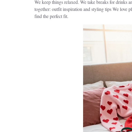
We keep things relaxed. We take breaks for drinks and
together: outfit inspiration and styling tips We love 
find the perfect fit.