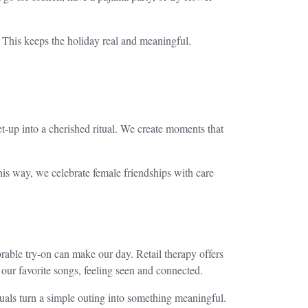
 This keeps the holiday real and meaningful.
-up into a cherished ritual. We create moments that
his way, we celebrate female friendships with care
able try-on can make our day. Retail therapy offers
our favorite songs, feeling seen and connected.
ituals turn a simple outing into something meaningful.