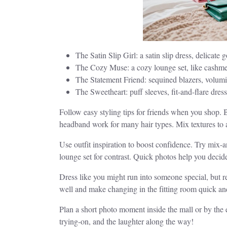
The Satin Slip Girl: a satin slip dress, delica
The Cozy Muse: a cozy lounge set, like cashmer
The Statement Friend: sequined blazers, volumin
The Sweetheart: puff sleeves, fit-and-flare dre
Follow easy styling tips for friends when you shop.
headband work for many hair types. Mix textures to 
Use outfit inspiration to boost confidence. Try mix-a
lounge set for contrast. Quick photos help you decid
Dress like you might run into someone special, but re
well and make changing in the fitting room quick an
Plan a short photo moment inside the mall or by the e
trying-on, and the laughter along the way!