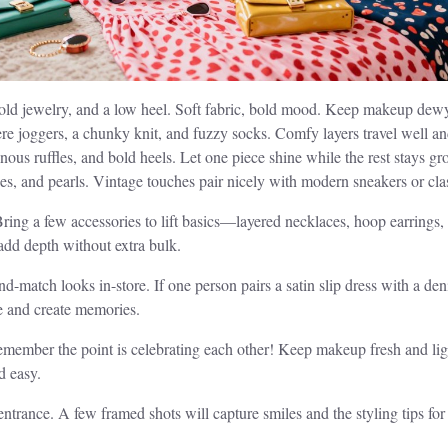
te gold jewelry, and a low heel. Soft fabric, bold mood. Keep makeup dew
e joggers, a chunky knit, and fuzzy socks. Comfy layers travel well an
ous ruffles, and bold heels. Let one piece shine while the rest stays g
sses, and pearls. Vintage touches pair nicely with modern sneakers or cl
 Bring a few accessories to lift basics—layered necklaces, hoop earri
add depth without extra bulk.
nd-match looks in-store. If one person pairs a satin slip dress with a de
e and create memories.
member the point is celebrating each other! Keep makeup fresh and light 
d easy.
ntrance. A few framed shots will capture smiles and the styling tips for 