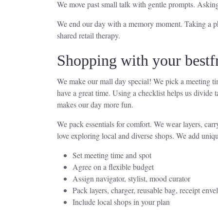
We move past small talk with gentle prompts. Askin
We end our day with a memory moment. Taking a photo
shared retail therapy.
Shopping with your bestf
We make our mall day special! We pick a meeting tim
have a great time. Using a checklist helps us divide
makes our day more fun.
We pack essentials for comfort. We wear layers, carr
love exploring local and diverse shops. We add unique
Set meeting time and spot
Agree on a flexible budget
Assign navigator, stylist, mood curator
Pack layers, charger, reusable bag, receipt enve
Include local shops in your plan