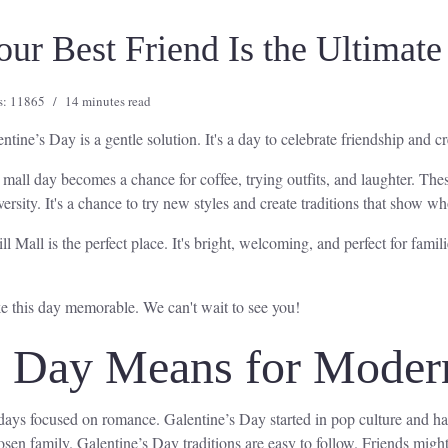
r Best Friend Is the Ultimate 
s: 11865
14 minutes read
ntine’s Day is a gentle solution. It's a day to celebrate friendship and 
mall day becomes a chance for coffee, trying outfits, and laughter. T
ersity. It's a chance to try new styles and create traditions that show w
 Mall is the perfect place. It's bright, welcoming, and perfect for famil
ke this day memorable. We can't wait to see you!
s Day Means for Moder
idays focused on romance. Galentine’s Day started in pop culture and h
osen family. Galentine’s Day traditions are easy to follow. Friends might