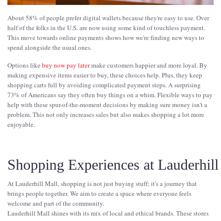
About 58% of people prefer digital wallets because they're easy to use. Over
half of the folks in the U.S. are now using some kind of touchless payment.
This move towards online payments shows how we're finding new ways to
spend alongside the usual ones.
Options like
buy now pay later
make customers happier and more loyal. By
making expensive items easier to buy, these choices help. Plus, they keep
shopping carts full by avoiding complicated payment steps. A surprising
73% of Americans say they often buy things on a whim. Flexible ways to pay
help with these spur-of-the-moment decisions by making sure money isn't a
problem. This not only increases sales but also makes shopping a lot more
enjoyable.
Shopping Experiences at Lauderhill
At Lauderhill Mall, shopping is not just buying stuff; it's a journey that
brings people together. We aim to create a space where everyone feels
welcome and part of the community.
Lauderhill Mall shines with its mix of local and ethical brands. These stores