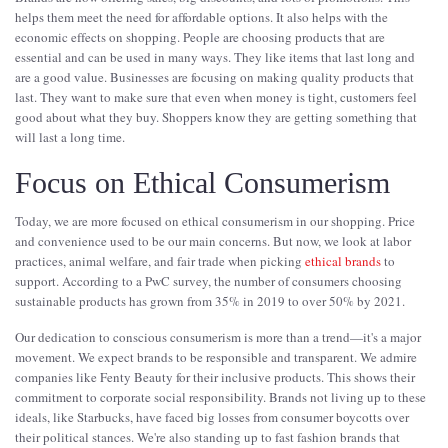
helps them meet the need for affordable options. It also helps with the
economic effects on shopping. People are choosing products that are
essential and can be used in many ways. They like items that last long and
are a good value. Businesses are focusing on making quality products that
last. They want to make sure that even when money is tight, customers feel
good about what they buy. Shoppers know they are getting something that
will last a long time.
Focus on Ethical Consumerism
Today, we are more focused on ethical consumerism in our shopping. Price
and convenience used to be our main concerns. But now, we look at labor
practices, animal welfare, and fair trade when picking
ethical brands
to
support. According to a PwC survey, the number of consumers choosing
sustainable products has grown from 35% in 2019 to over 50% by 2021.
Our dedication to conscious consumerism is more than a trend—it's a major
movement. We expect brands to be responsible and transparent. We admire
companies like Fenty Beauty for their inclusive products. This shows their
commitment to corporate social responsibility. Brands not living up to these
ideals, like Starbucks, have faced big losses from consumer boycotts over
their political stances. We're also standing up to fast fashion brands that