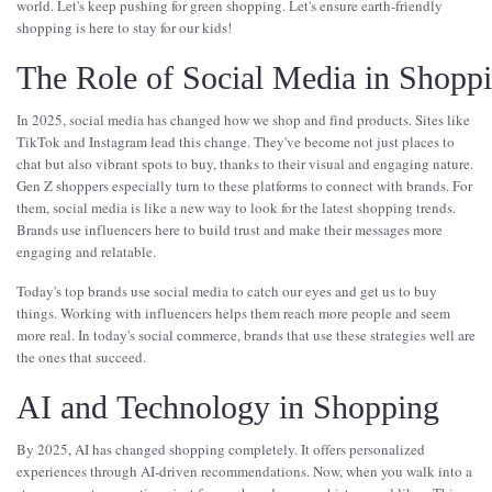
world. Let's keep pushing for green shopping. Let's ensure earth-friendly
shopping is here to stay for our kids!
The Role of Social Media in Shopp
In 2025, social media has changed how we shop and find products. Sites like
TikTok and Instagram lead this change. They've become not just places to
chat but also vibrant spots to buy, thanks to their visual and engaging nature.
Gen Z shoppers especially turn to these platforms to connect with brands. For
them, social media is like a new way to look for the latest shopping trends.
Brands use influencers here to build trust and make their messages more
engaging and relatable.
Today's top brands use social media to catch our eyes and get us to buy
things. Working with influencers helps them reach more people and seem
more real. In today's social commerce, brands that use these strategies well are
the ones that succeed.
AI and Technology in Shopping
By 2025, AI has changed shopping completely. It offers personalized
experiences through AI-driven recommendations. Now, when you walk into a