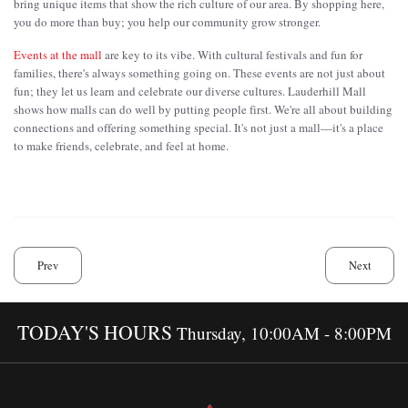
bring unique items that show the rich culture of our area. By shopping here,
you do more than buy; you help our community grow stronger.
Events at the mall
are key to its vibe. With cultural festivals and fun for
families, there's always something going on. These events are not just about
fun; they let us learn and celebrate our diverse cultures. Lauderhill Mall
shows how malls can do well by putting people first. We're all about building
connections and offering something special. It's not just a mall—it's a place
to make friends, celebrate, and feel at home.
Prev
Next
TODAY'S HOURS
Thursday, 10:00AM - 8:00PM