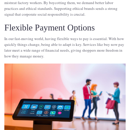
mistreat factory workers. By boycotting them, we demand better labor
practices and ethical standards. Supporting ethical brands sends a strong
signal that corporate social responsibility is crucial.
Flexible Payment Options
In our fast-moving world, having flexible ways to pay is essential. With how
quickly things change, being able to adapt is key. Services like buy now pay
later meet a wide range of financial needs, giving shoppers more freedom in
how they manage money.