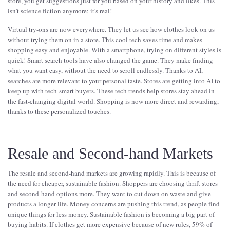
store, you get suggestions just for you based on your history and likes. This
isn't science fiction anymore; it's real!
Virtual try-ons are now everywhere. They let us see how clothes look on us
without trying them on in a store. This cool tech saves time and makes
shopping easy and enjoyable. With a smartphone, trying on different styles is
quick! Smart search tools have also changed the game. They make finding
what you want easy, without the need to scroll endlessly. Thanks to AI,
searches are more relevant to your personal taste. Stores are getting into AI to
keep up with tech-smart buyers. These tech trends help stores stay ahead in
the fast-changing digital world. Shopping is now more direct and rewarding,
thanks to these personalized touches.
Resale and Second-hand Markets
The resale and second-hand markets are growing rapidly. This is because of
the need for cheaper, sustainable fashion. Shoppers are choosing thrift stores
and second-hand options more. They want to cut down on waste and give
products a longer life. Money concerns are pushing this trend, as people find
unique things for less money. Sustainable fashion is becoming a big part of
buying habits. If clothes get more expensive because of new rules, 59% of