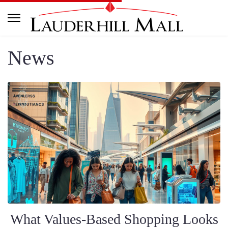
News
What Values-Based Shopping Looks