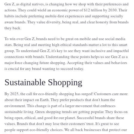
Gen Z, as digital natives, is changing how we shop with their preferences and
actions. They could wield an economic power of $12 trillion by 2030. Their
habits include preferring mobile-first experiences and supporting socially
aware brands. They value diversity, being real, and clear honesty from brands
they back.
To win over Gen Z, brands need to be great on mobile and use social media
stars. Being real and meeting high ethical standards matter a lot to this smart
group. To understand Gen Z, it's key to see they want inclusive and impactful
connections with brands. Understanding these points helps us see Gen Z as a
major force changing future shopping. Accepting their values and behaviors
is crucial for any brand wanting to succeed today.
Sustainable Shopping
By 2025, the call for eco-friendly shopping has surged! Customers care more
about their impact on Earth. They prefer products that don't harm the
environment. This change is part of a larger movement that embraces
sustainable living. Green shopping trends are getting popular. They focus on
being open, ethical, and good for our planet. Successful brands share these
values. Brands that don't may lose their customers' trust. It's great to see
people support eco-friendly choices. We all back businesses that protect our