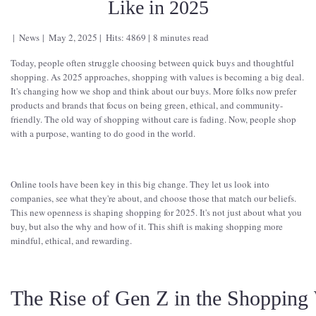
Like in 2025
News
May 2, 2025
Hits: 4869
8 minutes read
Today, people often struggle choosing between quick buys and thoughtful
shopping. As 2025 approaches, shopping with values is becoming a big deal.
It's changing how we shop and think about our buys. More folks now prefer
products and brands that focus on being green, ethical, and community-
friendly. The old way of shopping without care is fading. Now, people shop
with a purpose, wanting to do good in the world.
Online tools have been key in this big change. They let us look into
companies, see what they're about, and choose those that match our beliefs.
This new openness is shaping shopping for 2025. It's not just about what you
buy, but also the why and how of it. This shift is making shopping more
mindful, ethical, and rewarding.
The Rise of Gen Z in the Shopping