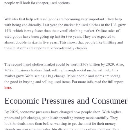
people will look for cheaper, used options.
Websites that help sell used goods are becoming very important. They help
with being eco-friendly. Last year, the market for used clothes in the U.S. grew
14%, which is way faster than the overall clothing market. Online sales of
used goods have been going up fast for two years. They are expected to
almost double in size in five years. This shows that people like thrifting and
these platforms are important for eco-friendly choices.
The second-hand clothes market could be worth $367 billion by 2029. Also,
76% of business leaders think selling through social media will help this
market grow. We're seeing a big change. More people and stores are seeing
the good in buying and selling used items. For more info, read the full report
here
.
Economic Pressures and Consumer 
By 2025, economic pressures have changed how people shop. With higher
prices and job changes, people are spending money more carefully. They
look for deals more than before, wanting to get the most for their money.
Brands are now offering sales, big discounts, and lots of promotions. This