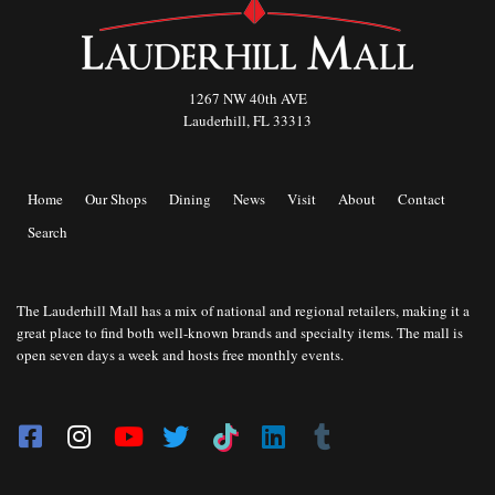
1267 NW 40th AVE
Lauderhill, FL 33313
Home
Our Shops
Dining
News
Visit
About
Contact
Search
The Lauderhill Mall has a mix of national and regional retailers, making it a
great place to find both well-known brands and specialty items. The mall is
open seven days a week and hosts free monthly events.