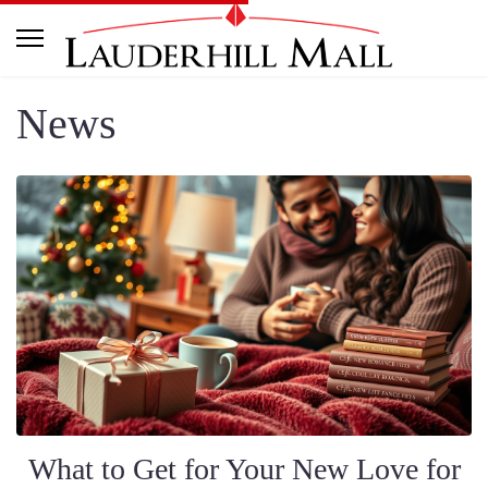
News
What to Get for Your New Love for