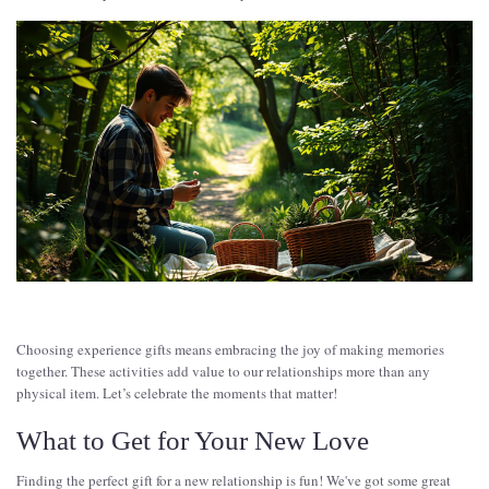
Choosing experience gifts means embracing the joy of making memories
together. These activities add value to our relationships more than any
physical item. Let’s celebrate the moments that matter!
What to Get for Your New Love
Finding the perfect gift for a new relationship is fun! We've got some great