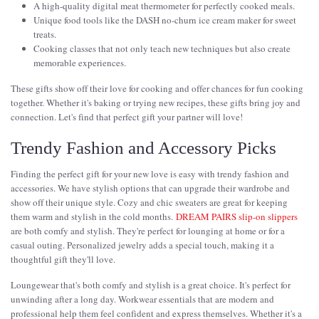
A high-quality digital meat thermometer for perfectly cooked meals.
Unique food tools like the DASH no-churn ice cream maker for sweet
treats.
Cooking classes that not only teach new techniques but also create
memorable experiences.
These gifts show off their love for cooking and offer chances for fun cooking
together. Whether it's baking or trying new recipes, these gifts bring joy and
connection. Let's find that perfect gift your partner will love!
Trendy Fashion and Accessory Picks
Finding the perfect gift for your new love is easy with trendy fashion and
accessories. We have stylish options that can upgrade their wardrobe and
show off their unique style. Cozy and chic sweaters are great for keeping
them warm and stylish in the cold months.
DREAM PAIRS slip-on slippers
are both comfy and stylish. They're perfect for lounging at home or for a
casual outing. Personalized jewelry adds a special touch, making it a
thoughtful gift they'll love.
Loungewear that's both comfy and stylish is a great choice. It's perfect for
unwinding after a long day. Workwear essentials that are modern and
professional help them feel confident and express themselves. Whether it's a