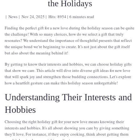
the Holidays
News
Nov 24, 2025
Hits: 8954
6 minutes read
Finding the perfect gift for a new love during the holiday season can be quite
the challenge! With so many choices, how do we select a gift that truly
resonates? We understand the importance of thoughtful presents that reflect
the unique bond we’re beginning to create. It’s not just about the gift itself
but also about the meaning behind it!
By getting to know their interests and hobbies, we can choose holiday gifts
that show we care. This article will dive into diverse gift ideas for new love
that will spark joy and strengthen those budding connections. Let's explore
how a heartfelt gesture can make this holiday season unforgettable!
Understanding Their Interests and
Hobbies
Choosing the right holiday gift for your new love means knowing their
interests and hobbies. It's all about showing you care by giving something
they'll love. For instance, if they enjoy cooking, think about getting them