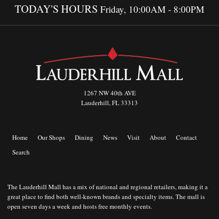
TODAY'S HOURS
Friday, 10:00AM - 8:00PM
1267 NW 40th AVE
Lauderhill, FL 33313
Home
Our Shops
Dining
News
Visit
About
Contact
Search
The Lauderhill Mall has a mix of national and regional retailers, making it a
great place to find both well-known brands and specialty items. The mall is
open seven days a week and hosts free monthly events.