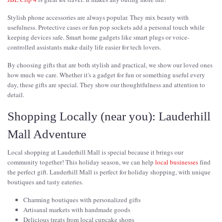
Stylish phone accessories are always popular. They mix beauty with
usefulness. Protective cases or fun pop sockets add a personal touch while
keeping devices safe. Smart home gadgets like smart plugs or voice-
controlled assistants make daily life easier for tech lovers.
By choosing gifts that are both stylish and practical, we show our loved ones
how much we care. Whether it's a gadget for fun or something useful every
day, these gifts are special. They show our thoughtfulness and attention to
detail.
Shopping Locally (near you): Lauderhill
Mall Adventure
Local shopping at Lauderhill Mall is special because it brings our
community together! This holiday season, we can help
local businesses
find
the perfect gift. Lauderhill Mall is perfect for holiday shopping, with unique
boutiques and tasty eateries.
Charming boutiques with personalized gifts
Artisanal markets with handmade goods
Delicious treats from local cupcake shops