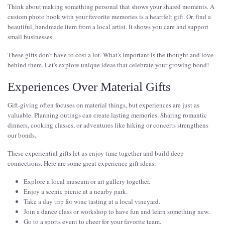
Think about making something personal that shows your shared moments. A
custom photo book with your favorite memories is a heartfelt gift. Or, find a
beautiful, handmade item from a local artist. It shows you care and support
small businesses.
These gifts don't have to cost a lot. What's important is the thought and love
behind them. Let's explore unique ideas that celebrate your growing bond!
Experiences Over Material Gifts
Gift-giving often focuses on material things, but experiences are just as
valuable. Planning outings can create lasting memories. Sharing romantic
dinners, cooking classes, or adventures like hiking or concerts strengthens
our bonds.
These experiential gifts let us enjoy time together and build deep
connections. Here are some great experience gift ideas:
Explore a local museum or art gallery together.
Enjoy a scenic picnic at a nearby park.
Take a day trip for wine tasting at a local vineyard.
Join a dance class or workshop to have fun and learn something new.
Go to a sports event to cheer for your favorite team.