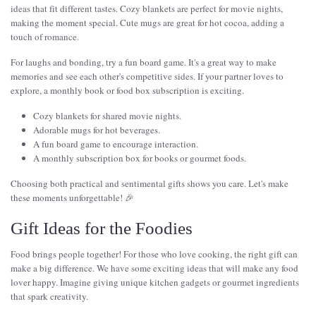
ideas that fit different tastes. Cozy blankets are perfect for movie nights,
making the moment special. Cute mugs are great for hot cocoa, adding a
touch of romance.
For laughs and bonding, try a fun board game. It's a great way to make
memories and see each other's competitive sides. If your partner loves to
explore, a monthly book or food box subscription is exciting.
Cozy blankets for shared movie nights.
Adorable mugs for hot beverages.
A fun board game to encourage interaction.
A monthly subscription box for books or gourmet foods.
Choosing both practical and sentimental gifts shows you care. Let's make
these moments unforgettable! 🎉
Gift Ideas for the Foodies
Food brings people together! For those who love cooking, the right gift can
make a big difference. We have some exciting ideas that will make any food
lover happy. Imagine giving unique kitchen gadgets or gourmet ingredients
that spark creativity.