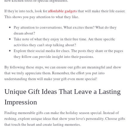
new kitchen tools or special ingredients.
If they're into tech, look for
affordable gadgets
that will make their life easier.
This shows you pay attention to what they like.
Pay attention to conversations. What excites them? What do they
dream about?
Take note of what they enjoy in their free time. Are there specific
activities they can't stop talking about?
Explore their social media for clues. The posts they share or the pages
they follow can provide insight into their passions.
By following these steps, we can ensure our gifts are meaningful and show
that we truly appreciate them. Remember, the effort you put into
understanding them will make your gift even more special!
Unique Gift Ideas That Leave a Lasting
Impression
Finding memorable gifts can make the holiday season special. Instead of
rushing, explore unique ideas that show your love's personality. Choose gifts
that touch the heart and create lasting memories.