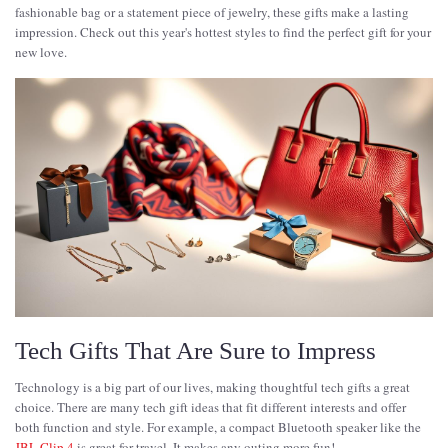
fashionable bag or a statement piece of jewelry, these gifts make a lasting
impression. Check out this year's hottest styles to find the perfect gift for your
new love.
Tech Gifts That Are Sure to Impress
Technology is a big part of our lives, making thoughtful tech gifts a great
choice. There are many tech gift ideas that fit different interests and offer
both function and style. For example, a compact Bluetooth speaker like the
JBL Clip 4
is great for travel. It makes any outing more fun!