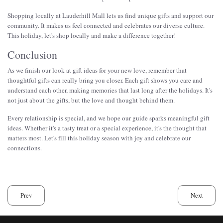
Shopping locally at Lauderhill Mall lets us find unique gifts and support our
community. It makes us feel connected and celebrates our diverse culture.
This holiday, let's shop locally and make a difference together!
Conclusion
As we finish our look at gift ideas for your new love, remember that
thoughtful gifts can really bring you closer. Each gift shows you care and
understand each other, making memories that last long after the holidays. It's
not just about the gifts, but the love and thought behind them.
Every relationship is special, and we hope our guide sparks meaningful gift
ideas. Whether it's a tasty treat or a special experience, it's the thought that
matters most. Let's fill this holiday season with joy and celebrate our
connections.
Prev
Next