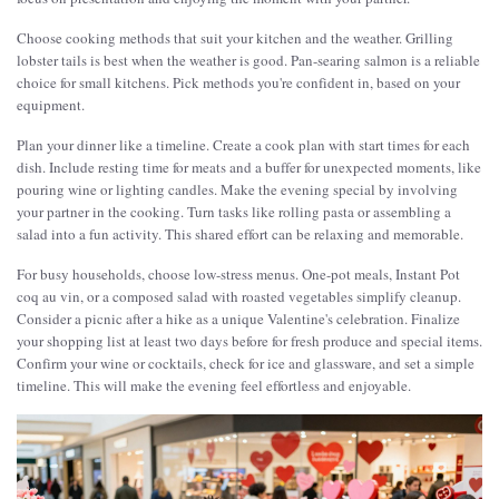
Choose cooking methods that suit your kitchen and the weather. Grilling
lobster tails is best when the weather is good. Pan-searing salmon is a reliable
choice for small kitchens. Pick methods you're confident in, based on your
equipment.
Plan your dinner like a timeline. Create a cook plan with start times for each
dish. Include resting time for meats and a buffer for unexpected moments, like
pouring wine or lighting candles. Make the evening special by involving
your partner in the cooking. Turn tasks like rolling pasta or assembling a
salad into a fun activity. This shared effort can be relaxing and memorable.
For busy households, choose low-stress menus. One-pot meals, Instant Pot
coq au vin, or a composed salad with roasted vegetables simplify cleanup.
Consider a picnic after a hike as a unique Valentine's celebration. Finalize
your shopping list at least two days before for fresh produce and special items.
Confirm your wine or cocktails, check for ice and glassware, and set a simple
timeline. This will make the evening feel effortless and enjoyable.