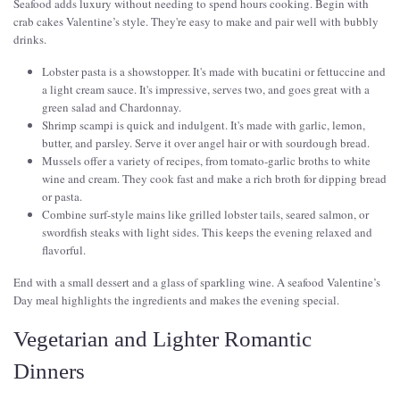
Seafood adds luxury without needing to spend hours cooking. Begin with
crab cakes Valentine’s style. They're easy to make and pair well with bubbly
drinks.
Lobster pasta is a showstopper. It's made with bucatini or fettuccine and
a light cream sauce. It's impressive, serves two, and goes great with a
green salad and Chardonnay.
Shrimp scampi is quick and indulgent. It's made with garlic, lemon,
butter, and parsley. Serve it over angel hair or with sourdough bread.
Mussels offer a variety of recipes, from tomato-garlic broths to white
wine and cream. They cook fast and make a rich broth for dipping bread
or pasta.
Combine surf-style mains like grilled lobster tails, seared salmon, or
swordfish steaks with light sides. This keeps the evening relaxed and
flavorful.
End with a small dessert and a glass of sparkling wine. A seafood Valentine’s
Day meal highlights the ingredients and makes the evening special.
Vegetarian and Lighter Romantic
Dinners