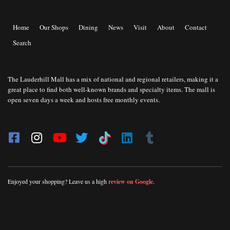
Home
Our Shops
Dining
News
Visit
About
Contact
Search
The Lauderhill Mall has a mix of national and regional retailers, making it a
great place to find both well-known brands and specialty items. The mall is
open seven days a week and hosts free monthly events.
Enjoyed your shopping? Leave us a high
review on Google
.