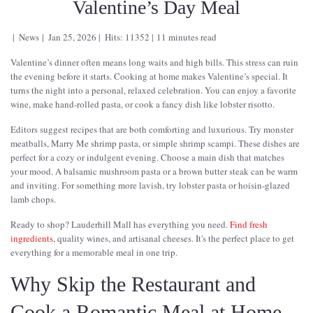
Valentine’s Day Meal
News
Jan 25, 2026
Hits: 11352
11 minutes read
Valentine’s dinner often means long waits and high bills. This stress can ruin
the evening before it starts. Cooking at home makes Valentine’s special. It
turns the night into a personal, relaxed celebration. You can enjoy a favorite
wine, make hand-rolled pasta, or cook a fancy dish like lobster risotto.
Editors suggest recipes that are both comforting and luxurious. Try monster
meatballs, Marry Me shrimp pasta, or simple shrimp scampi. These dishes are
perfect for a cozy or indulgent evening. Choose a main dish that matches
your mood. A balsamic mushroom pasta or a brown butter steak can be warm
and inviting. For something more lavish, try lobster pasta or hoisin-glazed
lamb chops.
Ready to shop? Lauderhill Mall has everything you need.
Find fresh
ingredients
, quality wines, and artisanal cheeses. It's the perfect place to get
everything for a memorable meal in one trip.
Why Skip the Restaurant and
Cook a Romantic Meal at Home