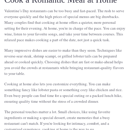
Valentine’s Day restaurants can be too busy and fast-paced. The rush to serve
everyone quickly and the high prices of special menus are big drawbacks.
Many couples find that cooking at home offers a quieter, more personal
setting for their evening. At home, you're in charge of the pace. You can enjoy
wine, listen to your favorite songs, and take your time between courses. This
relaxed pace makes cooking a part of the date, not just a quick task.
Many impressive dishes are easier to make than they seem. Techniques like
reverse-sear steak, shrimp scampi, or grilled lobster tails can be prepared
ahead or cooked quickly. Choosing dishes that are fast or make-ahead helps
you avoid the crowds at restaurants while bringing restaurant-quality flavors
to your table.
Cooking at home also lets you customize everything. You can make
something fancy like lobster pasta or something cozy like chicken and rice.
Even busy people can find time for a special outing or a packed lunch hike,
ensuring quality time without the stress of a crowded dinner.
The personal touches matter a lot. Small choices, like using favorite
ingredients or making a special dessert, create memories that a busy
restaurant can't match. If you're looking for intimacy, comfort, and a
customized experience, cooking at home is the way to go.