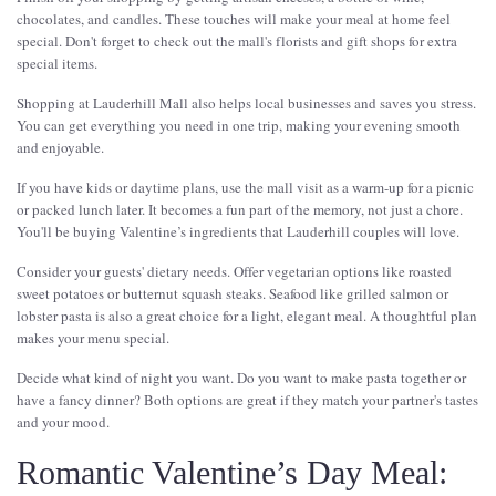
chocolates, and candles. These touches will make your meal at home feel
special. Don't forget to check out the mall's florists and gift shops for extra
special items.
Shopping at Lauderhill Mall also helps local businesses and saves you stress.
You can get everything you need in one trip, making your evening smooth
and enjoyable.
If you have kids or daytime plans, use the mall visit as a warm-up for a picnic
or packed lunch later. It becomes a fun part of the memory, not just a chore.
You'll be buying Valentine’s ingredients that Lauderhill couples will love.
Consider your guests' dietary needs. Offer vegetarian options like roasted
sweet potatoes or butternut squash steaks. Seafood like grilled salmon or
lobster pasta is also a great choice for a light, elegant meal. A thoughtful plan
makes your menu special.
Decide what kind of night you want. Do you want to make pasta together or
have a fancy dinner? Both options are great if they match your partner's tastes
and your mood.
Romantic Valentine’s Day Meal: