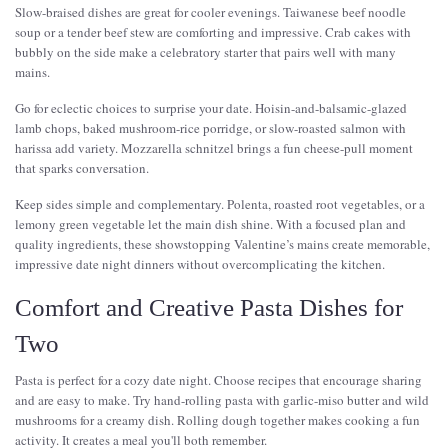
Slow-braised dishes are great for cooler evenings. Taiwanese beef noodle
soup or a tender beef stew are comforting and impressive. Crab cakes with
bubbly on the side make a celebratory starter that pairs well with many
mains.
Go for eclectic choices to surprise your date. Hoisin-and-balsamic-glazed
lamb chops, baked mushroom-rice porridge, or slow-roasted salmon with
harissa add variety. Mozzarella schnitzel brings a fun cheese-pull moment
that sparks conversation.
Keep sides simple and complementary. Polenta, roasted root vegetables, or a
lemony green vegetable let the main dish shine. With a focused plan and
quality ingredients, these showstopping Valentine’s mains create memorable,
impressive date night dinners without overcomplicating the kitchen.
Comfort and Creative Pasta Dishes for
Two
Pasta is perfect for a cozy date night. Choose recipes that encourage sharing
and are easy to make. Try hand-rolling pasta with garlic-miso butter and wild
mushrooms for a creamy dish. Rolling dough together makes cooking a fun
activity. It creates a meal you'll both remember.