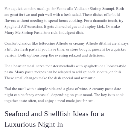
For a quick comfort meal, go for Penne alla Vodka or Shrimp Scampi. Both
are great for two and pair well with a fresh salad. These dishes offer bold
flavors without needing to spend hours cooking. For a dramatic touch, try
Spaghetti All’Assassina. It gets charred edges and a spicy kick. Or, make
Marry Me Shrimp Pasta for a rich, indulgent dish.
Comfort classics like fettuccine Alfredo or creamy Alfredo ditalini are always
a hit. Use fresh pasta if you have time, or store-bought gnocchi for a quicker
version. Both options keep the evening relaxed and delicious.
For a heartier meal, serve monster meatballs with spaghetti or a lobster-style
pasta. Many pasta recipes can be adapted to add spinach, ricotta, or chili.
These small changes make the dish special and romantic.
End the meal with a simple side and a glass of wine. A creamy pasta date
night can be fancy or casual, depending on your mood. The key is to cook
together, taste often, and enjoy a meal made just for two.
Seafood and Shellfish Ideas for a
Luxurious Night In