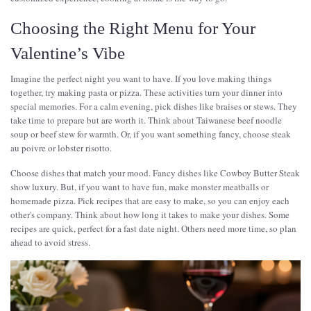
Choosing the Right Menu for Your
Valentine’s Vibe
Imagine the perfect night you want to have. If you love making things
together, try making pasta or pizza. These activities turn your dinner into
special memories. For a calm evening, pick dishes like braises or stews. They
take time to prepare but are worth it. Think about Taiwanese beef noodle
soup or beef stew for warmth. Or, if you want something fancy, choose steak
au poivre or lobster risotto.
Choose dishes that match your mood. Fancy dishes like Cowboy Butter Steak
show luxury. But, if you want to have fun, make monster meatballs or
homemade pizza. Pick recipes that are easy to make, so you can enjoy each
other's company. Think about how long it takes to make your dishes. Some
recipes are quick, perfect for a fast date night. Others need more time, so plan
ahead to avoid stress.