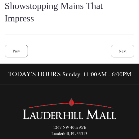
Showstopping Mains That
Impress
Prev
Next
TODAY'S HOURS
Sunday, 11:00AM - 6:00PM
1267 NW 40th AVE
Lauderhill, FL 33313