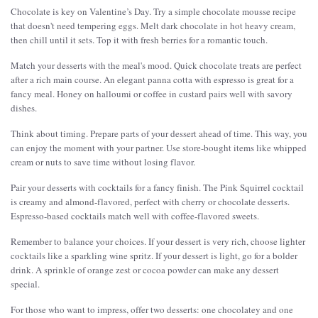
Chocolate is key on Valentine’s Day. Try a simple chocolate mousse recipe
that doesn't need tempering eggs. Melt dark chocolate in hot heavy cream,
then chill until it sets. Top it with fresh berries for a romantic touch.
Match your desserts with the meal's mood. Quick chocolate treats are perfect
after a rich main course. An elegant panna cotta with espresso is great for a
fancy meal. Honey on halloumi or coffee in custard pairs well with savory
dishes.
Think about timing. Prepare parts of your dessert ahead of time. This way, you
can enjoy the moment with your partner. Use store-bought items like whipped
cream or nuts to save time without losing flavor.
Pair your desserts with cocktails for a fancy finish. The Pink Squirrel cocktail
is creamy and almond-flavored, perfect with cherry or chocolate desserts.
Espresso-based cocktails match well with coffee-flavored sweets.
Remember to balance your choices. If your dessert is very rich, choose lighter
cocktails like a sparkling wine spritz. If your dessert is light, go for a bolder
drink. A sprinkle of orange zest or cocoa powder can make any dessert
special.
For those who want to impress, offer two desserts: one chocolatey and one