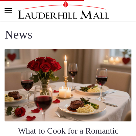
News
What to Cook for a Romantic