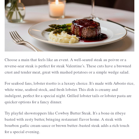
Choose a main that feels like an event. A well-seared steak au poivre or a
reverse-sear steak is perfect for steak Valentine’s. These cuts have a browned
crust and tender meat, great with mashed potatoes or a simple wedge salad.
For seafood fans, lobster risotto is a luxury choice. It's made with Arborio rice,
white wine, seafood stock, and fresh lobster. This dish is creamy and
indulgent, perfect for a special night. Grilled lobster tails or lobster pasta are
quicker options for a fancy dinner.
Try playful showstoppers like Cowboy Butter Steak. It's a bone-in ribeye
basted with zesty butter, bringing restaurant flavor home. A steak with
bourbon garlic cream sauce or brown butter–basted steak adds a rich touch
for a special evening.