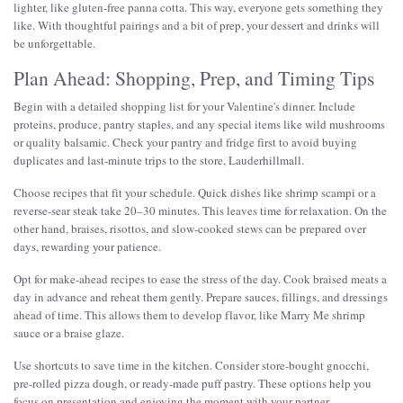
lighter, like gluten-free panna cotta. This way, everyone gets something they
like. With thoughtful pairings and a bit of prep, your dessert and drinks will
be unforgettable.
Plan Ahead: Shopping, Prep, and Timing Tips
Begin with a detailed shopping list for your Valentine's dinner. Include
proteins, produce, pantry staples, and any special items like wild mushrooms
or quality balsamic. Check your pantry and fridge first to avoid buying
duplicates and last-minute trips to the store, Lauderhillmall.
Choose recipes that fit your schedule. Quick dishes like shrimp scampi or a
reverse-sear steak take 20–30 minutes. This leaves time for relaxation. On the
other hand, braises, risottos, and slow-cooked stews can be prepared over
days, rewarding your patience.
Opt for make-ahead recipes to ease the stress of the day. Cook braised meats a
day in advance and reheat them gently. Prepare sauces, fillings, and dressings
ahead of time. This allows them to develop flavor, like Marry Me shrimp
sauce or a braise glaze.
Use shortcuts to save time in the kitchen. Consider store-bought gnocchi,
pre-rolled pizza dough, or ready-made puff pastry. These options help you
focus on presentation and enjoying the moment with your partner.