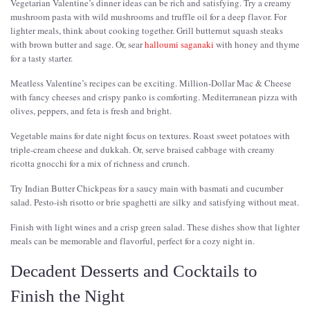
Vegetarian Valentine’s dinner ideas can be rich and satisfying. Try a creamy
mushroom pasta with wild mushrooms and truffle oil for a deep flavor. For
lighter meals, think about cooking together. Grill butternut squash steaks
with brown butter and sage. Or, sear
halloumi saganaki
with honey and thyme
for a tasty starter.
Meatless Valentine’s recipes can be exciting. Million-Dollar Mac & Cheese
with fancy cheeses and crispy panko is comforting. Mediterranean pizza with
olives, peppers, and feta is fresh and bright.
Vegetable mains for date night focus on textures. Roast sweet potatoes with
triple-cream cheese and dukkah. Or, serve braised cabbage with creamy
ricotta gnocchi for a mix of richness and crunch.
Try Indian Butter Chickpeas for a saucy main with basmati and cucumber
salad. Pesto-ish risotto or brie spaghetti are silky and satisfying without meat.
Finish with light wines and a crisp green salad. These dishes show that lighter
meals can be memorable and flavorful, perfect for a cozy night in.
Decadent Desserts and Cocktails to
Finish the Night