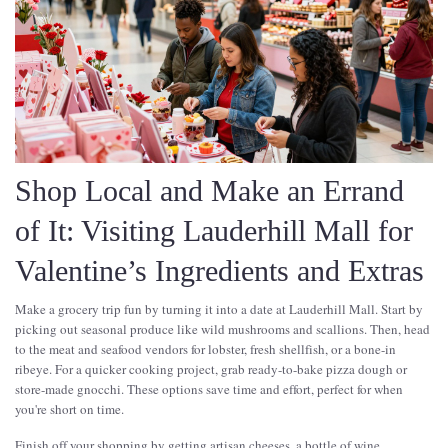
Shop Local and Make an Errand
of It: Visiting Lauderhill Mall for
Valentine’s Ingredients and Extras
Make a grocery trip fun by turning it into a date at Lauderhill Mall. Start by
picking out seasonal produce like wild mushrooms and scallions. Then, head
to the meat and seafood vendors for lobster, fresh shellfish, or a bone-in
ribeye. For a quicker cooking project, grab ready-to-bake pizza dough or
store-made gnocchi. These options save time and effort, perfect for when
you're short on time.
Finish off your shopping by getting artisan cheeses, a bottle of wine,