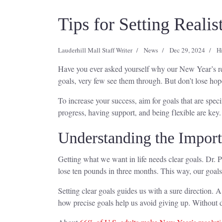
Tips for Setting Reali
Lauderhill Mall Staff Writer
News
Dec 29, 2024
H
Have you ever asked yourself why our New Year’s resol
goals, very few see them through. But don’t lose hop
To increase your success, aim for goals that are spe
progress, having support, and being flexible are key. 
Understanding the Import
Getting what we want in life needs clear goals. Dr. Pa
lose ten pounds in three months. This way, our goals 
Setting clear goals guides us with a sure direction. 
how precise goals help us avoid giving up. Without d