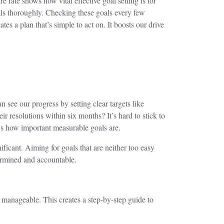
e rate shows how vital effective goal setting is for
oals thoroughly. Checking these goals every few
es a plan that’s simple to act on. It boosts our drive
 see our progress by setting clear targets like
 resolutions within six months? It’s hard to stick to
ows how important measurable goals are.
ficant. Aiming for goals that are neither too easy
ermined and accountable.
 manageable. This creates a step-by-step guide to