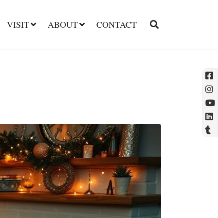
VISIT
ABOUT
CONTACT
l
t