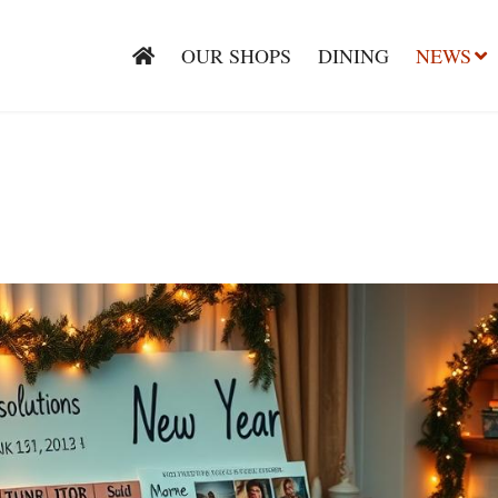
OUR SHOPS
DINING
NEWS