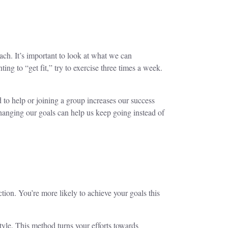
ach. It’s important to look at what we can
ting to “get fit,” try to exercise three times a week.
d to help or joining a group increases our success
hanging our goals can help us keep going instead of
on. You’re more likely to achieve your goals this
tyle. This method turns your efforts towards