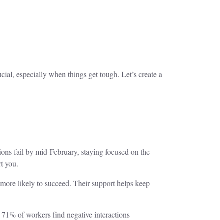
ial, especially when things get tough. Let’s create a
ons fail by mid-February, staying focused on the
t you.
 more likely to succeed. Their support helps keep
, 71% of workers find negative interactions