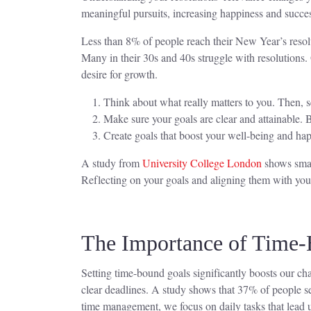
meaningful pursuits, increasing happiness and succe
Less than 8% of people reach their New Year’s resolu
Many in their 30s and 40s struggle with resolutions. 
desire for growth.
Think about what really matters to you. Then, s
Make sure your goals are clear and attainable. 
Create goals that boost your well-being and hap
A study from
University College London
shows small
Reflecting on your goals and aligning them with your 
The Importance of Time
Setting time-bound goals significantly boosts our c
clear deadlines. A study shows that 37% of people se
time management, we focus on daily tasks that lead 