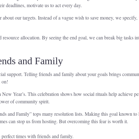
ir deadlines, motivate us to act every day.
about our targets. Instead of a vague wish to save money, we specify, “
source allocation. By seeing the end goal, we can break big tasks into
ends and Family
ocial support. Telling friends and family about your goals brings commu
u on!
n New Year’s. This celebration shows how social rituals help achieve pe
ower of community spirit.
s and Family” tops many resolution lists. Making this goal known to lov
 can stop us from hosting. But overcoming this fear is worth it.
perfect times with friends and family.