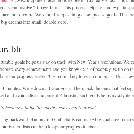
ons
. Yet, 80% drop their resolutions before mid-January ends. This failur
d goals can involve 20-page forms. This process helps set and explain g
 meet our dreams. We should adopt setting clear, precise goals. This creat
g big dreams into small, doable steps.
urable
surable goals helps us stay on track with New Year’s resolutions. We can
celebrate every achievement! Did you know 46% of people give up on their
racking our progress, we’re 70% more likely to reach our goals. This sh
3 minutes. Write down all your goals. Then, pick the ones that feel signi
gaged and avoids discouragement. Choosing such goals helps us stay det
o become a habit. So, staying consistent is crucial.
. Using backward planning or Gantt charts can make big goals seem more
 motivation lists can help keep our progress in check.