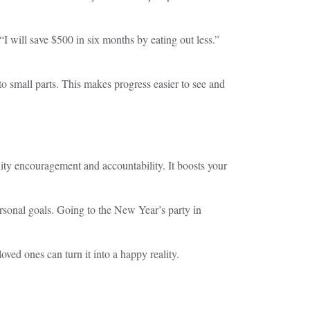
I will save $500 in six months by eating out less.”
 small parts. This makes progress easier to see and
nity encouragement and accountability. It boosts your
rsonal goals. Going to the New Year’s party in
ed ones can turn it into a happy reality.