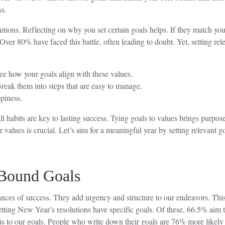
ss.
tions. Reflecting on why you set certain goals helps. If they match you
Over 80% have faced this battle, often leading to doubt. Yet, setting r
ee how your goals align with these values.
Break them into steps that are easy to manage.
piness.
 habits are key to lasting success. Tying goals to values brings purpo
values is crucial. Let’s aim for a meaningful year by setting relevant g
-Bound Goals
hances of success. They add urgency and structure to our endeavors. Thi
tting New Year’s resolutions have specific goals. Of these, 66.5% aim t
us to our goals. People who write down their goals are 76% more likely