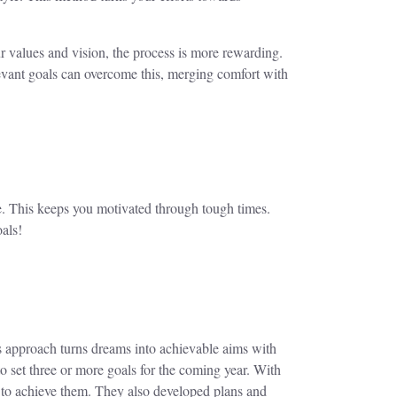
r values and vision, the process is more rewarding.
elevant goals can overcome this, merging comfort with
se. This keeps you motivated through tough times.
oals!
s approach turns dreams into achievable aims with
o set three or more goals for the coming year. With
 to achieve them. They also developed plans and