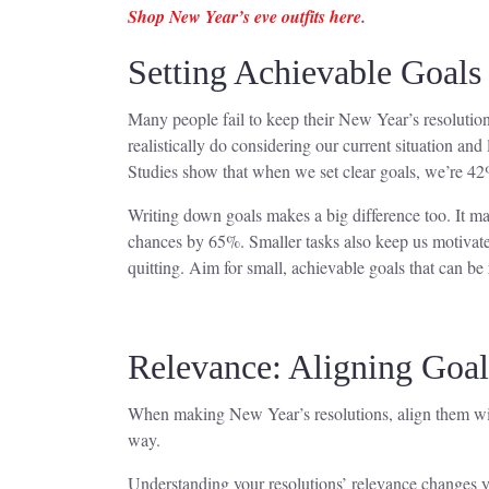
Shop New Year’s eve outfits here
.
Setting Achievable Goals
Many people fail to keep their New Year’s resolutions
realistically do considering our current situation and 
Studies show that when we set clear goals, we’re 42
Writing down goals makes a big difference too. It mak
chances by 65%. Smaller tasks also keep us motivate
quitting. Aim for small, achievable goals that can b
Relevance: Aligning Goal
When making New Year’s resolutions, align them with
way.
Understanding your resolutions’ relevance changes you