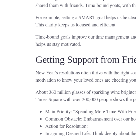
shared them with friends. Time-bound goals, with the
For example, setting a SMART goal helps us be clear 
This clarity keeps us focused and efficient.
Time-bound goals improve our time management and re
helps us stay motivated.
Getting Support from Fri
New Year’s resolutions often thrive with the right s
motivation to know your loved ones are cheering yo
About 360 million glasses of sparkling wine brighte
Times Square with over 200,000 people shows the p
Main Priority: “Spending More Time With Friend
Common Obstacle: Embarrassment over our homes
Action for Resolution:
Imagining Desired Life: Think deeply about the 