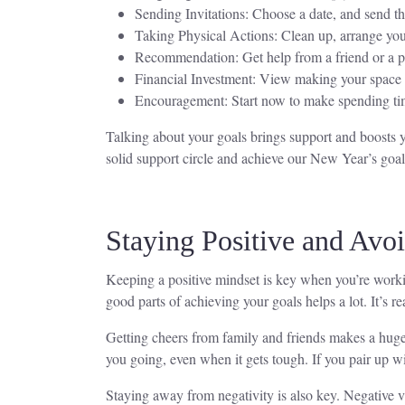
Sending Invitations: Choose a date, and send th
Taking Physical Actions: Clean up, arrange your
Recommendation: Get help from a friend or a pr
Financial Investment: View making your space bet
Encouragement: Start now to make spending time
Talking about your goals brings support and boosts y
solid support circle and achieve our New Year’s goal
Staying Positive and Avo
Keeping a positive mindset is key when you’re worki
good parts of achieving your goals helps a lot. It’s
Getting cheers from family and friends makes a huge 
you going, even when it gets tough. If you pair up wi
Staying away from negativity is also key. Negative v