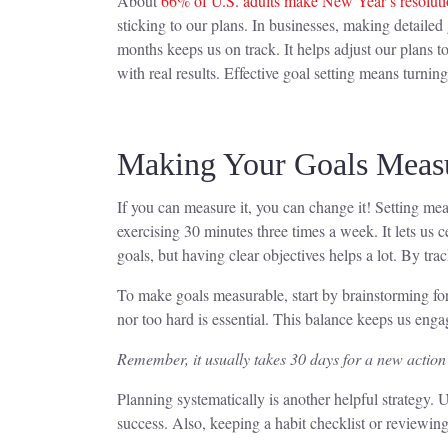
About
66% of U.S. adults make New Year’s resoluti
sticking to our plans. In businesses, making detaile
months keeps us on track. It helps adjust our plans to
with real results. Effective goal setting means turnin
Making Your Goals Meas
If you can measure it, you can change it! Setting mea
exercising 30 minutes three times a week. It lets us 
goals, but having clear objectives helps a lot. By t
To make goals measurable, start by brainstorming for 
nor too hard is essential. This balance keeps us en
Remember, it usually takes 30 days for a new action t
Planning systematically is another helpful strategy
success. Also, keeping a habit checklist or reviewing