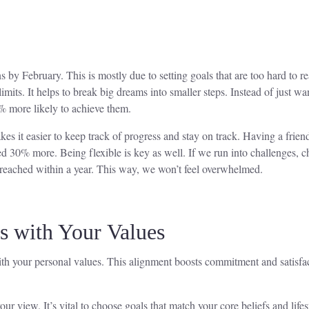
 by February. This is mostly due to setting goals that are too hard to re
limits. It helps to break big dreams into smaller steps. Instead of just wan
% more likely to achieve them.
es it easier to keep track of progress and stay on track. Having a frien
d 30% more. Being flexible is key as well. If we run into challenges, c
e reached within a year. This way, we won’t feel overwhelmed.
s with Your Values
 your personal values. This alignment boosts commitment and satisfacti
r view. It’s vital to choose goals that match your core beliefs and lifes