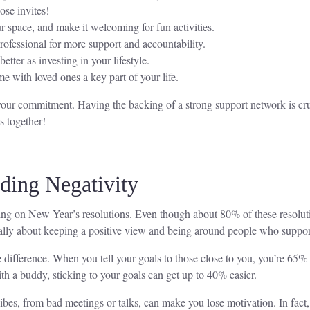
ose invites!
 space, and make it welcoming for fun activities.
ofessional for more support and accountability.
ter as investing in your lifestyle.
 with loved ones a key part of your life.
our commitment. Having the backing of a strong support network is cruc
s together!
iding Negativity
ng on New Year’s resolutions. Even though about 80% of these resoluti
 really about keeping a positive view and being around people who suppor
difference. When you tell your goals to those close to you, you’re 65%
th a buddy, sticking to your goals can get up to 40% easier.
ibes, from bad meetings or talks, can make you lose motivation. In fact