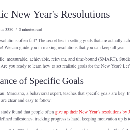
stic New Year's Resolutions
its: 3380
8 minutes read
utions often fail? The secret lies in setting goals that are actually ac
e! We can guide you in making resolutions that you can keep all year.
cific, measurable, achievable, relevant, and time-bound (SMART). Studies
Are you ready to learn how to set realistic goals for the New Year? Let’s
ance of Specific Goals
ul Marciano, a behavioral expert, teaches that specific goals are key. Ins
are clear and easy to follow.
A study found that people often
give up their New Year’s resolutions by 
efined milestones, tracking progress is hard, keeping motivation up is 