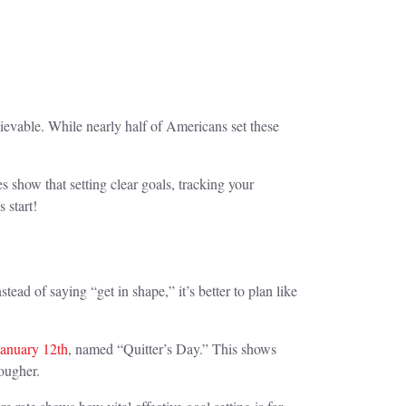
hievable. While nearly half of Americans set these
 show that setting clear goals, tracking your
 start!
tead of saying “get in shape,” it’s better to plan like
January 12th
, named “Quitter’s Day.” This shows
tougher.