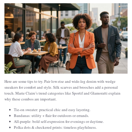
Here are some tips to try. Pair low-rise and wide-leg denim with wedge
sneakers for comfort and style. Silk scarves and brooches add a personal
touch. Marie Claire’s trend categories like Sportif and Glamoratti explain
why these combos are important.
Tie-on sweater: practical chic and easy layering.
Bandanas: utility + flair for outdoors or errands.
All-purple: bold self-expression for evenings or daytime.
Polka dots & checkered prints: timeless playfulness.