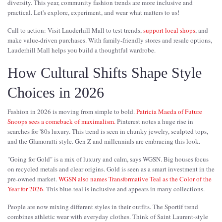
diversity. This year, community fashion trends are more inclusive and
practical. Let's explore, experiment, and wear what matters to us!
Call to action: Visit Lauderhill Mall to test trends,
support local shops
, and
make value-driven purchases. With family-friendly stores and resale options,
Lauderhill Mall helps you build a thoughtful wardrobe.
How Cultural Shifts Shape Style
Choices in 2026
Fashion in 2026 is moving from simple to bold.
Patricia Maeda of Future
Snoops sees a comeback of maximalism.
Pinterest notes a huge rise in
searches for '80s luxury. This trend is seen in chunky jewelry, sculpted tops,
and the Glamoratti style. Gen Z and millennials are embracing this look.
"Going for Gold" is a mix of luxury and calm, says WGSN. Big houses focus
on recycled metals and clear origins. Gold is seen as a smart investment in the
pre-owned market.
WGSN also names Transformative Teal as the Color of the
Year for 2026.
This blue-teal is inclusive and appears in many collections.
People are now mixing different styles in their outfits. The Sportif trend
combines athletic wear with everyday clothes. Think of Saint Laurent-style