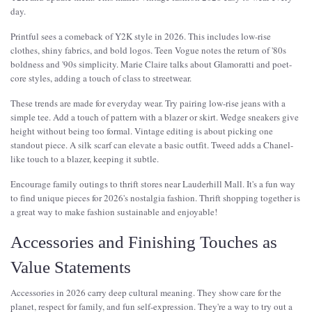
day.
Printful sees a comeback of Y2K style in 2026. This includes low-rise
clothes, shiny fabrics, and bold logos. Teen Vogue notes the return of '80s
boldness and '90s simplicity. Marie Claire talks about Glamoratti and poet-
core styles, adding a touch of class to streetwear.
These trends are made for everyday wear. Try pairing low-rise jeans with a
simple tee. Add a touch of pattern with a blazer or skirt. Wedge sneakers give
height without being too formal. Vintage editing is about picking one
standout piece. A silk scarf can elevate a basic outfit. Tweed adds a Chanel-
like touch to a blazer, keeping it subtle.
Encourage family outings to thrift stores near Lauderhill Mall. It's a fun way
to find unique pieces for 2026's nostalgia fashion. Thrift shopping together is
a great way to make fashion sustainable and enjoyable!
Accessories and Finishing Touches as
Value Statements
Accessories in 2026 carry deep cultural meaning. They show care for the
planet, respect for family, and fun self-expression. They're a way to try out a