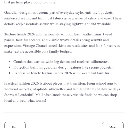
that go from playground to dinner.
Guardian design has become part of everyday style. Anti-theft pockets,
reinforced seams, and technical fabrics give a sense of safety and ease. These
details keep essentials secure while staying lightweight and wearable.
Texture trends 2026 add personality without fuss. Feather trims, tweed
panels, faux fur accents, and visible weave details bring warmth and
expression. Vintage Chanel tweed skirts on resale sites and faux fur scarves
make texture accessible on a family budget.
Comfort that carries: wide-leg denim and tracksuit silhouettes.
Protection built in: guardian design features like secure pockets.
Expressive touch: texture trends 2026 with tweed and faux fur.
Practical fashion 2026 is about pieces that transition. From school runs to
weekend markets, adaptable silhouettes and tactile textures fit diverse days.
Stores at Lauderhill Mall often stock these versatile finds, so we can shop
local and wear what works!
Prev
Next