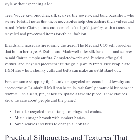
style without spending a lot.
Teen Vogue says brooches, silk scarves, big jewelry, and bold bags show who
we are. Printful notes that these accessories help Gen Z share their values and
mood. Marie Claire points out a comeback of gold jewelry, with a focus on
recycled and pre-owned items for ethical fashion.
Brands and museums are joining the trend. The Met and COS sell brooches
that honor heritage. AllSaints and Madewell offer silk bandanas and scarves
to add flair to simple outfits. Completedworks and Pandora offer gold
vermeil and recycled pieces that fit the gold jewelry trend. Free People and
H&M show how chunky cuffs and belts can make an outfit stand out.
Here are some shopping tips! Look for upcycled or secondhand jewelry and
accessories at Lauderhill Mall resale stalls. Ask family about old brooches in
drawers. Use a scarf, pin, or belt to update a favorite piece. These choices
show we care about people and the planet!
Look for recycled metal stamps on rings and chains.
Mix a vintage brooch with modern basics.
Swap scarves and belts to change a look fast.
Practical Silhouettes and Textures That