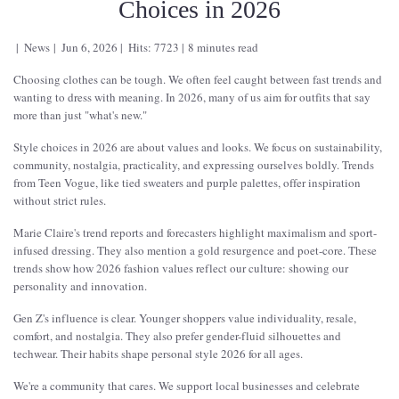
Choices in 2026
News
Jun 6, 2026
Hits: 7723
8 minutes read
Choosing clothes can be tough. We often feel caught between fast trends and
wanting to dress with meaning. In 2026, many of us aim for outfits that say
more than just "what's new."
Style choices in 2026 are about values and looks. We focus on sustainability,
community, nostalgia, practicality, and expressing ourselves boldly. Trends
from Teen Vogue, like tied sweaters and purple palettes, offer inspiration
without strict rules.
Marie Claire's trend reports and forecasters highlight maximalism and sport-
infused dressing. They also mention a gold resurgence and poet-core. These
trends show how 2026 fashion values reflect our culture: showing our
personality and innovation.
Gen Z's influence is clear. Younger shoppers value individuality, resale,
comfort, and nostalgia. They also prefer gender-fluid silhouettes and
techwear. Their habits shape personal style 2026 for all ages.
We're a community that cares. We support local businesses and celebrate