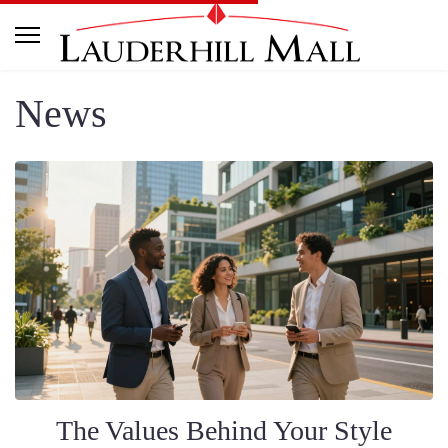
News
The Values Behind Your Style