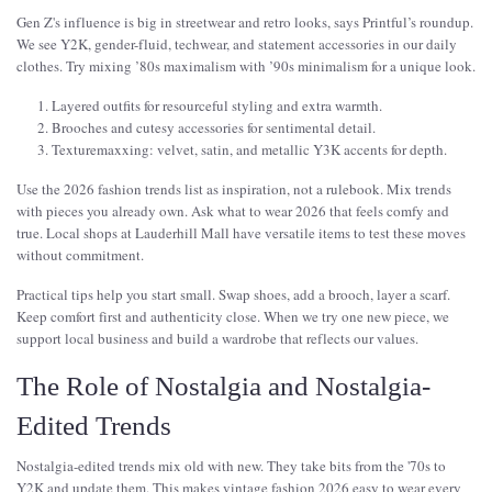
Gen Z's influence is big in streetwear and retro looks, says Printful’s roundup.
We see Y2K, gender-fluid, techwear, and statement accessories in our daily
clothes. Try mixing ’80s maximalism with ’90s minimalism for a unique look.
Layered outfits for resourceful styling and extra warmth.
Brooches and cutesy accessories for sentimental detail.
Texturemaxxing: velvet, satin, and metallic Y3K accents for depth.
Use the 2026 fashion trends list as inspiration, not a rulebook. Mix trends
with pieces you already own. Ask what to wear 2026 that feels comfy and
true. Local shops at Lauderhill Mall have versatile items to test these moves
without commitment.
Practical tips help you start small. Swap shoes, add a brooch, layer a scarf.
Keep comfort first and authenticity close. When we try one new piece, we
support local business and build a wardrobe that reflects our values.
The Role of Nostalgia and Nostalgia-
Edited Trends
Nostalgia-edited trends mix old with new. They take bits from the '70s to
Y2K and update them. This makes vintage fashion 2026 easy to wear every