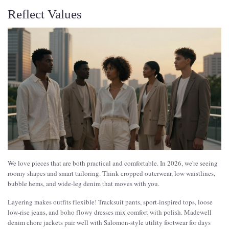
Reflect Values
We love pieces that are both practical and comfortable. In 2026, we're seeing
roomy shapes and smart tailoring. Think cropped outerwear, low waistlines,
bubble hems, and wide-leg denim that moves with you.
Layering makes outfits flexible! Tracksuit pants, sport-inspired tops, loose
low-rise jeans, and boho flowy dresses mix comfort with polish. Madewell
denim chore jackets pair well with Salomon-style utility footwear for days