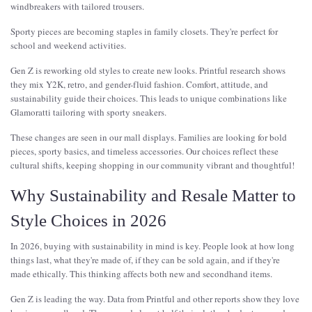
windbreakers with tailored trousers.
Sporty pieces are becoming staples in family closets. They're perfect for
school and weekend activities.
Gen Z is reworking old styles to create new looks. Printful research shows
they mix Y2K, retro, and gender-fluid fashion. Comfort, attitude, and
sustainability guide their choices. This leads to unique combinations like
Glamoratti tailoring with sporty sneakers.
These changes are seen in our mall displays. Families are looking for bold
pieces, sporty basics, and timeless accessories. Our choices reflect these
cultural shifts, keeping shopping in our community vibrant and thoughtful!
Why Sustainability and Resale Matter to
Style Choices in 2026
In 2026, buying with sustainability in mind is key. People look at how long
things last, what they're made of, if they can be sold again, and if they're
made ethically. This thinking affects both new and secondhand items.
Gen Z is leading the way. Data from Printful and other reports show they love