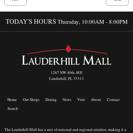
TODAY'S HOURS
Thursday, 10:00AM - 8:00PM
1267 NW 40th AVE
Lauderhill, FL 33313
Home
Our Shops
Dining
News
Visit
About
Contact
Search
The Lauderhill Mall has a mix of national and regional retailers, making it a