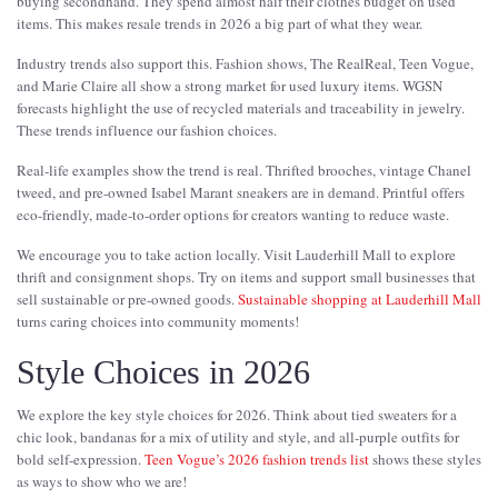
buying secondhand. They spend almost half their clothes budget on used
items. This makes resale trends in 2026 a big part of what they wear.
Industry trends also support this. Fashion shows, The RealReal, Teen Vogue,
and Marie Claire all show a strong market for used luxury items. WGSN
forecasts highlight the use of recycled materials and traceability in jewelry.
These trends influence our fashion choices.
Real-life examples show the trend is real. Thrifted brooches, vintage Chanel
tweed, and pre-owned Isabel Marant sneakers are in demand. Printful offers
eco-friendly, made-to-order options for creators wanting to reduce waste.
We encourage you to take action locally. Visit Lauderhill Mall to explore
thrift and consignment shops. Try on items and support small businesses that
sell sustainable or pre-owned goods.
Sustainable shopping at Lauderhill Mall
turns caring choices into community moments!
Style Choices in 2026
We explore the key style choices for 2026. Think about tied sweaters for a
chic look, bandanas for a mix of utility and style, and all-purple outfits for
bold self-expression.
Teen Vogue’s 2026 fashion trends list
shows these styles
as ways to show who we are!