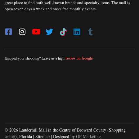
great place to find both well-known brands and specialty items. The mall is
open seven days a week and hosts free monthly events.
Enjoyed your shopping? Leave us a high
review on Google
.
© 2026 Lauderhill Mall in the Centre of Broward County (Shopping
center), Florida |
Sitemap
| Designed by
GP Marketing