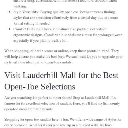
ensure a snug, customizable fit that doesn't lead to discomfort when
walking.
Style Versatility: Buying quality open-toe footwear means finding
styles that can transition effortlessly from a casual day out to a more
formal setting if needed.
Comfort Features: Check for features like padded footbeds or
ergonomic designs. Comfortable sandals are a must for prolonged wear,
especially if you plan to walk a lot.
When shopping, either in stores or online, keep these points in mind. They
will help ensure you make the best buy. We can't wait for you to upgrade your
style with the ideal pair of open-toe sandals!
Visit Lauderhill Mall for the Best
Open-Toe Selections
Are you searching for perfect summer shoes? Stop at Lauderhill Mall! It's
famous for its excellent selection of sandals. Here, you'll find stylish, comfy
open-toe shoes from top brands.
Shopping for open-toe sandals here is fun. We offer a wide range of styles for
every occasion. Whether it's for a beach trip or a relaxed walk, we have