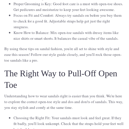
Proper Grooming is Key: Good foot care is a must with open-toe shoes.
Get pedicures and moisturize to keep your feet looking awesome.
Focus on Fit and Comfort: Always try sandals on before you buy them
to check for a good fit. Adjustable straps help get just the right
snugness.
Know How to Balance: Mix open-toe sandals with dressy items like
nice shirts or smart shorts. It balances the casual vibe of the sandals.
By using these tips on sandal fashion, you're all set to shine with style and
ease this season! Follow our style guide closely, and you'll rock those open-
toe sandals like a pro.
The Right Way to Pull-Off Open
Toe
Understanding how to wear sandals right is easier than you think. We're here
to explore the correct open-toe style and dos and don'ts of sandals. This way,
you stay stylish and comfy at the same time.
Choosing the Right Fit: Your sandals must look and feel great. If they
fit badly, you'll look unkempt. Check that the straps hold your feet well