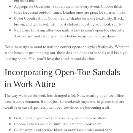
but don’t hurt.
Appropriate Occasions: Sandals aren't for every event. Choose thick
soles for casual outdoor times. Leather ones are great for smarter looks.
Color Coordination: Go for neutral shades for more flexibility. Black,
brown, and tan fit well with most clothes, boosting your look subtly.
Nail Care: Looking after your nails is key in men's open-toe etiquette.
Always trim and clean your nails before wearing open-toe shoes.
Keep these tips in mind to nail the correct open-toe style effortlessly. Whether
at the beach or just hanging out, these dos and don'ts of sandals will keep you
looking sharp. Plus, you'll love the comfort sandals offer.
Incorporating Open-Toe Sandals
in Work Attire
The way we dress for work has changed a lot. Now, wearing open-toe office
wear is more common. It’s not just for weekends anymore. In places that are
creative or casual, professional open-toe shoes are becoming a hit.
First, check if your workplace is okay with open-toe shoes.
Choose sandals made of stuff like leather to look sharp.
Go for simple colors like black or navy for a professional vibe.