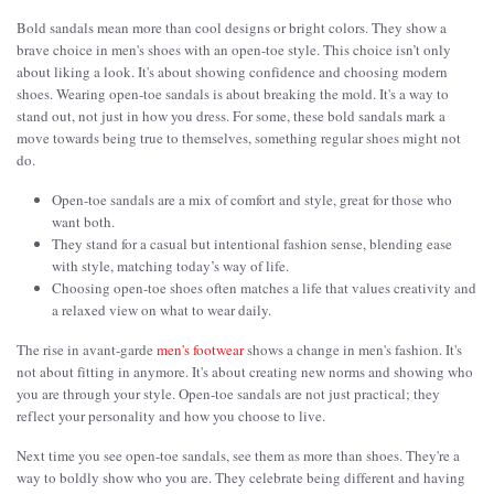
Bold sandals mean more than cool designs or bright colors. They show a
brave choice in men's shoes with an open-toe style. This choice isn’t only
about liking a look. It's about showing confidence and choosing modern
shoes. Wearing open-toe sandals is about breaking the mold. It's a way to
stand out, not just in how you dress. For some, these bold sandals mark a
move towards being true to themselves, something regular shoes might not
do.
Open-toe sandals are a mix of comfort and style, great for those who
want both.
They stand for a casual but intentional fashion sense, blending ease
with style, matching today’s way of life.
Choosing open-toe shoes often matches a life that values creativity and
a relaxed view on what to wear daily.
The rise in avant-garde
men's footwear
shows a change in men's fashion. It's
not about fitting in anymore. It's about creating new norms and showing who
you are through your style. Open-toe sandals are not just practical; they
reflect your personality and how you choose to live.
Next time you see open-toe sandals, see them as more than shoes. They're a
way to boldly show who you are. They celebrate being different and having