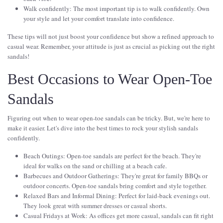
Walk confidently: The most important tip is to walk confidently. Own
your style and let your comfort translate into confidence.
These tips will not just boost your confidence but show a refined approach to
casual wear. Remember, your attitude is just as crucial as picking out the right
sandals!
Best Occasions to Wear Open-Toe
Sandals
Figuring out when to wear open-toe sandals can be tricky. But, we're here to
make it easier. Let's dive into the best times to rock your stylish sandals
confidently.
Beach Outings: Open-toe sandals are perfect for the beach. They're
ideal for walks on the sand or chilling at a beach cafe.
Barbecues and Outdoor Gatherings: They're great for family BBQs or
outdoor concerts. Open-toe sandals bring comfort and style together.
Relaxed Bars and Informal Dining: Perfect for laid-back evenings out.
They look great with summer dresses or casual shorts.
Casual Fridays at Work: As offices get more casual, sandals can fit right