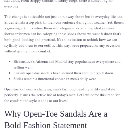
standards. From strappy sandals to sturdy clogs, there is something for
everyone.
This change is noticeable not just on runway shows but in everyday life too.
Slides remain a top pick for their convenience during hot weather. Yet, there's
a growing effort to infuse them with elegance, expanding what summer
footwear for men can be. Adopting these shoes shows we want fashion that's
both good-looking and practical. It's an invitation to rethink how we can
stylishly add them to our outfits. This way, we're prepared for any occasion
without giving up on comfort.
Birkenstock's Arizona and Madrid stay popular, seen everywhere and
selling well.
Luxury open-toe sandals have secured their spot in high fashion.
Slides remain a functional choice in men's daily wear.
Open-toe footwear is changing men's fashion, blending utility and style
perfectly. It suits the active life of today's man. Let's welcome this trend for
the comfort and style it adds to our lives!
Why Open-Toe Sandals Are a
Bold Fashion Statement