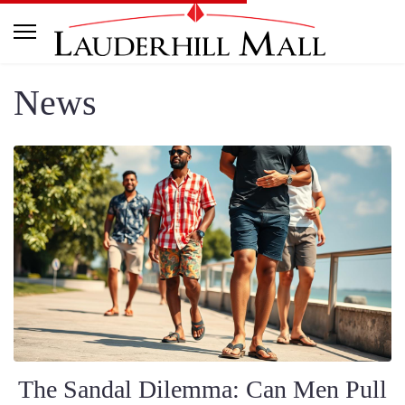
News
The Sandal Dilemma: Can Men Pull