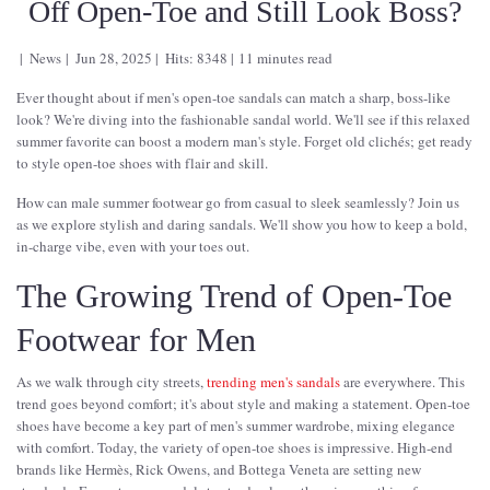
Off Open-Toe and Still Look Boss?
News
Jun 28, 2025
Hits: 8348
11 minutes read
Ever thought about if men's open-toe sandals can match a sharp, boss-like
look? We're diving into the fashionable sandal world. We'll see if this relaxed
summer favorite can boost a modern man's style. Forget old clichés; get ready
to style open-toe shoes with flair and skill.
How can male summer footwear go from casual to sleek seamlessly? Join us
as we explore stylish and daring sandals. We'll show you how to keep a bold,
in-charge vibe, even with your toes out.
The Growing Trend of Open-Toe
Footwear for Men
As we walk through city streets,
trending men's sandals
are everywhere. This
trend goes beyond comfort; it's about style and making a statement. Open-toe
shoes have become a key part of men's summer wardrobe, mixing elegance
with comfort. Today, the variety of open-toe shoes is impressive. High-end
brands like Hermès, Rick Owens, and Bottega Veneta are setting new