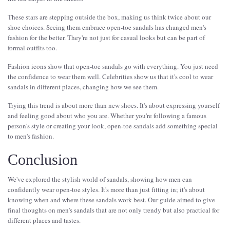
These stars are stepping outside the box, making us think twice about our
shoe choices. Seeing them embrace open-toe sandals has changed men's
fashion for the better. They're not just for casual looks but can be part of
formal outfits too.
Fashion icons show that open-toe sandals go with everything. You just need
the confidence to wear them well. Celebrities show us that it's cool to wear
sandals in different places, changing how we see them.
Trying this trend is about more than new shoes. It's about expressing yourself
and feeling good about who you are. Whether you're following a famous
person's style or creating your look, open-toe sandals add something special
to men's fashion.
Conclusion
We've explored the stylish world of sandals, showing how men can
confidently wear open-toe styles. It's more than just fitting in; it's about
knowing when and where these sandals work best. Our guide aimed to give
final thoughts on men's sandals that are not only trendy but also practical for
different places and tastes.