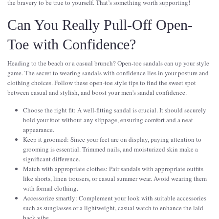
the bravery to be true to yourself. That’s something worth supporting!
Can You Really Pull-Off Open-
Toe with Confidence?
Heading to the beach or a casual brunch? Open-toe sandals can up your style
game. The secret to wearing sandals with confidence lies in your posture and
clothing choices. Follow these open-toe style tips to find the sweet spot
between casual and stylish, and boost your men's sandal confidence.
Choose the right fit: A well-fitting sandal is crucial. It should securely
hold your foot without any slippage, ensuring comfort and a neat
appearance.
Keep it groomed: Since your feet are on display, paying attention to
grooming is essential. Trimmed nails, and moisturized skin make a
significant difference.
Match with appropriate clothes: Pair sandals with appropriate outfits
like shorts, linen trousers, or casual summer wear. Avoid wearing them
with formal clothing.
Accessorize smartly: Complement your look with suitable accessories
such as sunglasses or a lightweight, casual watch to enhance the laid-
back vibe.