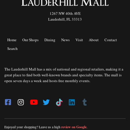
1267 NW 40th AVE
Lauderhill, FL 33313
Home
Our Shops
Dining
News
Visit
About
Contact
Search
The Lauderhill Mall has a mix of national and regional retailers, making it a
great place to find both well-known brands and specialty items. The mall is
open seven days a week and hosts free monthly events.
Enjoyed your shopping? Leave us a high
review on Google
.