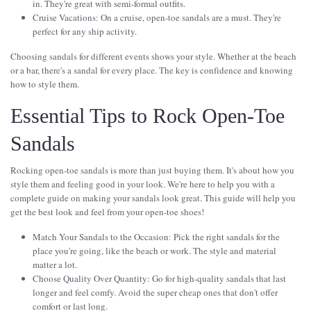
in. They're great with semi-formal outfits.
Cruise Vacations: On a cruise, open-toe sandals are a must. They're
perfect for any ship activity.
Choosing sandals for different events shows your style. Whether at the beach
or a bar, there's a sandal for every place. The key is confidence and knowing
how to style them.
Essential Tips to Rock Open-Toe
Sandals
Rocking open-toe sandals is more than just buying them. It's about how you
style them and feeling good in your look. We're here to help you with a
complete guide on making your sandals look great. This guide will help you
get the best look and feel from your open-toe shoes!
Match Your Sandals to the Occasion: Pick the right sandals for the
place you're going, like the beach or work. The style and material
matter a lot.
Choose Quality Over Quantity: Go for high-quality sandals that last
longer and feel comfy. Avoid the super cheap ones that don't offer
comfort or last long.