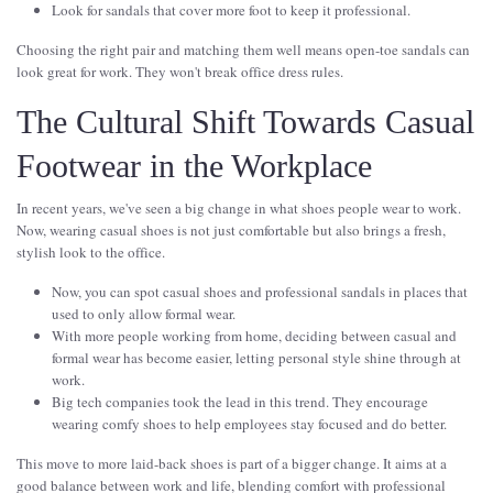
Look for sandals that cover more foot to keep it professional.
Choosing the right pair and matching them well means open-toe sandals can
look great for work. They won't break office dress rules.
The Cultural Shift Towards Casual
Footwear in the Workplace
In recent years, we've seen a big change in what shoes people wear to work.
Now, wearing casual shoes is not just comfortable but also brings a fresh,
stylish look to the office.
Now, you can spot casual shoes and professional sandals in places that
used to only allow formal wear.
With more people working from home, deciding between casual and
formal wear has become easier, letting personal style shine through at
work.
Big tech companies took the lead in this trend. They encourage
wearing comfy shoes to help employees stay focused and do better.
This move to more laid-back shoes is part of a bigger change. It aims at a
good balance between work and life, blending comfort with professional