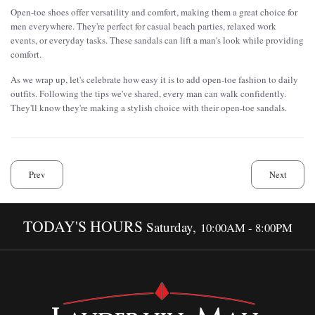
Open-toe shoes offer versatility and comfort, making them a great choice for
men everywhere. They're perfect for casual beach parties, relaxed work
events, or everyday tasks. These sandals can lift a man's look while providing
comfort.
As we wrap up, let's celebrate how easy it is to add open-toe fashion to daily
outfits. Following the tips we've shared, every man can walk confidently.
They'll know they're making a stylish choice with their open-toe sandals.
Prev
Next
TODAY'S HOURS
Saturday,
10:00AM - 8:00PM