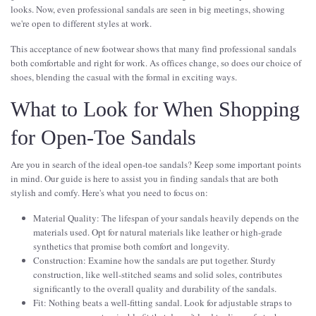
looks. Now, even professional sandals are seen in big meetings, showing
we're open to different styles at work.
This acceptance of new footwear shows that many find professional sandals
both comfortable and right for work. As offices change, so does our choice of
shoes, blending the casual with the formal in exciting ways.
What to Look for When Shopping
for Open-Toe Sandals
Are you in search of the ideal open-toe sandals? Keep some important points
in mind. Our guide is here to assist you in finding sandals that are both
stylish and comfy. Here's what you need to focus on:
Material Quality: The lifespan of your sandals heavily depends on the
materials used. Opt for natural materials like leather or high-grade
synthetics that promise both comfort and longevity.
Construction: Examine how the sandals are put together. Sturdy
construction, like well-stitched seams and solid soles, contributes
significantly to the overall quality and durability of the sandals.
Fit: Nothing beats a well-fitting sandal. Look for adjustable straps to