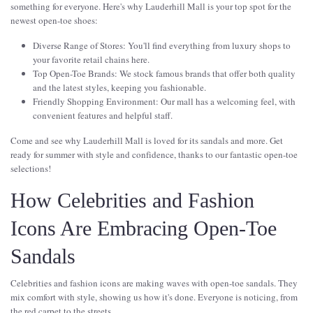
something for everyone. Here's why Lauderhill Mall is your top spot for the
newest open-toe shoes:
Diverse Range of Stores: You'll find everything from luxury shops to
your favorite retail chains here.
Top Open-Toe Brands: We stock famous brands that offer both quality
and the latest styles, keeping you fashionable.
Friendly Shopping Environment: Our mall has a welcoming feel, with
convenient features and helpful staff.
Come and see why Lauderhill Mall is loved for its sandals and more. Get
ready for summer with style and confidence, thanks to our fantastic open-toe
selections!
How Celebrities and Fashion
Icons Are Embracing Open-Toe
Sandals
Celebrities and fashion icons are making waves with open-toe sandals. They
mix comfort with style, showing us how it's done. Everyone is noticing, from
the red carpet to the streets.