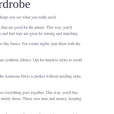
rdrobe
 helps you see what you really need.
 that are good for the planet. This way, you'll
s and knit tops are great for mixing and matching.
 chic basics. For cooler nights, pair them with the
an synthetic fabrics. Opt for timeless styles to avoid
 the Amarena Dress is perfect without needing extra
 so everything goes together. This way, you'll buy
nd sturdy shoes. These save time and money, keeping