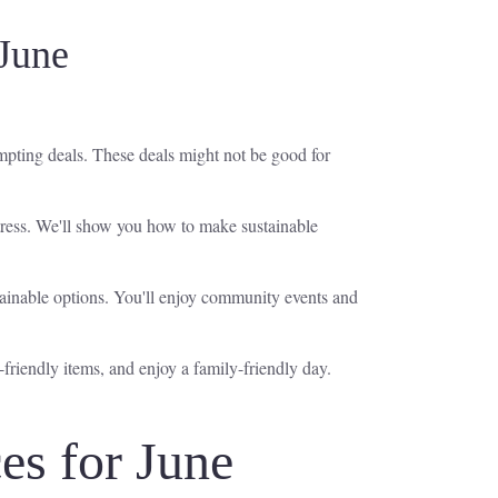
June
mpting deals. These deals might not be good for
tress. We'll show you how to make sustainable
ainable options. You'll enjoy community events and
friendly items, and enjoy a family-friendly day.
s for June