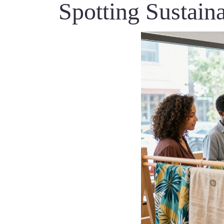
Spotting Sustain