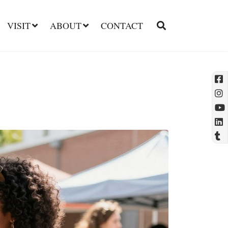
VISIT
ABOUT
CONTACT
l
t