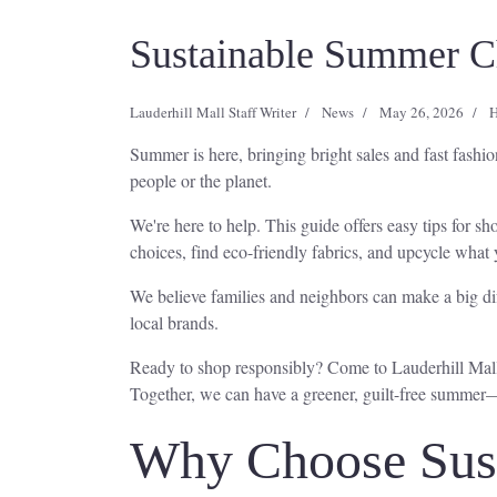
Sustainable Summer Ch
Lauderhill Mall Staff Writer
News
May 26, 2026
H
Summer is here, bringing bright sales and fast fash
people or the planet.
We're here to help. This guide offers easy tips for
choices, find eco-friendly fabrics, and upcycle what
We believe families and neighbors can make a big dif
local brands.
Ready to shop responsibly? Come to Lauderhill Mall i
Together, we can have a greener, guilt-free summer
Why Choose Sust