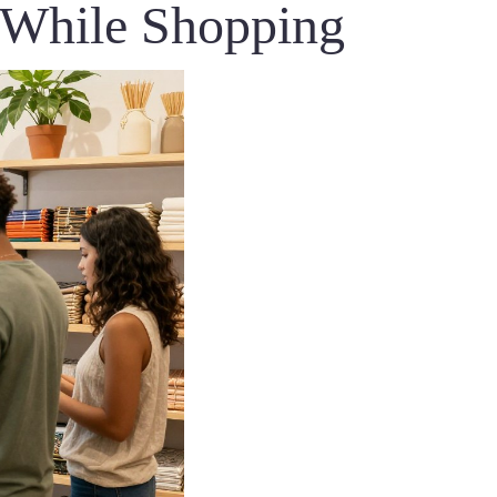
s While Shopping