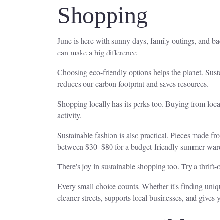
Shopping
June is here with sunny days, family outings, and ba
can make a big difference.
Choosing eco-friendly options helps the planet. Sus
reduces our carbon footprint and saves resources.
Shopping locally has its perks too. Buying from loc
activity.
Sustainable fashion is also practical. Pieces made fro
between $30–$80 for a budget-friendly summer war
There's joy in sustainable shopping too. Try a thrif
Every small choice counts. Whether it's finding unique
cleaner streets, supports local businesses, and gives yo