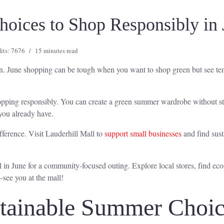
oices to Shop Responsibly in 
its: 7676
15 minutes read
ion. June shopping can be tough when you want to shop green but see te
 shopping responsibly. You can create a green summer wardrobe without s
 you already have.
ference. Visit Lauderhill Mall to
support small businesses
and find sust
n June for a community-focused outing. Explore local stores, find eco-
—see you at the mall!
ainable Summer Choice