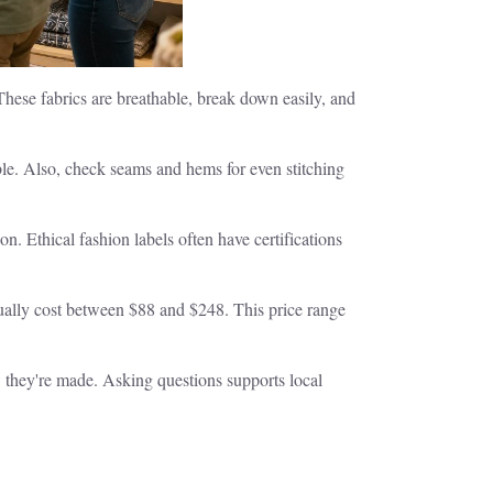
 These fabrics are breathable, break down easily, and
ble. Also, check seams and hems for even stitching
n. Ethical fashion labels often have certifications
sually cost between $88 and $248. This price range
w they're made. Asking questions supports local