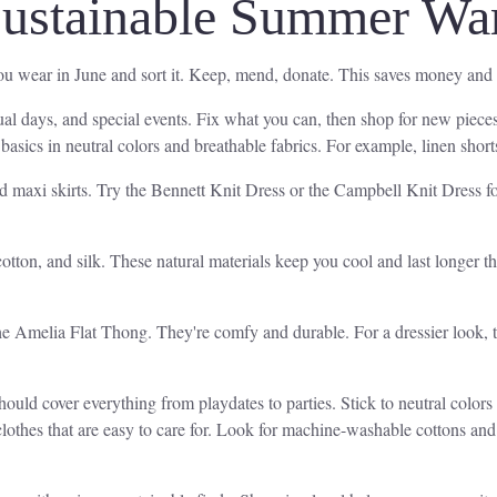
Sustainable Summer Wa
you wear in June and sort it. Keep, mend, donate. This saves money and
sual days, and special events. Fix what you can, then shop for new pieces
asics in neutral colors and breathable fabrics. For example, linen short
d maxi skirts. Try the Bennett Knit Dress or the Campbell Knit Dress for
cotton, and silk. These natural materials keep you cool and last longer th
 the Amelia Flat Thong. They're comfy and durable. For a dressier look,
hould cover everything from playdates to parties. Stick to neutral colors
clothes that are easy to care for. Look for machine-washable cottons a