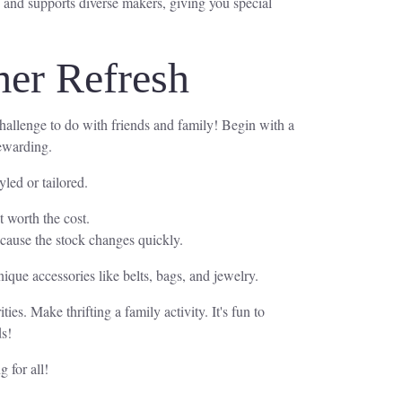
 and supports diverse makers, giving you special
mer Refresh
 challenge to do with friends and family! Begin with a
rewarding.
led or tailored.
t worth the cost.
because the stock changes quickly.
nique accessories like belts, bags, and jewelry.
ies. Make thrifting a family activity. It's fun to
ds!
 for all!