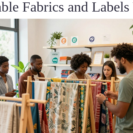
able Fabrics and Label