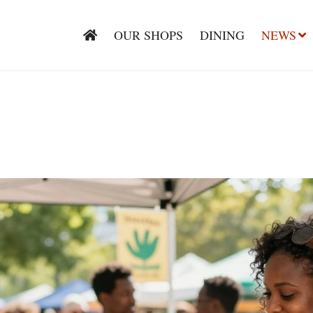
OUR SHOPS
DINING
NEWS