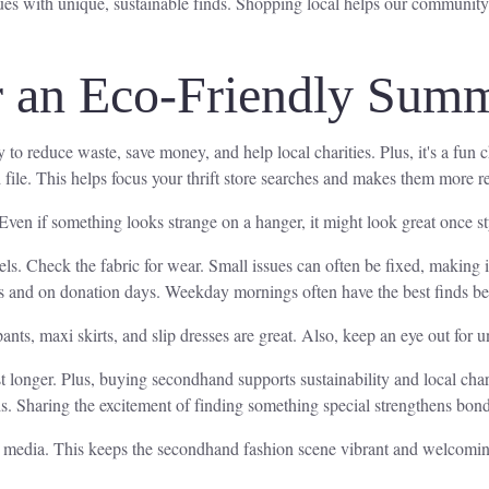
ques with unique, sustainable finds. Shopping local helps our community
or an Eco-Friendly Sum
y to reduce waste, save money, and help local charities. Plus, it's a fun
d file. This helps focus your thrift store searches and makes them more 
ven if something looks strange on a hanger, it might look great once sty
bels. Check the fabric for wear. Small issues can often be fixed, making i
 times and on donation days. Weekday mornings often have the best finds 
ants, maxi skirts, and slip dresses are great. Also, keep an eye out for u
t longer. Plus, buying secondhand supports sustainability and local charit
ends. Sharing the excitement of finding something special strengthens bon
al media. This keeps the secondhand fashion scene vibrant and welcoming