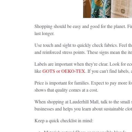
Shopping should be easy and good for the planet. First
last longer.
Use touch and sight to quickly check fabrics. Feel t
and reinforced stress points. These signs mean the item
Labels are important when they're clear. Look for eco
like
GOTS or OEKO-TEX
. If you can't find labels
Price is important for families. Expect to pay more 
shows that quality comes at a cost.
When shopping at Lauderhill Mall, talk to the small 
businesses and helps you learn about sustainable clo
Keep a quick checklist in mind: