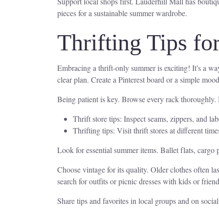
Support local shops first. Lauderhill Mall has bouti
pieces for a sustainable summer wardrobe.
Thrifting Tips f
Embracing a thrift-only summer is exciting! It's a wa
clear plan. Create a Pinterest board or a simple moo
Being patient is key. Browse every rack thoroughly. E
Thrift store tips: Inspect seams, zippers, and la
Thrifting tips: Visit thrift stores at different
Look for essential summer items. Ballet flats, cargo p
Choose vintage for its quality. Older clothes often las
search for outfits or picnic dresses with kids or fri
Share tips and favorites in local groups and on soci