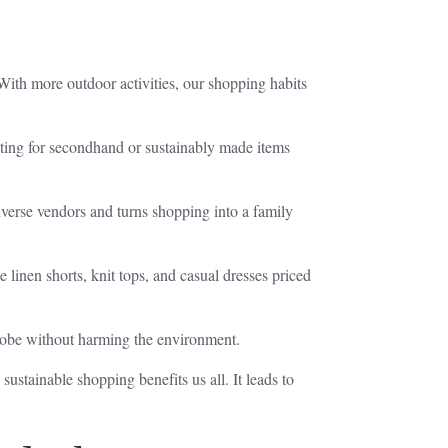
With more outdoor activities, our shopping habits
pting for secondhand or sustainably made items
verse vendors and turns shopping into a family
e linen shorts, knit tops, and casual dresses priced
rdrobe without harming the environment.
sustainable shopping benefits us all. It leads to