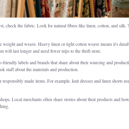
, check the fabric. Look for natural fibers like linen, cotton, and silk.
he weight and weave. Heavy linen or tight cotton weave means it's dura
 will last longer and need fewer trips to the thrift store.
-friendly labels and brands that share about their sourcing and productio
, ask staff about the materials and production.
for responsibly made items. For example, knit dresses and linen shorts u
shops. Local merchants often share stories about their products and ho
thing.