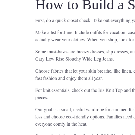
How to Build a 
First, do a quick closet check. Take out everything 
Make a list for June. Include outfits for vacation, ca
actually wear your clothes. When you shop, look for b
Some must-haves are breezy dresses, slip dresses, an
Cary Low Rise Slouchy Wide Leg Jeans.
Choose fabrics that let your skin breathe, like linen, 
fast fashion and enjoy them all year.
For knit essentials, check out the Iris Knit Top and
pieces.
Our goal is a small, useful wardrobe for summer. It s
less and choose eco-friendly options. Families need 
everyone comfy in the heat.