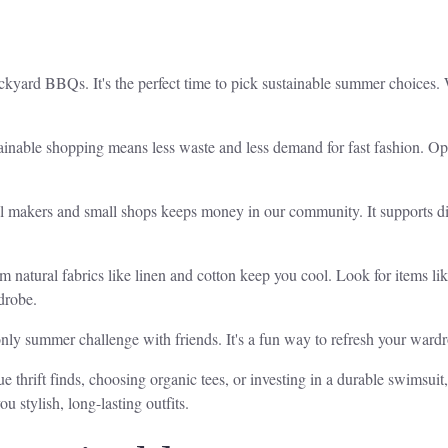
ckyard BBQs. It's the perfect time to pick sustainable summer choices. 
tainable shopping means less waste and less demand for fast fashion. O
al makers and small shops keeps money in our community. It supports di
m natural fabrics like linen and cotton keep you cool. Look for items lik
drobe.
t-only summer challenge with friends. It's a fun way to refresh your wa
 thrift finds, choosing organic tees, or investing in a durable swimsuit, 
u stylish, long-lasting outfits.