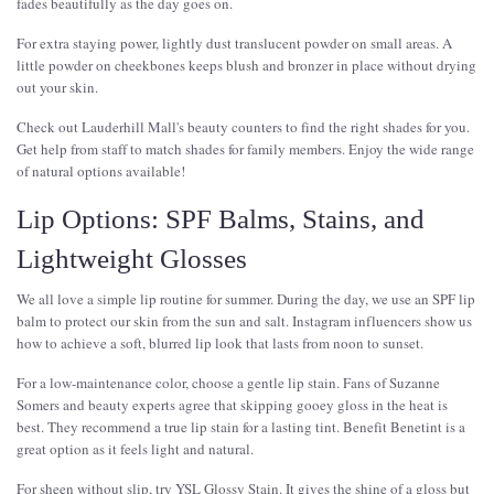
fades beautifully as the day goes on.
For extra staying power, lightly dust translucent powder on small areas. A
little powder on cheekbones keeps blush and bronzer in place without drying
out your skin.
Check out Lauderhill Mall's beauty counters to find the right shades for you.
Get help from staff to match shades for family members. Enjoy the wide range
of natural options available!
Lip Options: SPF Balms, Stains, and
Lightweight Glosses
We all love a simple lip routine for summer. During the day, we use an SPF lip
balm to protect our skin from the sun and salt. Instagram influencers show us
how to achieve a soft, blurred lip look that lasts from noon to sunset.
For a low-maintenance color, choose a gentle lip stain. Fans of Suzanne
Somers and beauty experts agree that skipping gooey gloss in the heat is
best. They recommend a true lip stain for a lasting tint. Benefit Benetint is a
great option as it feels light and natural.
For sheen without slip, try YSL Glossy Stain. It gives the shine of a gloss but