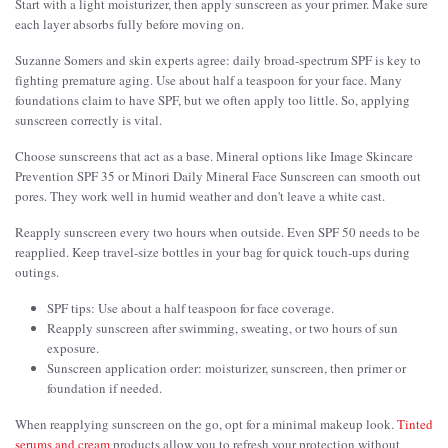
Start with a light moisturizer, then apply sunscreen as your primer. Make sure
each layer absorbs fully before moving on.
Suzanne Somers and skin experts agree: daily broad-spectrum SPF is key to
fighting premature aging. Use about half a teaspoon for your face. Many
foundations claim to have SPF, but we often apply too little. So, applying
sunscreen correctly is vital.
Choose sunscreens that act as a base. Mineral options like Image Skincare
Prevention SPF 35 or Minori Daily Mineral Face Sunscreen can smooth out
pores. They work well in humid weather and don't leave a white cast.
Reapply sunscreen every two hours when outside. Even SPF 50 needs to be
reapplied. Keep travel-size bottles in your bag for quick touch-ups during
outings.
SPF tips: Use about a half teaspoon for face coverage.
Reapply sunscreen after swimming, sweating, or two hours of sun
exposure.
Sunscreen application order: moisturizer, sunscreen, then primer or
foundation if needed.
When reapplying sunscreen on the go, opt for a minimal makeup look.
Tinted
serums and cream
products allow you to refresh your protection without