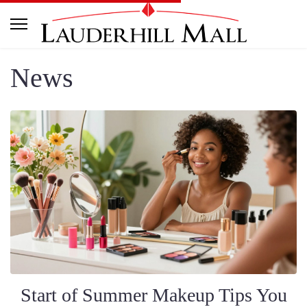
News
Start of Summer Makeup Tips You