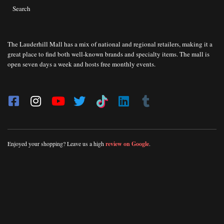
Search
The Lauderhill Mall has a mix of national and regional retailers, making it a
great place to find both well-known brands and specialty items. The mall is
open seven days a week and hosts free monthly events.
Enjoyed your shopping? Leave us a high
review on Google
.