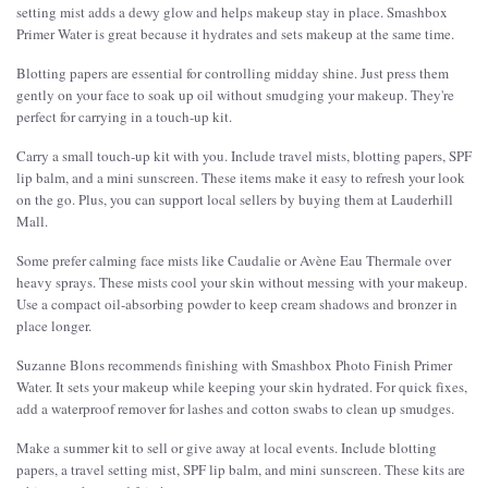
setting mist adds a dewy glow and helps makeup stay in place. Smashbox
Primer Water is great because it hydrates and sets makeup at the same time.
Blotting papers are essential for controlling midday shine. Just press them
gently on your face to soak up oil without smudging your makeup. They're
perfect for carrying in a touch-up kit.
Carry a small touch-up kit with you. Include travel mists, blotting papers, SPF
lip balm, and a mini sunscreen. These items make it easy to refresh your look
on the go. Plus, you can support local sellers by buying them at Lauderhill
Mall.
Some prefer calming face mists like Caudalie or Avène Eau Thermale over
heavy sprays. These mists cool your skin without messing with your makeup.
Use a compact oil-absorbing powder to keep cream shadows and bronzer in
place longer.
Suzanne Blons recommends finishing with Smashbox Photo Finish Primer
Water. It sets your makeup while keeping your skin hydrated. For quick fixes,
add a waterproof remover for lashes and cotton swabs to clean up smudges.
Make a summer kit to sell or give away at local events. Include blotting
papers, a travel setting mist, SPF lip balm, and mini sunscreen. These kits are