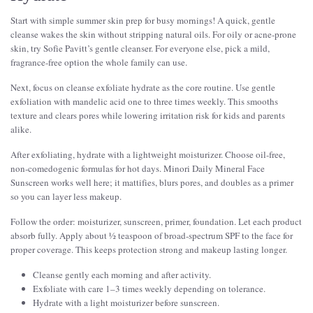
Start with simple summer skin prep for busy mornings! A quick, gentle
cleanse wakes the skin without stripping natural oils. For oily or acne-prone
skin, try Sofie Pavitt’s gentle cleanser. For everyone else, pick a mild,
fragrance-free option the whole family can use.
Next, focus on cleanse exfoliate hydrate as the core routine. Use gentle
exfoliation with mandelic acid one to three times weekly. This smooths
texture and clears pores while lowering irritation risk for kids and parents
alike.
After exfoliating, hydrate with a lightweight moisturizer. Choose oil-free,
non-comedogenic formulas for hot days. Minori Daily Mineral Face
Sunscreen works well here; it mattifies, blurs pores, and doubles as a primer
so you can layer less makeup.
Follow the order: moisturizer, sunscreen, primer, foundation. Let each product
absorb fully. Apply about ½ teaspoon of broad-spectrum SPF to the face for
proper coverage. This keeps protection strong and makeup lasting longer.
Cleanse gently each morning and after activity.
Exfoliate with care 1–3 times weekly depending on tolerance.
Hydrate with a light moisturizer before sunscreen.