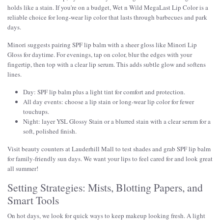
holds like a stain. If you're on a budget, Wet n Wild MegaLast Lip Color is a
reliable choice for long-wear lip color that lasts through barbecues and park
days.
Minori suggests pairing SPF lip balm with a sheer gloss like Minori Lip
Gloss for daytime. For evenings, tap on color, blur the edges with your
fingertip, then top with a clear lip serum. This adds subtle glow and softens
lines.
Day: SPF lip balm plus a light tint for comfort and protection.
All day events: choose a lip stain or long-wear lip color for fewer
touchups.
Night: layer YSL Glossy Stain or a blurred stain with a clear serum for a
soft, polished finish.
Visit beauty counters at Lauderhill Mall to test shades and grab SPF lip balm
for family-friendly sun days. We want your lips to feel cared for and look great
all summer!
Setting Strategies: Mists, Blotting Papers, and
Smart Tools
On hot days, we look for quick ways to keep makeup looking fresh. A light