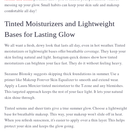
messing up your glow. Small habits can keep your skin safe and makeup
comfortable all day!
Tinted Moisturizers and Lightweight
Bases for Lasting Glow
We all want a fresh, dewy look that lasts all day, even in hot weather. Tinted
moisturizers or lightweight bases offer breathable coverage. They keep your
skin feeling natural and light. Instagram quick demos show how tinted
moisturizers can brighten your face fast. They do it without feeling heavy.
Suzanne Blonsky suggests skipping thick foundations in summer. Use a
primer like Makeup Forever Skin Equalizer to smooth and extend wear.
Apply a Laura Mercier tinted moisturizer to the T-zone and any blemishes.
This targeted approach keeps the rest of your face light. It lets your natural
skin shine through.
Tinted serums and sheer tints give a true summer glow. Choose a lightweight
base for breathable makeup. This way, your makeup won't slide off in heat.
When you refresh sunscreen, it's easier to apply over a thin layer. This helps
protect your skin and keeps the glow going.