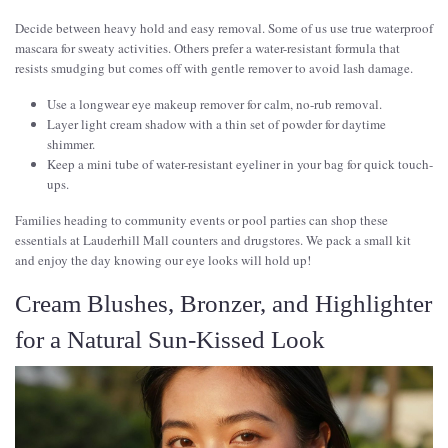
Decide between heavy hold and easy removal. Some of us use true waterproof
mascara for sweaty activities. Others prefer a water-resistant formula that
resists smudging but comes off with gentle remover to avoid lash damage.
Use a longwear eye makeup remover for calm, no-rub removal.
Layer light cream shadow with a thin set of powder for daytime
shimmer.
Keep a mini tube of water-resistant eyeliner in your bag for quick touch-
ups.
Families heading to community events or pool parties can shop these
essentials at Lauderhill Mall counters and drugstores. We pack a small kit
and enjoy the day knowing our eye looks will hold up!
Cream Blushes, Bronzer, and Highlighter
for a Natural Sun-Kissed Look