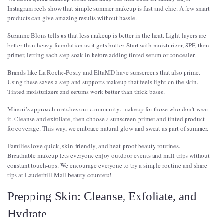
Instagram reels show that simple summer makeup is fast and chic. A few smart
products can give amazing results without hassle.
Suzanne Blons tells us that less makeup is better in the heat. Light layers are
better than heavy foundation as it gets hotter. Start with moisturizer, SPF, then
primer, letting each step soak in before adding tinted serum or concealer.
Brands like La Roche-Posay and EltaMD have sunscreens that also prime.
Using these saves a step and supports makeup that feels light on the skin.
Tinted moisturizers and serums work better than thick bases.
Minori’s approach matches our community: makeup for those who don’t wear
it. Cleanse and exfoliate, then choose a sunscreen-primer and tinted product
for coverage. This way, we embrace natural glow and sweat as part of summer.
Families love quick, skin-friendly, and heat-proof beauty routines.
Breathable makeup lets everyone enjoy outdoor events and mall trips without
constant touch-ups. We encourage everyone to try a simple routine and share
tips at Lauderhill Mall beauty counters!
Prepping Skin: Cleanse, Exfoliate, and
Hydrate