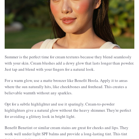
Summer is the perfect time for cream textures because they blend seamlessly
with your skin. Cream blushes add a dewy glow that lasts longer than powder.
Just tap and blend with your fingers for a natural look.
For a warm glow, use a matte bronzer like Benefit Hoola. Apply it to areas
where the sun naturally hits, like cheekbones and forehead. This creates a
believable warmth without any sparkles.
Opt for a subtle highlighter and use it sparingly. Cream-to-powder
highlighters give a natural glow without the heavy shimmer. They're perfect
for avoiding a glittery look in bright light.
Benefit Benetint or similar cream stains are great for cheeks and lips. They
work well under light SPF balms and provide a long-lasting tint. This tint