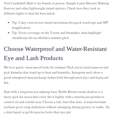
Visit Lauderhill Mall to try brands in person. Sample Laura Mercier, Makeup
Forever, and other lightweight tinted options. Check how they look in
different lights to find the best match.
Tip: Carry a travel-size tinted moisturizer for quick touch-ups and SPF
reapplication.
Tip: Focus coverage on the T-zone and blemishes, then highlight
cheekbones for an effortless summer glow.
Choose Waterproof and Water-Resistant
Eye and Lash Products
We love quick, sweat-proof looks for summer! Pack travel-sized remover and
pick formulas that stand up to heat and humidity. Instagram reels show a
good waterproof mascara keeps lashes bold through pool days and backyard
fun.
Start with a longwear eye makeup base. Bobbi Brown cream shadow is a
trusty pick for crease-free color. Set it lightly with a translucent powder to
control oil and extend wear. Choose a tidy liner that lasts. A water-resistant
eyeliner gives crisp definition without smudging during picnics or walks. Try
a slim liquid or gel for precise looks that stay put.