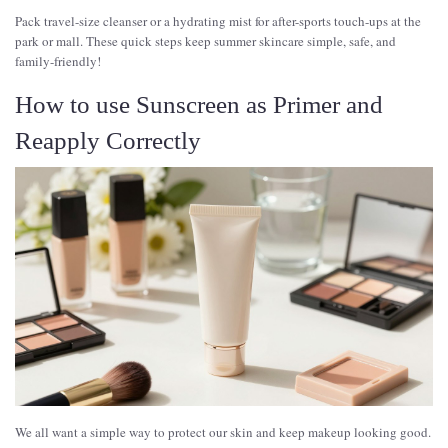
Pack travel-size cleanser or a hydrating mist for after-sports touch-ups at the
park or mall. These quick steps keep summer skincare simple, safe, and
family-friendly!
How to use Sunscreen as Primer and
Reapply Correctly
We all want a simple way to protect our skin and keep makeup looking good.