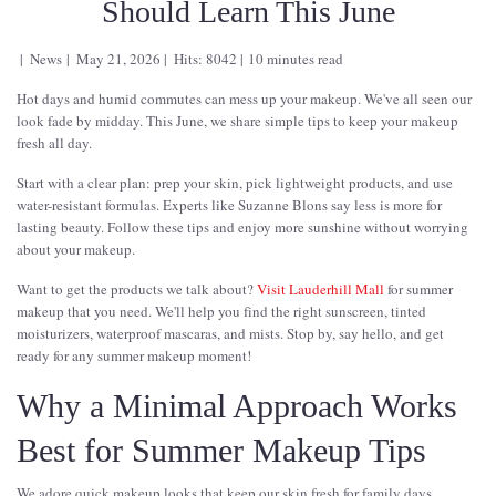
Should Learn This June
News
May 21, 2026
Hits: 8042
10 minutes read
Hot days and humid commutes can mess up your makeup. We've all seen our
look fade by midday. This June, we share simple tips to keep your makeup
fresh all day.
Start with a clear plan: prep your skin, pick lightweight products, and use
water-resistant formulas. Experts like Suzanne Blons say less is more for
lasting beauty. Follow these tips and enjoy more sunshine without worrying
about your makeup.
Want to get the products we talk about?
Visit Lauderhill Mall
for summer
makeup that you need. We'll help you find the right sunscreen, tinted
moisturizers, waterproof mascaras, and mists. Stop by, say hello, and get
ready for any summer makeup moment!
Why a Minimal Approach Works
Best for Summer Makeup Tips
We adore quick makeup looks that keep our skin fresh for family days.