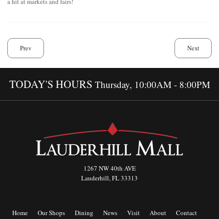
a hit at markets and fairs!
Prev
Next
TODAY'S HOURS
Thursday, 10:00AM - 8:00PM
1267 NW 40th AVE
Lauderhill, FL 33313
Home
Our Shops
Dining
News
Visit
About
Contact