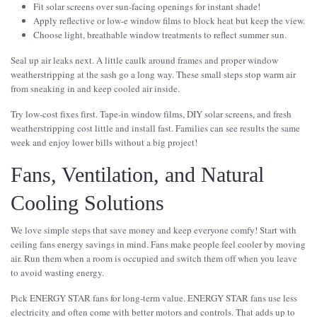
Fit solar screens over sun-facing openings for instant shade!
Apply reflective or low-e window films to block heat but keep the view.
Choose light, breathable window treatments to reflect summer sun.
Seal up air leaks next. A little caulk around frames and proper window
weatherstripping at the sash go a long way. These small steps stop warm air
from sneaking in and keep cooled air inside.
Try low-cost fixes first. Tape-in window films, DIY solar screens, and fresh
weatherstripping cost little and install fast. Families can see results the same
week and enjoy lower bills without a big project!
Fans, Ventilation, and Natural
Cooling Solutions
We love simple steps that save money and keep everyone comfy! Start with
ceiling fans energy savings in mind. Fans make people feel cooler by moving
air. Run them when a room is occupied and switch them off when you leave
to avoid wasting energy.
Pick ENERGY STAR fans for long-term value. ENERGY STAR fans use less
electricity and often come with better motors and controls. That adds up to