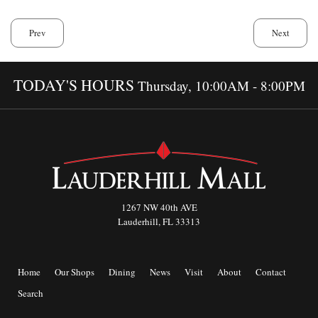
Prev
Next
TODAY'S HOURS
Thursday, 10:00AM - 8:00PM
1267 NW 40th AVE
Lauderhill, FL 33313
Home
Our Shops
Dining
News
Visit
About
Contact
Search