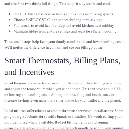
and aim for a two-thirds full fridge. This helps it stay stable and cool.
Use LED bulbs less heat in lamps and fixtures near living spaces.
Choose ENERGY STAR appliances for long-term savings.
Plan meals to avoid heat buildup and avoid kitchen heat midday.
Maintain fridge temperature settings and seals for efficient cooling.
These small steps help keep your family comfortable and lower cooling costs.
We'll notice the difference in comfort and see our bills go down!
Smart Thermostats, Billing Plans,
and Incentives
Smart thermostats make life easier and bills smaller. They learn your routine
and adjust the temperature when you're not home. This can save about 10%
on heating and cooling costs. Adding better sealing and insulation can
increase savings even more. It's a smart move for your wallet and the planet.
Local utilities offer rebates or credits for smart thermostat installations. Some
programs give rebates for specific brands or installers. It's worth calling your
provider to see what's available. Budget billing helps avoid summer
surprises. It lets you pay roughly the same each month, based on your annual