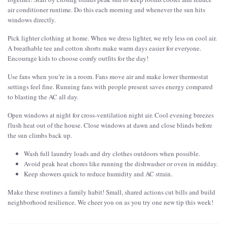
air conditioner runtime. Do this each morning and whenever the sun hits
windows directly.
Pick lighter clothing at home. When we dress lighter, we rely less on cool air.
A breathable tee and cotton shorts make warm days easier for everyone.
Encourage kids to choose comfy outfits for the day!
Use fans when you’re in a room. Fans move air and make lower thermostat
settings feel fine. Running fans with people present saves energy compared
to blasting the AC all day.
Open windows at night for cross-ventilation night air. Cool evening breezes
flush heat out of the house. Close windows at dawn and close blinds before
the sun climbs back up.
Wash full laundry loads and dry clothes outdoors when possible.
Avoid peak heat chores like running the dishwasher or oven in midday.
Keep showers quick to reduce humidity and AC strain.
Make these routines a family habit! Small, shared actions cut bills and build
neighborhood resilience. We cheer you on as you try one new tip this week!