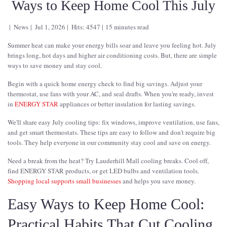
Ways to Keep Home Cool This July
News
Jul 1, 2026
Hits: 4547
15 minutes read
Summer heat can make your energy bills soar and leave you feeling hot. July
brings long, hot days and higher air conditioning costs. But, there are simple
ways to save money and stay cool.
Begin with a quick home energy check to find big savings. Adjust your
thermostat, use fans with your AC, and seal drafts. When you're ready, invest
in
ENERGY STAR
appliances or better insulation for lasting savings.
We'll share easy July cooling tips: fix windows, improve ventilation, use fans,
and get smart thermostats. These tips are easy to follow and don't require big
tools. They help everyone in our community stay cool and save on energy.
Need a break from the heat? Try Lauderhill Mall cooling breaks. Cool off,
find ENERGY STAR products, or get LED bulbs and ventilation tools.
Shopping local supports small businesses
and helps you save money.
Easy Ways to Keep Home Cool:
Practical Habits That Cut Cooling