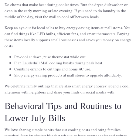
Do chores that make heat during cooler times. Run the dryer, dishwasher, or
oven in the early morning or late evening. If you need to do laundry in the
middle of the day, visit the mall to cool off between loads.
Keep an eye out for local sales to buy energy-saving items at mall stores. You
can find things like LED bulbs, efficient fans, and smart thermostats. Buying
these items locally supports small businesses and saves you money on energy
costs.
Pre-cool at dawn, raise thermostat while out.
Plan Lauderhill Mall cooling breaks during peak heat.
Combine errands to cut trips and home AC use.
Shop energy-saving products at mall stores to upgrade affordably.
We celebrate family outings that are also smart energy choices! Spend a cool
afternoon with neighbors and share your finds on social media with
Behavioral Tips and Routines to
Lower July Bills
We love sharing simple habits that cut cooling costs and bring families
together! Start by closing blinds peak sun to keep rooms cooler and reduce