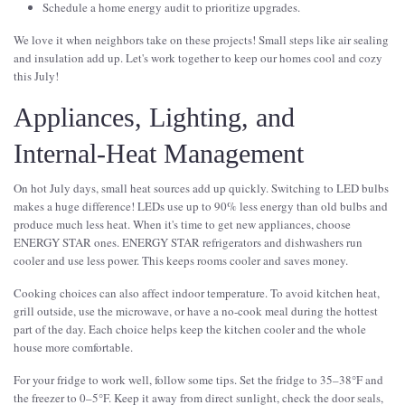
Schedule a home energy audit to prioritize upgrades.
We love it when neighbors take on these projects! Small steps like air sealing
and insulation add up. Let's work together to keep our homes cool and cozy
this July!
Appliances, Lighting, and
Internal-Heat Management
On hot July days, small heat sources add up quickly. Switching to LED bulbs
makes a huge difference! LEDs use up to 90% less energy than old bulbs and
produce much less heat. When it's time to get new appliances, choose
ENERGY STAR ones. ENERGY STAR refrigerators and dishwashers run
cooler and use less power. This keeps rooms cooler and saves money.
Cooking choices can also affect indoor temperature. To avoid kitchen heat,
grill outside, use the microwave, or have a no-cook meal during the hottest
part of the day. Each choice helps keep the kitchen cooler and the whole
house more comfortable.
For your fridge to work well, follow some tips. Set the fridge to 35–38°F and
the freezer to 0–5°F. Keep it away from direct sunlight, check the door seals,