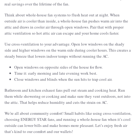
real savings over the lifetime of the fan.
Think about whole-house fan systems to flush heat out at night. When
outside air is cooler than inside, a whole-house fan pushes warm air into the
attic and draws in cooler air through open windows. Pair that with proper
attic ventilation so hot attic air can escape and your home cools faster.
Use cross-ventilation to your advantage. Open low windows on the shady
side and higher windows on the warm side during cooler hours. This creates a
steady breeze that lowers indoor temps without running the AC.
Open windows on opposite sides of the house for flow.
Time it: early morning and late evening work best.
Close windows and blinds when the sun hits to trap cool air.
Bathroom and kitchen exhaust fans pull out steam and cooking heat. Run
them while showering or cooking and make sure they vent outdoors, not into
the attic. That helps reduce humidity and cuts the strain on AC.
We’re all about community comfort! Small habits like using cross-ventilation,
choosing ENERGY STAR fans, and running a whole-house fan when it’s cool
outside can lower bills and make homes more pleasant. Let’s enjoy fresh air
that’s kind to our comfort and our wallets!