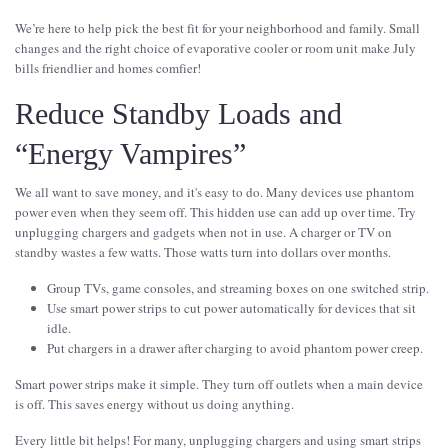
We’re here to help pick the best fit for your neighborhood and family. Small
changes and the right choice of evaporative cooler or room unit make July
bills friendlier and homes comfier!
Reduce Standby Loads and
“Energy Vampires”
We all want to save money, and it's easy to do. Many devices use phantom
power even when they seem off. This hidden use can add up over time. Try
unplugging chargers and gadgets when not in use. A charger or TV on
standby wastes a few watts. Those watts turn into dollars over months.
Group TVs, game consoles, and streaming boxes on one switched strip.
Use smart power strips to cut power automatically for devices that sit
idle.
Put chargers in a drawer after charging to avoid phantom power creep.
Smart power strips make it simple. They turn off outlets when a main device
is off. This saves energy without us doing anything.
Every little bit helps! For many, unplugging chargers and using smart strips