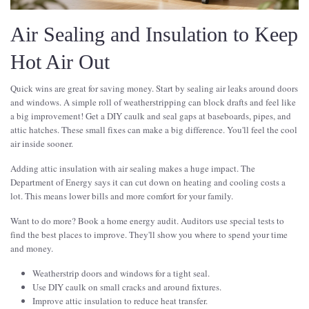
Air Sealing and Insulation to Keep
Hot Air Out
Quick wins are great for saving money. Start by sealing air leaks around doors
and windows. A simple roll of weatherstripping can block drafts and feel like
a big improvement! Get a DIY caulk and seal gaps at baseboards, pipes, and
attic hatches. These small fixes can make a big difference. You'll feel the cool
air inside sooner.
Adding attic insulation with air sealing makes a huge impact. The
Department of Energy says it can cut down on heating and cooling costs a
lot. This means lower bills and more comfort for your family.
Want to do more? Book a home energy audit. Auditors use special tests to
find the best places to improve. They'll show you where to spend your time
and money.
Weatherstrip doors and windows for a tight seal.
Use DIY caulk on small cracks and around fixtures.
Improve attic insulation to reduce heat transfer.