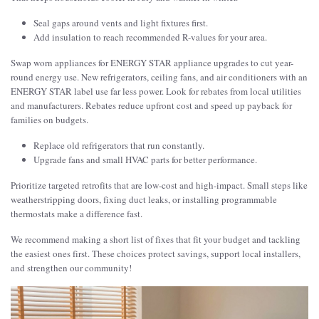
Seal gaps around vents and light fixtures first.
Add insulation to reach recommended R-values for your area.
Swap worn appliances for ENERGY STAR appliance upgrades to cut year-
round energy use. New refrigerators, ceiling fans, and air conditioners with an
ENERGY STAR label use far less power. Look for rebates from local utilities
and manufacturers. Rebates reduce upfront cost and speed up payback for
families on budgets.
Replace old refrigerators that run constantly.
Upgrade fans and small HVAC parts for better performance.
Prioritize targeted retrofits that are low-cost and high-impact. Small steps like
weatherstripping doors, fixing duct leaks, or installing programmable
thermostats make a difference fast.
We recommend making a short list of fixes that fit your budget and tackling
the easiest ones first. These choices protect savings, support local installers,
and strengthen our community!