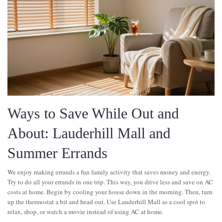
Ways to Save While Out and
About: Lauderhill Mall and
Summer Errands
We enjoy making errands a fun family activity that saves money and energy.
Try to do all your errands in one trip. This way, you drive less and save on AC
costs at home. Begin by cooling your house down in the morning. Then, turn
up the thermostat a bit and head out. Use Lauderhill Mall as a cool spot to
relax, shop, or watch a movie instead of using AC at home.