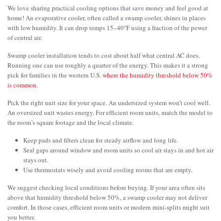
We love sharing practical cooling options that save money and feel good at
home! An evaporative cooler, often called a swamp cooler, shines in places
with low humidity. It can drop temps 15–40°F using a fraction of the power
of central air.
Swamp cooler installation tends to cost about half what central AC does.
Running one can use roughly a quarter of the energy. This makes it a strong
pick for families in the western U.S.
where the humidity threshold below 50%
is common
.
Pick the right unit size for your space. An undersized system won’t cool well.
An oversized unit wastes energy. For efficient room units, match the model to
the room’s square footage and the local climate.
Keep pads and filters clean for steady airflow and long life.
Seal gaps around window and room units so cool air stays in and hot air
stays out.
Use thermostats wisely and avoid cooling rooms that are empty.
We suggest checking local conditions before buying. If your area often sits
above that humidity threshold below 50%, a swamp cooler may not deliver
comfort. In those cases, efficient room units or modern mini-splits might suit
you better.