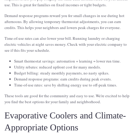
use. This is great for families on fixed incomes or tight budgets.
Demand response programs reward you for small changes in use during hot
afternoons. By allowing temporary thermostat adjustments, you can earn
credits. This helps your neighbors and lowers peak charges for everyone.
Time-of-use rates can also lower your bill. Running laundry or charging
electric vehicles at night saves money. Check with your electric company to
see if this fits your schedule.
Smart thermostat savings: automation + learning = lower run time.
Utility rebates: reduced upfront cost for many models.
Budget billing: steady monthly payments, no nasty spikes.
Demand response programs: earn credits during peak events.
Time-of-use rates: save by shifting energy use to off-peak times.
These tools are good for the community and easy to use. We're excited to help
you find the best options for your family and neighborhood.
Evaporative Coolers and Climate-
Appropriate Options