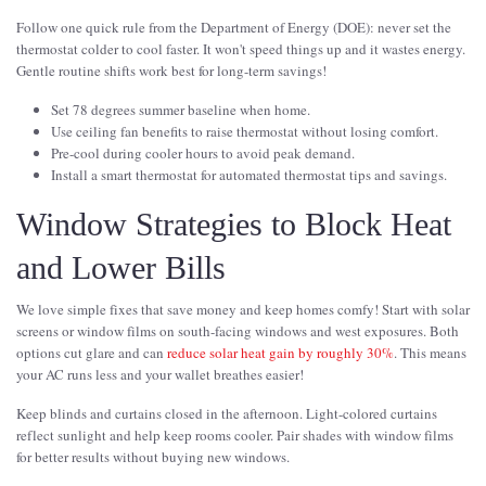
Follow one quick rule from the Department of Energy (DOE): never set the
thermostat colder to cool faster. It won't speed things up and it wastes energy.
Gentle routine shifts work best for long-term savings!
Set 78 degrees summer baseline when home.
Use ceiling fan benefits to raise thermostat without losing comfort.
Pre-cool during cooler hours to avoid peak demand.
Install a smart thermostat for automated thermostat tips and savings.
Window Strategies to Block Heat
and Lower Bills
We love simple fixes that save money and keep homes comfy! Start with solar
screens or window films on south-facing windows and west exposures. Both
options cut glare and can
reduce solar heat gain by roughly 30%
. This means
your AC runs less and your wallet breathes easier!
Keep blinds and curtains closed in the afternoon. Light-colored curtains
reflect sunlight and help keep rooms cooler. Pair shades with window films
for better results without buying new windows.