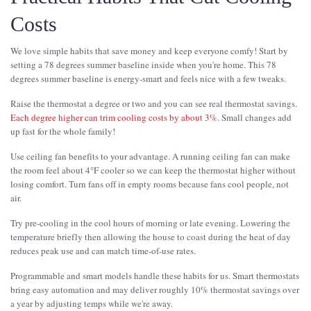
Costs
We love simple habits that save money and keep everyone comfy! Start by
setting a 78 degrees summer baseline inside when you're home. This 78
degrees summer baseline is energy-smart and feels nice with a few tweaks.
Raise the thermostat a degree or two and you can see real thermostat savings.
Each degree higher can trim cooling costs by about 3%
. Small changes add
up fast for the whole family!
Use ceiling fan benefits to your advantage. A running ceiling fan can make
the room feel about 4°F cooler so we can keep the thermostat higher without
losing comfort. Turn fans off in empty rooms because fans cool people, not
air.
Try pre-cooling in the cool hours of morning or late evening. Lowering the
temperature briefly then allowing the house to coast during the heat of day
reduces peak use and can match time-of-use rates.
Programmable and smart models handle these habits for us. Smart thermostats
bring easy automation and may deliver roughly 10% thermostat savings over
a year by adjusting temps while we're away.