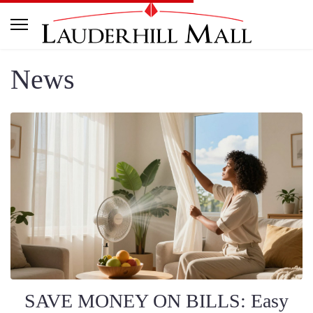
News
SAVE MONEY ON BILLS: Easy