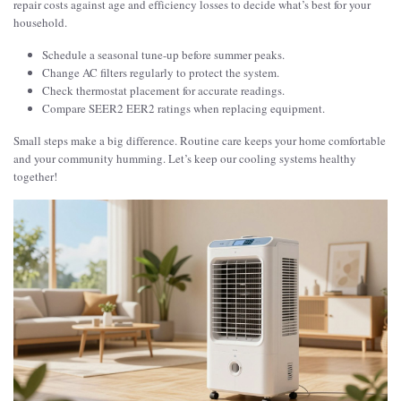
repair costs against age and efficiency losses to decide what’s best for your
household.
Schedule a seasonal tune-up before summer peaks.
Change AC filters regularly to protect the system.
Check thermostat placement for accurate readings.
Compare SEER2 EER2 ratings when replacing equipment.
Small steps make a big difference. Routine care keeps your home comfortable
and your community humming. Let’s keep our cooling systems healthy
together!