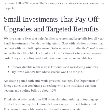
can save $100–200 a year. That's money for groceries, events, or community
projects!
Small Investments That Pay Off:
Upgrades and Targeted Retrofits
We love simple fixes that help families save now and keep bills low all year!
Small investments often deliver big returns. Start with window options that
cut heat without a full replacement. Solar screens cost-effective? Yes! Screens
and reflective films block a lot of sun for a fraction of window-replacement
costs. They cut cooling load and make rooms more comfortable fast.
Choose durable mesh screens for south- and west-facing windows.
Try low-e window film where screens won't do the job.
Air sealing paired with attic work gives real savings. The Department of
Energy notes that combining air sealing with attic insulation can trim
heating and cooling bills by about 15%.
Think about attic insulation ROI when planning. Adding or topping up
insulation often pays back through lower energy bills and better comfort.
That keeps households cooler in July and warmer in winter.