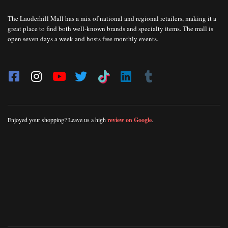
The Lauderhill Mall has a mix of national and regional retailers, making it a
great place to find both well-known brands and specialty items. The mall is
open seven days a week and hosts free monthly events.
Enjoyed your shopping? Leave us a high
review on Google
.