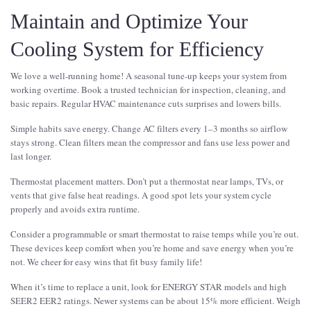
Maintain and Optimize Your
Cooling System for Efficiency
We love a well-running home! A seasonal tune-up keeps your system from
working overtime. Book a trusted technician for inspection, cleaning, and
basic repairs. Regular HVAC maintenance cuts surprises and lowers bills.
Simple habits save energy. Change AC filters every 1–3 months so airflow
stays strong. Clean filters mean the compressor and fans use less power and
last longer.
Thermostat placement matters. Don’t put a thermostat near lamps, TVs, or
vents that give false heat readings. A good spot lets your system cycle
properly and avoids extra runtime.
Consider a programmable or smart thermostat to raise temps while you’re out.
These devices keep comfort when you’re home and save energy when you’re
not. We cheer for easy wins that fit busy family life!
When it’s time to replace a unit, look for ENERGY STAR models and high
SEER2 EER2 ratings. Newer systems can be about 15% more efficient. Weigh