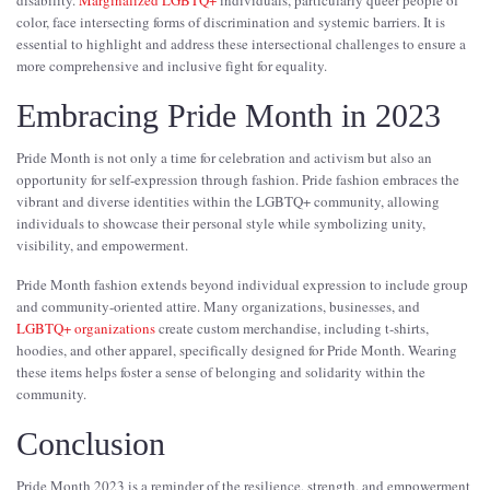
color, face intersecting forms of discrimination and systemic barriers. It is
essential to highlight and address these intersectional challenges to ensure a
more comprehensive and inclusive fight for equality.
Embracing Pride Month in 2023
Pride Month is not only a time for celebration and activism but also an
opportunity for self-expression through fashion. Pride fashion embraces the
vibrant and diverse identities within the LGBTQ+ community, allowing
individuals to showcase their personal style while symbolizing unity,
visibility, and empowerment.
Pride Month fashion extends beyond individual expression to include group
and community-oriented attire. Many organizations, businesses, and
LGBTQ+ organizations
create custom merchandise, including t-shirts,
hoodies, and other apparel, specifically designed for Pride Month. Wearing
these items helps foster a sense of belonging and solidarity within the
community.
Conclusion
Pride Month 2023 is a reminder of the resilience, strength, and empowerment