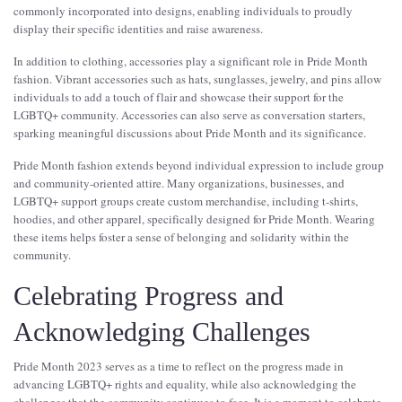
commonly incorporated into designs, enabling individuals to proudly
display their specific identities and raise awareness.
In addition to clothing, accessories play a significant role in Pride Month
fashion. Vibrant accessories such as hats, sunglasses, jewelry, and pins allow
individuals to add a touch of flair and showcase their support for the
LGBTQ+ community. Accessories can also serve as conversation starters,
sparking meaningful discussions about Pride Month and its significance.
Pride Month fashion extends beyond individual expression to include group
and community-oriented attire. Many organizations, businesses, and
LGBTQ+ support groups create custom merchandise, including t-shirts,
hoodies, and other apparel, specifically designed for Pride Month. Wearing
these items helps foster a sense of belonging and solidarity within the
community.
Celebrating Progress and
Acknowledging Challenges
Pride Month 2023 serves as a time to reflect on the progress made in
advancing LGBTQ+ rights and equality, while also acknowledging the
challenges that the community continues to face. It is a moment to celebrate