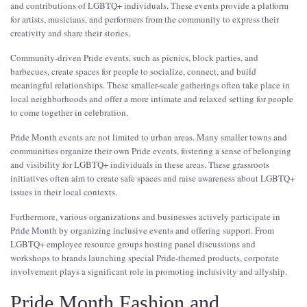
and contributions of LGBTQ+ individuals. These events provide a platform
for artists, musicians, and performers from the community to express their
creativity and share their stories.
Community-driven Pride events, such as picnics, block parties, and
barbecues, create spaces for people to socialize, connect, and build
meaningful relationships. These smaller-scale gatherings often take place in
local neighborhoods and offer a more intimate and relaxed setting for people
to come together in celebration.
Pride Month events are not limited to urban areas. Many smaller towns and
communities organize their own Pride events, fostering a sense of belonging
and visibility for LGBTQ+ individuals in these areas. These grassroots
initiatives often aim to create safe spaces and raise awareness about LGBTQ+
issues in their local contexts.
Furthermore, various organizations and businesses actively participate in
Pride Month by organizing inclusive events and offering support. From
LGBTQ+ employee resource groups hosting panel discussions and
workshops to brands launching special Pride-themed products, corporate
involvement plays a significant role in promoting inclusivity and allyship.
Pride Month Fashion and