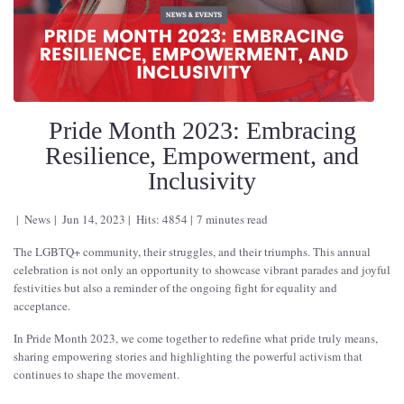
Pride Month 2023: Embracing
Resilience, Empowerment, and
Inclusivity
News
Jun 14, 2023
Hits: 4854
7 minutes read
The LGBTQ+ community, their struggles, and their triumphs. This annual
celebration is not only an opportunity to showcase vibrant parades and joyful
festivities but also a reminder of the ongoing fight for equality and
acceptance.
In Pride Month 2023, we come together to redefine what pride truly means,
sharing empowering stories and highlighting the powerful activism that
continues to shape the movement.