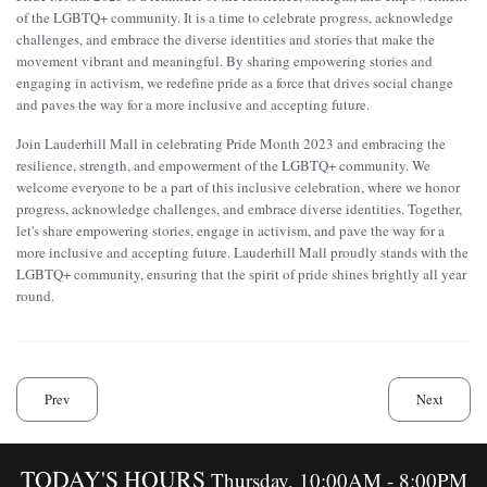
of the LGBTQ+ community. It is a time to celebrate progress, acknowledge
challenges, and embrace the diverse identities and stories that make the
movement vibrant and meaningful. By sharing empowering stories and
engaging in activism, we redefine pride as a force that drives social change
and paves the way for a more inclusive and accepting future.
Join Lauderhill Mall in celebrating Pride Month 2023 and embracing the
resilience, strength, and empowerment of the LGBTQ+ community. We
welcome everyone to be a part of this inclusive celebration, where we honor
progress, acknowledge challenges, and embrace diverse identities. Together,
let's share empowering stories, engage in activism, and pave the way for a
more inclusive and accepting future. Lauderhill Mall proudly stands with the
LGBTQ+ community, ensuring that the spirit of pride shines brightly all year
round.
Prev
Next
TODAY'S HOURS
Thursday, 10:00AM - 8:00PM