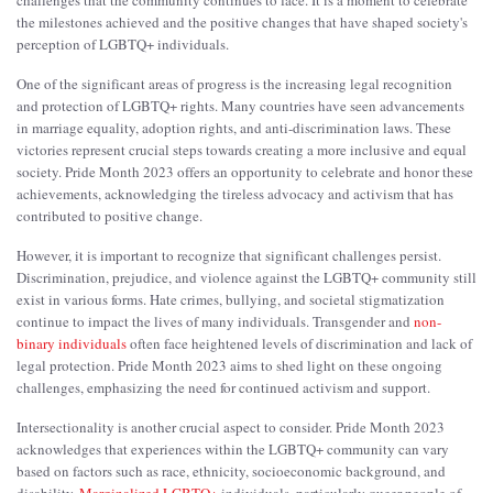
the milestones achieved and the positive changes that have shaped society's
perception of LGBTQ+ individuals.
One of the significant areas of progress is the increasing legal recognition
and protection of LGBTQ+ rights. Many countries have seen advancements
in marriage equality, adoption rights, and anti-discrimination laws. These
victories represent crucial steps towards creating a more inclusive and equal
society. Pride Month 2023 offers an opportunity to celebrate and honor these
achievements, acknowledging the tireless advocacy and activism that has
contributed to positive change.
However, it is important to recognize that significant challenges persist.
Discrimination, prejudice, and violence against the LGBTQ+ community still
exist in various forms. Hate crimes, bullying, and societal stigmatization
continue to impact the lives of many individuals. Transgender and
non-
binary individuals
often face heightened levels of discrimination and lack of
legal protection. Pride Month 2023 aims to shed light on these ongoing
challenges, emphasizing the need for continued activism and support.
Intersectionality is another crucial aspect to consider. Pride Month 2023
acknowledges that experiences within the LGBTQ+ community can vary
based on factors such as race, ethnicity, socioeconomic background, and
disability.
Marginalized LGBTQ+
individuals, particularly queer people of