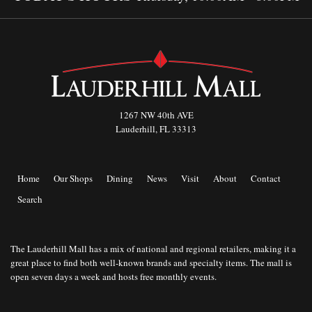
1267 NW 40th AVE
Lauderhill, FL 33313
Home
Our Shops
Dining
News
Visit
About
Contact
Search
The Lauderhill Mall has a mix of national and regional retailers, making it a
great place to find both well-known brands and specialty items. The mall is
open seven days a week and hosts free monthly events.