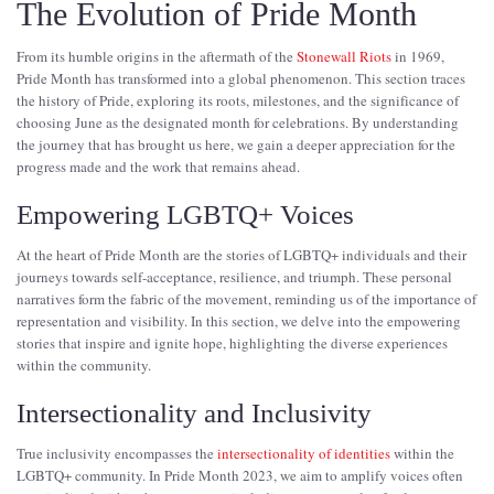
The Evolution of Pride Month
From its humble origins in the aftermath of the
Stonewall Riots
in 1969,
Pride Month has transformed into a global phenomenon. This section traces
the history of Pride, exploring its roots, milestones, and the significance of
choosing June as the designated month for celebrations. By understanding
the journey that has brought us here, we gain a deeper appreciation for the
progress made and the work that remains ahead.
Empowering LGBTQ+ Voices
At the heart of Pride Month are the stories of LGBTQ+ individuals and their
journeys towards self-acceptance, resilience, and triumph. These personal
narratives form the fabric of the movement, reminding us of the importance of
representation and visibility. In this section, we delve into the empowering
stories that inspire and ignite hope, highlighting the diverse experiences
within the community.
Intersectionality and Inclusivity
True inclusivity encompasses the
intersectionality of identities
within the
LGBTQ+ community. In Pride Month 2023, we aim to amplify voices often