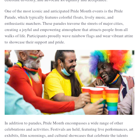
One of the most iconic and anticipated Pride Month events is the Pride
Parade, which typically features colorful floats, lively music, and
enthusiastic marchers. These parades traverse the streets of major cities,
creating a joyful and empowering atmosphere that attracts people from all
walks of life. Participants proudly wave rainbow flags and wear vibrant attire
to showcase their support and pride.
In addition to parades, Pride Month encompasses a wide range of other
celebrations and activities. Festivals are held, featuring live performances, art
exhibits, film screenings, and cultural showcases that celebrate the talents