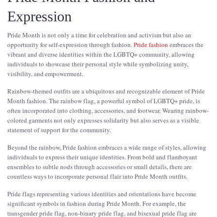
Expression
Pride Month is not only a time for celebration and activism but also an
opportunity for self-expression through fashion.
Pride fashion
embraces the
vibrant and diverse identities within the LGBTQ+ community, allowing
individuals to showcase their personal style while symbolizing unity,
visibility, and empowerment.
Rainbow-themed outfits are a ubiquitous and recognizable element of Pride
Month fashion. The rainbow flag, a powerful symbol of LGBTQ+ pride, is
often incorporated into clothing, accessories, and footwear. Wearing rainbow-
colored garments not only expresses solidarity but also serves as a visible
statement of support for the community.
Beyond the rainbow, Pride fashion embraces a wide range of styles, allowing
individuals to express their unique identities. From bold and flamboyant
ensembles to subtle nods through accessories or small details, there are
countless ways to incorporate personal flair into Pride Month outfits.
Pride flags representing various identities and orientations have become
significant symbols in fashion during Pride Month. For example, the
transgender pride flag, non-binary pride flag, and bisexual pride flag are