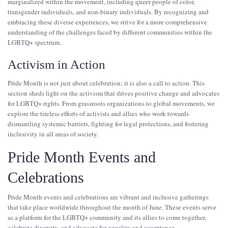
marginalized within the movement, including queer people of color,
transgender individuals, and non-binary individuals. By recognizing and
embracing these diverse experiences, we strive for a more comprehensive
understanding of the challenges faced by different communities within the
LGBTQ+ spectrum.
Activism in Action
Pride Month is not just about celebration; it is also a call to action. This
section sheds light on the activism that drives positive change and advocates
for LGBTQ+ rights. From grassroots organizations to global movements, we
explore the tireless efforts of activists and allies who work towards
dismantling systemic barriers, fighting for legal protections, and fostering
inclusivity in all areas of society.
Pride Month Events and
Celebrations
Pride Month events and celebrations are vibrant and inclusive gatherings
that take place worldwide throughout the month of June. These events serve
as a platform for the LGBTQ+ community and its allies to come together,
celebrate diversity, and advocate for equality and acceptance.