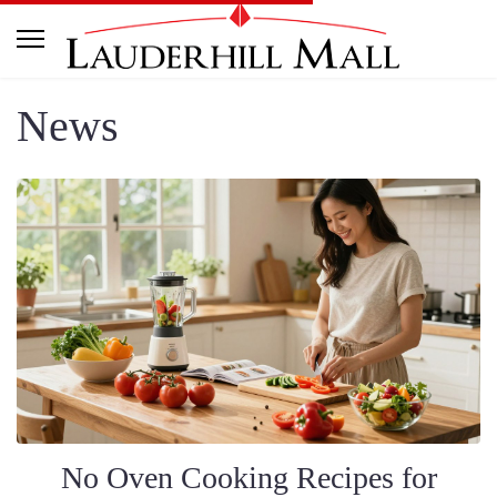
News
No Oven Cooking Recipes for