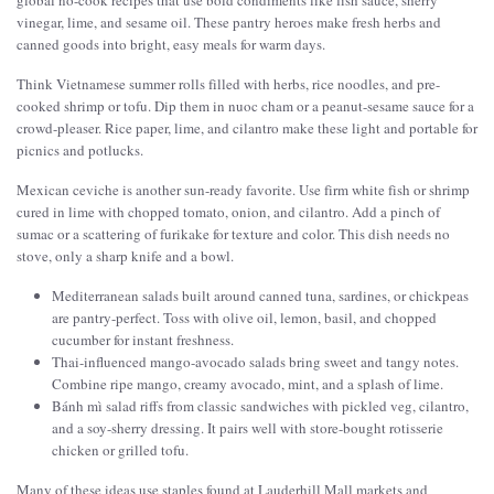
global no-cook recipes that use bold condiments like fish sauce, sherry
vinegar, lime, and sesame oil. These pantry heroes make fresh herbs and
canned goods into bright, easy meals for warm days.
Think Vietnamese summer rolls filled with herbs, rice noodles, and pre-
cooked shrimp or tofu. Dip them in nuoc cham or a peanut-sesame sauce for a
crowd-pleaser. Rice paper, lime, and cilantro make these light and portable for
picnics and potlucks.
Mexican ceviche is another sun-ready favorite. Use firm white fish or shrimp
cured in lime with chopped tomato, onion, and cilantro. Add a pinch of
sumac or a scattering of furikake for texture and color. This dish needs no
stove, only a sharp knife and a bowl.
Mediterranean salads built around canned tuna, sardines, or chickpeas
are pantry-perfect. Toss with olive oil, lemon, basil, and chopped
cucumber for instant freshness.
Thai-influenced mango-avocado salads bring sweet and tangy notes.
Combine ripe mango, creamy avocado, mint, and a splash of lime.
Bánh mì salad riffs from classic sandwiches with pickled veg, cilantro,
and a soy-sherry dressing. It pairs well with store-bought rotisserie
chicken or grilled tofu.
Many of these ideas use staples found at Lauderhill Mall markets and