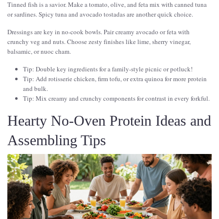
Tinned fish is a savior. Make a tomato, olive, and feta mix with canned tuna
or sardines. Spicy tuna and avocado tostadas are another quick choice.
Dressings are key in no-cook bowls. Pair creamy avocado or feta with
crunchy veg and nuts. Choose zesty finishes like lime, sherry vinegar,
balsamic, or nuoc cham.
Tip: Double key ingredients for a family-style picnic or potluck!
Tip: Add rotisserie chicken, firm tofu, or extra quinoa for more protein
and bulk.
Tip: Mix creamy and crunchy components for contrast in every forkful.
Hearty No-Oven Protein Ideas and
Assembling Tips