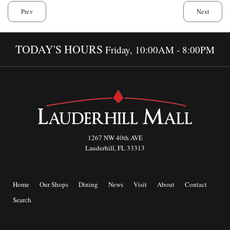
Prev
Next
TODAY'S HOURS
Friday, 10:00AM - 8:00PM
1267 NW 40th AVE
Lauderhill, FL 33313
Home
Our Shops
Dining
News
Visit
About
Contact
Search