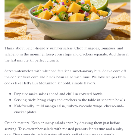
Think about batch-friendly summer salsas. Chop mangoes, tomatoes, and
jalapeño in the morning. Keep corn chips and crackers separate. Add them at
the last minute for perfect crunch.
Serve watermelon with whipped feta for a sweet-savory bite. Shave corn off
the cob for fresh corn and black bean salad with lime. We love recipes from
cooks like Hetty Lui McKinnon for bold, simple flavors.
Prep tip: make salsas ahead and chill in covered bowls.
Serving trick: bring chips and crackers to the table in separate bowls.
Kid-friendly: mild mango salsa, turkey-avocado wraps, cheese-and-
cracker plates.
Crunch matters! Keep crunchy salads crisp by dressing them just before
serving. Toss cucumber salads with roasted peanuts for texture and a salty
pop. These crunchy salads pair well with grilled skewers or a simple