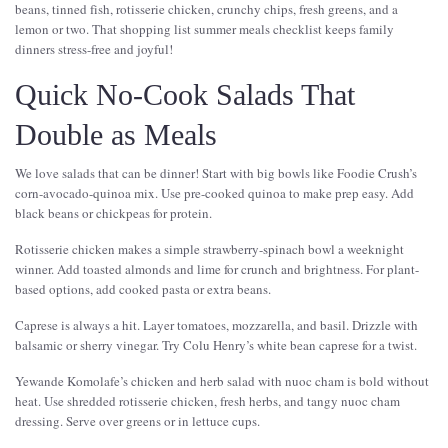
beans, tinned fish, rotisserie chicken, crunchy chips, fresh greens, and a
lemon or two. That shopping list summer meals checklist keeps family
dinners stress-free and joyful!
Quick No-Cook Salads That
Double as Meals
We love salads that can be dinner! Start with big bowls like Foodie Crush’s
corn-avocado-quinoa mix. Use pre-cooked quinoa to make prep easy. Add
black beans or chickpeas for protein.
Rotisserie chicken makes a simple strawberry-spinach bowl a weeknight
winner. Add toasted almonds and lime for crunch and brightness. For plant-
based options, add cooked pasta or extra beans.
Caprese is always a hit. Layer tomatoes, mozzarella, and basil. Drizzle with
balsamic or sherry vinegar. Try Colu Henry’s white bean caprese for a twist.
Yewande Komolafe’s chicken and herb salad with nuoc cham is bold without
heat. Use shredded rotisserie chicken, fresh herbs, and tangy nuoc cham
dressing. Serve over greens or in lettuce cups.