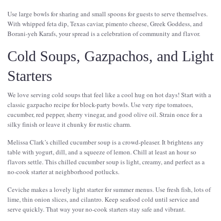
Use large bowls for sharing and small spoons for guests to serve themselves.
With whipped feta dip, Texas caviar, pimento cheese, Greek Goddess, and
Borani-yeh Karafs, your spread is a celebration of community and flavor.
Cold Soups, Gazpachos, and Light
Starters
We love serving cold soups that feel like a cool hug on hot days! Start with a
classic gazpacho recipe for block-party bowls. Use very ripe tomatoes,
cucumber, red pepper, sherry vinegar, and good olive oil. Strain once for a
silky finish or leave it chunky for rustic charm.
Melissa Clark’s chilled cucumber soup is a crowd-pleaser. It brightens any
table with yogurt, dill, and a squeeze of lemon. Chill at least an hour so
flavors settle. This chilled cucumber soup is light, creamy, and perfect as a
no-cook starter at neighborhood potlucks.
Ceviche makes a lovely light starter for summer menus. Use fresh fish, lots of
lime, thin onion slices, and cilantro. Keep seafood cold until service and
serve quickly. That way your no-cook starters stay safe and vibrant.