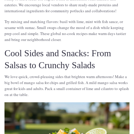
eateries. We encourage local vendors to share ready-made proteins and
international ingredients for community potlucks and collaborations!
Try mixing and matching flavors: basil with lime, mint with fish sauce, or
sesame with sumac. Small swaps change the mood of a dish while keeping
prep cool and simple. These global no-cook recipes make warm days tastier
and bring our neighborhood closer.
Cool Sides and Snacks: From
Salsas to Crunchy Salads
We love quick, crowd-pleasing sides that brighten warm afternoons! Make a
big bowl of mango salsa for chips and grilled fish. A mild mango salsa works
great for kids and adults. Pack a small container of lime and cilantro to splash
on at the table.