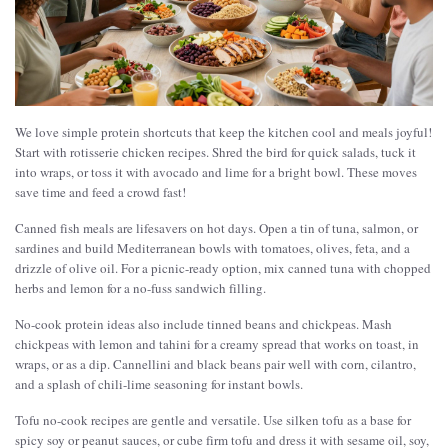
We love simple protein shortcuts that keep the kitchen cool and meals joyful!
Start with rotisserie chicken recipes. Shred the bird for quick salads, tuck it
into wraps, or toss it with avocado and lime for a bright bowl. These moves
save time and feed a crowd fast!
Canned fish meals are lifesavers on hot days. Open a tin of tuna, salmon, or
sardines and build Mediterranean bowls with tomatoes, olives, feta, and a
drizzle of olive oil. For a picnic-ready option, mix canned tuna with chopped
herbs and lemon for a no-fuss sandwich filling.
No-cook protein ideas also include tinned beans and chickpeas. Mash
chickpeas with lemon and tahini for a creamy spread that works on toast, in
wraps, or as a dip. Cannellini and black beans pair well with corn, cilantro,
and a splash of chili-lime seasoning for instant bowls.
Tofu no-cook recipes are gentle and versatile. Use silken tofu as a base for
spicy soy or peanut sauces, or cube firm tofu and dress it with sesame oil, soy,