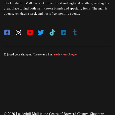
The Lauderhill Mall has a mix of national and regional retailers, making it a
great place to find both well-known brands and specialty items. The mall is
open seven days a week and hosts free monthly events.
Enjoyed your shopping? Leave us a high
review on Google
.
© 2026 Lauderhill Mall in the Centre of Broward County (Shopping