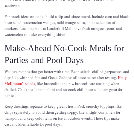
sandwich.
For snack ideas no-cook, build a dip-and-share board. Include corn and black
bean salad, watermelon wedges, mild mango salsa, and a selection of
crackers. Local markets at Lauderhill Mall have fresh mangoes, corn, and
watermelon to make everything shine!
Make-Ahead No-Cook Meals for
Parties and Pool Days
We love recipes that get better with time. Bean salads, chilled gazpachos, and
dips like whipped feta and Greek Goddess all taste better after resting.
Hetty
McKinnon’s salads
, like broccolini and raw broccoli, are amazing when
chilled. Chickpea-lemon tahini and no-cook chili bean salad are great for
parties!
Keep dressings separate to keep greens fresh. Pack crunchy toppings like
chips separately to avoid them getting soggy. Use airtight containers for
transport and keep cold items on ice at outdoor events. These tips make
casual dishes reliable for pool days.