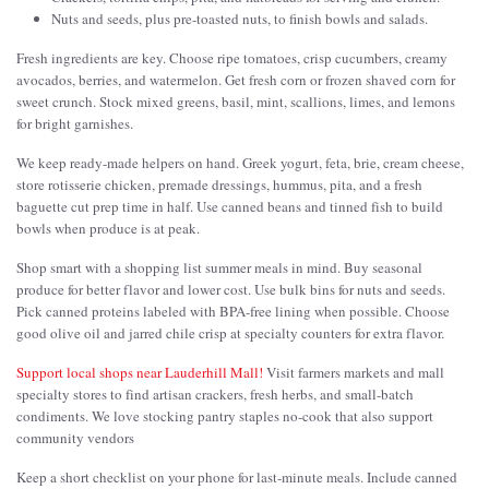
Nuts and seeds, plus pre-toasted nuts, to finish bowls and salads.
Fresh ingredients are key. Choose ripe tomatoes, crisp cucumbers, creamy
avocados, berries, and watermelon. Get fresh corn or frozen shaved corn for
sweet crunch. Stock mixed greens, basil, mint, scallions, limes, and lemons
for bright garnishes.
We keep ready-made helpers on hand. Greek yogurt, feta, brie, cream cheese,
store rotisserie chicken, premade dressings, hummus, pita, and a fresh
baguette cut prep time in half. Use canned beans and tinned fish to build
bowls when produce is at peak.
Shop smart with a shopping list summer meals in mind. Buy seasonal
produce for better flavor and lower cost. Use bulk bins for nuts and seeds.
Pick canned proteins labeled with BPA-free lining when possible. Choose
good olive oil and jarred chile crisp at specialty counters for extra flavor.
Support local shops near Lauderhill Mall!
Visit farmers markets and mall
specialty stores to find artisan crackers, fresh herbs, and small-batch
condiments. We love stocking pantry staples no-cook that also support
community vendors
Keep a short checklist on your phone for last-minute meals. Include canned