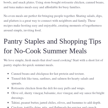
bowls, and snack plates. Using store-bought rotisserie chicken, canned beans,
and tuna makes meals easy and affordable for busy families.
No-oven meals are perfect for bringing people together. Sharing salads, dips,
and platters is a great way to connect with neighbors and family. These
recipes make hosting easy and enjoyable, creating moments of togetherness
around simple, inviting food.
Pantry Staples and Shopping Tips
for No-Cook Summer Meals
We love simple, fresh meals that don't need cooking! Start with a short list of
pantry staples for quick summer meals.
Canned beans and chickpeas for fast protein and texture.
Tinned fish like tuna, sardines, and salmon for hearty salads and
spreads.
Rotisserie chicken from the deli for easy pulls and wraps.
Olive oil, sherry vinegar, balsamic, rice vinegar, and soy sauce for bright
dressings.
Tahini, peanut butter, jarred chiles, olives, and hummus to add depth.
Crackers, tortilla chips, pita, and flatbreads for serving and crunch.