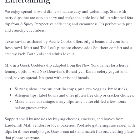
We enjoy spread-forward dinners that are easy and welcoming. Start with
party dips that are easy to carry and make the table look full. A whipped feta
dip from A Spicy Perspective adds tang and creaminess. It's perfect with pita
and crunchy cucumbers.
Texas caviar, as shared by Averie Cooks, offers bright beans and corn for a
fresh bowl. Matt and Ted Lee’s pimento cheese adds Southern comfort and a
creamy kick. Both kids and adults love it.
Mix in a Greek Goddess dip adapted from the New York Times for a herby,
lemony option. Add Naz Deravian’s Borani-yeh Karafs celery yogurt for a
cool, savory spread. It's great with artisanal breads.
Serving ideas: crostini, tortilla chips, pita, raw veggies, breadsticks.
Allergen tips: label bowls and offer gluten-free chip or cracker choices.
Make-ahead advantage: many dips taste better chilled a few hours
before guests arrive.
Support small businesses by buying cheeses, crackers, and loaves from
Lauderhill Mall vendors or local bakeries. Poolside gatherings are easier with
dips for dinner ready to go. Guests can mix and match flavors, creating plates
that please everyone.