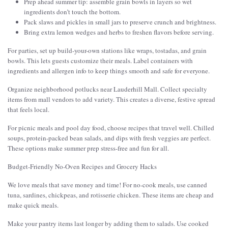
Prep ahead summer tip: assemble grain bowls in layers so wet
ingredients don’t touch the bottom.
Pack slaws and pickles in small jars to preserve crunch and brightness.
Bring extra lemon wedges and herbs to freshen flavors before serving.
For parties, set up build-your-own stations like wraps, tostadas, and grain
bowls. This lets guests customize their meals. Label containers with
ingredients and allergen info to keep things smooth and safe for everyone.
Organize neighborhood potlucks near Lauderhill Mall. Collect specialty
items from mall vendors to add variety. This creates a diverse, festive spread
that feels local.
For picnic meals and pool day food, choose recipes that travel well. Chilled
soups, protein-packed bean salads, and dips with fresh veggies are perfect.
These options make summer prep stress-free and fun for all.
Budget-Friendly No-Oven Recipes and Grocery Hacks
We love meals that save money and time! For no-cook meals, use canned
tuna, sardines, chickpeas, and rotisserie chicken. These items are cheap and
make quick meals.
Make your pantry items last longer by adding them to salads. Use cooked