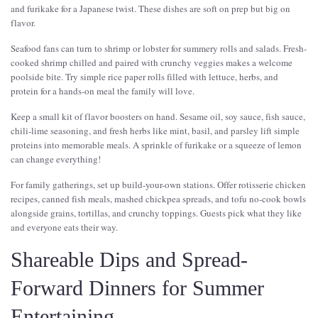
and furikake for a Japanese twist. These dishes are soft on prep but big on
flavor.
Seafood fans can turn to shrimp or lobster for summery rolls and salads. Fresh-
cooked shrimp chilled and paired with crunchy veggies makes a welcome
poolside bite. Try simple rice paper rolls filled with lettuce, herbs, and
protein for a hands-on meal the family will love.
Keep a small kit of flavor boosters on hand. Sesame oil, soy sauce, fish sauce,
chili-lime seasoning, and fresh herbs like mint, basil, and parsley lift simple
proteins into memorable meals. A sprinkle of furikake or a squeeze of lemon
can change everything!
For family gatherings, set up build-your-own stations. Offer rotisserie chicken
recipes, canned fish meals, mashed chickpea spreads, and tofu no-cook bowls
alongside grains, tortillas, and crunchy toppings. Guests pick what they like
and everyone eats their way.
Shareable Dips and Spread-
Forward Dinners for Summer
Entertaining