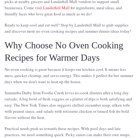
picks at nearby grocers and Lauderhill Mall vendors to support small
businesses. Come
visit Lauderhill Mall
for ingredients, meal ideas, and
friendly faces who love great food as much as we do!
Ready to keep cool and eat well? Stop by Lauderhill Mall to grab supplies
and discover more no oven cooking recipes and summer dinner ideas today!
Why Choose No Oven Cooking
Recipes for Warmer Days
No-oven cooking is great because it keeps our kitchen cool. It means less
mess, quicker cleanup, and saves energy. This makes it perfect for hot summer
days when we don't want to heat up the house.
Samantha Darby from Foodie Crush loves no-cook dinners after a long day
outside. A big bowl of fresh veggies or a platter of dips is both satisfying and
easy. The New York Times also suggests chilled cucumber soup, silken tofu
with peanut sauce, and salads with rotisserie chicken or tinned fish for bold
flavors without the heat.
Practical needs push us towards these recipes. With pool days and late
practices, we need something quick. Picky eaters can make their own wraps,