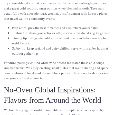
Try spoonable salads that read like soups. Tomato-cucumber-ginger mixes
make great cold soups summer options when blended smooth. They pair
beautifully with avocado toast, crostini, or soft summer rolls for easy plates
that travel well to community events.
Prep notes: pick the best tomatoes and cucumbers you can find.
Texture tip: strain gazpacho for silk; reserve some diced veg for garnish.
Timing tip: refrigerate cold soups at least one hour before serving to
meld flavors.
Safety tip: keep seafood and dairy chilled; serve within a few hours at
outdoor gatherings.
For drink pairings, chilled white wine or iced tea match these cold soups
summer menus. We enjoy creating small plates that invite sharing and spark
conversations at local markets and block parties. These easy, fresh ideas keep
everyone cool and connected!
No-Oven Global Inspirations:
Flavors from Around the World
We love bringing the world to our table with simple, no-fuss recipes! Try