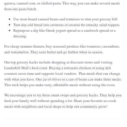
quinoa, canned corn, or chilled pasta. This way, you can make several meals
from one pasta batch.
Use store-brand canned beans and tomatoes to trim your grocery bill.
Turn day-old bread into croutons or crostini for crunchy salad toppers.
Repurpose a dip like Greek yogurt spread as a sandwich spread or a
dressing.
For cheap summer dinners, buy seasonal produce like tomatoes, cucumbers,
and watermelon. They taste better and go further when in season.
Our top grocery hacks include shopping at discount stores and visiting
Lauderhill Mall’s food court. Buying a rotisserie chicken or using deli
counters saves time and supports local vendors. Plan meals that can change
with what you have. One jar of olives or a can of beans can make three meals.
This trick helps you make tasty, affordable meals without using the oven.
We encourage you to try these smart swaps and grocery hacks. They help you
feed your family well without spending a lot. Share your favorite no-cook
meals with neighbors and local shops to help our community grow!