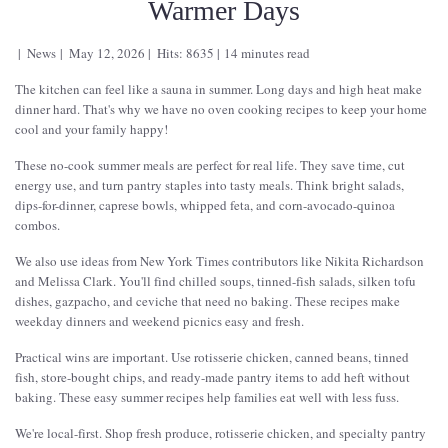
Warmer Days
News
May 12, 2026
Hits: 8635
14 minutes read
The kitchen can feel like a sauna in summer. Long days and high heat make
dinner hard. That's why we have no oven cooking recipes to keep your home
cool and your family happy!
These no-cook summer meals are perfect for real life. They save time, cut
energy use, and turn pantry staples into tasty meals. Think bright salads,
dips-for-dinner, caprese bowls, whipped feta, and corn-avocado-quinoa
combos.
We also use ideas from New York Times contributors like Nikita Richardson
and Melissa Clark. You'll find chilled soups, tinned-fish salads, silken tofu
dishes, gazpacho, and ceviche that need no baking. These recipes make
weekday dinners and weekend picnics easy and fresh.
Practical wins are important. Use rotisserie chicken, canned beans, tinned
fish, store-bought chips, and ready-made pantry items to add heft without
baking. These easy summer recipes help families eat well with less fuss.
We're local-first. Shop fresh produce, rotisserie chicken, and specialty pantry