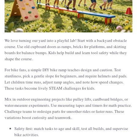
We love turning our yard into a playful lab! Start with a backyard obstacle
course. Use old cupboard doors as ramps, bricks for platforms, and skirting
boards for balance bumps. Kids help build and learn tool safety while they
shape the course.
For bike fans, a simple DIY bike ramp teaches design and caution. Test
sturdiness, pick a gentle slope for beginners, and require helmets and pads.
Let children time runs, adjust ramp angles, and note how speed changes.
These tasks become lively STEAM challenges for kids.
Mix in outdoor engineering projects like pulley lifts, cardboard bridges, or
water-measure experiments. Use measuring tapes and timers for math practice.
Challenge teams to redesign parts for smoother rides or faster runs. These
variations boost curiosity and teamwork.
Safety first: match tasks to age and skill, test all builds, and supervise
bike activities.