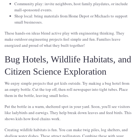
Community play: invite neighbors, host family playdates, or include
mall-sponsored events.
Shop local: bring materials from Home Depot or Michaels to support
small businesses.
These hands-on ideas blend active play with engineering thinking. They
make outdoor engineering projects feel simple and fun. Families leave
energized and proud of what they built together!
Bug Hotels, Wildlife Habitats, and
Citizen Science Exploration
We enjoy simple projects that get kids outside. Try making a bug hotel from
an empty bottle. Cut the top off, then roll newspaper into tight tubes. Place
them in the bottle, leaving small holes.
Put the bottle in a warm, sheltered spot in your yard. Soon, you'll see visitors
like ladybirds and earwigs. They help break down leaves and feed birds. This
shows kids how food chains work.
Creating wildlife habitats is fun. You can make twig piles, log shelters, and
shallow water dishes. These attract pollinators. Combine these with your