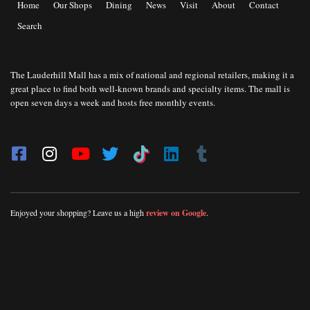
Home
Our Shops
Dining
News
Visit
About
Contact
Search
The Lauderhill Mall has a mix of national and regional retailers, making it a
great place to find both well-known brands and specialty items. The mall is
open seven days a week and hosts free monthly events.
Enjoyed your shopping? Leave us a high
review on Google
.