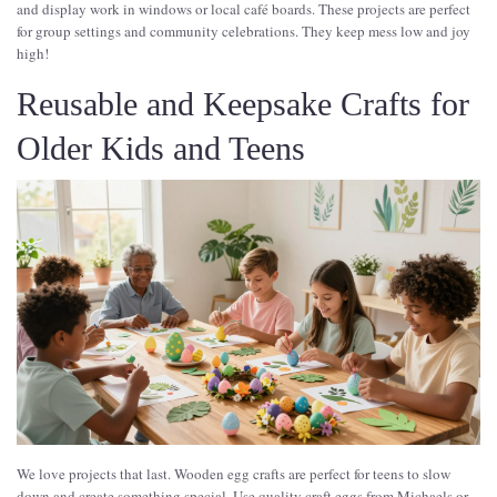
and display work in windows or local café boards. These projects are perfect
for group settings and community celebrations. They keep mess low and joy
high!
Reusable and Keepsake Crafts for
Older Kids and Teens
We love projects that last. Wooden egg crafts are perfect for teens to slow
down and create something special. Use quality craft eggs from Michaels or