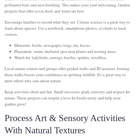
pollinator beds and nest-building. This makes your yard welcoming. Garden
projects that offer cover, food, and water are best.
Encourage families to record what they see. Citizen science is a great way to
learn about species. Use a notebook, smartphone photos, or charts to track
visitors.
Materials: bottle, newspaper, twigs, dry leaves.
Placement: warm, sheltered spot near plants and nesting areas.
Watch for: ladybirds, earwigs, beetles, spiders, woodlice.
Local nature centers and groups offer guided walks and ID sessions. Joining
these walks boosts your confidence in spotting wildlife. It's a great way to
meet others who care about nature.
Keep activities short and fun. Small successes spark curiosity and respect for
nature. These projects can inspire a love for biodiversity and help your
garden grow!
Process Art & Sensory Activities
With Natural Textures