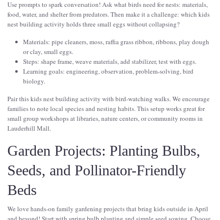
Use prompts to spark conversation! Ask what birds need for nests: materials,
food, water, and shelter from predators. Then make it a challenge: which kids
nest building activity holds three small eggs without collapsing?
Materials: pipe cleaners, moss, raffia grass ribbon, ribbons, play dough
or clay, small eggs.
Steps: shape frame, weave materials, add stabilizer, test with eggs.
Learning goals: engineering, observation, problem-solving, bird
biology.
Pair this kids nest building activity with bird-watching walks. We encourage
families to note local species and nesting habits. This setup works great for
small group workshops at libraries, nature centers, or community rooms in
Lauderhill Mall.
Garden Projects: Planting Bulbs,
Seeds, and Pollinator-Friendly
Beds
We love hands-on family gardening projects that bring kids outside in April
and beyond! Start with spring bulb planting and simple seed sowing. Choose