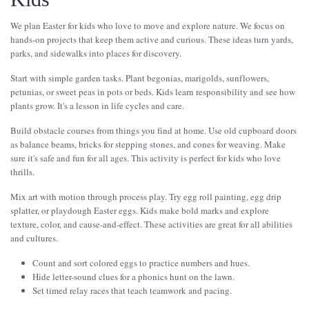
We plan Easter for kids who love to move and explore nature. We focus on
hands-on projects that keep them active and curious. These ideas turn yards,
parks, and sidewalks into places for discovery.
Start with simple garden tasks. Plant begonias, marigolds, sunflowers,
petunias, or sweet peas in pots or beds. Kids learn responsibility and see how
plants grow. It's a lesson in life cycles and care.
Build obstacle courses from things you find at home. Use old cupboard doors
as balance beams, bricks for stepping stones, and cones for weaving. Make
sure it's safe and fun for all ages. This activity is perfect for kids who love
thrills.
Mix art with motion through process play. Try egg roll painting, egg drip
splatter, or playdough Easter eggs. Kids make bold marks and explore
texture, color, and cause-and-effect. These activities are great for all abilities
and cultures.
Count and sort colored eggs to practice numbers and hues.
Hide letter-sound clues for a phonics hunt on the lawn.
Set timed relay races that teach teamwork and pacing.