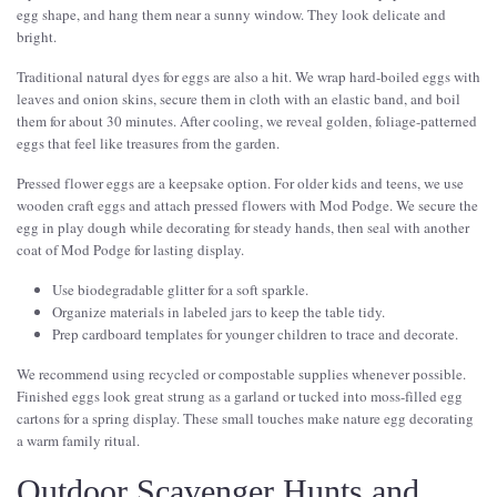
egg shape, and hang them near a sunny window. They look delicate and
bright.
Traditional natural dyes for eggs are also a hit. We wrap hard-boiled eggs with
leaves and onion skins, secure them in cloth with an elastic band, and boil
them for about 30 minutes. After cooling, we reveal golden, foliage-patterned
eggs that feel like treasures from the garden.
Pressed flower eggs are a keepsake option. For older kids and teens, we use
wooden craft eggs and attach pressed flowers with Mod Podge. We secure the
egg in play dough while decorating for steady hands, then seal with another
coat of Mod Podge for lasting display.
Use biodegradable glitter for a soft sparkle.
Organize materials in labeled jars to keep the table tidy.
Prep cardboard templates for younger children to trace and decorate.
We recommend using recycled or compostable supplies whenever possible.
Finished eggs look great strung as a garland or tucked into moss-filled egg
cartons for a spring display. These small touches make nature egg decorating
a warm family ritual.
Outdoor Scavenger Hunts and