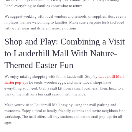
Label everything so families know what to return.
We suggest working with local vendors and schools for supplies. Host events
in places that are welcoming to families. Make sure everyone feels included
with quiet areas and different sensory options.
Shop and Play: Combining a Visit
to Lauderhill Mall With Nature-
Themed Easter Fun
We enjoy mixing shopping with fun in Lauderhill. Stop by
Lauderhill Mall
Easter pop-ups
for seeds, wooden eggs, and more. Local shops have
everything you need. Grab a craft kit from a small business. Then, head to a
park or the mall for a fun craft session with the kids.
Make your visit to Lauderhill Mall easy by using the mall parking and
restrooms. Enjoy a meal at family-friendly eateries and invite neighbors for a
workshop. The mall offers tuff-tray stations and nature craft pop-ups for all
ages.