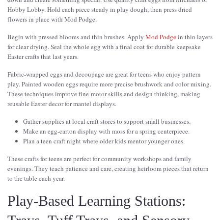
Hobby Lobby. Hold each piece steady in play dough, then press dried
flowers in place with Mod Podge.
Begin with pressed blooms and thin brushes. Apply
Mod Podge
in thin layers
for clear drying. Seal the whole egg with a final coat for durable keepsake
Easter crafts that last years.
Fabric-wrapped eggs and decoupage are great for teens who enjoy pattern
play. Painted wooden eggs require more precise brushwork and color mixing.
These techniques improve fine-motor skills and design thinking, making
reusable Easter decor for mantel displays.
Gather supplies at local craft stores to support small businesses.
Make an egg-carton display with moss for a spring centerpiece.
Plan a teen craft night where older kids mentor younger ones.
These crafts for teens are perfect for community workshops and family
evenings. They teach patience and care, creating heirloom pieces that return
to the table each year.
Play-Based Learning Stations: