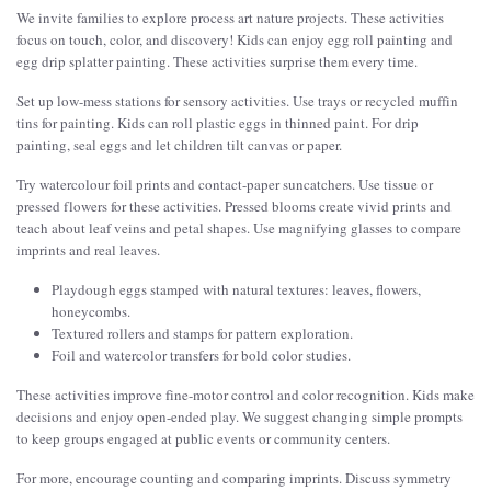
We invite families to explore process art nature projects. These activities
focus on touch, color, and discovery! Kids can enjoy egg roll painting and
egg drip splatter painting. These activities surprise them every time.
Set up low-mess stations for sensory activities. Use trays or recycled muffin
tins for painting. Kids can roll plastic eggs in thinned paint. For drip
painting, seal eggs and let children tilt canvas or paper.
Try watercolour foil prints and contact-paper suncatchers. Use tissue or
pressed flowers for these activities. Pressed blooms create vivid prints and
teach about leaf veins and petal shapes. Use magnifying glasses to compare
imprints and real leaves.
Playdough eggs stamped with natural textures: leaves, flowers,
honeycombs.
Textured rollers and stamps for pattern exploration.
Foil and watercolor transfers for bold color studies.
These activities improve fine-motor control and color recognition. Kids make
decisions and enjoy open-ended play. We suggest changing simple prompts
to keep groups engaged at public events or community centers.
For more, encourage counting and comparing imprints. Discuss symmetry