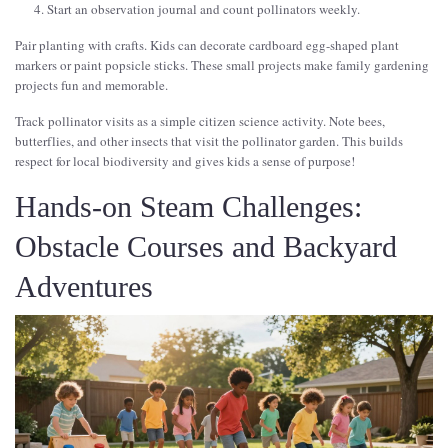
Start an observation journal and count pollinators weekly.
Pair planting with crafts. Kids can decorate cardboard egg-shaped plant
markers or paint popsicle sticks. These small projects make family gardening
projects fun and memorable.
Track pollinator visits as a simple citizen science activity. Note bees,
butterflies, and other insects that visit the pollinator garden. This builds
respect for local biodiversity and gives kids a sense of purpose!
Hands-on Steam Challenges:
Obstacle Courses and Backyard
Adventures