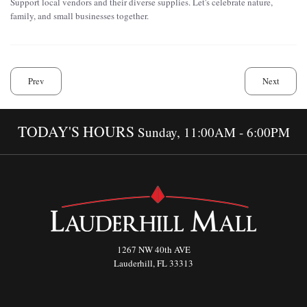
Support local vendors and their diverse supplies. Let's celebrate nature,
family, and small businesses together.
Prev
Next
TODAY'S HOURS
Sunday, 11:00AM - 6:00PM
1267 NW 40th AVE
Lauderhill, FL 33313