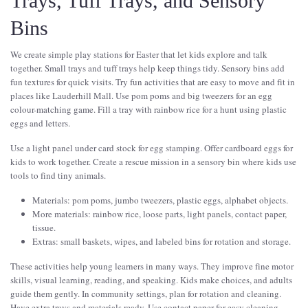
Trays, Tuff Trays, and Sensory
Bins
We create simple play stations for Easter that let kids explore and talk
together. Small trays and tuff trays help keep things tidy. Sensory bins add
fun textures for quick visits. Try fun activities that are easy to move and fit in
places like Lauderhill Mall. Use pom poms and big tweezers for an egg
colour-matching game. Fill a tray with rainbow rice for a hunt using plastic
eggs and letters.
Use a light panel under card stock for egg stamping. Offer cardboard eggs for
kids to work together. Create a rescue mission in a sensory bin where kids use
tools to find tiny animals.
Materials: pom poms, jumbo tweezers, plastic eggs, alphabet objects.
More materials: rainbow rice, loose parts, light panels, contact paper,
tissue.
Extras: small baskets, wipes, and labeled bins for rotation and storage.
These activities help young learners in many ways. They improve fine motor
skills, visual learning, reading, and speaking. Kids make choices, and adults
guide them gently. In community settings, plan for rotation and cleaning.
Have extra trays and materials ready. Use contact paper for easy cleaning.