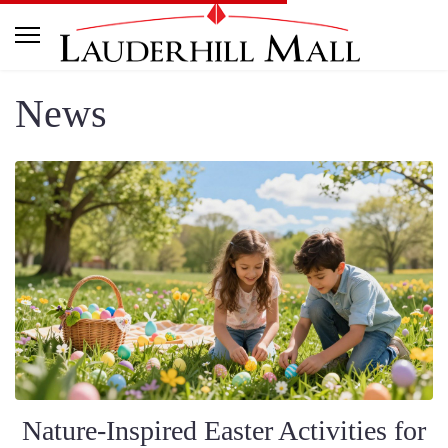
News
Nature-Inspired Easter Activities for