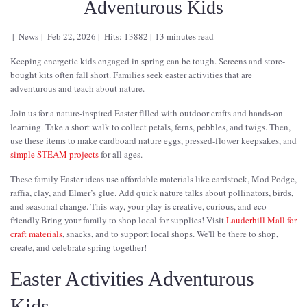
Adventurous Kids
News
Feb 22, 2026
Hits: 13882
13 minutes read
Keeping energetic kids engaged in spring can be tough. Screens and store-
bought kits often fall short. Families seek easter activities that are
adventurous and teach about nature.
Join us for a nature-inspired Easter filled with outdoor crafts and hands-on
learning. Take a short walk to collect petals, ferns, pebbles, and twigs. Then,
use these items to make cardboard nature eggs, pressed-flower keepsakes, and
simple STEAM projects
for all ages.
These family Easter ideas use affordable materials like cardstock, Mod Podge,
raffia, clay, and Elmer’s glue. Add quick nature talks about pollinators, birds,
and seasonal change. This way, your play is creative, curious, and eco-
friendly.Bring your family to shop local for supplies! Visit
Lauderhill Mall for
craft materials
, snacks, and to support local shops. We'll be there to shop,
create, and celebrate spring together!
Easter Activities Adventurous
Kids