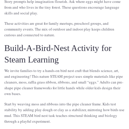
Story prompts help imagination flourish. Ask where eggs might have come
from and who lives in the tiny forest. These questions encourage language
skills and social play.
These activities are great for family meetups, preschool groups, and
community events. The mix of outdoor and indoor play keeps children
curious and connected to nature.
Build-A-Bird-Nest Activity for
Steam Learning
We invite families to try a hands-on bird nest craft that blends science, art,
and engineering! This nature STEAM project uses simple materials like pipe
cleaners, moss, raffia grass ribbon, ribbons, and small “eggs.” Adults can pre-
shape pipe cleaner frameworks for little hands while older kids design their
own bases.
Start by weaving moss and ribbons into the pipe cleaner frame. Kids test
stability by adding play dough or clay as a stabilizer, mirroring how birds use
mud. This STEAM bird nest task teaches structural thinking and biology
through a playful experiment.