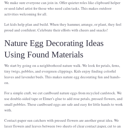
We make sure everyone can join in. Offer quieter roles like clipboard helper
or seed-label artist for those who need calm tasks. This makes outdoor
activities welcoming for all.
Let kids help plan and build. When they hammer, arrange, or plant, they feel
proud and confident. Celebrate their efforts with cheers and snacks!
Nature Egg Decorating Ideas
Using Found Materials
We start by going on a neighborhood nature walk. We look for petals, ferns,
tiny twigs, pebbles, and evergreen clippings. Kids enjoy finding colorful
leaves and lavender buds. This makes nature egg decorating fun and hands-
on.
For a simple craft, we cut cardboard nature eggs from recycled cardstock. We
use double-sided tape or Elmer’s glue to add rose petals, pressed flowers, and
small pebbles. These cardboard eggs are safe and easy for little hands to work
with.
Contact-paper sun catchers with pressed flowers are another great idea. We
layer flowers and leaves between two sheets of clear contact paper, cut to an