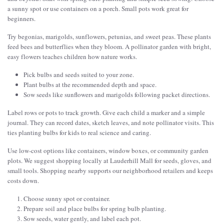
a sunny spot or use containers on a porch. Small pots work great for
beginners.
Try begonias, marigolds, sunflowers, petunias, and sweet peas. These plants
feed bees and butterflies when they bloom. A pollinator garden with bright,
easy flowers teaches children how nature works.
Pick bulbs and seeds suited to your zone.
Plant bulbs at the recommended depth and space.
Sow seeds like sunflowers and marigolds following packet directions.
Label rows or pots to track growth. Give each child a marker and a simple
journal. They can record dates, sketch leaves, and note pollinator visits. This
ties planting bulbs for kids to real science and caring.
Use low-cost options like containers, window boxes, or community garden
plots. We suggest shopping locally at Lauderhill Mall for seeds, gloves, and
small tools. Shopping nearby supports our neighborhood retailers and keeps
costs down.
Choose sunny spot or container.
Prepare soil and place bulbs for spring bulb planting.
Sow seeds, water gently, and label each pot.