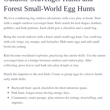
Forest Small-World Egg Hunts
We love combining big outdoor adventures with cozy play at home. Start
with a simple outdoor scavenger hunt. Kids search for leaf shapes, feathers,
pebbles, and bark patterns. Each child gets a checklist and a small bag.
Bring the woods indoors with a forest small-world egg hunt. Use a tuff tray
with soil, twigs, toy stumps, and leaf piles. Hide mini eggs and add small
bowls for sorting.
Kids become woodland explorers, practicing fine motor skills. Use the nature
scavenger hunt as a bridge between outdoor and indoor play. After
collecting, press leaves and bark into play dough or clay.
Match the imprints to the real finds. Count or group eggs by color to build
early math skills.
Backyard hunt: quick checklists for short attention spans.
Park hunt: longer routes for big energy days.
Community center groups: plan stations for sorting, storytelling, and
imprints.