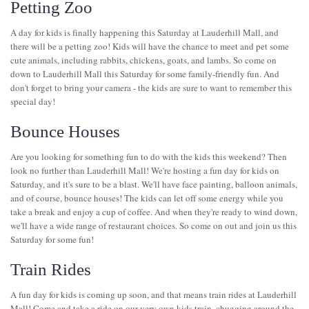
Petting Zoo
A day for kids is finally happening this Saturday at Lauderhill Mall, and
there will be a petting zoo! Kids will have the chance to meet and pet some
cute animals, including rabbits, chickens, goats, and lambs. So come on
down to Lauderhill Mall this Saturday for some family-friendly fun. And
don't forget to bring your camera - the kids are sure to want to remember this
special day!
Bounce Houses
Are you looking for something fun to do with the kids this weekend? Then
look no further than Lauderhill Mall! We're hosting a fun day for kids on
Saturday, and it's sure to be a blast. We'll have face painting, balloon animals,
and of course, bounce houses! The kids can let off some energy while you
take a break and enjoy a cup of coffee. And when they're ready to wind down,
we'll have a wide range of restaurant choices. So come on out and join us this
Saturday for some fun!
Train Rides
A fun day for kids is coming up soon, and that means train rides at Lauderhill
Mall! Come and take a ride on our very own kids train, chugging around the