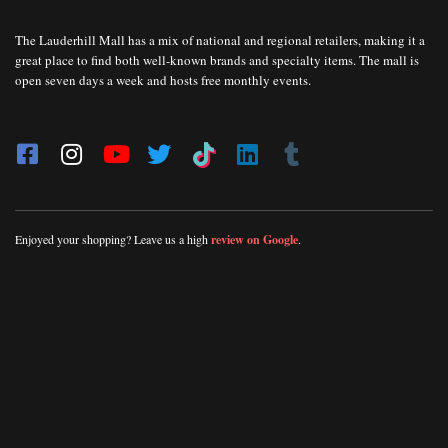
The Lauderhill Mall has a mix of national and regional retailers, making it a
great place to find both well-known brands and specialty items. The mall is
open seven days a week and hosts free monthly events.
Enjoyed your shopping? Leave us a high
review on Google
.