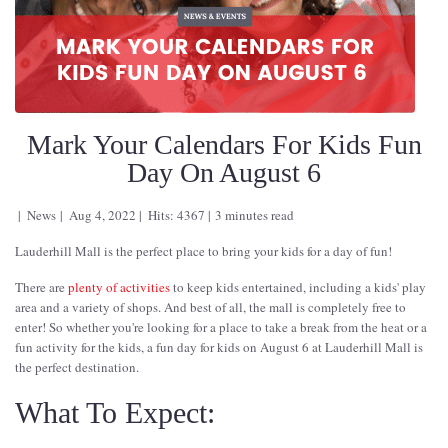
Mark Your Calendars For Kids Fun
Day On August 6
News
Aug 4, 2022
Hits: 4367
3 minutes read
Lauderhill Mall is the perfect place to bring your kids for a day of fun!
There are
plenty of activities
to keep kids entertained, including a kids' play
area and a variety of shops. And best of all, the mall is completely free to
enter! So whether you're looking for a place to take a break from the heat or a
fun activity for the kids, a fun day for kids on August 6 at Lauderhill Mall is
the perfect destination.
What To Expect: