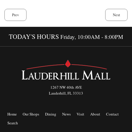
Prev
Next
TODAY'S HOURS
Friday, 10:00AM - 8:00PM
1267 NW 40th AVE
Lauderhill, FL 33313
Home
Our Shops
Dining
News
Visit
About
Contact
Search