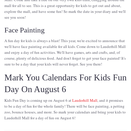
mall for all to see. This is a great opportunity for kids to get out and about,
explore the mall, and have some fun! So mark the date in your diary and we'll
see you soon!
Face Painting
A fun day for kids is always a blast! This year, we're excited to announce that
we'll have face painting available for all kids. Come down to Lauderhill Mall
and enjoy a day of fun activities. We'll have games, arts and crafts, and, of
course, plenty of delicious food. And don't forget to get your face painted! It's
sure to be a day that your kids will never forget. See you there!
Mark You Calendars For Kids Fun
Day On August 6
Kids Fun Day is coming up on August 6 at
Lauderhill Mall
, and it promises
to be a day of fun for the whole family! There will be face painting, a petting
zoo, bounce houses, and more. So mark your calendars and bring your kids to
Lauderhill Mall for a day of fun on August 6!