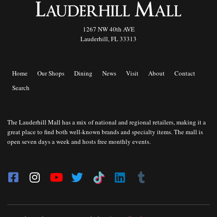
1267 NW 40th AVE
Lauderhill, FL 33313
Home
Our Shops
Dining
News
Visit
About
Contact
Search
The Lauderhill Mall has a mix of national and regional retailers, making it a
great place to find both well-known brands and specialty items. The mall is
open seven days a week and hosts free monthly events.