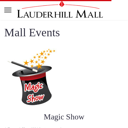
Mall Events
Magic Show