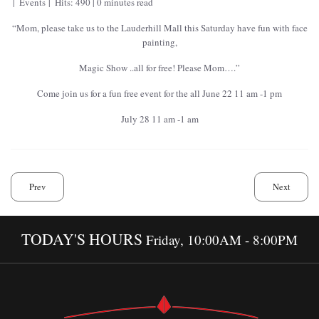
Events
Hits: 490
0 minutes read
“Mom, please take us to the Lauderhill Mall this Saturday have fun with face
painting,
Magic Show ..all for free! Please Mom….”
Come join us for a fun free event for the all June 22 11 am -1 pm
July 28 11 am -1 am
Prev
Next
TODAY'S HOURS
Friday, 10:00AM - 8:00PM