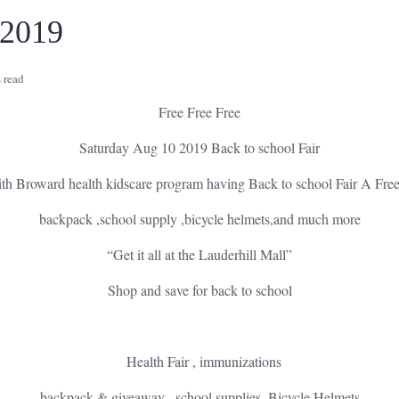
 2019
 read
Free Free Free
Saturday Aug 10 2019 Back to school Fair
with Broward health kidscare program having Back to school Fair A Fre
backpack ,school supply ,bicycle helmets,and much more
“Get it all at the Lauderhill Mall”
Shop and save for back to school
Health Fair , immunizations
backpack & giveaway , school supplies ,Bicycle Helmets