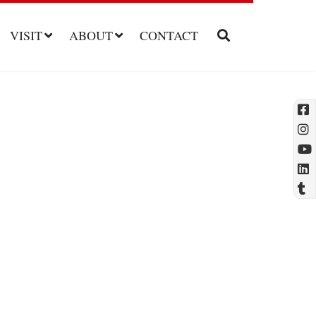
VISIT
ABOUT
CONTACT
l
t