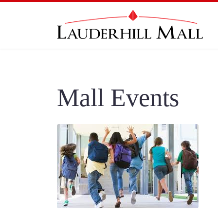
Mall Events