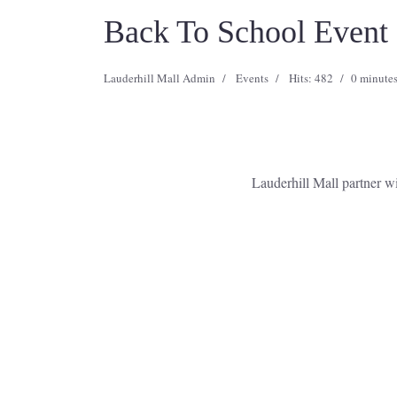
Back To School Event
Lauderhill Mall Admin
Events
Hits: 482
0 minutes
Lauderhill Mall partner 