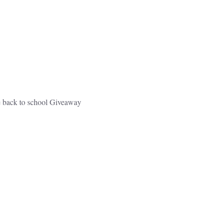
e back to school Giveaway