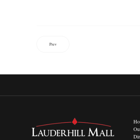
Prev
Ho
Ou
Di