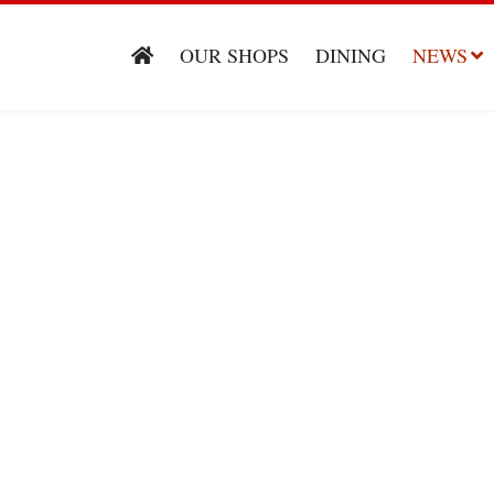
OUR SHOPS
DINING
NEWS