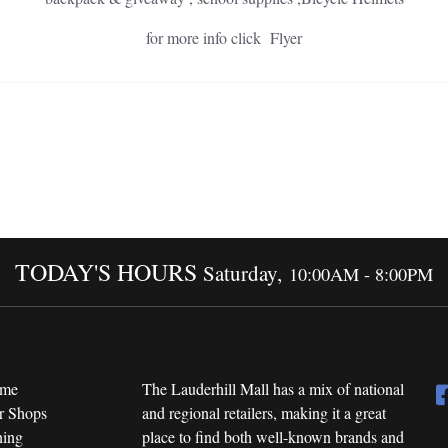
for more info click Flyer
TODAY'S HOURS
Saturday,
10:00AM - 8:00PM
me
The Lauderhill Mall has a mix of national
r Shops
and regional retailers, making it a great
ning
place to find both well-known brands and