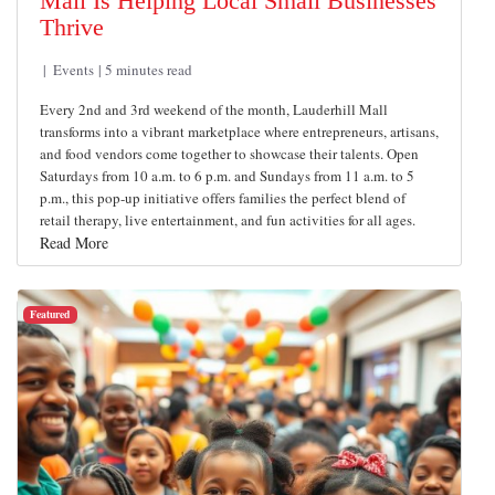
Mall Is Helping Local Small Businesses
Thrive
Events
5 minutes read
Every 2nd and 3rd weekend of the month, Lauderhill Mall
transforms into a vibrant marketplace where entrepreneurs, artisans,
and food vendors come together to showcase their talents. Open
Saturdays from 10 a.m. to 6 p.m. and Sundays from 11 a.m. to 5
p.m., this pop-up initiative offers families the perfect blend of
retail therapy, live entertainment, and fun activities for all ages.
Read More
Featured