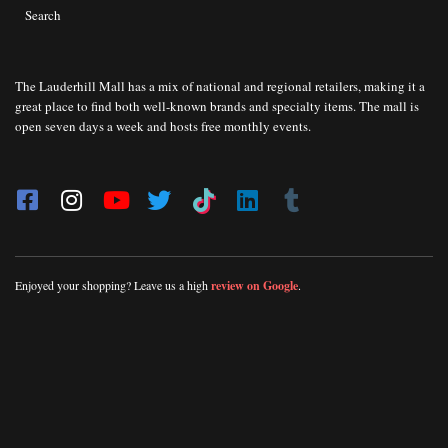
Search
The Lauderhill Mall has a mix of national and regional retailers, making it a
great place to find both well-known brands and specialty items. The mall is
open seven days a week and hosts free monthly events.
Enjoyed your shopping? Leave us a high
review on Google
.