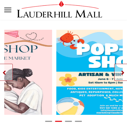
- Artistan & Vintage Market
Artisan & Vin