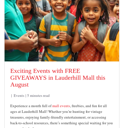
Exciting Events with FREE
GIVEAWAYS in Lauderhill Mall this
August
Events
5 minutes read
Experience a month full of
mall events
, freebies, and fun for all
ages at Lauderhill Mall! Whether you’re hunting for vintage
treasures, enjoying family-friendly entertainment, or accessing
back-to-school resources, there’s something special waiting for you