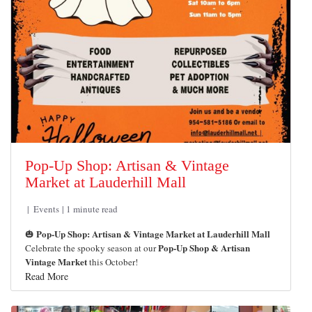
Pop-Up Shop: Artisan & Vintage
Market at Lauderhill Mall
Events
1 minute read
Pop-Up Shop: Artisan & Vintage Market at Lauderhill Mall
🎃
Pop-Up Shop & Artisan
Celebrate the spooky season at our
Vintage Market
this October!
Read More