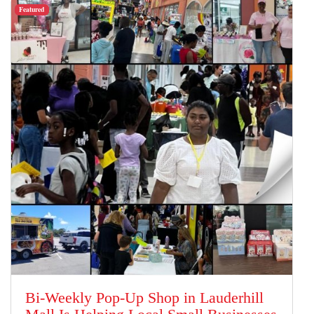
Featured
Bi-Weekly Pop-Up Shop in Lauderhill