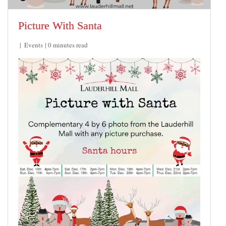
Picture With Santa
Events
0 minutes read