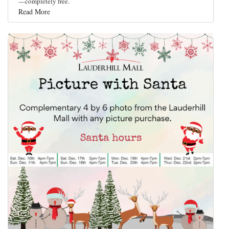
—completely free.
Read More