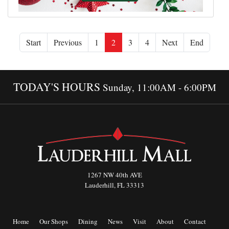
Start
Previous
1
2
3
4
Next
End
TODAY'S HOURS
Sunday, 11:00AM - 6:00PM
1267 NW 40th AVE
Lauderhill, FL 33313
Home
Our Shops
Dining
News
Visit
About
Contact