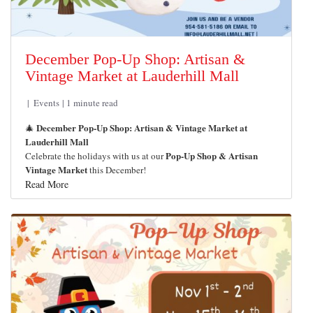
December Pop-Up Shop: Artisan &
Vintage Market at Lauderhill Mall
Events
1 minute read
December Pop-Up Shop: Artisan & Vintage Market at
🎄
Lauderhill Mall
Pop-Up Shop & Artisan
Celebrate the holidays with us at our
Vintage Market
this December!
Read More