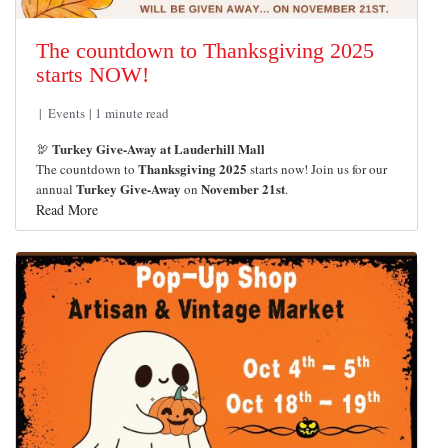
The countdown to Thanksgiving 2025
starts NOW!
Events
1 minute read
Turkey Give-Away at Lauderhill Mall
🦃
Thanksgiving 2025
The countdown to
starts now! Join us for our
Turkey Give-Away
November 21st
annual
on
.
Read More