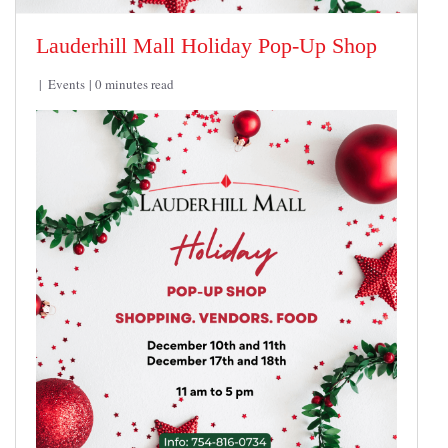
Lauderhill Mall Holiday Pop-Up Shop
Events
0 minutes read