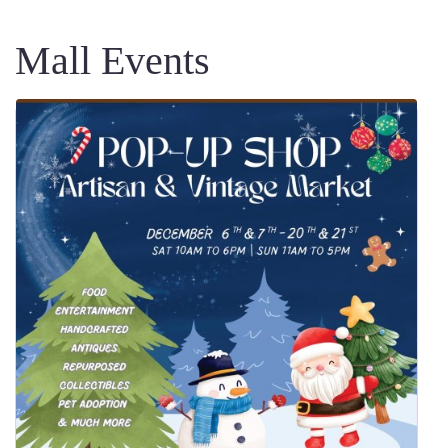
Mall Events