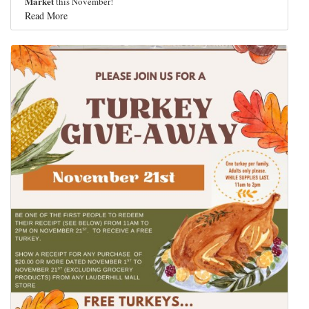
Market
this November!
Read More