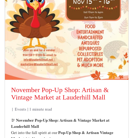
November Pop-Up Shop: Artisan &
Vintage Market at Lauderhill Mall
Events
1 minute read
November Pop-Up Shop: Artisan & Vintage Market at
🦃
Lauderhill Mall
Pop-Up Shop & Artisan Vintage
Get into the fall spirit at our