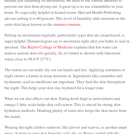
beyond just slathering on moisturizer. We need to use various methods to
prevent our skin from drying out. A great tip is to use a humidifier in your
home. It's especially helpful in heated rooms. Harvard Health Publishing
advises setting it to 60 percent. This level of humidity adds moisture to the
outer skin layer, known as the
stratum corneum
.
Putting on moisturizer regularly, particularly types that are cream-based, is
super helpful. Dermatologists say to moisturize right after you bathe to seal in
moisture. The
Baylor College of Medicine
explains that hot water can
remove natural skin oils quickly. So, it's better to shower with lukewarm
water, close to 98.6°F (37°C).
The winter air can really dry out our hands and feet. Applying ointments at
night creates a barrier to keep moisture in. Ingredients like ceramides and
hyaluronic acid in emollients are important. They feed the skin throughout
the night. This helps your skin stay hydrated for a longer time.
What we eat also affects our skin. Eating foods high in antioxidants and
omega-3 fatty acids helps skin cells renew. This is crucial for strong skin
hydration methods. Drinking plenty of water also keeps the skin moist from
the inside.
Wearing the right clothes outdoors, like gloves and scarves, is another smart
move. It protects your skin from the cold, dry air. Being careful with the