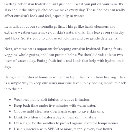
Getting better skin hydration isn't just about what you put on your skin. It's
also about the lifestyle choices we make every day. These choices can really
affect our skin's look and feel, especially in winter.
Let's talk about our surroundings first. Things like harsh cleansers and
extreme weather can remove our skin's natural oils. This leaves our skin dry
and flaky. So, it's good to choose soft clothes and use gentle detergents.
Next, what we eat is important for keeping our skin hydrated. Eating fruits,
veggies, whole grains, and lean protein helps. We should drink at least two
liters of water a day. Eating fresh fruits and foods that help with hydration is
key.
Using a humidifier at home in winter can fight the dry air from heating. This
is a simple way to keep our skin's moisture level up by adding moisture back
into the air.
Wear breathable, soft fabrics to reduce irritation.
Keep bath time under five minutes with warm water.
Choose mild cleansers over harsh soaps to save skin oils.
Drink two liters of water a day for best skin moisture.
Dress right for the weather to protect against extreme temperatures.
Use a sunscreen with SPF 30 or more, reapply every two hours.