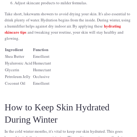
Adjust skincare products to milder formulas.
Take short, lukewarm showers to avoid drying your skin. It's also essential to
drink plenty of water. Hydration begins from the inside. During winter, using
hydrating
a humidifier helps against dry indoor air. By applying these
skincare tips
and tweaking your routine, your skin will stay healthy and
glowing.
Ingredient
Function
Shea Butter
Emollient
Hyaluronic Acid
Humectant
Glycerin
Humectant
Petroleum Jelly
Occlusive
Coconut Oil
Emollient
How to Keep Skin Hydrated
During Winter
In the cold winter months, it's vital to keep our skin hydrated. This goes