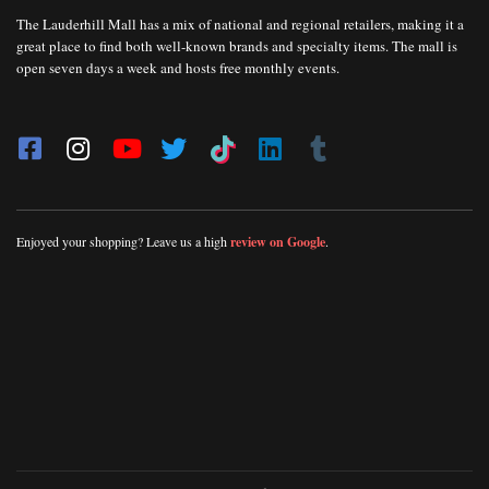
The Lauderhill Mall has a mix of national and regional retailers, making it a
great place to find both well-known brands and specialty items. The mall is
open seven days a week and hosts free monthly events.
Enjoyed your shopping? Leave us a high
review on Google
.