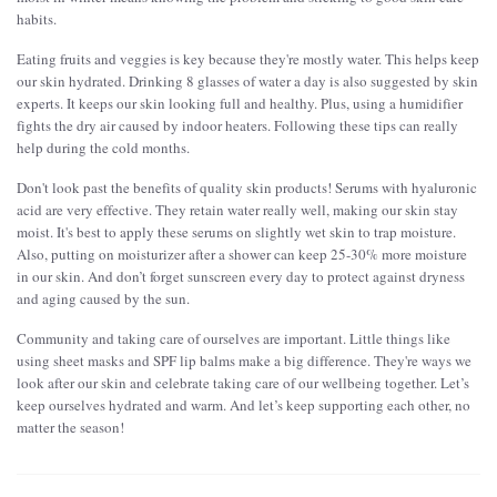
habits.
Eating fruits and veggies is key because they're mostly water. This helps keep
our skin hydrated. Drinking 8 glasses of water a day is also suggested by skin
experts. It keeps our skin looking full and healthy. Plus, using a humidifier
fights the dry air caused by indoor heaters. Following these tips can really
help during the cold months.
Don't look past the benefits of quality skin products! Serums with hyaluronic
acid are very effective. They retain water really well, making our skin stay
moist. It's best to apply these serums on slightly wet skin to trap moisture.
Also, putting on moisturizer after a shower can keep 25-30% more moisture
in our skin. And don’t forget sunscreen every day to protect against dryness
and aging caused by the sun.
Community and taking care of ourselves are important. Little things like
using sheet masks and SPF lip balms make a big difference. They're ways we
look after our skin and celebrate taking care of our wellbeing together. Let’s
keep ourselves hydrated and warm. And let’s keep supporting each other, no
matter the season!