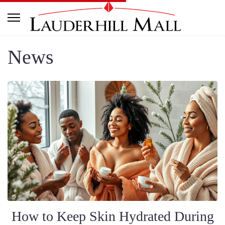
News
How to Keep Skin Hydrated During