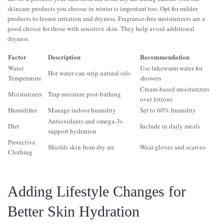
skincare products you choose in winter is important too. Opt for milder
products to lessen irritation and dryness. Fragrance-free moisturizers are a
good choice for those with sensitive skin. They help avoid additional
dryness.
Factor
Description
Recommendation
Water
Use lukewarm water for
Hot water can strip natural oils
Temperature
showers
Cream-based moisturizers
Moisturizers
Trap moisture post-bathing
over lotions
Humidifier
Manage indoor humidity
Set to 60% humidity
Antioxidants and omega-3s
Diet
Include in daily meals
support hydration
Protective
Shields skin from dry air
Wear gloves and scarves
Clothing
Adding Lifestyle Changes for
Better Skin Hydration