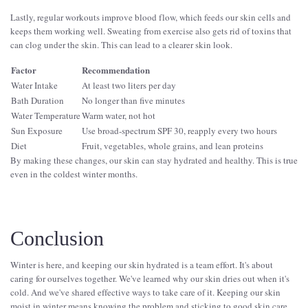
Lastly, regular workouts improve blood flow, which feeds our skin cells and
keeps them working well. Sweating from exercise also gets rid of toxins that
can clog under the skin. This can lead to a clearer skin look.
Factor
Recommendation
Water Intake
At least two liters per day
Bath Duration
No longer than five minutes
Water Temperature
Warm water, not hot
Sun Exposure
Use broad-spectrum SPF 30, reapply every two hours
Diet
Fruit, vegetables, whole grains, and lean proteins
By making these changes, our skin can stay hydrated and healthy. This is true
even in the coldest winter months.
Conclusion
Winter is here, and keeping our skin hydrated is a team effort. It's about
caring for ourselves together. We've learned why our skin dries out when it's
cold. And we've shared effective ways to take care of it. Keeping our skin
moist in winter means knowing the problem and sticking to good skin care