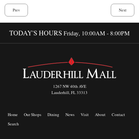
Prev
Next
TODAY'S HOURS
Friday, 10:00AM - 8:00PM
1267 NW 40th AVE
Lauderhill, FL 33313
Home
Our Shops
Dining
News
Visit
About
Contact
Search