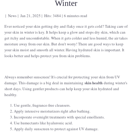
Winter
News
Jan 21, 2025
Hits: 3484
6 minutes read
Ever noticed your skin getting dry and flaky once it gets cold? Taking care of
your skin in winter is key. It helps keep a glow and stops dry skin, which can
get itchy and uncomfortable. When it gets colder and less humid, the air takes
moisture away from our skin. But don't worry! There are good ways to keep
your skin moist and smooth all winter. Having hydrated skin is important. It
looks better and helps protect you from skin problems.
Always remember sunscreen! It's crucial for protecting your skin from UV
skin health
damage. This damage is a big deal in maintaining
during winter's
short days. Using gentler products can help keep your skin hydrated and
healthy.
Use gentle, fragrance-free cleansers.
Apply intensive moisturizers right after bathing.
Incorporate overnight treatments with special emollients.
Use humectants like hyaluronic acid.
Apply daily sunscreen to protect against UV damage.