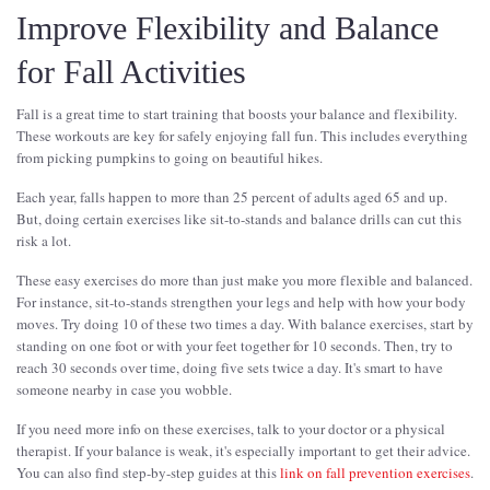
Improve Flexibility and Balance
for Fall Activities
Fall is a great time to start training that boosts your balance and flexibility.
These workouts are key for safely enjoying fall fun. This includes everything
from picking pumpkins to going on beautiful hikes.
Each year, falls happen to more than 25 percent of adults aged 65 and up.
But, doing certain exercises like sit-to-stands and balance drills can cut this
risk a lot.
These easy exercises do more than just make you more flexible and balanced.
For instance, sit-to-stands strengthen your legs and help with how your body
moves. Try doing 10 of these two times a day. With balance exercises, start by
standing on one foot or with your feet together for 10 seconds. Then, try to
reach 30 seconds over time, doing five sets twice a day. It's smart to have
someone nearby in case you wobble.
If you need more info on these exercises, talk to your doctor or a physical
therapist. If your balance is weak, it's especially important to get their advice.
You can also find step-by-step guides at this
link on fall prevention exercises
.