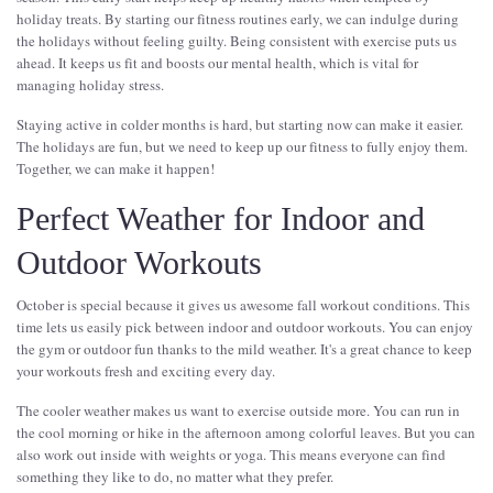
holiday treats. By starting our fitness routines early, we can indulge during
the holidays without feeling guilty. Being consistent with exercise puts us
ahead. It keeps us fit and boosts our mental health, which is vital for
managing holiday stress.
Staying active in colder months is hard, but starting now can make it easier.
The holidays are fun, but we need to keep up our fitness to fully enjoy them.
Together, we can make it happen!
Perfect Weather for Indoor and
Outdoor Workouts
October is special because it gives us awesome fall workout conditions. This
time lets us easily pick between indoor and outdoor workouts. You can enjoy
the gym or outdoor fun thanks to the mild weather. It's a great chance to keep
your workouts fresh and exciting every day.
The cooler weather makes us want to exercise outside more. You can run in
the cool morning or hike in the afternoon among colorful leaves. But you can
also work out inside with weights or yoga. This means everyone can find
something they like to do, no matter what they prefer.