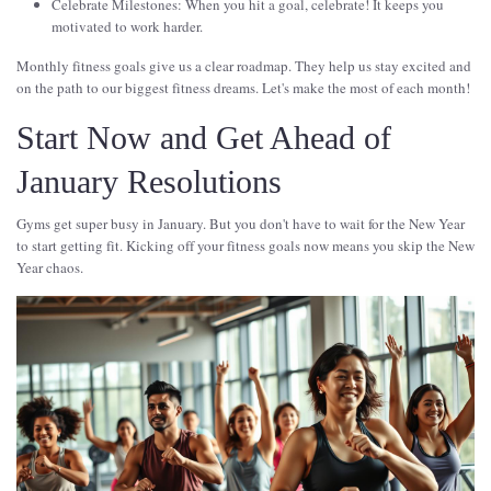
Celebrate Milestones: When you hit a goal, celebrate! It keeps you
motivated to work harder.
Monthly fitness goals give us a clear roadmap. They help us stay excited and
on the path to our biggest fitness dreams. Let's make the most of each month!
Start Now and Get Ahead of
January Resolutions
Gyms get super busy in January. But you don't have to wait for the New Year
to start getting fit. Kicking off your fitness goals now means you skip the New
Year chaos.