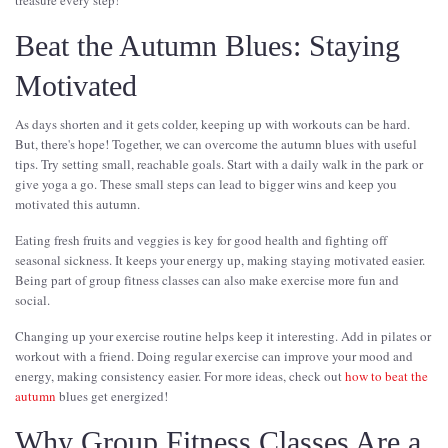
treasure every step!
Beat the Autumn Blues: Staying
Motivated
As days shorten and it gets colder, keeping up with workouts can be hard.
But, there's hope! Together, we can overcome the autumn blues with useful
tips. Try setting small, reachable goals. Start with a daily walk in the park or
give yoga a go. These small steps can lead to bigger wins and keep you
motivated this autumn.
Eating fresh fruits and veggies is key for good health and fighting off
seasonal sickness. It keeps your energy up, making staying motivated easier.
Being part of group fitness classes can also make exercise more fun and
social.
Changing up your exercise routine helps keep it interesting. Add in pilates or
workout with a friend. Doing regular exercise can improve your mood and
energy, making consistency easier. For more ideas, check out
how to beat the
autumn
blues get energized!
Why Group Fitness Classes Are a