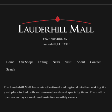
1267 NW 40th AVE
Lauderhill, FL 33313
Home
Our Shops
Dining
News
Visit
About
Contact
Search
The Lauderhill Mall has a mix of national and regional retailers, making it a
great place to find both well-known brands and specialty items. The mall is
open seven days a week and hosts free monthly events.