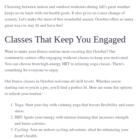
Choosing between indoor and outdoor workouts during fall's great weather
keeps us on track with our health goals. It also gives us a nice change of
scenery. Let's make the most of this wonderful season. October offers so many
great ways to stay fit and have fun!
Classes That Keep You Engaged
Want to make your fitness routine more exciting this October? Our
community centers offer engaging workout classes to keep you motivated.
You can choose from high-energy HIIT to relaxing yoga classes. There's
something for everyone to enjoy.
Our fitness classes in October welcome all skill levels. Whether you're
starting out or you're a pro, you'll find a perfect fit. Here are some fun options
to refresh your routine:
Yoga: Start your day with calming yoga that boosts flexibility and eases
stress.
HIIT: Ignite your energy with intense training that increases strength
and burns calories.
Cycling: Join an indoor cycling adventure, ideal for enhancing your
heart's health.