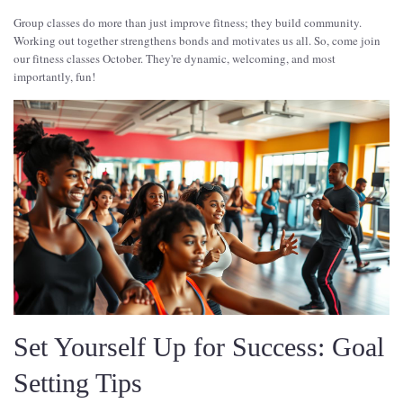
Group classes do more than just improve fitness; they build community.
Working out together strengthens bonds and motivates us all. So, come join
our fitness classes October. They're dynamic, welcoming, and most
importantly, fun!
Set Yourself Up for Success: Goal
Setting Tips