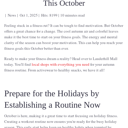
This October
News
Oct 1, 2025
Hits: 8199
10 minutes read
Feeling stuck in a fitness rut? It can be tough to find motivation. But October
offers a great chance for a change. The cool autumn air and colorful leaves
make it the best time to start on your fitness goals. The energy and mental
clarity of the season can boost your motivation. This can help you reach your
fitness goals this October better than ever.
Ready to make your fitness dream a reality? Head over to Lauderhill Mall
today. You'll find
local shops with everything you need
for your autumn
fitness routine. From activewear to healthy snacks, we have it all!
Prepare for the Holidays by
Establishing a Routine Now
October is here, making it a great time to start focusing on holiday fitness.
Creating a workout routine now ensures you're ready for the busy holiday
season. This early start helps keep up healthy habits when tempted by