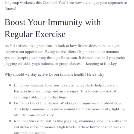
for group workouts this October? You'll see how it changes your approach to
fitness!
Boost Your Immunity with
Regular Exercise
As fall arrives, it's a great time to look at how fitness does more than just
improve our appearance. Being active offers a big boost to our immune
system, keeping us strong through flu season. It doesn't matter if you prefer
jogging outside, yoga indoors, or group classes — keeping at it is key.
Why should we stay active for our immune health? Here's why:
Enhances Immune Function: Exercising regularly helps clear out
bacteria from our lungs and air passages. This lowers our risk of
catching colds, flu, or other bugs.
Promotes Good Circulation: Working out improves our blood flow.
This helps immune cells move around our body more easily, fighting
off infections effectively.
Reduces Stress: Activities like jogging, swimming, or quick walks can
cut down stress hormones. High levels of these hormones can weaken
our immune system.