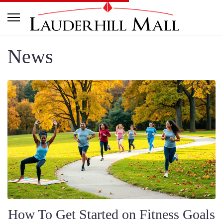
News
How To Get Started on Fitness Goals