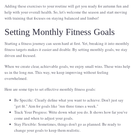
Adding these exercises to your routine will get you ready for autumn fun and
help with your overall health. So, let's welcome the season and start moving
with training that focuses on staying balanced and limber!
Setting Monthly Fitness Goals
Starting a fitness journey can seem hard at first. Yet, breaking it into monthly
fitness targets makes it easier and doable. By setting monthly goals, we stay
driven and focused.
When we create clear, achievable goals, we enjoy small wins. These wins help
us in the long run. This way, we keep improving without feeling
overwhelmed.
Here are some tips to set effective monthly fitness goals:
Be Specific: Clearly define what you want to achieve. Don’t just say
"get fit." Aim for goals like "run three times a week."
Track Your Progress: Write down what you do. It shows how far you've
come and when to adjust your goals.
Stay Flexible: Sometimes, things don’t go as planned. Be ready to
change your goals to keep them realistic.