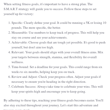
When setting fitness goals, it's important to have a strong plan. The
S.M.A.R.T strategy will guide you to success. Follow these steps to set
yourself up for victory:
Specific: Clearly define your goal. It could be running a 5K or losing 10
pounds. The more specific, the better.
Measurable: Use numbers to keep track of progress. This will help you
stay on course and see your achievements.
Achievable: Choose goals that are tough yet possible. It's good to push
yourself, but don't aim too high.
Relevant: Your goals should align with your overall fitness aims. Mix
your targets between strength, stamina, and flexibility for overall
wellness.
Time-bound: Set a deadline for your goals. This could range from six
weeks to six months, helping keep you on track.
Review and Adjust: Check your progress often. Adjust your goals if
necessary to ensure you're heading in the right direction.
Celebrate Success: Always take time to celebrate your wins. This will
keep your spirits high and encourage you to keep going.
By adhering to these tips, reaching your fitness goals becomes easier. You'll
also stay excited throughout your journey. Let's start this adventure and