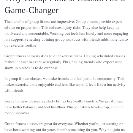
Game-Changer
The benefits of group fitness are impressive. Group classes provide expert
advice on proper form. This reduces injury risks. They also help keep us
motivated and accountable. Working out feels less lonely and more engaging
in a supportive setting. Joining group workouts with friends adds more fun to
our exercise routine!
Group fitness helps us stick to our exercise plans. Having scheduled classes
makes it easier to exercise regularly. Plus, having friends who expect us to
show up pushes us to do our best.
In group fitness classes, we make friends and feel part of a community. This
makes exercise more enjoyable and less like work. It feels like a fun activity
with friends.
Going to these classes regularly brings big health benefits. We get stronger,
have better balance, and feel healthier. Plus, our stress levels drop, and our
mood improves.
Group fitness classes are great for everyone. Whether you're just starting or
have been working out for years, there's something for you. Why not join us