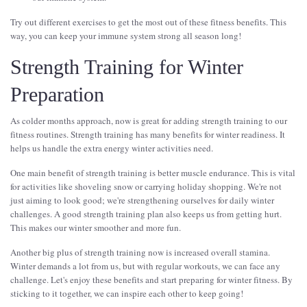
Try out different exercises to get the most out of these fitness benefits. This
way, you can keep your immune system strong all season long!
Strength Training for Winter
Preparation
As colder months approach, now is great for adding strength training to our
fitness routines. Strength training has many benefits for winter readiness. It
helps us handle the extra energy winter activities need.
One main benefit of strength training is better muscle endurance. This is vital
for activities like shoveling snow or carrying holiday shopping. We're not
just aiming to look good; we're strengthening ourselves for daily winter
challenges. A good strength training plan also keeps us from getting hurt.
This makes our winter smoother and more fun.
Another big plus of strength training now is increased overall stamina.
Winter demands a lot from us, but with regular workouts, we can face any
challenge. Let's enjoy these benefits and start preparing for winter fitness. By
sticking to it together, we can inspire each other to keep going!