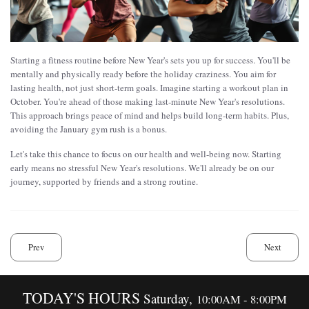
Starting a fitness routine before New Year's sets you up for success. You'll be
mentally and physically ready before the holiday craziness. You aim for
lasting health, not just short-term goals. Imagine starting a workout plan in
October. You're ahead of those making last-minute New Year's resolutions.
This approach brings peace of mind and helps build long-term habits. Plus,
avoiding the January gym rush is a bonus.
Let's take this chance to focus on our health and well-being now. Starting
early means no stressful New Year's resolutions. We'll already be on our
journey, supported by friends and a strong routine.
Prev
Next
TODAY'S HOURS
Saturday,
10:00AM - 8:00PM