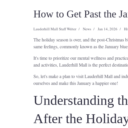
How to Get Past the J
Lauderhill Mall Staff Writer
News
Jan 14, 2026
Hi
The holiday season is over, and the post-Christmas bl
same feelings, commonly known as the January blue
It's time to prioritize our mental wellness and pract
and activities, Lauderhill Mall is the perfect destinati
So, let's make a plan to visit Lauderhill Mall and in
ourselves and make this January a happier one!
Understanding t
After the Holida