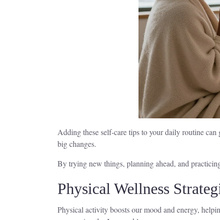
Adding these self-care tips to your daily routine ca
big changes.
By trying new things, planning ahead, and practicing 
Physical Wellness Strateg
Physical activity boosts our mood and energy, helping