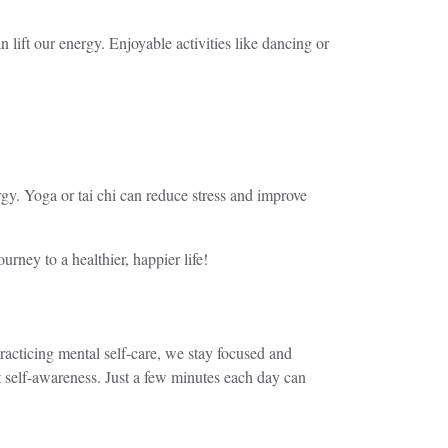
n lift our energy. Enjoyable activities like dancing or
rgy. Yoga or tai chi can reduce stress and improve
urney to a healthier, happier life!
practicing mental self-care, we stay focused and
 self-awareness. Just a few minutes each day can