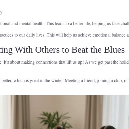
gy
ional and mental health. This leads to a better life, helping us face cha
ractices to our daily lives. This will help us achieve emotional balance 
ing With Others to Beat the Blues
le. It's about making connections that lift us up! As we get past the ho
ter, which is great in the winter. Meeting a friend, joining a club, o