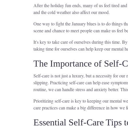
After the holiday fun ends, many of us feel tired and
and the cold weather also affect our mood.
One way to fight the January blues is to do things t
scene and chance to meet people can make us feel bet
It's key to take care of ourselves during this time. 
taking time for ourselves can help keep our mental he
The Importance of Self-C
Self-care is not just a luxury, but a necessity for ou
slipping. Practicing self-care can help ease symptom
routine, we can handle stress and anxiety better. Thi
Prioritizing self-care is key to keeping our mental w
care practices can make a big difference in how we f
Essential Self-Care Tips