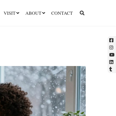
VISIT
ABOUT
CONTACT
l
t