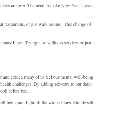
 holidays are over. The need to make New Year's goals
t restaurants, or just walk around. This change of
January blues. Trying new wellness services or just
ter and colder, many of us feel our mental well-being
health challenges. By adding self-care to our daily
book before bed.
ell-being and fight off the winter blues. Simple self-