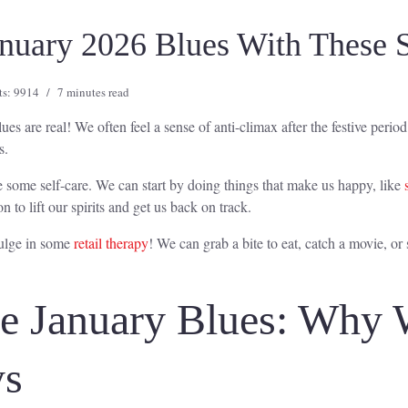
anuary 2026 Blues With These S
ts: 9914
7 minutes read
ues are real! We often feel a sense of anti-climax after the festive peri
s.
ice some self-care. We can start by doing things that make us happy, like
on to lift our spirits and get us back on track.
dulge in some
retail therapy
! We can grab a bite to eat, catch a movie, or
he January Blues: Why
ys