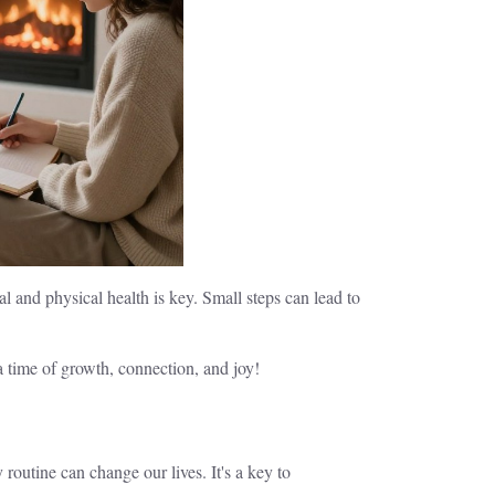
 and physical health is key. Small steps can lead to
 a time of growth, connection, and joy!
routine can change our lives. It's a key to