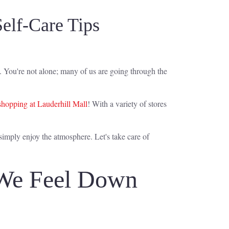
elf-Care Tips
od. You're not alone; many of us are going through the
shopping at Lauderhill Mall
! With a variety of stores
 simply enjoy the atmosphere. Let's take care of
 We Feel Down