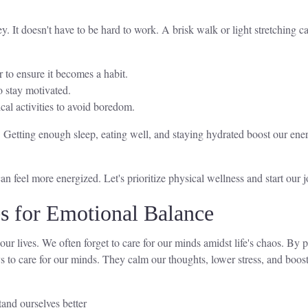
y. It doesn't have to be hard to work. A brisk walk or light stretching ca
r to ensure it becomes a habit.
o stay motivated.
cal activities to avoid boredom.
. Getting enough sleep, eating well, and staying hydrated boost our ene
 feel more energized. Let's prioritize physical wellness and start our jo
es for Emotional Balance
 our lives. We often forget to care for our minds amidst life's chaos. By 
 to care for our minds. They calm our thoughts, lower stress, and boost
and ourselves better