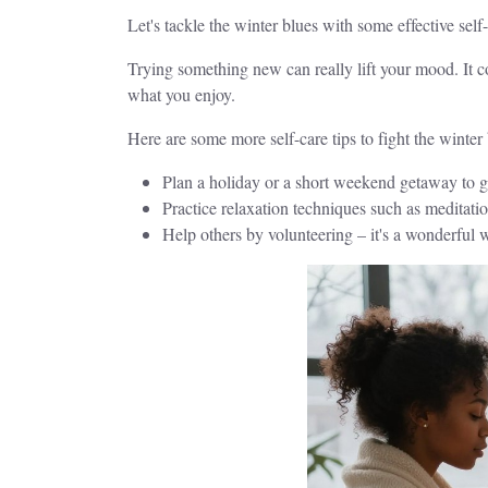
Let's tackle the winter blues with some effective sel
Trying something new can really lift your mood. It c
what you enjoy.
Here are some more self-care tips to fight the winter 
Plan a holiday or a short weekend getaway to g
Practice relaxation techniques such as meditati
Help others by volunteering – it's a wonderful 