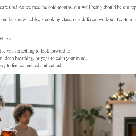
f-care tips! As we face the cold months, our well-being should be our top 
ould be a new hobby, a cooking class, or a different workout. Exploring 
blues:
ive you something to look forward to!
on, deep breathing, or yoga to calm your mind.
way to feel connected and valued.