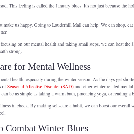
 sad. This feeling is called the January blues. It's not just because the
hat make us happy. Going to Lauderhill Mall can help. We can shop, eat a
ter.
By focusing on our mental health and taking small steps, we can beat the 
alth strong.
are for Mental Wellness
r mental health, especialy during the winter season. As the days get shor
s of
Seasonal Affective Disorder (SAD)
and other winter-related mental 
s can be as simple as taking a warm bath, practicing yoga, or reading a 
ellness in check. By making self-care a habit, we can boost our overall w
eel.
 to Combat Winter Blues