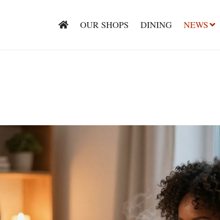
OUR SHOPS
DINING
NEWS