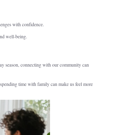
llenges with confidence.
and well-being.
liday season, connecting with our community can
r spending time with family can make us feel more