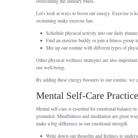
overcoming the January blues.
Let's look at ways to boost our energy. Exercise is ke
swimming make exercise fun.
Schedule physical activity into our daily planne
Find an exercise buddy or join a fitness group t
Mix up our routine with different types of physi
Other physical wellness strategies are also important
our well-being.
By adding these energy boosters to our routine, we can
Mental Self-Care Practic
Mental self-care is essential for emotional balance in
grounded. Mindfulness and meditation are great ways
make a big difference in our emotional strength.
Write down our thoughts and feelings to underst