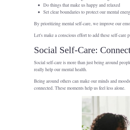
Do things that make us happy and relaxed
Set clear boundaries to protect our mental ener
By prioritizing mental self-care, we improve our emot
Let's make a conscious effort to add these self-care p
Social Self-Care: Connect
Social self-care is more than just being around peop
really help our mental health.
Being around others can make our minds and moods bet
connected. These moments help us feel less alone.