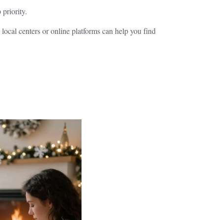
priority.
local centers or online platforms can help you find