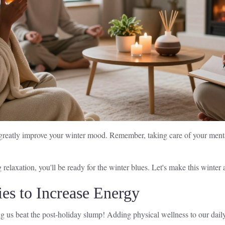
n greatly improve your winter mood. Remember, taking care of your mental
relaxation, you'll be ready for the winter blues. Let's make this winter
ies to Increase Energy
 us beat the post-holiday slump! Adding physical wellness to our daily 