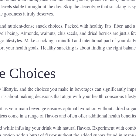
y levels stable throughout the day. Skip the stereotype that snacking i
he goodness it truly deserves.
 and nutrient-dense snack choices. Packed with healthy fats, fiber, and a
 well-being. Almonds, walnuts, chia seeds, and dried berries are just a
go lifestyles. Make snacking a mindful and intentional part of your dai
rt your health goals. Healthy snacking is about finding the right balanc
e Choices
 lifestyle, and the choices you make in beverages can significantly imp
t's about making decisions that align with your health-conscious lifesty
 it as your main beverage ensures optimal hydration without added sugars
teas come in a range of flavors and often offer additional health benefit
d while infusing your drink with natural flavors. Experiment with combin
his option adds a burst of flavor without the added sugars found in man