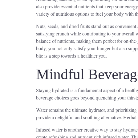
also provide essential nutrients that keep your energ
variety of nutritious options to fuel your body with t
Nuts, seeds, and dried fruits stand out as convenient
satisfying crunch while contributing to your overall
balance of nutrients, making them perfect for on-the-
body, you not only satisfy your hunger but also suppo
bite is a step towards a healthier you.
Mindful Beverag
Staying hydrated is a fundamental aspect of a healthy
beverage choices goes beyond quenching your thirst; i
Water remains the ultimate hydrator, and prioritizing
provide a delightful and soothing alternative. Herbal 
Infused water is another creative way to stay hydrate
create refreshing and nutrient-rich infused water. T