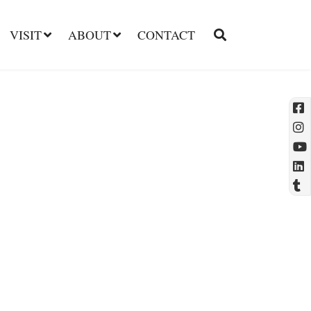
VISIT
ABOUT
CONTACT
l
t