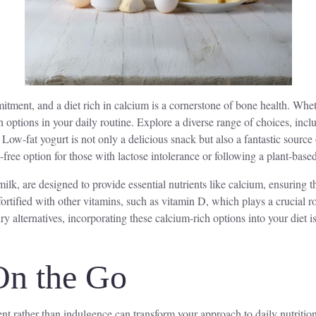
tment, and a diet rich in calcium is a cornerstone of bone health. Wheth
ich options in your daily routine. Explore a diverse range of choices, inc
. Low-fat yogurt is not only a delicious snack but also a fantastic sourc
free option for those with lactose intolerance or following a plant-based
milk, are designed to provide essential nutrients like calcium, ensuring th
 fortified with other vitamins, such as vitamin D, which plays a crucial
iry alternatives, incorporating these calcium-rich options into your diet
On the Go
t rather than indulgence can transform your approach to daily nutrition