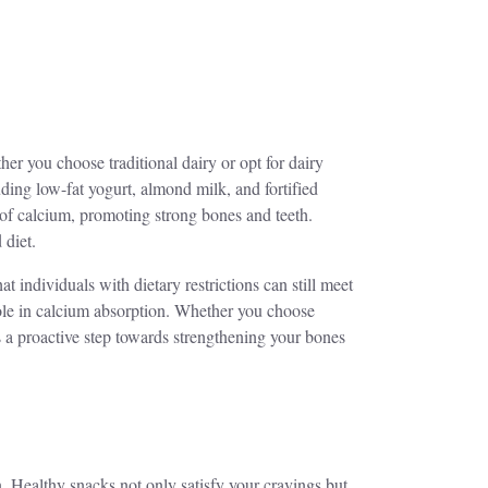
er you choose traditional dairy or opt for dairy
luding low-fat yogurt, almond milk, and fortified
e of calcium, promoting strong bones and teeth.
 diet.
at individuals with dietary restrictions can still meet
 role in calcium absorption. Whether you choose
 is a proactive step towards strengthening your bones
. Healthy snacks not only satisfy your cravings but