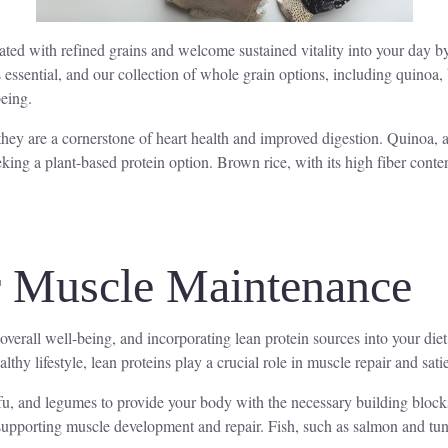
ed with refined grains and welcome sustained vitality into your day by e
essential, and our collection of whole grain options, including quinoa, 
being.
they are a cornerstone of heart health and improved digestion. Quinoa, 
eking a plant-based protein option. Brown rice, with its high fiber conte
r Muscle Maintenance
overall well-being, and incorporating lean protein sources into your diet
lthy lifestyle, lean proteins play a crucial role in muscle repair and satie
tofu, and legumes to provide your body with the necessary building bloc
, supporting muscle development and repair. Fish, such as salmon and tun