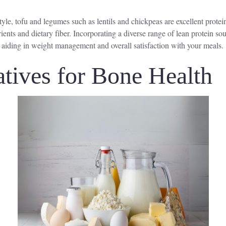
tyle, tofu and legumes such as lentils and chickpeas are excellent protei
trients and dietary fiber. Incorporating a diverse range of lean protein s
, aiding in weight management and overall satisfaction with your meals.
atives for Bone Health