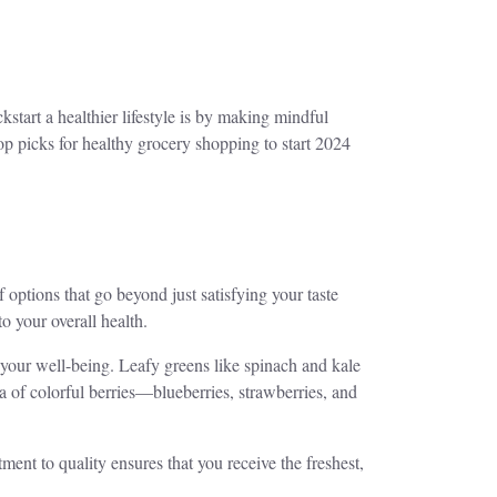
start a healthier lifestyle is by making mindful
op picks for healthy grocery shopping to start 2024
f options that go beyond just satisfying your taste
o your overall health.
r your well-being. Leafy greens like spinach and kale
a of colorful berries—blueberries, strawberries, and
tment to quality ensures that you receive the freshest,