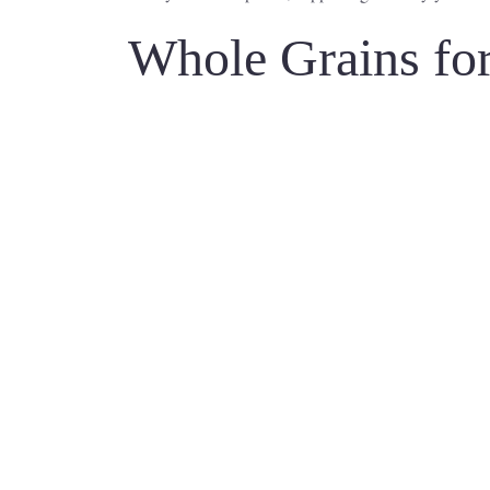
Whole Grains for