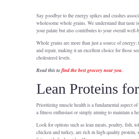
Say goodbye to the energy spikes and crashes associat
wholesome whole grains. We understand that taste is 
your palate but also contributes to your overall well-
Whole grains are more than just a source of energy; 
and repair, making it an excellent choice for those se
cholesterol levels.
Read this to
find the best grocery near you
.
Lean Proteins fo
Prioritizing muscle health is a fundamental aspect of 
a fitness enthusiast or simply aiming to maintain a hea
Look for options such as lean meats, poultry, fish, 
chicken and turkey, are rich in high-quality protein