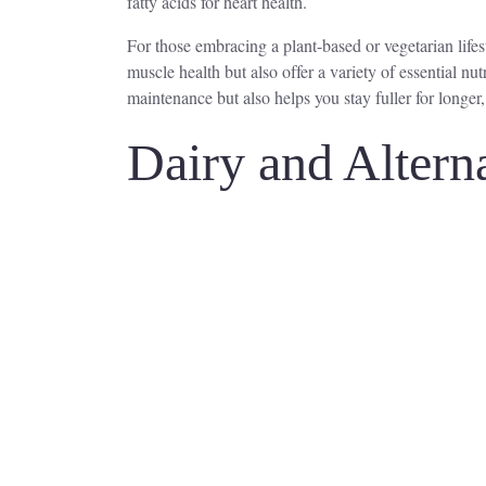
fatty acids for heart health.
For those embracing a plant-based or vegetarian lifes
muscle health but also offer a variety of essential nu
maintenance but also helps you stay fuller for longer
Dairy and Altern