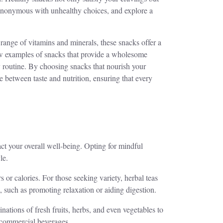
s synonymous with unhealthy choices, and explore a
 range of vitamins and minerals, these snacks offer a
 few examples of snacks that provide a wholesome
ly routine. By choosing snacks that nourish your
e between taste and nutrition, ensuring that every
act your overall well-being. Opting for mindful
le.
 or calories. For those seeking variety, herbal teas
s, such as promoting relaxation or aiding digestion.
ations of fresh fruits, herbs, and even vegetables to
y commercial beverages.