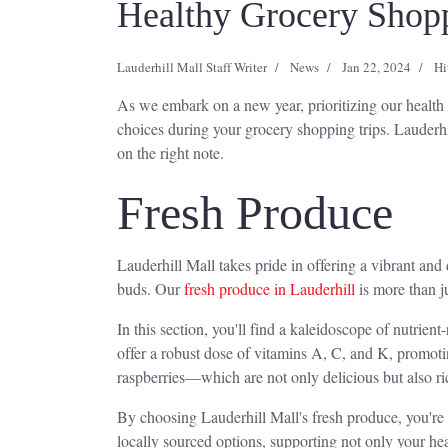
Healthy Grocery Shoppi
Lauderhill Mall Staff Writer
News
Jan 22, 2024
Hi
As we embark on a new year, prioritizing our health a
choices during your grocery shopping trips. Lauderhi
on the right note.
Fresh Produce
Lauderhill Mall takes pride in offering a vibrant and 
buds. Our
fresh produce in Lauderhill
is more than ju
In this section, you'll find a kaleidoscope of nutrie
offer a robust dose of vitamins A, C, and K, promot
raspberries—which are not only delicious but also ri
By choosing Lauderhill Mall's fresh produce, you're not
locally sourced options, supporting not only your heal