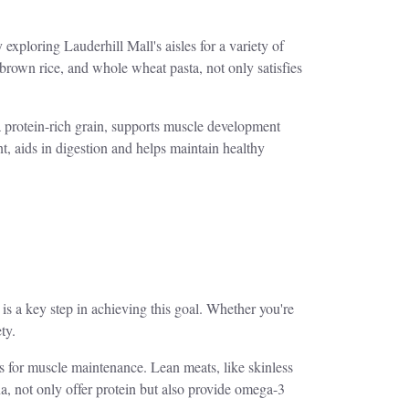
xploring Lauderhill Mall's aisles for a variety of
brown rice, and whole wheat pasta, not only satisfies
a protein-rich grain, supports muscle development
nt, aids in digestion and helps maintain healthy
 is a key step in achieving this goal. Whether you're
ty.
ks for muscle maintenance. Lean meats, like skinless
a, not only offer protein but also provide omega-3