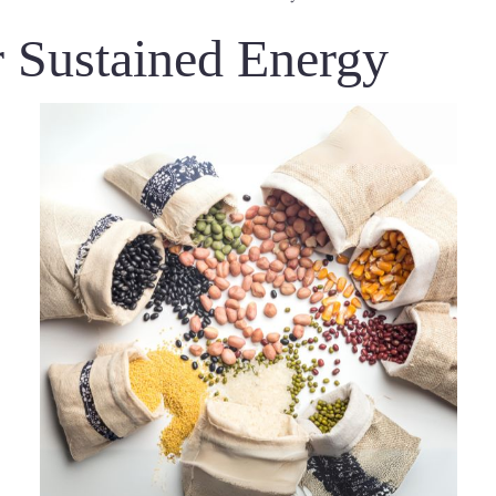
 Sustained Energy