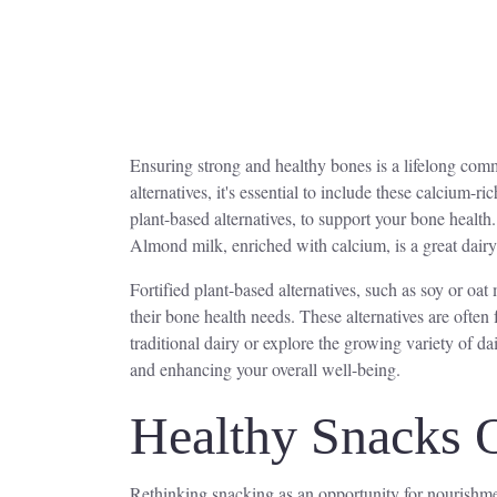
Ensuring strong and healthy bones is a lifelong commi
alternatives, it's essential to include these calcium-r
plant-based alternatives, to support your bone health
Almond milk, enriched with calcium, is a great dairy-
Fortified plant-based alternatives, such as soy or oat 
their bone health needs. These alternatives are often
traditional dairy or explore the growing variety of da
and enhancing your overall well-being.
Healthy Snacks 
Rethinking snacking as an opportunity for nourishmen