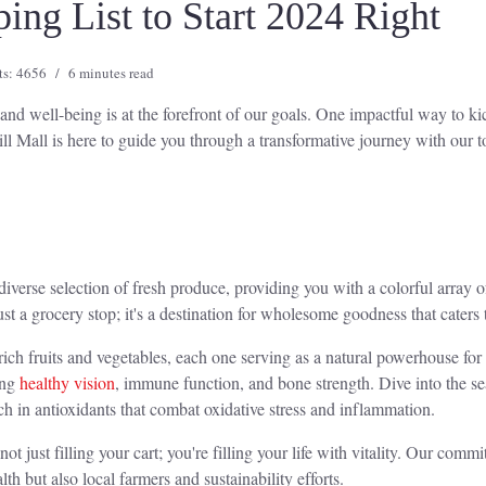
ng List to Start 2024 Right
ts: 4656
6 minutes read
nd well-being is at the forefront of our goals. One impactful way to kick
ll Mall is here to guide you through a transformative journey with our t
diverse selection of fresh produce, providing you with a colorful array o
st a grocery stop; it's a destination for wholesome goodness that caters t
nt-rich fruits and vegetables, each one serving as a natural powerhouse fo
ing
healthy vision
, immune function, and bone strength. Dive into the se
ch in antioxidants that combat oxidative stress and inflammation.
 just filling your cart; you're filling your life with vitality. Our commi
th but also local farmers and sustainability efforts.