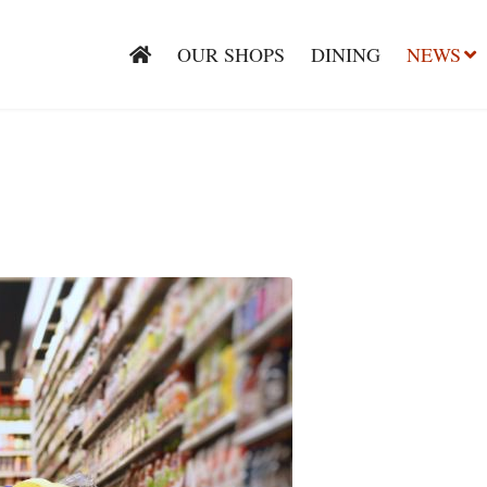
OUR SHOPS
DINING
NEWS