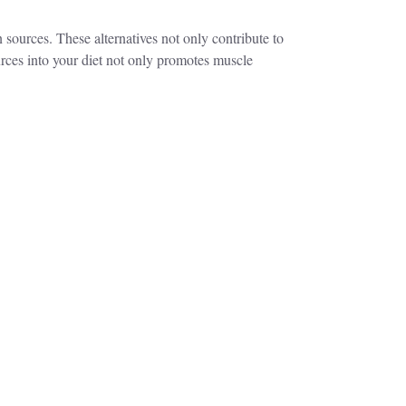
n sources. These alternatives not only contribute to
ources into your diet not only promotes muscle