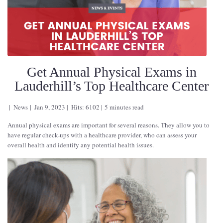
Get Annual Physical Exams in
Lauderhill’s Top Healthcare Center
News
Jan 9, 2023
Hits: 6102
5 minutes read
Annual physical exams are important for several reasons. They allow you to
have regular check-ups with a healthcare provider, who can assess your
overall health and identify any potential health issues.