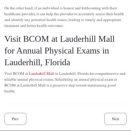
On the other hand, if an individual is honest and forthcoming with their
healthcare provider, it can help the provider to accurately assess their health
and identify any potential health issues, leading to timely and appropriate
treatment and better health outcomes.
Visit BCOM at Lauderhill Mall
for Annual Physical Exams in
Lauderhill, Florida
Visit BCOM at
Lauderhill Mall
in Lauderhill, Florida for comprehensive and
reliable annual physical exams. Scheduling an annual physical exam at
BCOM at Lauderhill Mall is a proactive step toward maintaining good
health.
Prev
Next