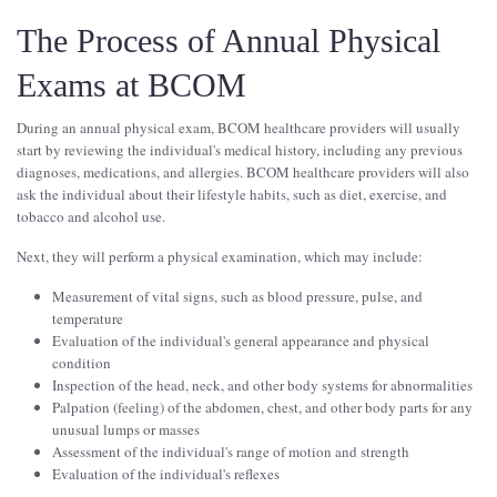
The Process of Annual Physical
Exams at BCOM
During an annual physical exam, BCOM healthcare providers will usually
start by reviewing the individual's medical history, including any previous
diagnoses, medications, and allergies. BCOM healthcare providers will also
ask the individual about their lifestyle habits, such as diet, exercise, and
tobacco and alcohol use.
Next, they will perform a physical examination, which may include:
Measurement of vital signs, such as blood pressure, pulse, and
temperature
Evaluation of the individual's general appearance and physical
condition
Inspection of the head, neck, and other body systems for abnormalities
Palpation (feeling) of the abdomen, chest, and other body parts for any
unusual lumps or masses
Assessment of the individual's range of motion and strength
Evaluation of the individual's reflexes