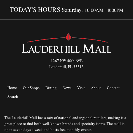
TODAY'S HOURS
Saturday,
10:00AM - 8:00PM
1267 NW 40th AVE
Lauderhill, FL 33313
Home
Our Shops
Dining
News
Visit
About
Contact
Search
The Lauderhill Mall has a mix of national and regional retailers, making it a
great place to find both well-known brands and specialty items. The mall is
open seven days a week and hosts free monthly events.