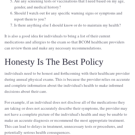
Are any screening tests or vaccinations that I need based on my age,
gender, and medical history?
Should I watch out for any specific warning signs or symptoms and
report them to you?
Is there anything else I should know or do to maintain my health?
It is also a good idea for individuals to bring a list of their current
medications and allergies to the exam so that BCOM healthcare providers
can review them and make any necessary recommendations.
Honesty Is The Best Policy
individuals need to be honest and forthcoming with their healthcare provider
during annual physical exams. This is because the provider relies on accurate
and complete information about the individual's health to make informed
decisions about their care.
For example, if an individual does not disclose all of the medications they
are taking or does not accurately describe their symptoms, the provider may
not have a complete picture of the individual's health and may be unable to
make an accurate diagnosis or recommend the most appropriate treatment.
This can lead to delays in treatment, unnecessary tests or procedures, and
potentially serious health consequences.