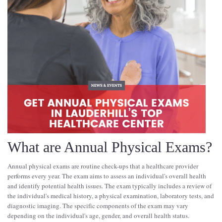
What are Annual Physical Exams?
Annual physical exams are routine check-ups that a healthcare provider
performs every year. The exam aims to assess an individual's overall health
and identify potential health issues. The exam typically includes a review of
the individual's medical history, a physical examination, laboratory tests, and
diagnostic imaging. The specific components of the exam may vary
depending on the individual's age, gender, and overall health status.