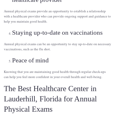
Annual physical exams provide an opportunity to establish a relationship
with a healthcare provider who can provide ongoing support and guidance to
help you maintain good health.
Staying up-to-date on vaccinations
Annual physical exams can be an opportunity to stay up-to-date on necessary
vaccinations, such as the flu shot.
Peace of mind
Knowing that you are maintaining good health through regular check-ups
can help you feel more confident in your overall health and well-being.
The Best Healthcare Center in
Lauderhill, Florida for Annual
Physical Exams