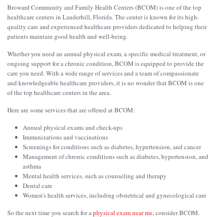
Broward Community and Family Health Centers (BCOM) is one of the top
healthcare centers in Lauderhill, Florida. The center is known for its high-
quality care and experienced healthcare providers dedicated to helping their
patients maintain good health and well-being.
Whether you need an annual physical exam, a specific medical treatment, or
ongoing support for a chronic condition, BCOM is equipped to provide the
care you need. With a wide range of services and a team of compassionate
and knowledgeable healthcare providers, it is no wonder that BCOM is one
of the top healthcare centers in the area.
Here are some services that are offered at BCOM:
Annual physical exams and check-ups
Immunizations and vaccinations
Screenings for conditions such as diabetes, hypertension, and cancer
Management of chronic conditions such as diabetes, hypertension, and
asthma
Mental health services, such as counseling and therapy
Dental care
Women's health services, including obstetrical and gynecological care
So the next time you search for a
physical exam near me
, consider BCOM.