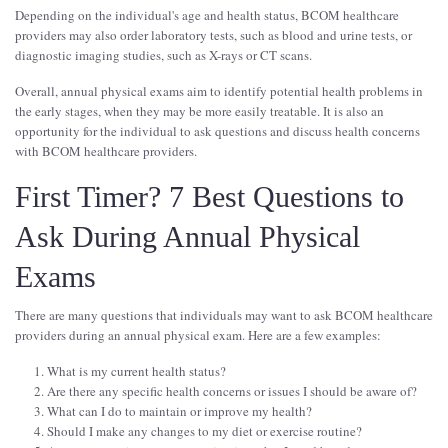
Depending on the individual's age and health status, BCOM healthcare
providers may also order laboratory tests, such as blood and urine tests, or
diagnostic imaging studies, such as X-rays or CT scans.
Overall, annual physical exams aim to identify potential health problems in
the early stages, when they may be more easily treatable. It is also an
opportunity for the individual to ask questions and discuss health concerns
with BCOM healthcare providers.
First Timer? 7 Best Questions to
Ask During Annual Physical
Exams
There are many questions that individuals may want to ask BCOM healthcare
providers during an annual physical exam. Here are a few examples:
What is my current health status?
Are there any specific health concerns or issues I should be aware of?
What can I do to maintain or improve my health?
Should I make any changes to my diet or exercise routine?