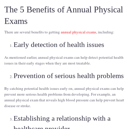
The 5 Benefits of Annual Physical
Exams
There are several benefits to getting
annual physical exams
, including:
Early detection of health issues
As mentioned earlier, annual physical exams can help detect potential health
issues in their early stages when they are most treatable.
Prevention of serious health problems
By catching potential health issues early on, annual physical exams can help
prevent more serious health problems from developing. For example, an
annual physical exam that reveals high blood pressure can help prevent heart
disease or stroke.
Establishing a relationship with a
healthcare provider