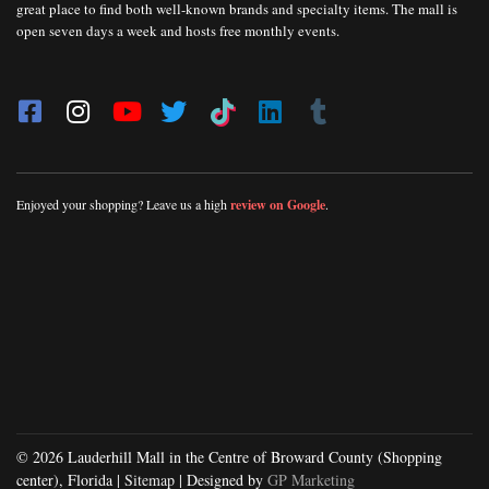
great place to find both well-known brands and specialty items. The mall is
open seven days a week and hosts free monthly events.
Enjoyed your shopping? Leave us a high
review on Google
.
© 2026 Lauderhill Mall in the Centre of Broward County (Shopping
center), Florida |
Sitemap
| Designed by
GP Marketing