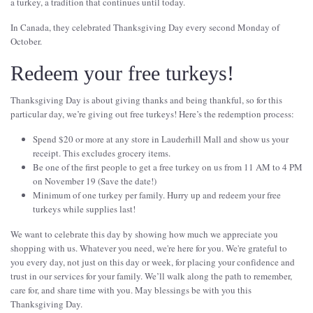
a turkey, a tradition that continues until today.
In Canada, they celebrated Thanksgiving Day every second Monday of
October.
Redeem your free turkeys!
Thanksgiving Day is about giving thanks and being thankful, so for this
particular day, we’re giving out free turkeys! Here’s the redemption process:
Spend $20 or more at any store in Lauderhill Mall and show us your
receipt. This excludes grocery items.
Be one of the first people to get a free turkey on us from 11 AM to 4 PM
on November 19 (Save the date!)
Minimum of one turkey per family. Hurry up and redeem your free
turkeys while supplies last!
We want to celebrate this day by showing how much we appreciate you
shopping with us. Whatever you need, we're here for you. We're grateful to
you every day, not just on this day or week, for placing your confidence and
trust in our services for your family. We’ll walk along the path to remember,
care for, and share time with you. May blessings be with you this
Thanksgiving Day.