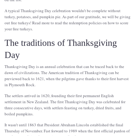
A typical Thanksgiving Day celebration wouldn’t be complete without
turkey, potatoes, and pumpkin pie. As part of our gratitude, we will be giving
out free turkeys! Read more to read the redemption policies on how to score
your free turkeys.
The traditions of Thanksgiving
Day
Thanksgiving Day is an annual celebration that can be traced back to the
dawn of civilizations. The American tradition of Thanksgiving can be
previewed back to 1621, when the pilgrims gave thanks to their first harvest
in Plymouth Rock.
The settlers arrived in 1620, founding their first permanent English
settlement in New Zealand. The first Thanksgiving Day was celebrated for
three consecutive days, with settlers feasting on turkey, dried fruits, and
boiled pumpkins.
It wasn't until 1863 that President Abraham Lincoln established the final
Thursday of November. Fast forward to 1989 when the first official pardon of