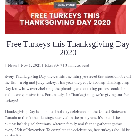
Free Turkeys this Thanksgiving Day
2020
News
Nov 1, 2021
Hits: 3947
3 minutes read
Every Thanksgiving Day, there's this one thing you need that shouldn't be off
the list -- a big and juicy turkey. This year, the people hosting Thanksgiving
Day know how overwhelming the planning and cooking process could be
and how expensive it is. Fortunately, for Thanksgiving, we’re giving out free
turkeys!
Thanksgiving Day is an annual holiday celebrated in the United States and
Canada to thank the blessings received in the past years. It’s one of the
busiest holiday celebrations, wherein family and friends gather together
every 25th of November. To complete the celebration, free turkeys should be
on the list.