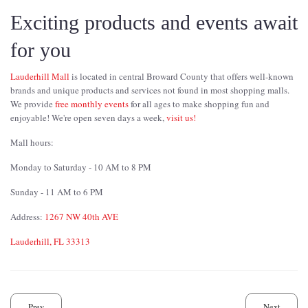
Exciting products and events await
for you
Lauderhill Mall
is located in central Broward County that offers well-known
brands and unique products and services not found in most shopping malls.
We provide
free monthly events
for all ages to make shopping fun and
enjoyable! We're open seven days a week,
visit us!
Mall hours:
Monday to Saturday - 10 AM to 8 PM
Sunday - 11 AM to 6 PM
Address:
1267 NW 40th AVE
Lauderhill, FL 33313
Prev
Next