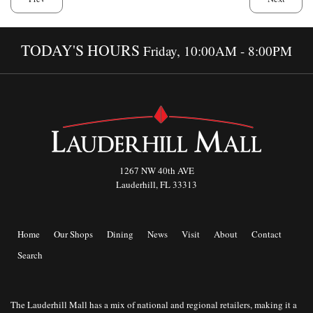
TODAY'S HOURS
Friday, 10:00AM - 8:00PM
1267 NW 40th AVE
Lauderhill, FL 33313
Home
Our Shops
Dining
News
Visit
About
Contact
Search
The Lauderhill Mall has a mix of national and regional retailers, making it a