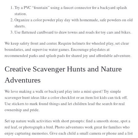
Try a PVC “fountain” using a faucet connector for a backyard splash
station.
Organize a color powder play day with homemade, safe powders on old
sheets.
Use flattened cardboard to draw towns and roads for toy cars and bikes.
We keep safety front and center. Require helmets for wheeled play, set clear
boundaries, and supervise water games. Encourage playdates at
recommended parks and splash pads for shared joy and affordable adventure.
Creative Scavenger Hunts and Nature
Adventures
We love making a walk or backyard play into a mini quest! Try simple
scavenger hunt ideas like a color checklist or an item list kids can tick off.
Use stickers to mark found things and let children lead the search for real
ownership and pride.
Set up nature walk activities with short prompts: find a smooth stone, spot a
red leaf, or photograph a bird. Photo adventures work great for families who
enjoy capturing memories. Give each child a small camera or phone and a list