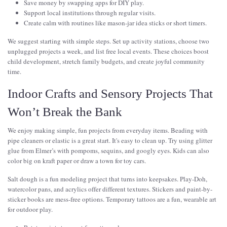
Save money by swapping apps for DIY play.
Support local institutions through regular visits.
Create calm with routines like mason-jar idea sticks or short timers.
We suggest starting with simple steps. Set up activity stations, choose two
unplugged projects a week, and list free local events. These choices boost
child development, stretch family budgets, and create joyful community
time.
Indoor Crafts and Sensory Projects That
Won’t Break the Bank
We enjoy making simple, fun projects from everyday items. Beading with
pipe cleaners or elastic is a great start. It's easy to clean up. Try using glitter
glue from Elmer’s with pompoms, sequins, and googly eyes. Kids can also
color big on kraft paper or draw a town for toy cars.
Salt dough is a fun modeling project that turns into keepsakes. Play-Doh,
watercolor pans, and acrylics offer different textures. Stickers and paint-by-
sticker books are mess-free options. Temporary tattoos are a fun, wearable art
for outdoor play.