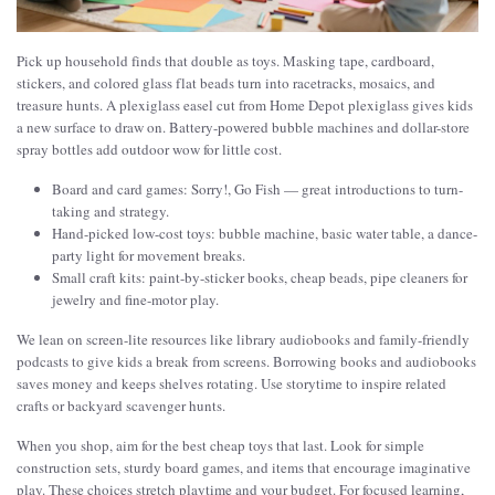
Pick up household finds that double as toys. Masking tape, cardboard,
stickers, and colored glass flat beads turn into racetracks, mosaics, and
treasure hunts. A plexiglass easel cut from Home Depot plexiglass gives kids
a new surface to draw on. Battery-powered bubble machines and dollar-store
spray bottles add outdoor wow for little cost.
Board and card games: Sorry!, Go Fish — great introductions to turn-
taking and strategy.
Hand-picked low-cost toys: bubble machine, basic water table, a dance-
party light for movement breaks.
Small craft kits: paint-by-sticker books, cheap beads, pipe cleaners for
jewelry and fine-motor play.
We lean on screen-lite resources like library audiobooks and family-friendly
podcasts to give kids a break from screens. Borrowing books and audiobooks
saves money and keeps shelves rotating. Use storytime to inspire related
crafts or backyard scavenger hunts.
When you shop, aim for the best cheap toys that last. Look for simple
construction sets, sturdy board games, and items that encourage imaginative
play. These choices stretch playtime and your budget. For focused learning,