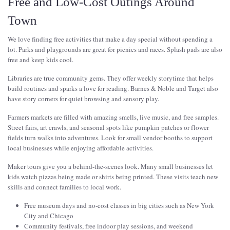
Free and Low-Cost Outings Around
Town
We love finding free activities that make a day special without spending a
lot. Parks and playgrounds are great for picnics and races. Splash pads are also
free and keep kids cool.
Libraries are true community gems. They offer weekly storytime that helps
build routines and sparks a love for reading. Barnes & Noble and Target also
have story corners for quiet browsing and sensory play.
Farmers markets are filled with amazing smells, live music, and free samples.
Street fairs, art crawls, and seasonal spots like pumpkin patches or flower
fields turn walks into adventures. Look for small vendor booths to support
local businesses while enjoying affordable activities.
Maker tours give you a behind-the-scenes look. Many small businesses let
kids watch pizzas being made or shirts being printed. These visits teach new
skills and connect families to local work.
Free museum days and no-cost classes in big cities such as New York
City and Chicago
Community festivals, free indoor play sessions, and weekend