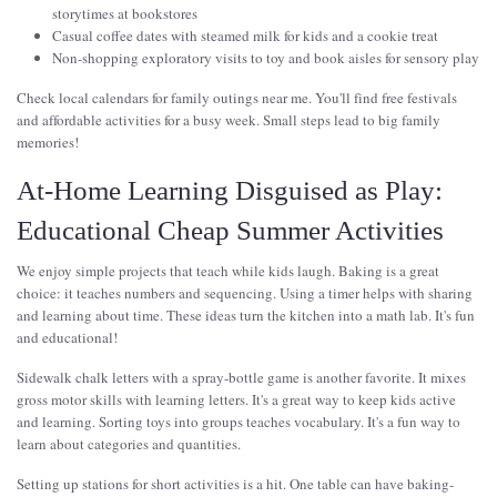
storytimes at bookstores
Casual coffee dates with steamed milk for kids and a cookie treat
Non-shopping exploratory visits to toy and book aisles for sensory play
Check local calendars for family outings near me. You'll find free festivals
and affordable activities for a busy week. Small steps lead to big family
memories!
At-Home Learning Disguised as Play:
Educational Cheap Summer Activities
We enjoy simple projects that teach while kids laugh. Baking is a great
choice: it teaches numbers and sequencing. Using a timer helps with sharing
and learning about time. These ideas turn the kitchen into a math lab. It's fun
and educational!
Sidewalk chalk letters with a spray-bottle game is another favorite. It mixes
gross motor skills with learning letters. It's a great way to keep kids active
and learning. Sorting toys into groups teaches vocabulary. It's a fun way to
learn about categories and quantities.
Setting up stations for short activities is a hit. One table can have baking-