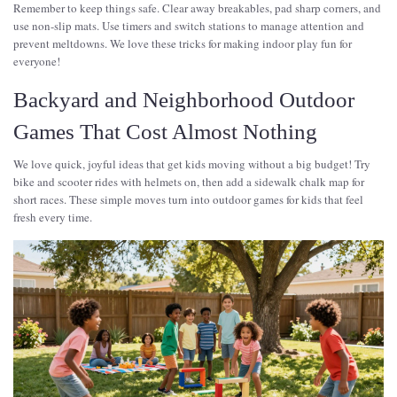
Remember to keep things safe. Clear away breakables, pad sharp corners, and
use non-slip mats. Use timers and switch stations to manage attention and
prevent meltdowns. We love these tricks for making indoor play fun for
everyone!
Backyard and Neighborhood Outdoor
Games That Cost Almost Nothing
We love quick, joyful ideas that get kids moving without a big budget! Try
bike and scooter rides with helmets on, then add a sidewalk chalk map for
short races. These simple moves turn into outdoor games for kids that feel
fresh every time.