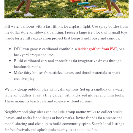
Fill water balloons with a fast-fill kit for a splash fight. Use spray bottles from
the dollar store for sidewalk painting. Freeze a large ice block with small toys
inside for a chilly excavation project that keeps hands busy and curious.
DIY lawn games: cardboard cornhole, a
ladder golf set from PVC
, or a
backyard croquet course.
Build cardboard cars and spaceships for imaginative drives through
handmade roads.
Make fairy houses from sticks, leaves, and found materials to spark
creative play.
We mix cheap outdoor play with calm options. Set up a sandbox or a water
table for toddlers. Plant a tiny garden with kid-sized gloves and mini tools.
These moments teach care and science without screens.
Neighborhood play ideas can include group nature walks to collect sticks,
leaves, and rocks for collages or bookmarks. Invite friends for a picnic and
model sharing and cleanup to build community spirit. Search local listings
for free festivals and splash pads nearby to expand the fun.