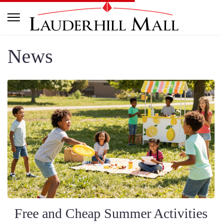
News
Free and Cheap Summer Activities