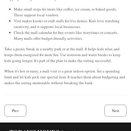
Make small stops for treats like coffee, ice cream, or baked goods.
These support local vendors.
Visit maker kiosks or craft stalls for live demos. Kids love watching
creativity, and it supports local businesses.
Check the mall calendar for free events like storytimes or concerts.
Many malls offer budget-friendly activities.
Take a picnic break in a nearby park or at the mall. It helps kids relax and
keeps them energized for more fun. Use restroom and water breaks to keep
kids going longer. It's part of the plan to make the outing successful.
When it's hot or rainy, a mall visit is a great indoor option. Set a spending
limit and let kids pick one special item. It teaches them about budgeting and
makes the outing memorable without breaking the bank.
Prev
Next