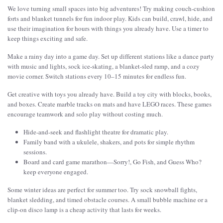
We love turning small spaces into big adventures! Try making couch-cushion
forts and blanket tunnels for fun indoor play. Kids can build, crawl, hide, and
use their imagination for hours with things you already have. Use a timer to
keep things exciting and safe.
Make a rainy day into a game day. Set up different stations like a dance party
with music and lights, sock ice-skating, a blanket-sled ramp, and a cozy
movie corner. Switch stations every 10–15 minutes for endless fun.
Get creative with toys you already have. Build a toy city with blocks, books,
and boxes. Create marble tracks on mats and have LEGO races. These games
encourage teamwork and solo play without costing much.
Hide-and-seek and flashlight theatre for dramatic play.
Family band with a ukulele, shakers, and pots for simple rhythm
sessions.
Board and card game marathon—Sorry!, Go Fish, and Guess Who?
keep everyone engaged.
Some winter ideas are perfect for summer too. Try sock snowball fights,
blanket sledding, and timed obstacle courses. A small bubble machine or a
clip-on disco lamp is a cheap activity that lasts for weeks.