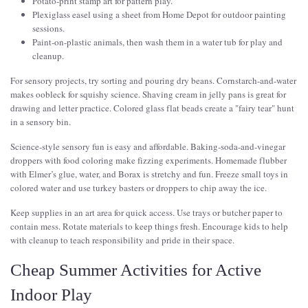
Potato-print stamp art for pattern play.
Plexiglass easel using a sheet from Home Depot for outdoor painting
sessions.
Paint-on-plastic animals, then wash them in a water tub for play and
cleanup.
For sensory projects, try sorting and pouring dry beans. Cornstarch-and-water
makes oobleck for squishy science. Shaving cream in jelly pans is great for
drawing and letter practice. Colored glass flat beads create a "fairy tear" hunt
in a sensory bin.
Science-style sensory fun is easy and affordable. Baking-soda-and-vinegar
droppers with food coloring make fizzing experiments. Homemade flubber
with Elmer’s glue, water, and Borax is stretchy and fun. Freeze small toys in
colored water and use turkey basters or droppers to chip away the ice.
Keep supplies in an art area for quick access. Use trays or butcher paper to
contain mess. Rotate materials to keep things fresh. Encourage kids to help
with cleanup to teach responsibility and pride in their space.
Cheap Summer Activities for Active
Indoor Play