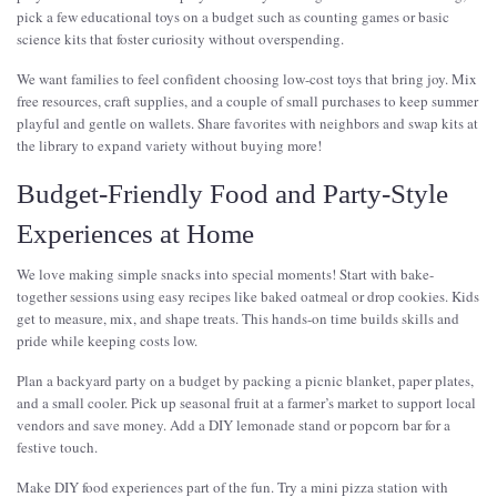
pick a few educational toys on a budget such as counting games or basic
science kits that foster curiosity without overspending.
We want families to feel confident choosing low-cost toys that bring joy. Mix
free resources, craft supplies, and a couple of small purchases to keep summer
playful and gentle on wallets. Share favorites with neighbors and swap kits at
the library to expand variety without buying more!
Budget-Friendly Food and Party-Style
Experiences at Home
We love making simple snacks into special moments! Start with bake-
together sessions using easy recipes like baked oatmeal or drop cookies. Kids
get to measure, mix, and shape treats. This hands-on time builds skills and
pride while keeping costs low.
Plan a backyard party on a budget by packing a picnic blanket, paper plates,
and a small cooler. Pick up seasonal fruit at a farmer’s market to support local
vendors and save money. Add a DIY lemonade stand or popcorn bar for a
festive touch.
Make DIY food experiences part of the fun. Try a mini pizza station with