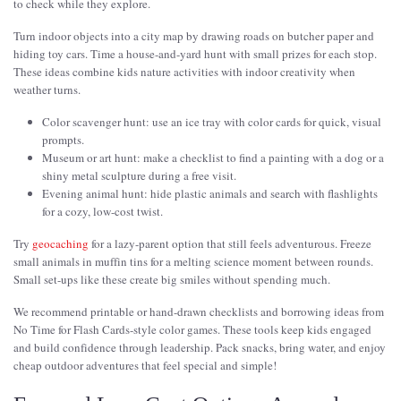
to check while they explore.
Turn indoor objects into a city map by drawing roads on butcher paper and
hiding toy cars. Time a house-and-yard hunt with small prizes for each stop.
These ideas combine kids nature activities with indoor creativity when
weather turns.
Color scavenger hunt: use an ice tray with color cards for quick, visual
prompts.
Museum or art hunt: make a checklist to find a painting with a dog or a
shiny metal sculpture during a free visit.
Evening animal hunt: hide plastic animals and search with flashlights
for a cozy, low-cost twist.
Try
geocaching
for a lazy-parent option that still feels adventurous. Freeze
small animals in muffin tins for a melting science moment between rounds.
Small set-ups like these create big smiles without spending much.
We recommend printable or hand-drawn checklists and borrowing ideas from
No Time for Flash Cards-style color games. These tools keep kids engaged
and build confidence through leadership. Pack snacks, bring water, and enjoy
cheap outdoor adventures that feel special and simple!