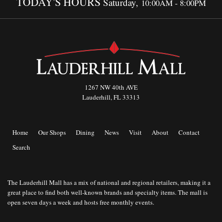
TODAY'S HOURS
Saturday,
10:00AM - 8:00PM
1267 NW 40th AVE
Lauderhill, FL 33313
Home
Our Shops
Dining
News
Visit
About
Contact
Search
The Lauderhill Mall has a mix of national and regional retailers, making it a
great place to find both well-known brands and specialty items. The mall is
open seven days a week and hosts free monthly events.