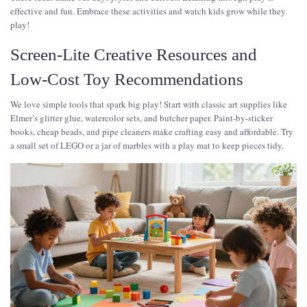
effective and fun. Embrace these activities and watch kids grow while they
play!
Screen-Lite Creative Resources and
Low-Cost Toy Recommendations
We love simple tools that spark big play! Start with classic art supplies like
Elmer’s glitter glue, watercolor sets, and butcher paper. Paint-by-sticker
books, cheap beads, and pipe cleaners make crafting easy and affordable. Try
a small set of LEGO or a jar of marbles with a play mat to keep pieces tidy.