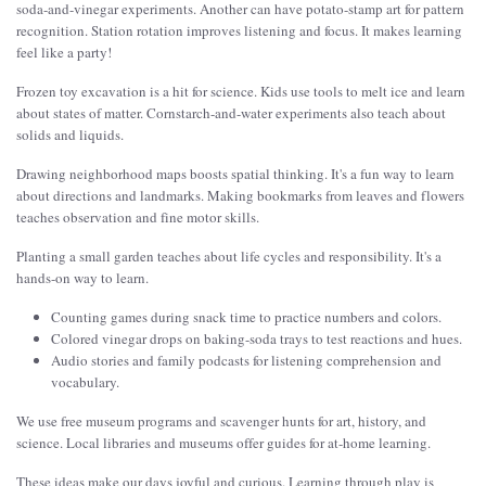
soda-and-vinegar experiments. Another can have potato-stamp art for pattern
recognition. Station rotation improves listening and focus. It makes learning
feel like a party!
Frozen toy excavation is a hit for science. Kids use tools to melt ice and learn
about states of matter. Cornstarch-and-water experiments also teach about
solids and liquids.
Drawing neighborhood maps boosts spatial thinking. It's a fun way to learn
about directions and landmarks. Making bookmarks from leaves and flowers
teaches observation and fine motor skills.
Planting a small garden teaches about life cycles and responsibility. It's a
hands-on way to learn.
Counting games during snack time to practice numbers and colors.
Colored vinegar drops on baking-soda trays to test reactions and hues.
Audio stories and family podcasts for listening comprehension and
vocabulary.
We use free museum programs and scavenger hunts for art, history, and
science. Local libraries and museums offer guides for at-home learning.
These ideas make our days joyful and curious. Learning through play is