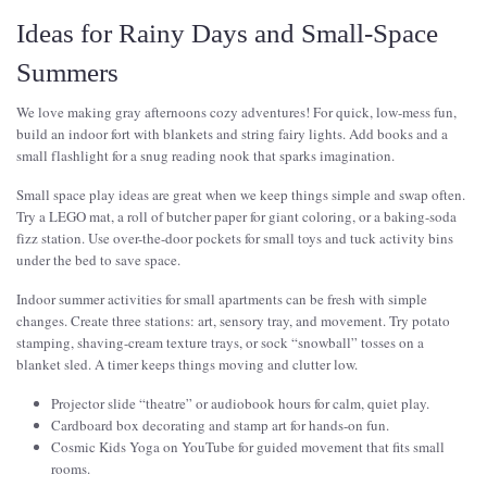
Ideas for Rainy Days and Small-Space
Summers
We love making gray afternoons cozy adventures! For quick, low-mess fun,
build an indoor fort with blankets and string fairy lights. Add books and a
small flashlight for a snug reading nook that sparks imagination.
Small space play ideas are great when we keep things simple and swap often.
Try a LEGO mat, a roll of butcher paper for giant coloring, or a baking-soda
fizz station. Use over-the-door pockets for small toys and tuck activity bins
under the bed to save space.
Indoor summer activities for small apartments can be fresh with simple
changes. Create three stations: art, sensory tray, and movement. Try potato
stamping, shaving-cream texture trays, or sock “snowball” tosses on a
blanket sled. A timer keeps things moving and clutter low.
Projector slide “theatre” or audiobook hours for calm, quiet play.
Cardboard box decorating and stamp art for hands-on fun.
Cosmic Kids Yoga on YouTube for guided movement that fits small
rooms.