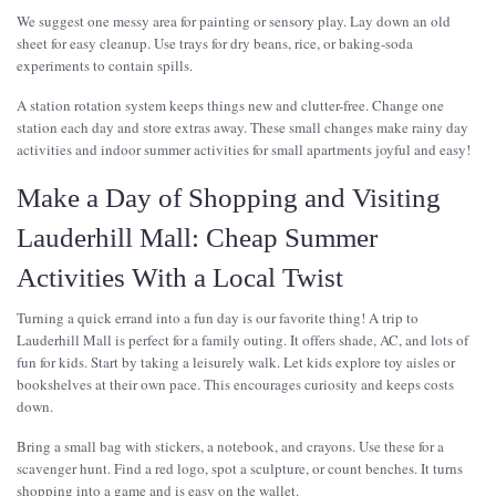
We suggest one messy area for painting or sensory play. Lay down an old
sheet for easy cleanup. Use trays for dry beans, rice, or baking-soda
experiments to contain spills.
A station rotation system keeps things new and clutter-free. Change one
station each day and store extras away. These small changes make rainy day
activities and indoor summer activities for small apartments joyful and easy!
Make a Day of Shopping and Visiting
Lauderhill Mall: Cheap Summer
Activities With a Local Twist
Turning a quick errand into a fun day is our favorite thing! A trip to
Lauderhill Mall is perfect for a family outing. It offers shade, AC, and lots of
fun for kids. Start by taking a leisurely walk. Let kids explore toy aisles or
bookshelves at their own pace. This encourages curiosity and keeps costs
down.
Bring a small bag with stickers, a notebook, and crayons. Use these for a
scavenger hunt. Find a red logo, spot a sculpture, or count benches. It turns
shopping into a game and is easy on the wallet.