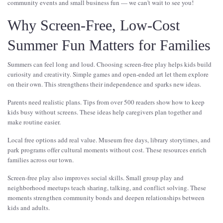
community events and small business fun — we can't wait to see you!
Why Screen-Free, Low-Cost
Summer Fun Matters for Families
Summers can feel long and loud. Choosing screen-free play helps kids build
curiosity and creativity. Simple games and open-ended art let them explore
on their own. This strengthens their independence and sparks new ideas.
Parents need realistic plans. Tips from over 500 readers show how to keep
kids busy without screens. These ideas help caregivers plan together and
make routine easier.
Local free options add real value. Museum free days, library storytimes, and
park programs offer cultural moments without cost. These resources enrich
families across our town.
Screen-free play also improves social skills. Small group play and
neighborhood meetups teach sharing, talking, and conflict solving. These
moments strengthen community bonds and deepen relationships between
kids and adults.