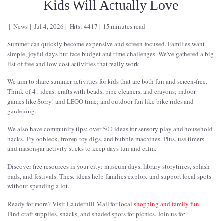
Kids Will Actually Love
News
Jul 4, 2026
Hits: 4417
15 minutes read
Summer can quickly become expensive and screen-focused. Families want
simple, joyful days but face budget and time challenges. We've gathered a big
list of free and low-cost activities that really work.
We aim to share summer activities for kids that are both fun and screen-free.
Think of 41 ideas: crafts with beads, pipe cleaners, and crayons; indoor
games like Sorry! and LEGO time; and outdoor fun like bike rides and
gardening.
We also have community tips: over 500 ideas for sensory play and household
hacks. Try oobleck, frozen-toy digs, and bubble machines. Plus, use timers
and mason-jar activity sticks to keep days fun and calm.
Discover free resources in your city: museum days, library storytimes, splash
pads, and festivals. These ideas help families explore and support local spots
without spending a lot.
Ready for more? Visit Lauderhill Mall for
local shopping and family fun
.
Find craft supplies, snacks, and shaded spots for picnics. Join us for