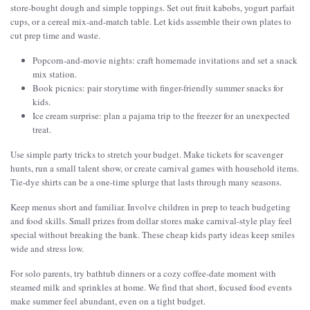
store-bought dough and simple toppings. Set out fruit kabobs, yogurt parfait
cups, or a cereal mix-and-match table. Let kids assemble their own plates to
cut prep time and waste.
Popcorn-and-movie nights: craft homemade invitations and set a snack
mix station.
Book picnics: pair storytime with finger-friendly summer snacks for
kids.
Ice cream surprise: plan a pajama trip to the freezer for an unexpected
treat.
Use simple party tricks to stretch your budget. Make tickets for scavenger
hunts, run a small talent show, or create carnival games with household items.
Tie-dye shirts can be a one-time splurge that lasts through many seasons.
Keep menus short and familiar. Involve children in prep to teach budgeting
and food skills. Small prizes from dollar stores make carnival-style play feel
special without breaking the bank. These cheap kids party ideas keep smiles
wide and stress low.
For solo parents, try bathtub dinners or a cozy coffee-date moment with
steamed milk and sprinkles at home. We find that short, focused food events
make summer feel abundant, even on a tight budget.