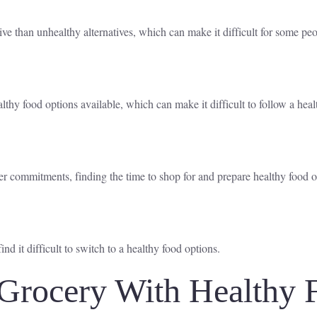
 than unhealthy alternatives, which can make it difficult for some peop
lthy food options available, which can make it difficult to follow a heal
r commitments, finding the time to shop for and prepare healthy food o
 it difficult to switch to a healthy food options.
Grocery With Healthy 