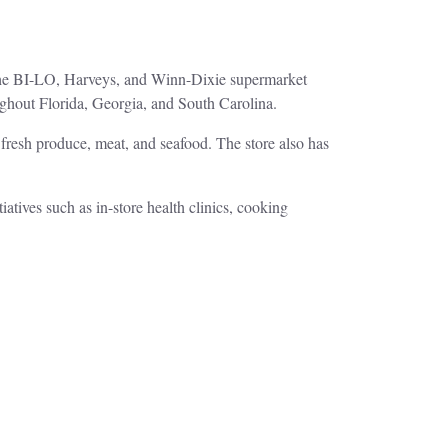
 the BI-LO, Harveys, and Winn-Dixie supermarket
ughout Florida, Georgia, and South Carolina.
f fresh produce, meat, and seafood. The store also has
atives such as in-store health clinics, cooking