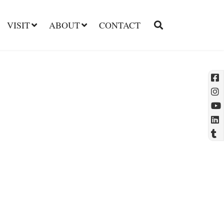
VISIT
ABOUT
CONTACT
l
t