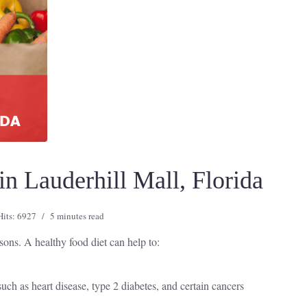
n Lauderhill Mall, Florida
Hits: 6927
5 minutes read
asons. A healthy food diet can help to:
uch as heart disease, type 2 diabetes, and certain cancers