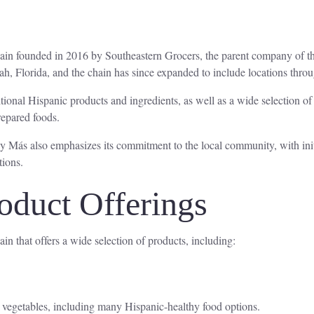
chain founded in 2016 by Southeastern Grocers, the parent company of
ah, Florida, and the chain has since expanded to include locations thro
ditional Hispanic products and ingredients, as well as a wide selection o
prepared foods.
 y Más also emphasizes its commitment to the local community, with initi
tions.
oduct Offerings
in that offers a wide selection of products, including:
nd vegetables, including many Hispanic-healthy food options.