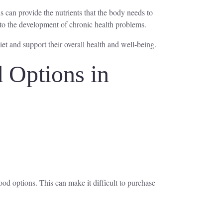
s can provide the nutrients that the body needs to
e to the development of chronic health problems.
et and support their overall health and well-being.
 Options in
ood options. This can make it difficult to purchase