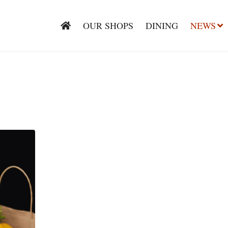
OUR SHOPS
DINING
NEWS