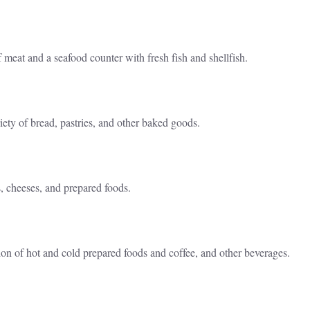
 meat and a seafood counter with fresh fish and shellfish.
iety of bread, pastries, and other baked goods.
s, cheeses, and prepared foods.
tion of hot and cold prepared foods and coffee, and other beverages.