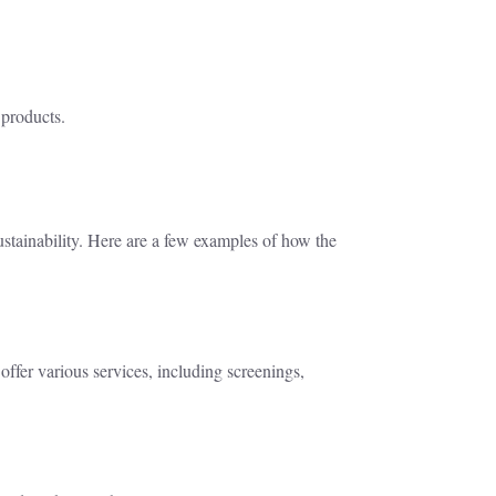
 products.
stainability. Here are a few examples of how the
offer various services, including screenings,