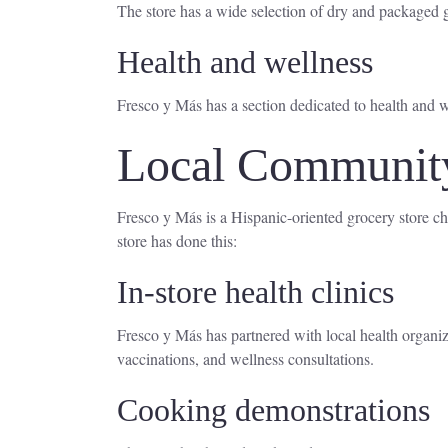
The store has a wide selection of dry and packaged g
Health and wellness
Fresco y Más has a section dedicated to health and w
Local Community 
Fresco y Más is a Hispanic-oriented grocery store ch
store has done this:
In-store health clinics
Fresco y Más has partnered with local health organizat
vaccinations, and wellness consultations.
Cooking demonstrations