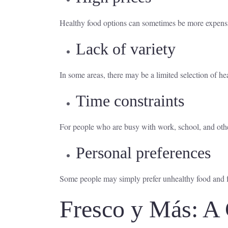
Healthy food options can sometimes be more expensive
Lack of variety
In some areas, there may be a limited selection of hea
Time constraints
For people who are busy with work, school, and othe
Personal preferences
Some people may simply prefer unhealthy food and find
Fresco y Más: A 