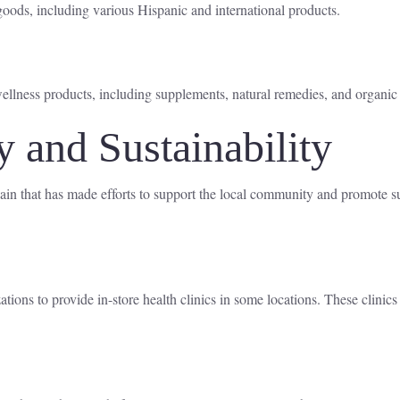
oods, including various Hispanic and international products.
ellness products, including supplements, natural remedies, and organic
and Sustainability
ain that has made efforts to support the local community and promote su
ions to provide in-store health clinics in some locations. These clinics 