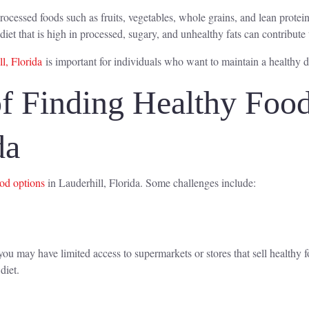
rocessed foods such as fruits, vegetables, whole grains, and lean protein
diet that is high in processed, sugary, and unhealthy fats can contribut
l, Florida
is important for individuals who want to maintain a healthy di
f Finding Healthy Food
da
ood options
in Lauderhill, Florida. Some challenges include:
u may have limited access to supermarkets or stores that sell healthy f
diet.