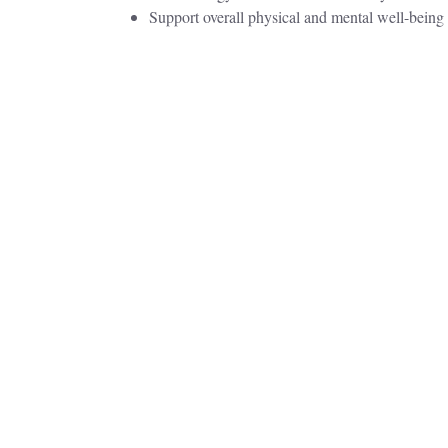
Support overall physical and mental well-being