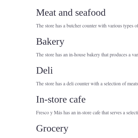
Meat and seafood
The store has a butcher counter with various types of
Bakery
The store has an in-house bakery that produces a var
Deli
The store has a deli counter with a selection of meat
In-store cafe
Fresco y Más has an in-store cafe that serves a selec
Grocery