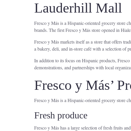
Lauderhill Mall
Fresco y Más is a Hispanic-oriented grocery store 
brands. The first Fresco y Más store opened in Hiale
Fresco y Más markets itself as a store that offers tra
a bakery, deli, and in-store café with a selection of 
In addition to its focus on Hispanic products, Fresco
demonstrations, and partnerships with local organiza
Fresco y Más’ Pr
Fresco y Más is a Hispanic-oriented grocery store cha
Fresh produce
Fresco y Más has a large selection of fresh fruits a