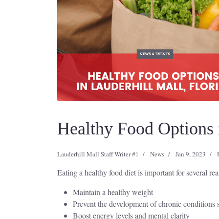
Healthy Food Options i
Lauderhill Mall Staff Writer #1
News
Jan 9, 2023
Eating a healthy food diet is important for several re
Maintain a healthy weight
Prevent the development of chronic conditions s
Boost energy levels and mental clarity