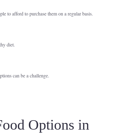
le to afford to purchase them on a regular basis.
thy diet.
ptions can be a challenge.
Food Options in