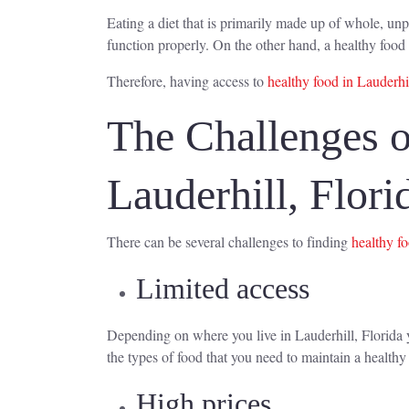
Eating a diet that is primarily made up of whole, unp
function properly. On the other hand, a healthy food 
Therefore, having access to
healthy food in Lauderhil
The Challenges o
Lauderhill, Flori
There can be several challenges to finding
healthy f
Limited access
Depending on where you live in Lauderhill, Florida yo
the types of food that you need to maintain a healthy 
High prices