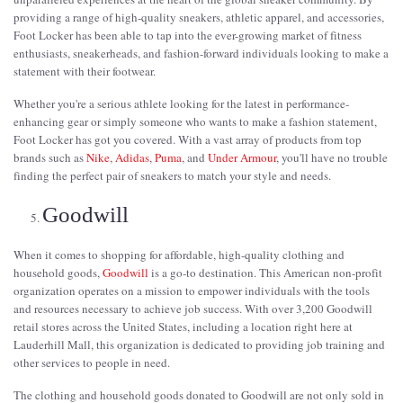
providing a range of high-quality sneakers, athletic apparel, and accessories,
Foot Locker has been able to tap into the ever-growing market of fitness
enthusiasts, sneakerheads, and fashion-forward individuals looking to make a
statement with their footwear.
Whether you're a serious athlete looking for the latest in performance-
enhancing gear or simply someone who wants to make a fashion statement,
Foot Locker has got you covered. With a vast array of products from top
brands such as
Nike
,
Adidas
,
Puma
, and
Under Armour
, you'll have no trouble
finding the perfect pair of sneakers to match your style and needs.
Goodwill
When it comes to shopping for affordable, high-quality clothing and
household goods,
Goodwill
is a go-to destination. This American non-profit
organization operates on a mission to empower individuals with the tools
and resources necessary to achieve job success. With over 3,200 Goodwill
retail stores across the United States, including a location right here at
Lauderhill Mall, this organization is dedicated to providing job training and
other services to people in need.
The clothing and household goods donated to Goodwill are not only sold in