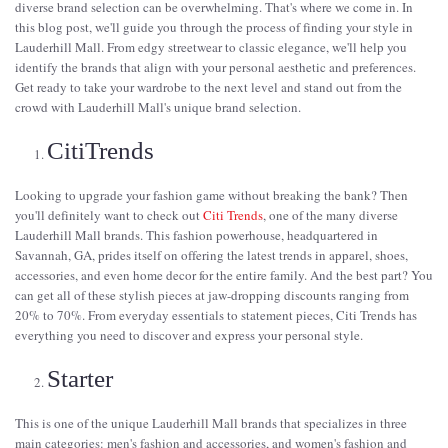
diverse brand selection can be overwhelming. That's where we come in. In
this blog post, we'll guide you through the process of finding your style in
Lauderhill Mall. From edgy streetwear to classic elegance, we'll help you
identify the brands that align with your personal aesthetic and preferences.
Get ready to take your wardrobe to the next level and stand out from the
crowd with Lauderhill Mall's unique brand selection.
CitiTrends
Looking to upgrade your fashion game without breaking the bank? Then
you'll definitely want to check out
Citi Trends
, one of the many diverse
Lauderhill Mall brands. This fashion powerhouse, headquartered in
Savannah, GA, prides itself on offering the latest trends in apparel, shoes,
accessories, and even home decor for the entire family. And the best part? You
can get all of these stylish pieces at jaw-dropping discounts ranging from
20% to 70%. From everyday essentials to statement pieces, Citi Trends has
everything you need to discover and express your personal style.
Starter
This is one of the unique Lauderhill Mall brands that specializes in three
main categories: men's fashion and accessories, and women's fashion and