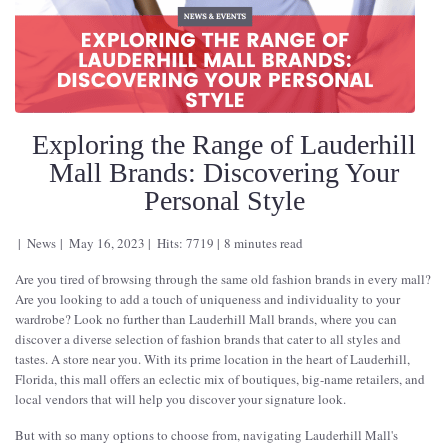
Exploring the Range of Lauderhill
Mall Brands: Discovering Your
Personal Style
News
May 16, 2023
Hits: 7719
8 minutes read
Are you tired of browsing through the same old fashion brands in every mall?
Are you looking to add a touch of uniqueness and individuality to your
wardrobe? Look no further than Lauderhill Mall brands, where you can
discover a diverse selection of fashion brands that cater to all styles and
tastes. A store near you. With its prime location in the heart of Lauderhill,
Florida, this mall offers an eclectic mix of boutiques, big-name retailers, and
local vendors that will help you discover your signature look.
But with so many options to choose from, navigating Lauderhill Mall's