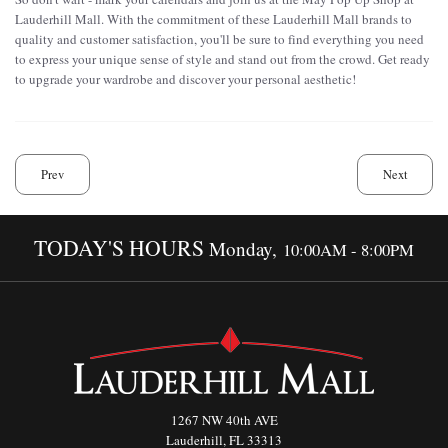
Lauderhill Mall. With the commitment of these Lauderhill Mall brands to
quality and customer satisfaction, you'll be sure to find everything you need
to express your unique sense of style and stand out from the crowd. Get ready
to upgrade your wardrobe and discover your personal aesthetic!
Prev
Next
TODAY'S HOURS
Monday,
10:00AM - 8:00PM
1267 NW 40th AVE
Lauderhill, FL 33313