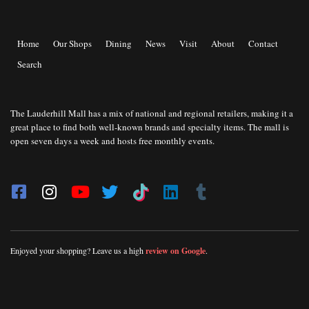
Home
Our Shops
Dining
News
Visit
About
Contact
Search
The Lauderhill Mall has a mix of national and regional retailers, making it a
great place to find both well-known brands and specialty items. The mall is
open seven days a week and hosts free monthly events.
Enjoyed your shopping? Leave us a high
review on Google
.