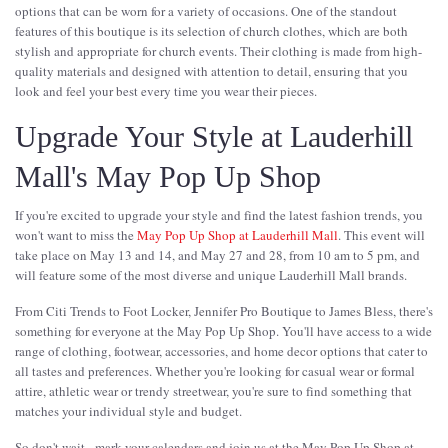
options that can be worn for a variety of occasions. One of the standout
features of this boutique is its selection of church clothes, which are both
stylish and appropriate for church events. Their clothing is made from high-
quality materials and designed with attention to detail, ensuring that you
look and feel your best every time you wear their pieces.
Upgrade Your Style at Lauderhill
Mall's May Pop Up Shop
If you're excited to upgrade your style and find the latest fashion trends, you
won't want to miss the
May Pop Up Shop at Lauderhill Mall
. This event will
take place on May 13 and 14, and May 27 and 28, from 10 am to 5 pm, and
will feature some of the most diverse and unique Lauderhill Mall brands.
From Citi Trends to Foot Locker, Jennifer Pro Boutique to James Bless, there's
something for everyone at the May Pop Up Shop. You'll have access to a wide
range of clothing, footwear, accessories, and home decor options that cater to
all tastes and preferences. Whether you're looking for casual wear or formal
attire, athletic wear or trendy streetwear, you're sure to find something that
matches your individual style and budget.
So don't wait - mark your calendars and join us at the May Pop Up Shop at