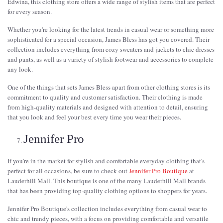
Edwina, this clothing store offers a wide range of stylish items that are perfect
for every season.
Whether you're looking for the latest trends in casual wear or something more
sophisticated for a special occasion, James Bless has got you covered. Their
collection includes everything from cozy sweaters and jackets to chic dresses
and pants, as well as a variety of stylish footwear and accessories to complete
any look.
One of the things that sets James Bless apart from other clothing stores is its
commitment to quality and customer satisfaction. Their clothing is made
from high-quality materials and designed with attention to detail, ensuring
that you look and feel your best every time you wear their pieces.
Jennifer Pro
If you're in the market for stylish and comfortable everyday clothing that's
perfect for all occasions, be sure to check out
Jennifer Pro Boutique
at
Lauderhill Mall. This boutique is one of the many Lauderhill Mall brands
that has been providing top-quality clothing options to shoppers for years.
Jennifer Pro Boutique's collection includes everything from casual wear to
chic and trendy pieces, with a focus on providing comfortable and versatile