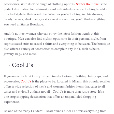
accessories. With its wide range of clothing options,
Starter Boutique
is the
perfect destination for fashion-forward individuals who are looking to add a
touch of style to their wardrobe. Whether you're looking for chic dresses,
trendy jackets, sleek pants, or statement accessories, you'll find everything
you need at Starter Boutique.
And it's not just women who can enjoy the latest fashion trends at this
boutique. Men can also find stylish options to fit their personal style, from
sophisticated suits to casual t-shirts and everything in between. The boutique
also offers a variety of accessories to complete any look, such as belts,
jewelry, bags, and more.
Cool J’s
If you're on the hunt for stylish and trendy footwear, clothing, hats, caps, and
accessories,
Cool J's
is the place to be. Located in Miami, this popular retailer
offers a wide selection of men's and women's fashion items that cater to all
tastes and styles. But that's not all - Cool J's is more than just a store. It's a
one-stop shopping destination that offers an unparalleled shopping
experience.
As one of the many Lauderhill Mall brands, Cool J's offers everything from