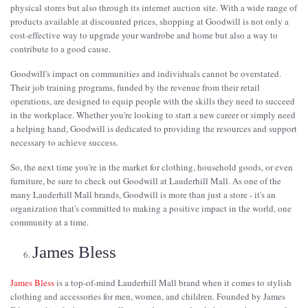
physical stores but also through its internet auction site. With a wide range of
products available at discounted prices, shopping at Goodwill is not only a
cost-effective way to upgrade your wardrobe and home but also a way to
contribute to a good cause.
Goodwill's impact on communities and individuals cannot be overstated.
Their job training programs, funded by the revenue from their retail
operations, are designed to equip people with the skills they need to succeed
in the workplace. Whether you're looking to start a new career or simply need
a helping hand, Goodwill is dedicated to providing the resources and support
necessary to achieve success.
So, the next time you're in the market for clothing, household goods, or even
furniture, be sure to check out Goodwill at Lauderhill Mall. As one of the
many Lauderhill Mall brands, Goodwill is more than just a store - it's an
organization that's committed to making a positive impact in the world, one
community at a time.
James Bless
James Bless
is a top-of-mind Lauderhill Mall brand when it comes to stylish
clothing and accessories for men, women, and children. Founded by James