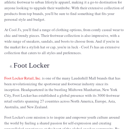
athletic footwear to urban lifestyle apparel, making it a go-to destination for
anyone looking to upgrade their wardrobe. With their extensive collection of
products from top brands, you'll be sure to find something that fits your
personal style and budget.
At Cool J's, you'll find a range of clothing options, from comfy casual wear to
chic and trendy pieces. Their footwear collection is also impressive, with a
wide range of sneakers, sandals, and boots to choose from. And if you're in
the market for a stylish hat or cap, you're in luck - Cool J's has an extensive
collection that caters to all styles and preferences.
Foot Locker
Foot Locker Retail, Inc.
is one of the many Lauderhill Mall brands that has
been revolutionizing the sportswear and footwear industry since its
inception. Headquartered in the bustling Midtown Manhattan, New York
City, Foot Locker has established a global presence with its 3000 footwear
retail outlets spanning 27 countries across North America, Europe, Asia,
Australia, and New Zealand.
Foot Locker's core mission is to inspire and empower youth culture around
the world by fueling a shared passion for self-expression and creating
unparalleled experiences at the heart of the global sneaker community. By