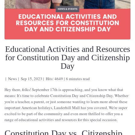
Educational Activities and Resources
for Constitution Day and Citizenship
Day
News
Sep 15, 2023
Hits: 4649
6 minutes read
Hey there, folks! September 17th is approaching, and you know what that
means: It's time to celebrate Constitution Day and Citizenship Day. Whether
you're a teacher, a parent, or just someone wanting to learn more about these
important American holidays, Lauderhill Mall has you covered. We're super
excited to be part of the community and even more thrilled to offer you a
range of educational activities and resources for this special occasion.
Constitution Day vs. Citizenship