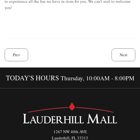
to experience all the fun we have in store for you. We can't wait to welcome
you!
Prev
Next
TODAY'S HOURS
Thursday, 10:00AM - 8:00PM
1267 NW 40th AVE
Lauderhill, FL 33313