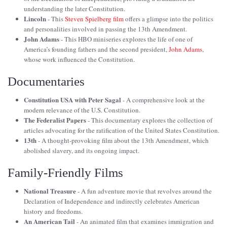
understanding the later Constitution.
Lincoln
- This
Steven Spielberg film
offers a glimpse into the politics
and personalities involved in passing the 13th Amendment.
John Adams
- This HBO miniseries explores the life of one of
America’s founding fathers and the second president,
John Adams
,
whose work influenced the Constitution.
Documentaries
Constitution USA with Peter Sagal
- A comprehensive look at the
modern relevance of the U.S. Constitution.
The Federalist Papers
- This documentary explores the collection of
articles advocating for the ratification of the United States Constitution.
13th
- A thought-provoking film about the 13th Amendment, which
abolished slavery, and its ongoing impact.
Family-Friendly Films
National Treasure
- A fun adventure movie that revolves around the
Declaration of Independence and indirectly celebrates American
history and freedoms.
An American Tail
- An animated film that examines immigration and