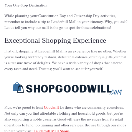
Your One-Stop Destination
While planning your Constitution Day and Citizenship Day activities,
remember to include a trip to Lauderhill Mall in your itinerary. Why, you ask?
Let us tell you why our mall is the go-to spot for these celebrations!
Exceptional Shopping Experience
First off, shopping at Lauderhill Mall is an experience like no other. Whether
you're looking for trendy fashion, delectable eateries, or unique gifts, our mall
is a treasure trove of delights. We have a wide variety of shops that cater to
every taste and need. Trust us; you'll want to see it for yourself.
Plus, we're proud to host
Goodwill
for those who are community-conscious.
Not only can you find affordable clothing and household goods, but you're
also supporting a noble cause, as Goodwill uses the revenues from its retail
operations to fund job training and other services. Browse through our shops
to plan your visit:
Lauderhill Mall Shops
.