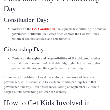
Day
Constitution Day:
Focuses on the
U.S. Constitution
, the supreme law outlining the federal
government's structure. Activities often explore the Constitution's
historical context, articles, and amendments.
Citizenship Day:
Centers on the rights and responsibilities of U.S. citizens
, whether
natural-born or naturalized. Activities highlight civic duties, rights
granted to citizens, and the significance of citizenship.
In summary, Constitution Day delves into the framework of American
governance, while Citizenship Day celebrates who participates in that
governance and why. Both observances, falling on September 17, aim to
deepen our understanding of American identity.
How to Get Kids Involved in