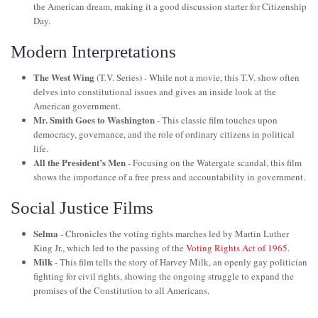
the American dream, making it a good discussion starter for Citizenship
Day.
Modern Interpretations
The West Wing
(T.V. Series) - While not a movie, this T.V. show often
delves into constitutional issues and gives an inside look at the
American government.
Mr. Smith Goes to Washington
- This classic film touches upon
democracy, governance, and the role of ordinary citizens in political
life.
All the President’s Men
- Focusing on the Watergate scandal, this film
shows the importance of a free press and accountability in government.
Social Justice Films
Selma
- Chronicles the voting rights marches led by Martin Luther
King Jr., which led to the passing of the
Voting Rights Act of 1965
.
Milk
- This film tells the story of Harvey Milk, an openly gay politician
fighting for civil rights, showing the ongoing struggle to expand the
promises of the Constitution to all Americans.