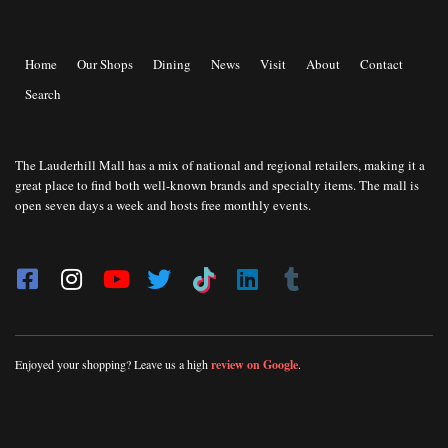
Home
Our Shops
Dining
News
Visit
About
Contact
Search
The Lauderhill Mall has a mix of national and regional retailers, making it a
great place to find both well-known brands and specialty items. The mall is
open seven days a week and hosts free monthly events.
Enjoyed your shopping? Leave us a high
review on Google
.