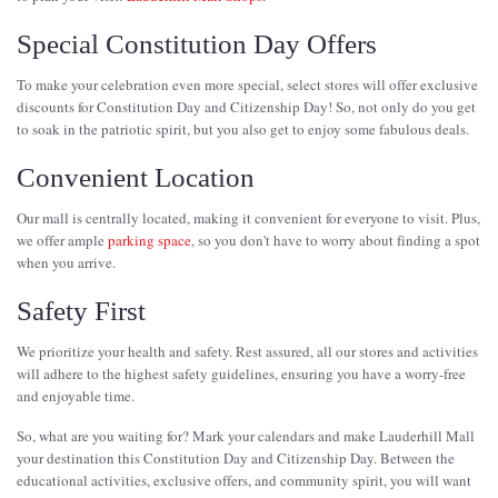
Special Constitution Day Offers
To make your celebration even more special, select stores will offer exclusive
discounts for Constitution Day and Citizenship Day! So, not only do you get
to soak in the patriotic spirit, but you also get to enjoy some fabulous deals.
Convenient Location
Our mall is centrally located, making it convenient for everyone to visit. Plus,
we offer ample
parking space
, so you don't have to worry about finding a spot
when you arrive.
Safety First
We prioritize your health and safety. Rest assured, all our stores and activities
will adhere to the highest safety guidelines, ensuring you have a worry-free
and enjoyable time.
So, what are you waiting for? Mark your calendars and make Lauderhill Mall
your destination this Constitution Day and Citizenship Day. Between the
educational activities, exclusive offers, and community spirit, you will want