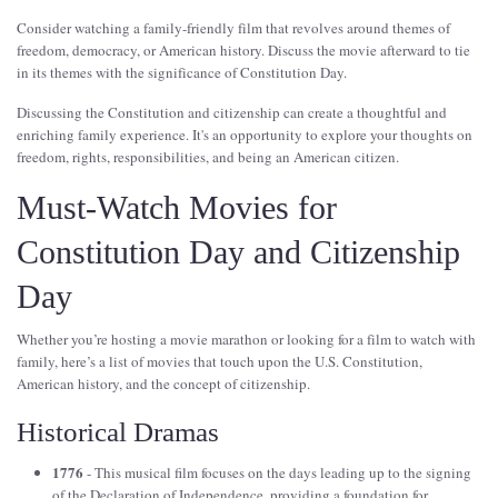
Consider watching a family-friendly film that revolves around themes of
freedom, democracy, or American history. Discuss the movie afterward to tie
in its themes with the significance of Constitution Day.
Discussing the Constitution and citizenship can create a thoughtful and
enriching family experience. It's an opportunity to explore your thoughts on
freedom, rights, responsibilities, and being an American citizen.
Must-Watch Movies for
Constitution Day and Citizenship
Day
Whether you’re hosting a movie marathon or looking for a film to watch with
family, here’s a list of movies that touch upon the U.S. Constitution,
American history, and the concept of citizenship.
Historical Dramas
1776
- This musical film focuses on the days leading up to the signing
of the Declaration of Independence, providing a foundation for