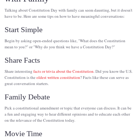
Talking about Constitution Day with family can seem daunting, but it doesn't
have to be. Here are some tips on how to have meaningful conversations:
Start Simple
Begin by asking open-ended questions like, "What does the Constitution
mean to you?" or "Why do you think we have a Constitution Day?"
Share Facts
Share interesting
facts or trivia about the Constitution
. Did you know the U.S.
Constitution is the
oldest written constitution
? Facts like these can serve as
great conversation starters.
Family Debate
Pick a constitutional amendment or topic that everyone can discuss. It can be
a fun and engaging way to hear different opinions and to educate each other
on the relevance of the Constitution today.
Movie Time