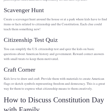
Scavenger Hunt
Create a scavenger hunt around the house or at a park where kids have to find
items or facts related to citizenship and the Constitution. Each clue could
teach them something new!
Citizenship Test Quiz
You can simplify the U.S. citizenship test and quiz the kids on basic
questions about American history and government. Reward correct answers
with small treats to keep them motivated.
Craft Corner
Kids love to draw and craft. Provide them with materials to create American
flags or sketch symbols representing freedom and democracy. This is a great
way for them to express what citizenship means to them creatively.
How to Discuss Constitution Day
with Family