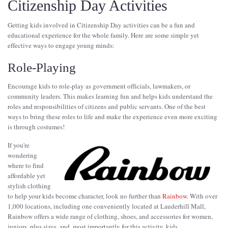
Citizenship Day Activities
Getting kids involved in Citizenship Day activities can be a fun and
educational experience for the whole family. Here are some simple yet
effective ways to engage young minds:
Role-Playing
Encourage kids to role-play as government officials, lawmakers, or
community leaders. This makes learning fun and helps kids understand the
roles and responsibilities of citizens and public servants. One of the best
ways to bring these roles to life and make the experience even more exciting
is through costumes!
If you're
wondering
where to find
affordable yet
stylish clothing
to help your kids become character, look no further than
Rainbow
. With over
1,000 locations, including one conveniently located at Lauderhill Mall,
Rainbow offers a wide range of clothing, shoes, and accessories for women,
juniors, plus sizes, and, most importantly for this activity, kids.