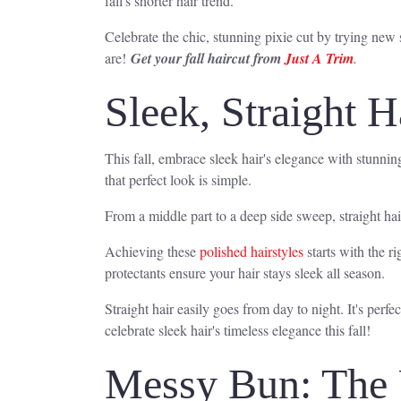
fall's shorter hair trend.
Celebrate the chic, stunning pixie cut by trying new sty
are!
Get your fall haircut from
Just A Trim
.
Sleek, Straight H
This fall, embrace sleek hair's elegance with stunnin
that perfect look is simple.
From a middle part to a deep side sweep, straight hai
Achieving these
polished hairstyles
starts with the r
protectants ensure your hair stays sleek all season.
Straight hair easily goes from day to night. It's perfec
celebrate sleek hair's timeless elegance this fall!
Messy Bun: The 