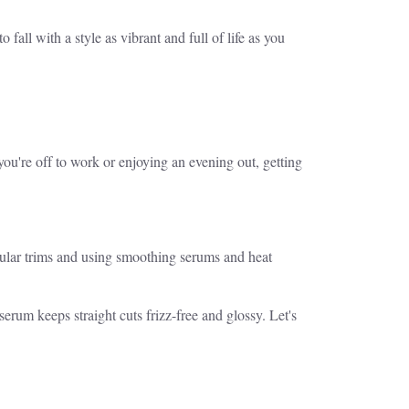
o fall with a style as vibrant and full of life as you
you're off to work or enjoying an evening out, getting
 Regular trims and using smoothing serums and heat
e serum keeps straight cuts frizz-free and glossy. Let's