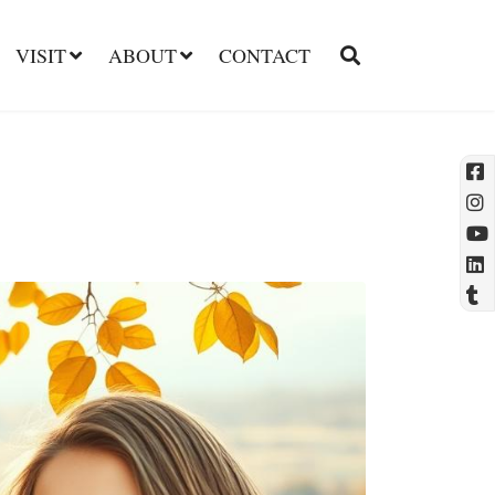
VISIT
ABOUT
CONTACT
l
t