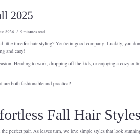
all 2025
ts: 8936
9 minutes read
 little time for hair styling? You're in good company! Luckily, you don
ning and easy!
casion. Heading to work, dropping off the kids, or enjoying a cozy outin
at are both fashionable and practical!
ortless Fall Hair Style
the perfect pair. As leaves turn, we love simple styles that look stunning