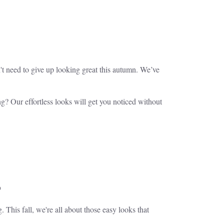
't need to give up looking great this autumn. We’ve
g? Our effortless looks will get you noticed without
s
. This fall, we're all about those easy looks that