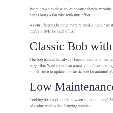
We're drawn to these styles because they're versatile 
bangs bring a fall vibe with little effort.
As our lifestyles become more relaxed, simple hair st
there's a style for each of us.
Classic Bob with 
The bob haircut has always been a favorite for many
cozy vibe. Want more than a new color? Textured lay
out. It's time to update the classic bob for autumn! You
Low Maintenance
Looking for a style that's between short and long? Sho
adjusting well to the changing weather.