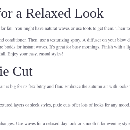
for a Relaxed Look
r fall. You might have natural waves or use tools to get them. Their tousl
d conditioner. Then, use a texturizing spray. A diffuser on your blow dr
 braids for instant waves. It’s great for busy mornings. Finish with a l
all. Enjoy your easy, casual styles!
ie Cut
air is big for its flexibility and flair. Embrace the autumn air with looks
 textured layers or sleek styles, pixie cuts offer lots of looks for any 
changes. Use waves for a relaxed day look or smooth it for evening style.