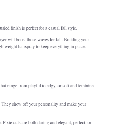
ed finish is perfect for a casual fall style.
yer will boost those waves for fall. Braiding your
ightweight hairspray to keep everything in place.
 that range from playful to edgy, or soft and feminine.
mood. They show off your personality and make your
 Pixie cuts are both daring and elegant, perfect for