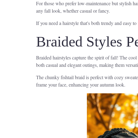
For those who prefer low-maintenance but stylish hair
any fall look, whether casual or fancy.
If you need a hairstyle that's both trendy and easy to
Braided Styles P
Braided hairstyles capture the spirit of fall! The co
both casual and elegant outings, making them versatile 
The chunky fishtail braid is perfect with cozy sweate
frame your face, enhancing your autumn look.