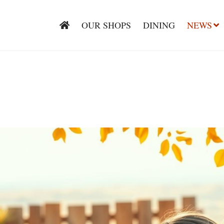
OUR SHOPS
DINING
NEWS