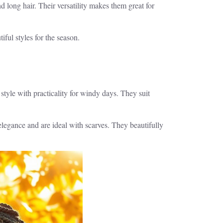
d long hair. Their versatility makes them great for
iful styles for the season.
 style with practicality for windy days. They suit
 elegance and are ideal with scarves. They beautifully