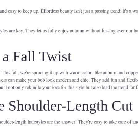
and easy to keep up. Effortless beauty isn't just a passing trend; it's a
yles are key. They let us fully enjoy autumn without fussing over our ha
a Fall Twist
. This fall, we're sprucing it up with warm colors like auburn and copp
ers can make your bob look modern and chic. They add fun and flexibilit
'll not only rekindle your love for this style but also lead the trend for fa
 Shoulder-Length Cut
ulder-length hairstyles are the answer! They're easy to take care of and l