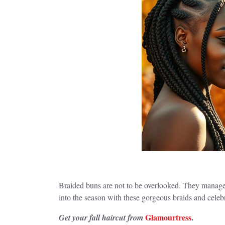
Braided buns are not to be overlooked. They manage y
into the season with these gorgeous braids and cele
Glamourtress
.
Get your fall haircut from