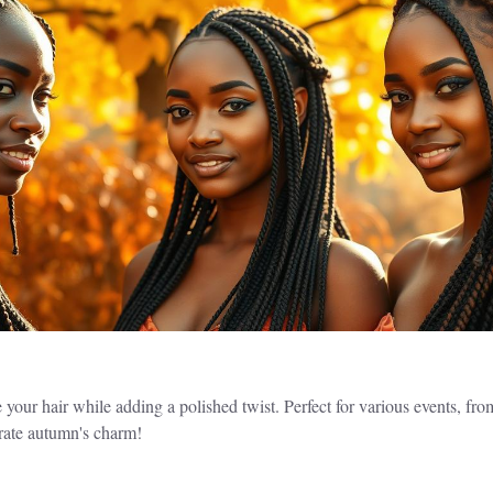
our hair while adding a polished twist. Perfect for various events, fro
brate autumn's charm!