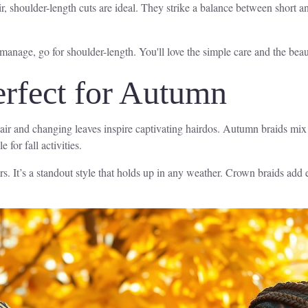
, shoulder-length cuts are ideal. They strike a balance between short an
 manage, go for shoulder-length. You'll love the simple care and the beaut
erfect for Autumn
ol air and changing leaves inspire captivating hairdos. Autumn braids mix
for fall activities.
rs. It’s a standout style that holds up in any weather. Crown braids add