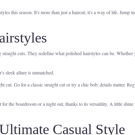
les this season. It's more than just a haircut; it's a way of life. Jump int
airstyles
g straight cuts. They redefine what polished hairstyles can be. Whether 
r's sleek allure is unmatched.
ight cut. Go for a classic straight cut or try a chic bob; details matter.
t for the boardroom or a night out, thanks to its versatility. A little shin
Ultimate Casual Style