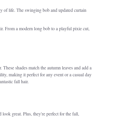
 way of life. The swinging bob and updated curtain
ir. From a modern long bob to a playful pixie cut,
er. These shades match the autumn leaves and add a
y, making it perfect for any event or a casual day
ntastic fall hair.
ook great. Plus, they're perfect for the fall,