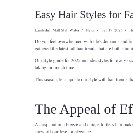
Easy Hair Styles for F
Lauderhill Mall Staff Writer
News
Sep 19, 2025
Hi
Do you feel overwhelmed with life's demands and find
gathered the latest fall hair trends that are both stun
Our style guide for 2025 includes styles for every oc
taking too much time.
This season, let's update our style with hair trends th
The Appeal of Eff
A crisp, autumn breeze and chic, effortless hair make 
show off our love for elegance.