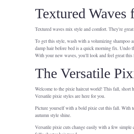
Textured Waves 
Textured waves mix style and comfort. They're great fo
To get this style, wash with a volumizing shampoo an
damp hair before bed is a quick morning fix. Undo the
With your new waves, you'll look and feel great this f
The Versatile Pix
Welcome to the pixie haircut world! This fall, short h
Versatile pixie styles are here for you.
Picture yourself with a bold pixie cut this fall. With
autumn style shine.
Versatile pixie cuts change easily with a few simple 