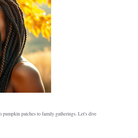
m pumpkin patches to family gatherings. Let's dive