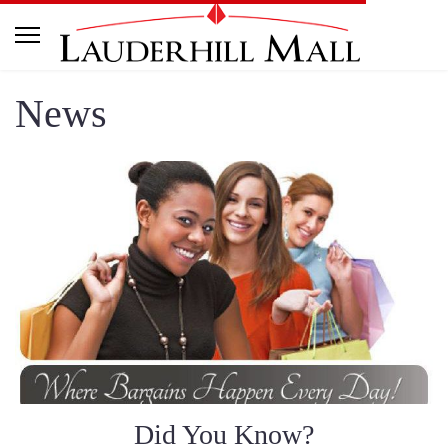
News
Did You Know?