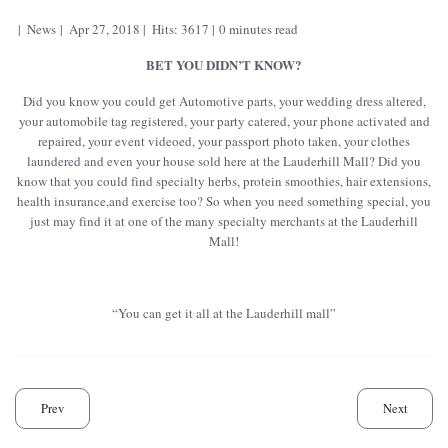
News
Apr 27, 2018
Hits: 3617
0 minutes read
BET YOU DIDN’T KNOW?
Did you know you could get Automotive parts, your wedding dress altered,
your automobile tag registered, your party catered, your phone activated and
repaired, your event videoed, your passport photo taken, your clothes
laundered and even your house sold here at the Lauderhill Mall? Did you
know that you could find specialty herbs, protein smoothies, hair extensions,
health insurance,and exercise too? So when you need something special, you
just may find it at one of the many specialty merchants at the Lauderhill
Mall!
“You can get it all at the Lauderhill mall”
Prev
Next