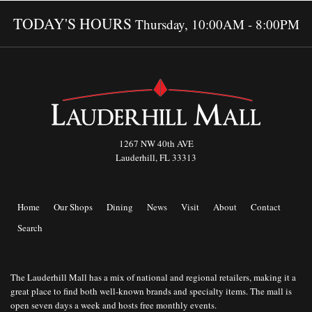
TODAY'S HOURS
Thursday, 10:00AM - 8:00PM
1267 NW 40th AVE
Lauderhill, FL 33313
Home
Our Shops
Dining
News
Visit
About
Contact
Search
The Lauderhill Mall has a mix of national and regional retailers, making it a
great place to find both well-known brands and specialty items. The mall is
open seven days a week and hosts free monthly events.