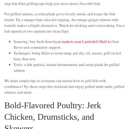
step fish fillet grilling tips help you serve moist, flavorful fish.
For grilled salmon, a cedar plank gives lovely smoke and keeps the fish
tender. Try a mango-lime salsa for topping. An orange-ginger salmon with
tzatziki makes a bright alternative. Watch for sticking and overcooking. Use a
fish spatula or two spatulas for clean flips.
Sourcing: buy fresh from
local markets near Lauderhill Mall
for best
flavor and community support.
Technique: bring fillets to room temp, pat dry, oil, season, grill on hot
heat, then rest.
Tools: a fish spatula, instant thermometer, and cedar plank for grilled
salmon.
We share simple tips so everyone can master how to grill fish with
confidence! Try these steps this weekend and enjoy grilled mahi mahi, grilled
salmon, and more.
Bold-Flavored Poultry: Jerk
Chicken, Drumsticks, and
Skewers