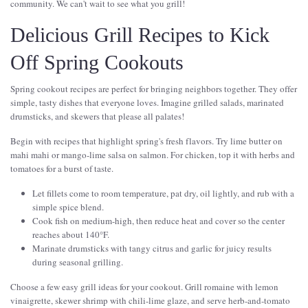
community. We can't wait to see what you grill!
Delicious Grill Recipes to Kick
Off Spring Cookouts
Spring cookout recipes are perfect for bringing neighbors together. They offer
simple, tasty dishes that everyone loves. Imagine grilled salads, marinated
drumsticks, and skewers that please all palates!
Begin with recipes that highlight spring's fresh flavors. Try lime butter on
mahi mahi or mango-lime salsa on salmon. For chicken, top it with herbs and
tomatoes for a burst of taste.
Let fillets come to room temperature, pat dry, oil lightly, and rub with a
simple spice blend.
Cook fish on medium-high, then reduce heat and cover so the center
reaches about 140°F.
Marinate drumsticks with tangy citrus and garlic for juicy results
during seasonal grilling.
Choose a few easy grill ideas for your cookout. Grill romaine with lemon
vinaigrette, skewer shrimp with chili-lime glaze, and serve herb-and-tomato