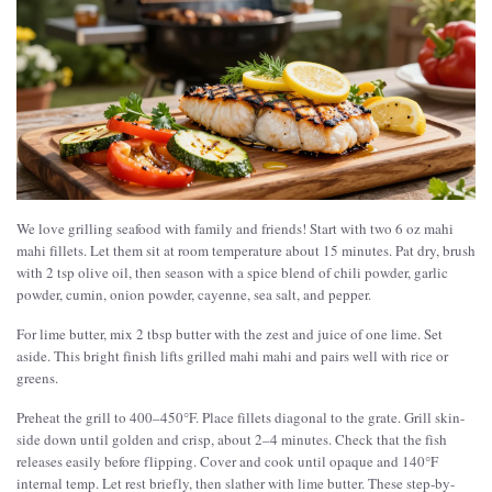
We love grilling seafood with family and friends! Start with two 6 oz mahi
mahi fillets. Let them sit at room temperature about 15 minutes. Pat dry, brush
with 2 tsp olive oil, then season with a spice blend of chili powder, garlic
powder, cumin, onion powder, cayenne, sea salt, and pepper.
For lime butter, mix 2 tbsp butter with the zest and juice of one lime. Set
aside. This bright finish lifts grilled mahi mahi and pairs well with rice or
greens.
Preheat the grill to 400–450°F. Place fillets diagonal to the grate. Grill skin-
side down until golden and crisp, about 2–4 minutes. Check that the fish
releases easily before flipping. Cover and cook until opaque and 140°F
internal temp. Let rest briefly, then slather with lime butter. These step-by-