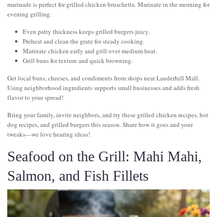
marinade is perfect for grilled chicken bruschetta. Marinate in the morning for
evening grilling.
Even patty thickness keeps grilled burgers juicy.
Preheat and clean the grate for steady cooking.
Marinate chicken early and grill over medium heat.
Grill buns for texture and quick browning.
Get local buns, cheeses, and condiments from shops near Lauderhill Mall.
Using neighborhood ingredients supports small businesses and adds fresh
flavor to your spread!
Bring your family, invite neighbors, and try these grilled chicken recipes, hot
dog recipes, and grilled burgers this season. Share how it goes and your
tweaks—we love hearing ideas!
Seafood on the Grill: Mahi Mahi,
Salmon, and Fish Fillets