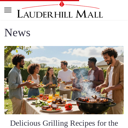
News
Delicious Grilling Recipes for the