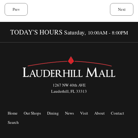
Prev
Next
TODAY'S HOURS
Saturday,
10:00AM - 8:00PM
1267 NW 40th AVE
Lauderhill, FL 33313
Home
Our Shops
Dining
News
Visit
About
Contact
Search