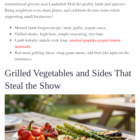
international grocers near Lauderhill Mall for quality lamb and apricots.
Bring neighbors over, share plates, and celebrate diverse tastes while
supporting small businesses!
Minted lamb burgers recipe: mint, garlic, yogurt sauce.
Grilled steaks: high heat, simple seasoning, rest time.
Lamb kebabs: match cook time,
smoked-paprika-yogurt-lemon
marinade
.
Red meat grilling ideas: swap game meats, add fruit like apricots for
sweetness.
Grilled Vegetables and Sides That
Steal the Show