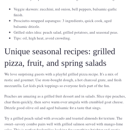
Veggie skewers: zucchini, red onion, bell peppers, balsamic-garlic
finish.
Prosciutto-wrapped asparagus: 3 ingredients, quick cook, aged
balsamic drizzle.
Grilled sides idea: peach salad, grilled potatoes, and seasonal peas.
Tips: oil, high heat, avoid crowding.
Unique seasonal recipes: grilled
pizza, fruit, and spring salads
We love surprising guests with a playful grilled pizza recipe. It's a mix of
rustic and gourmet. Use store-bought dough, a hot charcoal grate, and fresh
mozzarella. Let kids pick toppings so everyone feels part of the fun.
Peaches are amazing as a grilled fruit dessert and in salads. Slice ripe peaches,
char them quickly, then serve warm over arugula with crumbled goat cheese.
Drizzle good olive oil and aged balsamic for a taste that sings.
Try a grilled peach salad with avocado and toasted almonds for texture. The
sweet–savory combo pairs well with grilled salmon served with mango-lime
salsa. This is perfect for families looking for something brighter and exotic.