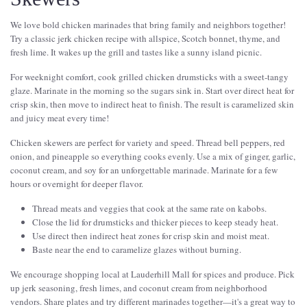
We love bold chicken marinades that bring family and neighbors together!
Try a classic jerk chicken recipe with allspice, Scotch bonnet, thyme, and
fresh lime. It wakes up the grill and tastes like a sunny island picnic.
For weeknight comfort, cook grilled chicken drumsticks with a sweet-tangy
glaze. Marinate in the morning so the sugars sink in. Start over direct heat for
crisp skin, then move to indirect heat to finish. The result is caramelized skin
and juicy meat every time!
Chicken skewers are perfect for variety and speed. Thread bell peppers, red
onion, and pineapple so everything cooks evenly. Use a mix of ginger, garlic,
coconut cream, and soy for an unforgettable marinade. Marinate for a few
hours or overnight for deeper flavor.
Thread meats and veggies that cook at the same rate on kabobs.
Close the lid for drumsticks and thicker pieces to keep steady heat.
Use direct then indirect heat zones for crisp skin and moist meat.
Baste near the end to caramelize glazes without burning.
We encourage shopping local at Lauderhill Mall for spices and produce. Pick
up jerk seasoning, fresh limes, and coconut cream from neighborhood
vendors. Share plates and try different marinades together—it's a great way to