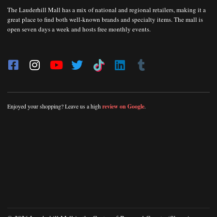
The Lauderhill Mall has a mix of national and regional retailers, making it a
great place to find both well-known brands and specialty items. The mall is
open seven days a week and hosts free monthly events.
Enjoyed your shopping? Leave us a high
review on Google
.