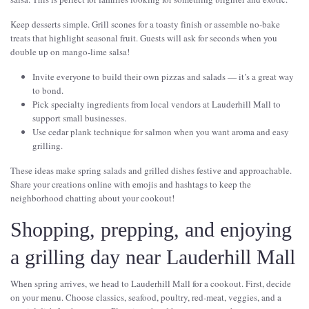
Keep desserts simple. Grill scones for a toasty finish or assemble no-bake
treats that highlight seasonal fruit. Guests will ask for seconds when you
double up on mango-lime salsa!
Invite everyone to build their own pizzas and salads — it’s a great way
to bond.
Pick specialty ingredients from local vendors at Lauderhill Mall to
support small businesses.
Use cedar plank technique for salmon when you want aroma and easy
grilling.
These ideas make spring salads and grilled dishes festive and approachable.
Share your creations online with emojis and hashtags to keep the
neighborhood chatting about your cookout!
Shopping, prepping, and enjoying
a grilling day near Lauderhill Mall
When spring arrives, we head to Lauderhill Mall for a cookout. First, decide
on your menu. Choose classics, seafood, poultry, red-meat, veggies, and a