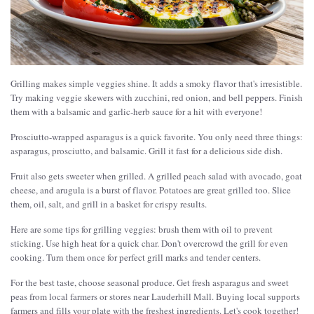
Grilling makes simple veggies shine. It adds a smoky flavor that's irresistible.
Try making veggie skewers with zucchini, red onion, and bell peppers. Finish
them with a balsamic and garlic-herb sauce for a hit with everyone!
Prosciutto-wrapped asparagus is a quick favorite. You only need three things:
asparagus, prosciutto, and balsamic. Grill it fast for a delicious side dish.
Fruit also gets sweeter when grilled. A grilled peach salad with avocado, goat
cheese, and arugula is a burst of flavor. Potatoes are great grilled too. Slice
them, oil, salt, and grill in a basket for crispy results.
Here are some tips for grilling veggies: brush them with oil to prevent
sticking. Use high heat for a quick char. Don't overcrowd the grill for even
cooking. Turn them once for perfect grill marks and tender centers.
For the best taste, choose seasonal produce. Get fresh asparagus and sweet
peas from local farmers or stores near Lauderhill Mall. Buying local supports
farmers and fills your plate with the freshest ingredients. Let's cook together!