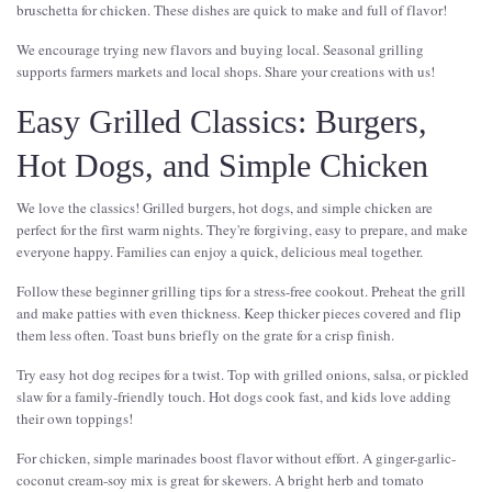
bruschetta for chicken. These dishes are quick to make and full of flavor!
We encourage trying new flavors and buying local. Seasonal grilling
supports farmers markets and local shops. Share your creations with us!
Easy Grilled Classics: Burgers,
Hot Dogs, and Simple Chicken
We love the classics! Grilled burgers, hot dogs, and simple chicken are
perfect for the first warm nights. They're forgiving, easy to prepare, and make
everyone happy. Families can enjoy a quick, delicious meal together.
Follow these beginner grilling tips for a stress-free cookout. Preheat the grill
and make patties with even thickness. Keep thicker pieces covered and flip
them less often. Toast buns briefly on the grate for a crisp finish.
Try easy hot dog recipes for a twist. Top with grilled onions, salsa, or pickled
slaw for a family-friendly touch. Hot dogs cook fast, and kids love adding
their own toppings!
For chicken, simple marinades boost flavor without effort. A ginger-garlic-
coconut cream-soy mix is great for skewers. A bright herb and tomato