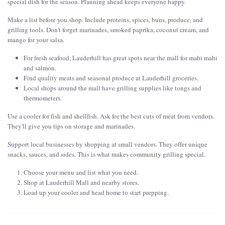
special dish for the season. Planning ahead keeps everyone happy.
Make a list before you shop. Include proteins, spices, buns, produce, and
grilling tools. Don't forget marinades, smoked paprika, coconut cream, and
mango for your salsa.
For fresh seafood, Lauderhill has great spots near the mall for mahi mahi
and salmon.
Find quality meats and seasonal produce at Lauderhill groceries.
Local shops around the mall have grilling supplies like tongs and
thermometers.
Use a cooler for fish and shellfish. Ask for the best cuts of meat from vendors.
They'll give you tips on storage and marinades.
Support local businesses by shopping at small vendors. They offer unique
snacks, sauces, and sides. This is what makes community grilling special.
Choose your menu and list what you need.
Shop at Lauderhill Mall and nearby stores.
Load up your cooler and head home to start prepping.