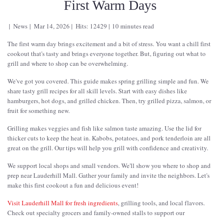
First Warm Days
News
Mar 14, 2026
Hits: 12429
10 minutes read
The first warm day brings excitement and a bit of stress. You want a chill first
cookout that's tasty and brings everyone together. But, figuring out what to
grill and where to shop can be overwhelming.
We've got you covered. This guide makes spring grilling simple and fun. We
share tasty grill recipes for all skill levels. Start with easy dishes like
hamburgers, hot dogs, and grilled chicken. Then, try grilled pizza, salmon, or
fruit for something new.
Grilling makes veggies and fish like salmon taste amazing. Use the lid for
thicker cuts to keep the heat in. Kabobs, potatoes, and pork tenderloin are all
great on the grill. Our tips will help you grill with confidence and creativity.
We support local shops and small vendors. We'll show you where to shop and
prep near Lauderhill Mall. Gather your family and invite the neighbors. Let's
make this first cookout a fun and delicious event!
Visit Lauderhill Mall for fresh ingredients
, grilling tools, and local flavors.
Check out specialty grocers and family-owned stalls to support our