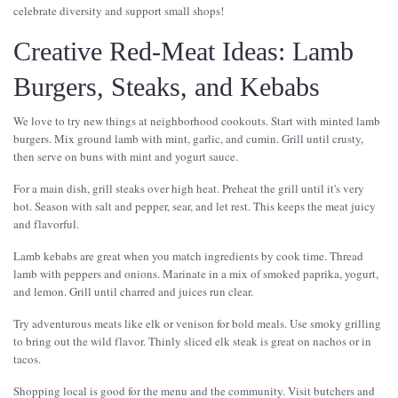
celebrate diversity and support small shops!
Creative Red-Meat Ideas: Lamb
Burgers, Steaks, and Kebabs
We love to try new things at neighborhood cookouts. Start with minted lamb
burgers. Mix ground lamb with mint, garlic, and cumin. Grill until crusty,
then serve on buns with mint and yogurt sauce.
For a main dish, grill steaks over high heat. Preheat the grill until it's very
hot. Season with salt and pepper, sear, and let rest. This keeps the meat juicy
and flavorful.
Lamb kebabs are great when you match ingredients by cook time. Thread
lamb with peppers and onions. Marinate in a mix of smoked paprika, yogurt,
and lemon. Grill until charred and juices run clear.
Try adventurous meats like elk or venison for bold meals. Use smoky grilling
to bring out the wild flavor. Thinly sliced elk steak is great on nachos or in
tacos.
Shopping local is good for the menu and the community. Visit butchers and