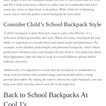
and fill it with some heavy objects to make sure it's comfortable and won't
cause any strain on their back or shoulders. With a little bit of planning,
you're sure to find the perfect school backpack for your child.
Consider Child’s School Backpack Style
A child's backpack is more than just a bag to carry schoolbooks; it's a
reflection of their personality and style. When choosing a backpack for your
child, it's important to consider their individual needs and preferences. For
example, some children prefer bright and patterned backpacks, while others
prefer more subdued colors and designs. If your child is very particular about
their appearance, take the time to look at several different options before
making a decision.
Additionally, it's important to ensure that the backpack is comfortable to
wear; look for features like padded straps and breathable fabric to help
prevent discomfort. By taking the time to choose the right backpack, you can
help your child start the school year off on the right foot.
Back to School Backpacks At
Cool J’s