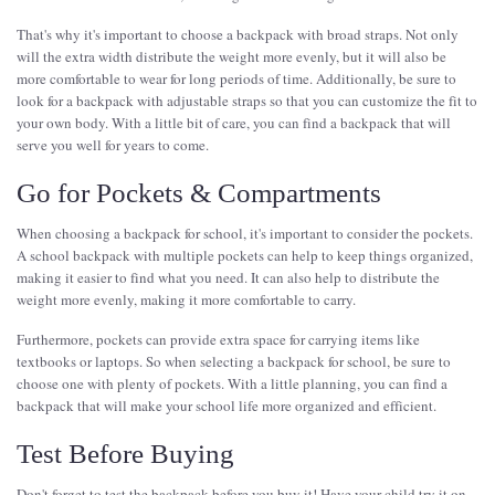
That's why it's important to choose a backpack with broad straps. Not only
will the extra width distribute the weight more evenly, but it will also be
more comfortable to wear for long periods of time. Additionally, be sure to
look for a backpack with adjustable straps so that you can customize the fit to
your own body. With a little bit of care, you can find a backpack that will
serve you well for years to come.
Go for Pockets & Compartments
When choosing a backpack for school, it's important to consider the pockets.
A school backpack with multiple pockets can help to keep things organized,
making it easier to find what you need. It can also help to distribute the
weight more evenly, making it more comfortable to carry.
Furthermore, pockets can provide extra space for carrying items like
textbooks or laptops. So when selecting a backpack for school, be sure to
choose one with plenty of pockets. With a little planning, you can find a
backpack that will make your school life more organized and efficient.
Test Before Buying
Don't forget to test the backpack before you buy it! Have your child try it on