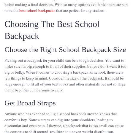
before making a final decision. With so many options available, there are sure
to be the
best school backpacks
that are perfect for any student.
Choosing The Best School
Backpack
Choose the Right School Backpack Size
Picking out a backpack for your child can be a tough decision. You want to
make sure it's big enough to fit all of their supplies, but you don't want it too
big or bulky. When it comes to choosing a backpack for school, there are a
few things to keep in mind. Consider the size of the backpack. It should be
large enough to fit all of your textbooks and other materials but not so large
that it becomes cumbersome to carry.
Get Broad Straps
Anyone who has ever had to lug a school backpack around knows that
comfort is key. Narrow straps can dig into your shoulders, leading to
discomfort and even pain. Likewise, a backpack that is too small can cause
the contents to shift around, resulting in uneven weight distribution.