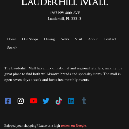
1267 NW 40th AVE
Lauderhill, FL 33313
Home
Our Shops
Dining
News
Visit
About
Contact
Search
The Lauderhill Mall has a mix of national and regional retailers, making it a
great place to find both well-known brands and specialty items. The mall is
open seven days a week and hosts free monthly events.
Enjoyed your shopping? Leave us a high
review on Google
.