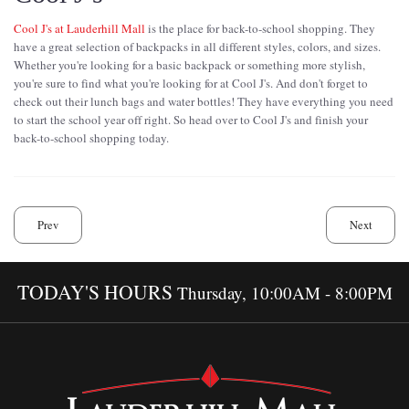
Cool J's at Lauderhill Mall
is the place for back-to-school shopping. They
have a great selection of backpacks in all different styles, colors, and sizes.
Whether you're looking for a basic backpack or something more stylish,
you're sure to find what you're looking for at Cool J's. And don't forget to
check out their lunch bags and water bottles! They have everything you need
to start the school year off right. So head over to Cool J's and finish your
back-to-school shopping today.
Prev
Next
TODAY'S HOURS
Thursday, 10:00AM - 8:00PM