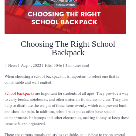
Choosing The Right School
Backpack
News
Aug 4, 2022
Hits: 5046
4 minutes read
When choosing a school backpack, it is important to select one that is
comfortable and well-crafted.
School backpacks
are important for students of all ages. They provide a way
to carry books, notebooks, and other materials from class to class. They also
help to distribute the weight of these items evenly, which can prevent back
and shoulder pain. In addition, school backpacks often have special
compartments for laptops and other electronics, making it easy to keep these
items safe and organized.
There are various brands and styles available, so it is best to try on several