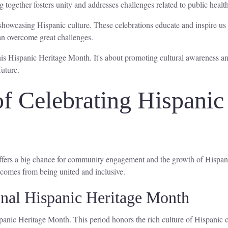
 together fosters unity and addresses challenges related to public health
showcasing Hispanic culture. These celebrations educate and inspire us 
an overcome great challenges.
 this Hispanic Heritage Month. It's about promoting cultural awareness 
future.
f Celebrating Hispanic
 offers a big chance for community engagement and the growth of Hispa
comes from being united and inclusive.
onal Hispanic Heritage Month
anic Heritage Month. This period honors the rich culture of Hispanic