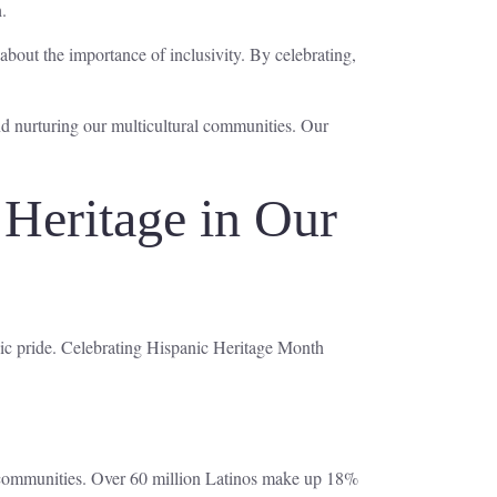
.
about the importance of inclusivity. By celebrating,
and nurturing our multicultural communities. Our
 Heritage in Our
nic pride. Celebrating Hispanic Heritage Month
 communities. Over 60 million Latinos make up 18%