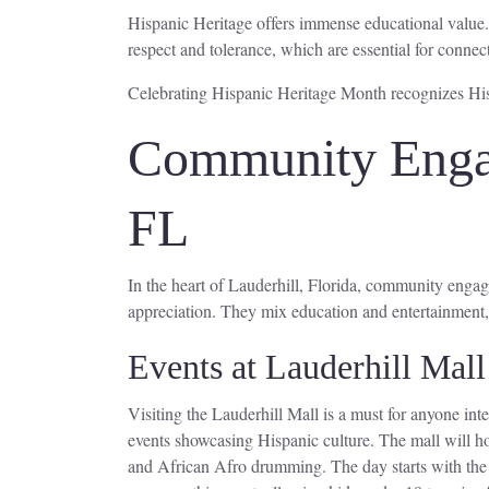
Hispanic Heritage offers immense educational value.
respect and tolerance, which are essential for connec
Celebrating Hispanic Heritage Month recognizes Hisp
Community Engag
FL
In the heart of Lauderhill, Florida, community engage
appreciation. They mix education and entertainment,
Events at Lauderhill Mall
Visiting the Lauderhill Mall is a must for anyone int
events showcasing Hispanic culture. The mall will h
and African Afro drumming. The day starts with the