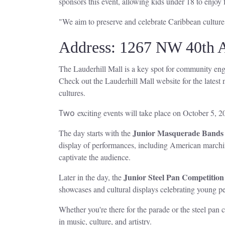
sponsors this event, allowing kids under 18 to enjoy
"We aim to preserve and celebrate Caribbean culture
Address: 1267 NW 40th A
The Lauderhill Mall is a key spot for community eng
Check out the Lauderhill Mall website for the latest n
cultures.
Two
exciting events will take place on October 5, 20
Junior Masquerade Bands
The day starts with the
display of performances, including American marchi
captivate the audience.
Junior Steel Pan Competition
Later in the day, the
showcases and cultural displays celebrating young per
Whether you're there for the parade or the steel pan c
in music, culture, and artistry.