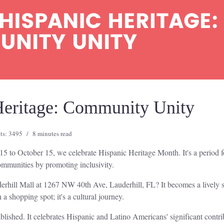
Heritage: Community Unity
ts: 3495
8 minutes read
15 to October 15, we celebrate Hispanic Heritage Month. It's a period fo
communities by promoting inclusivity.
derhill Mall at 1267 NW 40th Ave, Lauderhill, FL? It becomes a lively 
 a shopping spot; it's a cultural journey.
lished. It celebrates Hispanic and Latino Americans' significant contr