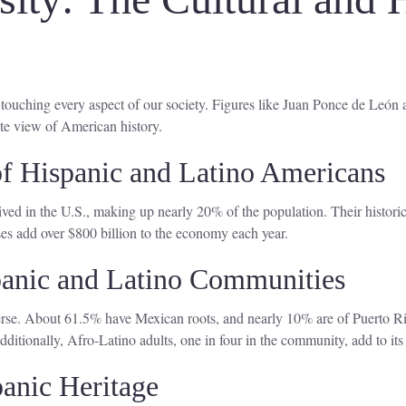
, touching every aspect of our society. Figures like Juan Ponce de León
te view of American history.
 of Hispanic and Latino Americans
ved in the U.S., making up nearly 20% of the population. Their historica
s add over $800 billion to the economy each year.
spanic and Latino Communities
rse. About 61.5% have Mexican roots, and nearly 10% are of Puerto Ric
itionally, Afro-Latino adults, one in four in the community, add to its 
panic Heritage