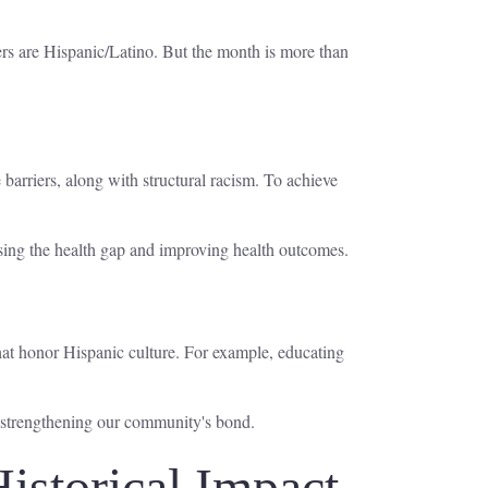
rs are Hispanic/Latino. But the month is more than
barriers, along with structural racism. To achieve
losing the health gap and improving health outcomes.
hat honor Hispanic culture. For example, educating
, strengthening our community's bond.
istorical Impact