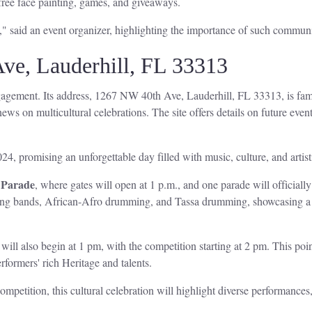
 free face painting, games, and giveaways.
," said an event organizer, highlighting the importance of such communi
ve, Lauderhill, FL 33313
agement. Its address, 1267 NW 40th Ave, Lauderhill, FL 33313, is famou
ews on multicultural celebrations. The site offers details on future events
24, promising an unforgettable day filled with music, culture, and artis
 Parade
, where gates will open at 1 p.m., and one parade will officiall
ng bands, African-Afro drumming, and Tassa drumming, showcasing a fus
will also begin at 1 pm, with the competition starting at 2 pm. This poin
formers' rich Heritage and talents.
ompetition, this cultural celebration will highlight diverse performances