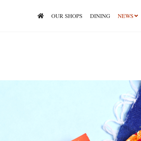
OUR SHOPS
DINING
NEWS