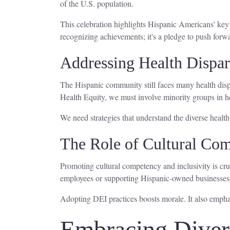
of the U.S. population.
This celebration highlights Hispanic Americans' key
recognizing achievements; it's a pledge to push forwar
Addressing Health Dispar
The Hispanic community still faces many health dispa
Health Equity, we must involve minority groups in he
We need strategies that understand the diverse health
The Role of Cultural Com
Promoting cultural competency and inclusivity is cru
employees or supporting Hispanic-owned business
Adopting DEI practices boosts morale. It also empha
Embracing Divers