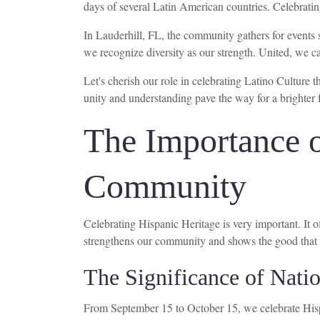
days of several Latin American countries. Celebrating
In Lauderhill, FL, the community gathers for events 
we recognize diversity as our strength. United, we c
Let's cherish our role in celebrating Latino Culture
unity and understanding pave the way for a brighter 
The Importance o
Community
Celebrating Hispanic Heritage is very important. It
strengthens our community and shows the good that 
The Significance of Nati
From September 15 to October 15, we celebrate Hisp