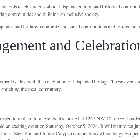
 Schools teach students about Hispanic cultural and historical contrib
ting communities and building an inclusive society.
anics and Latinos' economic and social contributions and fosters inclus
ement and Celebrations
ment is alive with the celebration of Hispanic Heritage. These events ar
 enriching the local community.
erested in multicultural events. It's located at 1267 NW 40th Ave, Lauder
old an exciting event on Saturday, October 5, 2024. It will feature ten
 Junior Steel Pan and Junior Calypso competitions when the gates ope