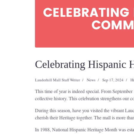
Celebrating Hispanic 
Lauderhill Mall Staff Writer
News
Sep 17, 2024
Hi
This time of year is indeed special. From September 
collective history. This celebration strengthens our 
During this season, have you visited the vibrant Lau
cherish their Heritage together. The mall is more than
In 1988, National Hispanic Heritage Month was estab