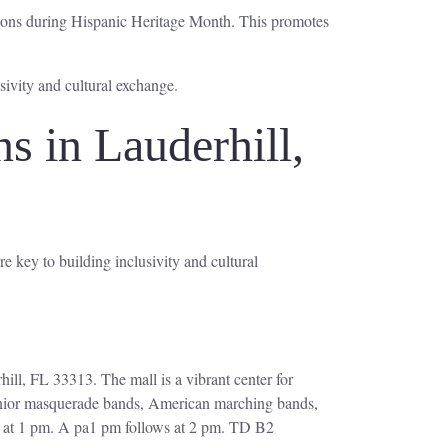
utions during Hispanic Heritage Month. This promotes
ivity and cultural exchange.
 in Lauderhill,
e key to building inclusivity and cultural
hill, FL 33313. The mall is a vibrant center for
 junior masquerade bands, American marching bands,
n at 1 pm. A pa1 pm follows at 2 pm. TD B2