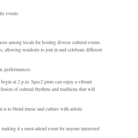
ty events.
s among locals for hosting diverse cultural events.
, allowing residents to join in and celebrate different
tic performances.
y begin at 2 p.m. Spec2 pmrs can enjoy a vibrant
ion of cultural rhythms and traditions that will
t is to blend music and culture with artistic
, making it a must-attend event for anyone interested