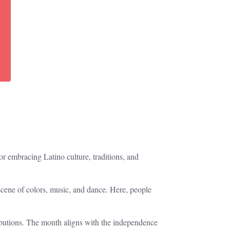
r embracing Latino culture, traditions, and
scene of colors, music, and dance. Here, people
ibutions. The month aligns with the independence