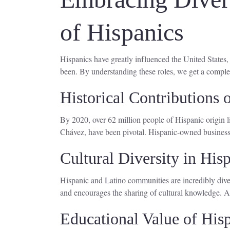
of Hispanics
Hispanics have greatly influenced the United States
been. By understanding these roles, we get a comple
Historical Contributions
By 2020, over 62 million people of Hispanic origin li
Chávez, have been pivotal. Hispanic-owned businesse
Cultural Diversity in Hi
Hispanic and Latino communities are incredibly dive
and encourages the sharing of cultural knowledge. Add
Educational Value of His