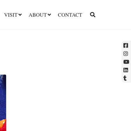
VISIT
ABOUT
CONTACT
l
t