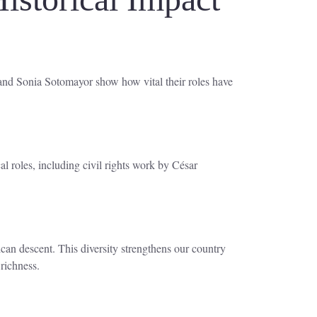
 and Sonia Sotomayor show how vital their roles have
l roles, including civil rights work by César
an descent. This diversity strengthens our country
richness.