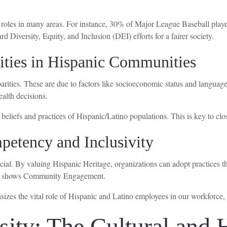
 roles in many areas. For instance, 30% of Major League Baseball playe
d Diversity, Equity, and Inclusion (DEI) efforts for a fairer society.
ities in Hispanic Communities
rities. These are due to factors like socioeconomic status and language 
alth decisions.
 beliefs and practices of Hispanic/Latino populations. This is key to c
petency and Inclusivity
cial. By valuing Hispanic Heritage, organizations can adopt practices t
es shows Community Engagement.
sizes the vital role of Hispanic and Latino employees in our workforce
ity: The Cultural and H