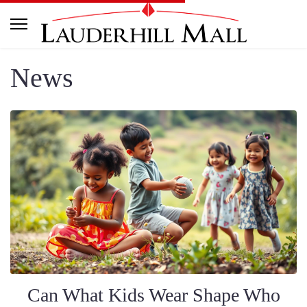
News
Can What Kids Wear Shape Who