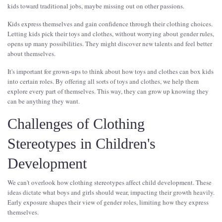
kids toward traditional jobs, maybe missing out on other passions.
Kids express themselves and gain confidence through their clothing choices.
Letting kids pick their toys and clothes, without worrying about gender rules,
opens up many possibilities. They might discover new talents and feel better
about themselves.
It's important for grown-ups to think about how toys and clothes can box kids
into certain roles. By offering all sorts of toys and clothes, we help them
explore every part of themselves. This way, they can grow up knowing they
can be anything they want.
Challenges of Clothing
Stereotypes in Children's
Development
We can't overlook how clothing stereotypes affect child development. These
ideas dictate what boys and girls should wear, impacting their growth heavily.
Early exposure shapes their view of gender roles, limiting how they express
themselves.