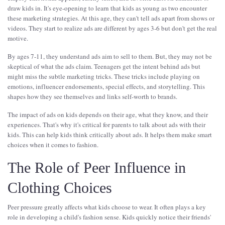
draw kids in. It's eye-opening to learn that kids as young as two encounter
these marketing strategies. At this age, they can't tell ads apart from shows or
videos. They start to realize ads are different by ages 3-6 but don't get the real
motive.
By ages 7-11, they understand ads aim to sell to them. But, they may not be
skeptical of what the ads claim. Teenagers get the intent behind ads but
might miss the subtle marketing tricks. These tricks include playing on
emotions, influencer endorsements, special effects, and storytelling. This
shapes how they see themselves and links self-worth to brands.
The impact of ads on kids depends on their age, what they know, and their
experiences. That's why it's critical for parents to talk about ads with their
kids. This can help kids think critically about ads. It helps them make smart
choices when it comes to fashion.
The Role of Peer Influence in
Clothing Choices
Peer pressure greatly affects what kids choose to wear. It often plays a key
role in developing a child's fashion sense. Kids quickly notice their friends'