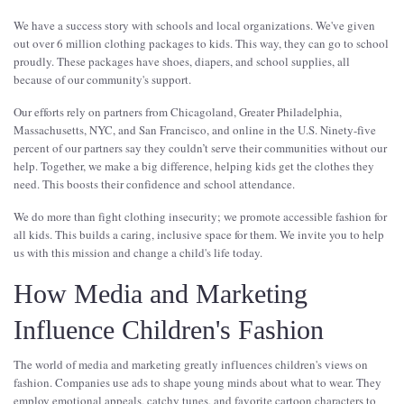
We have a success story with schools and local organizations. We've given
out over 6 million clothing packages to kids. This way, they can go to school
proudly. These packages have shoes, diapers, and school supplies, all
because of our community's support.
Our efforts rely on partners from Chicagoland, Greater Philadelphia,
Massachusetts, NYC, and San Francisco, and online in the U.S. Ninety-five
percent of our partners say they couldn’t serve their communities without our
help. Together, we make a big difference, helping kids get the clothes they
need. This boosts their confidence and school attendance.
We do more than fight clothing insecurity; we promote accessible fashion for
all kids. This builds a caring, inclusive space for them. We invite you to help
us with this mission and change a child's life today.
How Media and Marketing
Influence Children's Fashion
The world of media and marketing greatly influences children's views on
fashion. Companies use ads to shape young minds about what to wear. They
employ emotional appeals, catchy tunes, and favorite cartoon characters to