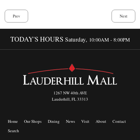
Prev
Next
TODAY'S HOURS
Saturday,
10:00AM - 8:00PM
1267 NW 40th AVE
Lauderhill, FL 33313
Home
Our Shops
Dining
News
Visit
About
Contact
Search