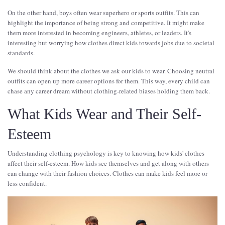
On the other hand, boys often wear superhero or sports outfits. This can
highlight the importance of being strong and competitive. It might make
them more interested in becoming engineers, athletes, or leaders. It's
interesting but worrying how clothes direct kids towards jobs due to societal
standards.
We should think about the clothes we ask our kids to wear. Choosing neutral
outfits can open up more career options for them. This way, every child can
chase any career dream without clothing-related biases holding them back.
What Kids Wear and Their Self-
Esteem
Understanding clothing psychology is key to knowing how kids' clothes
affect their self-esteem. How kids see themselves and get along with others
can change with their fashion choices. Clothes can make kids feel more or
less confident.