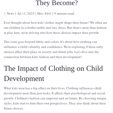
They Become?
News
Jul 11, 2025
Hits: 8441
9 minutes read
Ever thought about how kids' clothes might shape their future? We often see
our children in colorful outfits and tiny shoes. But there's more than fashion
at play here, we're delving into how these choices impact their growth.
This issue goes beyond fabric and colors. It's about how clothing can
influence a child's identity and confidence. We're exploring if these early
choices affect their place in society and future jobs. Let's dive into the
connection between kids' fashion and their development!
The Impact of Clothing on Child
Development
What kids wear has a big effect on their lives. Clothing influences child
development more than just looks. It affects their psychological and social
growth. Children's fashion can empower and set limits. By choosing unique
styles, kids start to form their own perspectives. They also think about their
future choices.