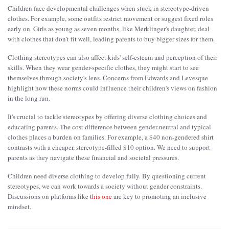
Children face developmental challenges when stuck in stereotype-driven
clothes. For example, some outfits restrict movement or suggest fixed roles
early on. Girls as young as seven months, like Merklinger's daughter, deal
with clothes that don't fit well, leading parents to buy bigger sizes for them.
Clothing stereotypes can also affect kids' self-esteem and perception of their
skills. When they wear gender-specific clothes, they might start to see
themselves through society's lens. Concerns from Edwards and Levesque
highlight how these norms could influence their children's views on fashion
in the long run.
It's crucial to tackle stereotypes by offering diverse clothing choices and
educating parents. The cost difference between gender-neutral and typical
clothes places a burden on families. For example, a $40 non-gendered shirt
contrasts with a cheaper, stereotype-filled $10 option. We need to support
parents as they navigate these financial and societal pressures.
Children need diverse clothing to develop fully. By questioning current
stereotypes, we can work towards a society without gender constraints.
Discussions on platforms like
this one
are key to promoting an inclusive
mindset.