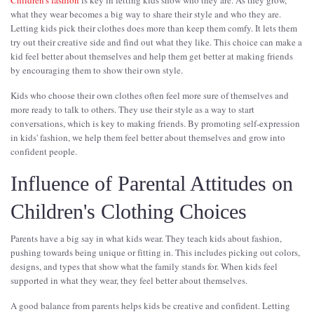
Children's fashion
is key in letting kids show who they are. As they grow,
what they wear becomes a big way to share their style and who they are.
Letting kids pick their clothes does more than keep them comfy. It lets them
try out their creative side and find out what they like. This choice can make a
kid feel better about themselves and help them get better at making friends
by encouraging them to show their own style.
Kids who choose their own clothes often feel more sure of themselves and
more ready to talk to others. They use their style as a way to start
conversations, which is key to making friends. By promoting self-expression
in kids' fashion, we help them feel better about themselves and grow into
confident people.
Influence of Parental Attitudes on
Children's Clothing Choices
Parents have a big say in what kids wear. They teach kids about fashion,
pushing towards being unique or fitting in. This includes picking out colors,
designs, and types that show what the family stands for. When kids feel
supported in what they wear, they feel better about themselves.
A good balance from parents helps kids be creative and confident. Letting