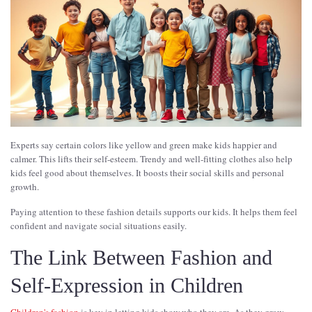
Experts say certain colors like yellow and green make kids happier and
calmer. This lifts their self-esteem. Trendy and well-fitting clothes also help
kids feel good about themselves. It boosts their social skills and personal
growth.
Paying attention to these fashion details supports our kids. It helps them feel
confident and navigate social situations easily.
The Link Between Fashion and
Self-Expression in Children