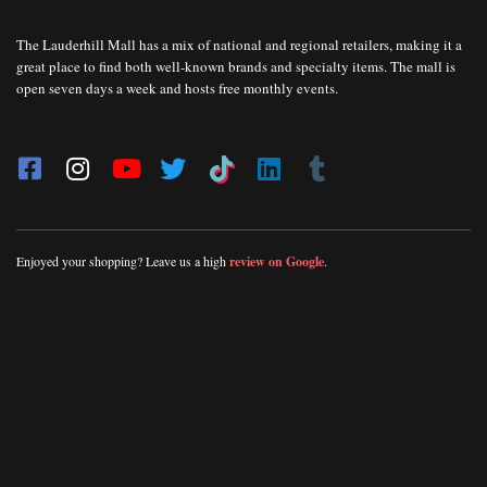
The Lauderhill Mall has a mix of national and regional retailers, making it a
great place to find both well-known brands and specialty items. The mall is
open seven days a week and hosts free monthly events.
Enjoyed your shopping? Leave us a high
review on Google
.