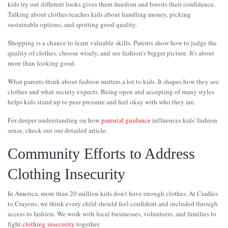
kids try out different looks gives them freedom and boosts their confidence.
Talking about clothes teaches kids about handling money, picking
sustainable options, and spotting good quality.
Shopping is a chance to learn valuable skills. Parents show how to judge the
quality of clothes, choose wisely, and see fashion's bigger picture. It's about
more than looking good.
What parents think about fashion matters a lot to kids. It shapes how they see
clothes and what society expects. Being open and accepting of many styles
helps kids stand up to peer pressure and feel okay with who they are.
For deeper understanding on how
parental guidance
influences kids' fashion
sense, check out our detailed article.
Community Efforts to Address
Clothing Insecurity
In America, more than 20 million kids don't have enough clothes. At Cradles
to Crayons, we think every child should feel confident and included through
access to fashion. We work with local businesses, volunteers, and families to
fight
clothing insecurity
together.