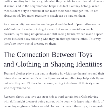
outfits. Wanting to fit in can guide what they decide to wear. Social influence
at school and in the neighborhood helps kids feel like they belong. When
friends share a style or brand, it can make their bond stronger. Yet, it's not
always good. Too much pressure to match can be hard on them.
As a community, we need to see the good and the bad of peer influence on
kids' fashion. It can help kids get closer, but we must avoid too much
pressure. By valuing uniqueness and still seeing trends, we can make a space
where kids feel okay showing who they are through their clothes. This way,
there's no heavy social pressure on them.
The Connection Between Toys
and Clothing in Shaping Identities
Toys and clothes play a big part in shaping how kids see themselves and their
future dreams. Whether it's action figures or art supplies, toys help kids figure
out who they are. Clothes do the same, letting kids show off their style and
who they want to be.
Research shows that toys can steer kids toward certain jobs. Girls playing
with dolls might dream of being nurses, while boys with legos might think of
becoming engineers. When we add clothes that match these toys, it can push