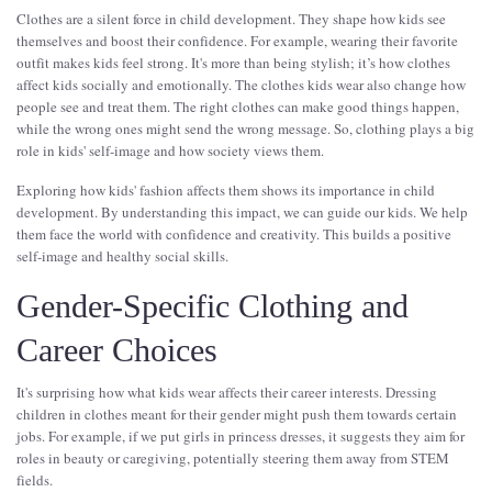
Clothes are a silent force in child development. They shape how kids see
themselves and boost their confidence. For example, wearing their favorite
outfit makes kids feel strong. It's more than being stylish; it’s how clothes
affect kids socially and emotionally. The clothes kids wear also change how
people see and treat them. The right clothes can make good things happen,
while the wrong ones might send the wrong message. So, clothing plays a big
role in kids' self-image and how society views them.
Exploring how kids' fashion affects them shows its importance in child
development. By understanding this impact, we can guide our kids. We help
them face the world with confidence and creativity. This builds a positive
self-image and healthy social skills.
Gender-Specific Clothing and
Career Choices
It's surprising how what kids wear affects their career interests. Dressing
children in clothes meant for their gender might push them towards certain
jobs. For example, if we put girls in princess dresses, it suggests they aim for
roles in beauty or caregiving, potentially steering them away from STEM
fields.