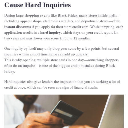
Cause Hard Inquiries
During large shopping events like Black Friday, many stores inside malls—
including apparel shops, electronics retailers, and department stores—offer
instant discounts
if you apply for their store credit card. While tempting, each
hard inquiry
application results in a
, which stays on your credit report for
two years and may lower your score for up to 12 months.
One inquiry by itself may only drop your score by a few points, but several
inquiries within a short time frame can add up quickly.
This is why opening multiple store cards in one day—something shoppers
often do on impulse—is one of the biggest credit mistakes during Black
Friday.
Hard inquiries also give lenders the impression that you are seeking a lot of
credit at once, which can be seen as a sign of financial strain.