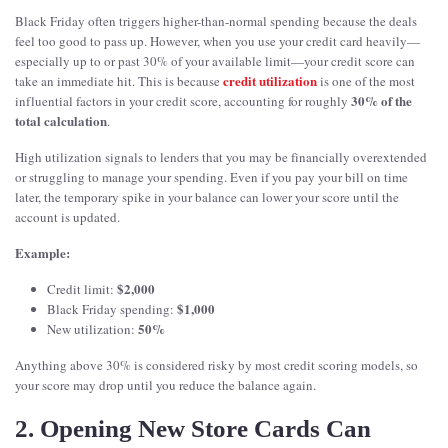
Black Friday often triggers higher-than-normal spending because the deals
feel too good to pass up. However, when you use your credit card heavily—
especially up to or past 30% of your available limit—your credit score can
credit utilization
take an immediate hit. This is because
is one of the most
30% of the
influential factors in your credit score, accounting for roughly
total calculation
.
High utilization signals to lenders that you may be financially overextended
or struggling to manage your spending. Even if you pay your bill on time
later, the temporary spike in your balance can lower your score until the
account is updated.
Example:
$2,000
Credit limit:
$1,000
Black Friday spending:
50%
New utilization:
Anything above 30% is considered risky by most credit scoring models, so
your score may drop until you reduce the balance again.
2. Opening New Store Cards Can