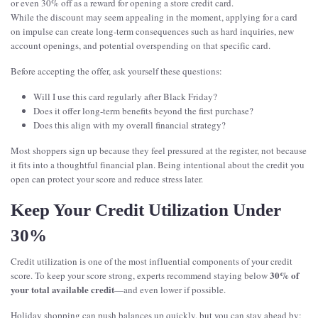
or even 30% off as a reward for opening a store credit card.
While the discount may seem appealing in the moment, applying for a card
on impulse can create long-term consequences such as hard inquiries, new
account openings, and potential overspending on that specific card.
Before accepting the offer, ask yourself these questions:
Will I use this card regularly after Black Friday?
Does it offer long-term benefits beyond the first purchase?
Does this align with my overall financial strategy?
Most shoppers sign up because they feel pressured at the register, not because
it fits into a thoughtful financial plan. Being intentional about the credit you
open can protect your score and reduce stress later.
Keep Your Credit Utilization Under
30%
Credit utilization is one of the most influential components of your credit
30% of
score. To keep your score strong, experts recommend staying below
your total available credit
—and even lower if possible.
Holiday shopping can push balances up quickly, but you can stay ahead by: