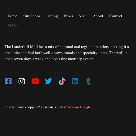
Home
Our Shops
Dining
News
Visit
About
Contact
Search
The Lauderhill Mall has a mix of national and regional retailers, making it a
great place to find both well-known brands and specialty items. The mall is
open seven days a week and hosts free monthly events.
Enjoyed your shopping? Leave us a high
review on Google
.