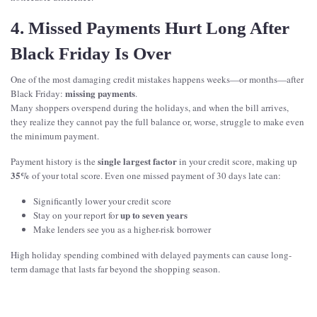
4. Missed Payments Hurt Long After
Black Friday Is Over
One of the most damaging credit mistakes happens weeks—or months—after
missing payments
Black Friday:
.
Many shoppers overspend during the holidays, and when the bill arrives,
they realize they cannot pay the full balance or, worse, struggle to make even
the minimum payment.
single largest factor
Payment history is the
in your credit score, making up
35%
of your total score. Even one missed payment of 30 days late can:
Significantly lower your credit score
up to seven years
Stay on your report for
Make lenders see you as a higher-risk borrower
High holiday spending combined with delayed payments can cause long-
term damage that lasts far beyond the shopping season.