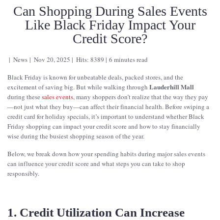
Can Shopping During Sales Events
Like Black Friday Impact Your
Credit Score?
News
Nov 20, 2025
Hits: 8389
6 minutes read
Black Friday is known for unbeatable deals, packed stores, and the
Lauderhill Mall
excitement of saving big. But while walking through
during these
sales events
, many shoppers don’t realize that the way they pay
—not just what they buy—can affect their financial health. Before swiping a
credit card for holiday specials, it’s important to understand whether Black
Friday shopping can impact your credit score and how to stay financially
wise during the busiest shopping season of the year.
Below, we break down how your spending habits during major sales events
can influence your credit score and what steps you can take to shop
responsibly.
1. Credit Utilization Can Increase