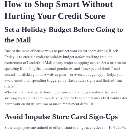
How to Shop Smart Without
Hurting Your Credit Score
Set a Holiday Budget Before Going to
the Mall
One of the most effective ways to protect your credit score during Black
Friday is to create a realistic holiday budget
before
walking into the
excitement of Lauderhill Mall or any major shopping center. Set a maximum
spending limit for gifts, personal purchases, and “unexpected deals,” and
commit to sticking to it. A written plan—or even a budget app—helps you
avoid emotional spending triggered by flashy sales signs and limited-time
offers.
When you know exactly how much you can afford, you reduce the risk of
swiping your credit card impulsively and racking up balances that could later
harm your credit utilization or make repayment difficult.
Avoid Impulse Store Card Sign-Ups
Store employees are trained to offer instant savings at checkout—10%, 20%,