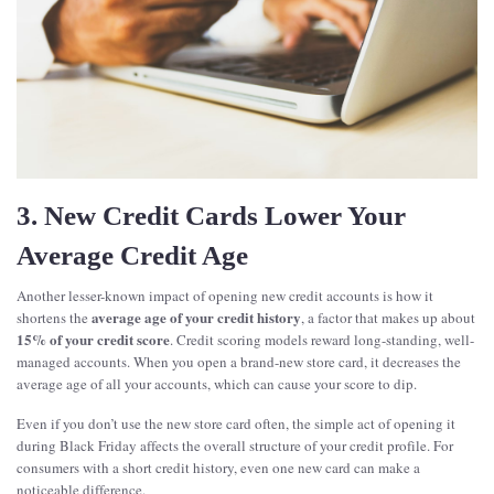
3. New Credit Cards Lower Your
Average Credit Age
Another lesser-known impact of opening new credit accounts is how it
average age of your credit history
shortens the
, a factor that makes up about
15% of your credit score
. Credit scoring models reward long-standing, well-
managed accounts. When you open a brand-new store card, it decreases the
average age of all your accounts, which can cause your score to dip.
Even if you don’t use the new store card often, the simple act of opening it
during Black Friday affects the overall structure of your credit profile. For
consumers with a short credit history, even one new card can make a
noticeable difference.