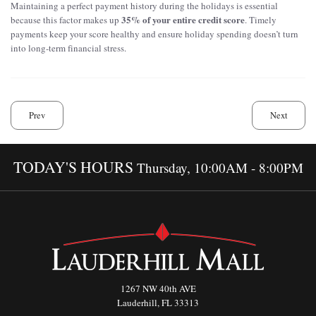
Maintaining a perfect payment history during the holidays is essential
35% of your entire credit score
because this factor makes up
. Timely
payments keep your score healthy and ensure holiday spending doesn’t turn
into long-term financial stress.
Prev
Next
TODAY'S HOURS
Thursday, 10:00AM - 8:00PM
1267 NW 40th AVE
Lauderhill, FL 33313