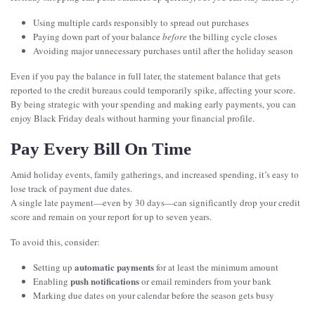
Using multiple cards responsibly to spread out purchases
Paying down part of your balance
before
the billing cycle closes
Avoiding major unnecessary purchases until after the holiday season
Even if you pay the balance in full later, the statement balance that gets
reported to the credit bureaus could temporarily spike, affecting your score.
By being strategic with your spending and making early payments, you can
enjoy Black Friday deals without harming your financial profile.
Pay Every Bill On Time
Amid holiday events, family gatherings, and increased spending, it’s easy to
lose track of payment due dates.
A single late payment—even by 30 days—can significantly drop your credit
score and remain on your report for up to seven years.
To avoid this, consider:
automatic payments
Setting up
for at least the minimum amount
push notifications
Enabling
or email reminders from your bank
Marking due dates on your calendar before the season gets busy